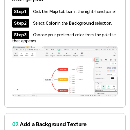
Step1:
Click the
Map
tab bar in the right-hand panel.
Step2:
Select
Color
in the
Background
selection.
Step3:
Choose your preferred color from the palette
that appears.
02
Add a Background Texture