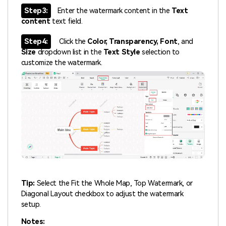
Step3:
Enter the watermark content in the
Text
content
text field.
Step4:
Click the
Color, Transparency, Font
, and
Size
dropdown list in the
Text Style
selection to
customize the watermark.
Tip:
Select the Fit the Whole Map, Top Watermark, or
Diagonal Layout checkbox to adjust the watermark
setup.
Notes: