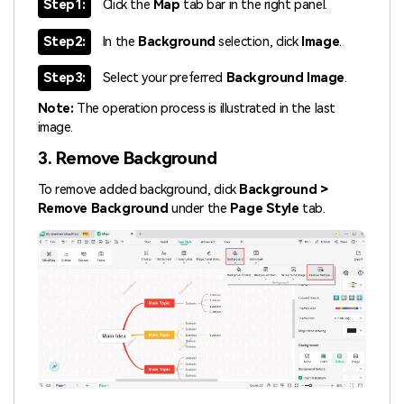
Step1:
Click the
Map
tab bar in the right panel.
Step2:
In the
Background
selection, click
Image
.
Step3:
Select your preferred
Background Image
.
Note:
The operation process is illustrated in the last
image.
3. Remove Background
To remove added background, click
Background >
Remove Background
under the
Page Style
tab.