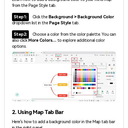
from the Page Style tab.
Step1:
Click the
Background > Background Color
dropdown list in the
Page Style
tab.
Step2:
Choose a color from the color palette. You can
also click
More Colors…
to explore additional color
options.
2. Using Map Tab Bar
Here's how to add a background color in the Map tab bar
in the right panel.