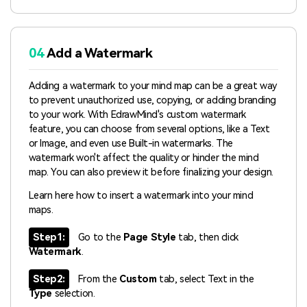
04
Add a Watermark
Adding a watermark to your mind map can be a great way
to prevent unauthorized use, copying, or adding branding
to your work. With EdrawMind's custom watermark
feature, you can choose from several options, like a Text
or Image, and even use Built-in watermarks. The
watermark won't affect the quality or hinder the mind
map. You can also preview it before finalizing your design.
Learn here how to insert a watermark into your mind
maps.
Step1:
Go to the
Page Style
tab, then click
Watermark
.
Step2:
From the
Custom
tab, select Text in the
Type
selection.