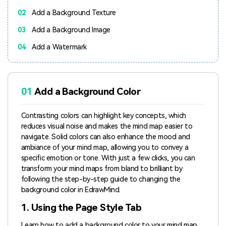
02
Add a Background Texture
03
Add a Background Image
04
Add a Watermark
01
Add a Background Color
Contrasting colors can highlight key concepts, which
reduces visual noise and makes the mind map easier to
navigate. Solid colors can also enhance the mood and
ambiance of your mind map, allowing you to convey a
specific emotion or tone. With just a few clicks, you can
transform your mind maps from bland to brilliant by
following the step-by-step guide to changing the
background color in EdrawMind.
1. Using the Page Style Tab
Learn how to add a background color to your mind map