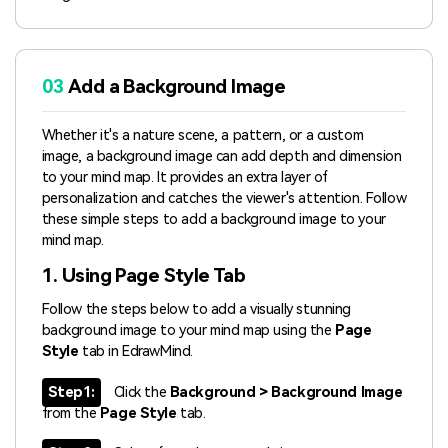
03
Add a Background Image
Whether it's a nature scene, a pattern, or a custom
image, a background image can add depth and dimension
to your mind map. It provides an extra layer of
personalization and catches the viewer's attention. Follow
these simple steps to add a background image to your
mind map.
1. Using Page Style Tab
Follow the steps below to add a visually stunning
background image to your mind map using the
Page
Style
tab in EdrawMind.
Step1:
Click the
Background > Background Image
from the
Page Style
tab.