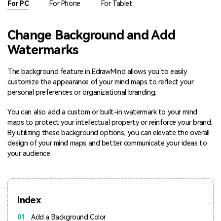
For PC
For Phone
For Tablet
Blogs
Download More Free Templates
search
Change Background and Add
EdrawMind Support & Learning
Watermarks
The background feature in EdrawMind allows you to easily
customize the appearance of your mind maps to reflect your
personal preferences or organizational branding.
You can also add a custom or built-in watermark to your mind
maps to protect your intellectual property or reinforce your brand.
By utilizing these background options, you can elevate the overall
design of your mind maps and better communicate your ideas to
your audience.
Index
01
Add a Background Color