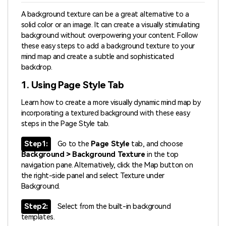
A background texture can be a great alternative to a
solid color or an image. It can create a visually stimulating
background without overpowering your content. Follow
these easy steps to add a background texture to your
mind map and create a subtle and sophisticated
backdrop.
1. Using Page Style Tab
Learn how to create a more visually dynamic mind map by
incorporating a textured background with these easy
steps in the Page Style tab.
Step1:
Go to the
Page Style
tab, and choose
Background > Background Texture
in the top
navigation pane. Alternatively, click the Map button on
the right-side panel and select Texture under
Background.
Step2:
Select from the built-in background
templates.