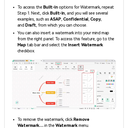
To access the
Built-in
options for Watermark, repeat
Step 1. Next, click
Built-in
, and you will see several
examples, such as
ASAP
,
Confidential
,
Copy
,
and
Draft
, from which you can choose.
You can also insert a watermark into your mind map
from the right panel. To access this feature, go to the
Map
tab bar and select the
Insert Watermark
checkbox.
To remove the watermark, click
Remove
Watermark…
in the
Watermark
menu.