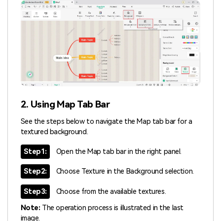
2. Using Map Tab Bar
See the steps below to navigate the Map tab bar for a
textured background.
Step1:
Open the Map tab bar in the right panel.
Step2:
Choose Texture in the Background selection.
Step3:
Choose from the available textures.
Note:
The operation process is illustrated in the last
image.