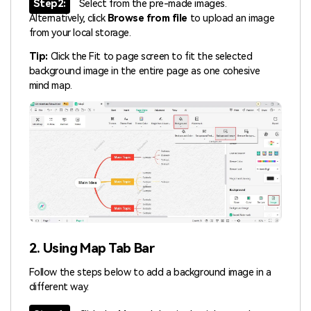
Step2:
Select from the pre-made images.
Alternatively, click
Browse from file
to upload an image
from your local storage.
Tip:
Click the Fit to page screen to fit the selected
background image in the entire page as one cohesive
mind map.
2. Using Map Tab Bar
Follow the steps below to add a background image in a
different way.