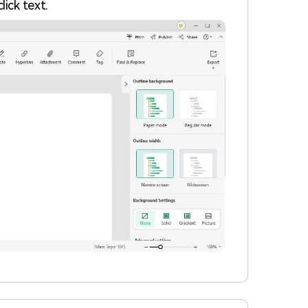
lick text.