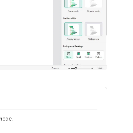
 mode.