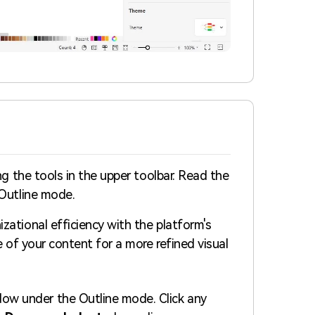
ng the tools in the upper toolbar. Read the
 Outline mode.
ational efficiency with the platform's
e of your content for a more refined visual
dow under the Outline mode. Click any