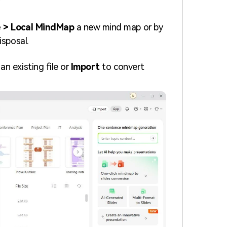
.
 > Local MindMap
a new mind map or by
isposal.
an existing file or
Import
to convert