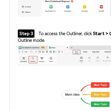
Step 3
To access the Outliner, click
Start > 
Outline mode.