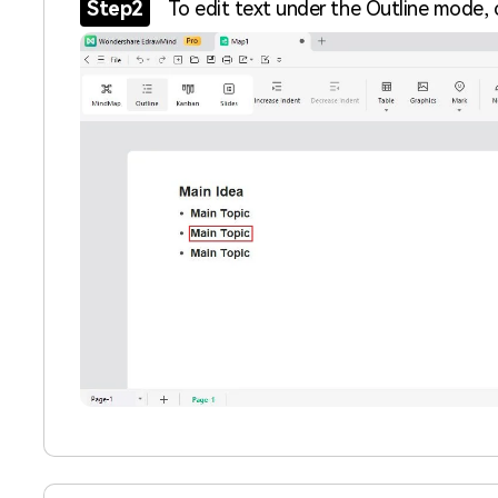
Step2
To edit text under the Outline mode, c