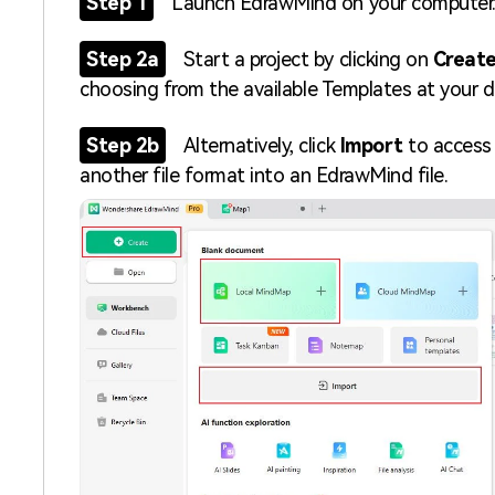
Step 1
Launch EdrawMind on your computer
Step 2a
Start a project by clicking on
Create
choosing from the available Templates at your d
Step 2b
Alternatively, click
Import
to access 
another file format into an EdrawMind file.