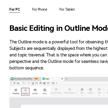
AI brainstorming
Family tree maker
For PC
For Phone
For Tablet
Note taking
Download More Free Templates
Basic Editing in Outline Mod
Free Download
EdrawMind Support & Learning
Check Out EdrawMind AI
The Outline mode is a powerful tool for observing t
Subjects are sequentially displayed from the highest
and topic traversal. That is the space where you ca
perspective and the Outline mode for seamless navi
bottom sequence.