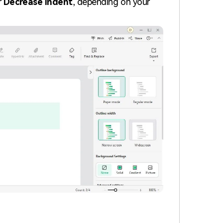
r
Decrease Indent
, depending on your