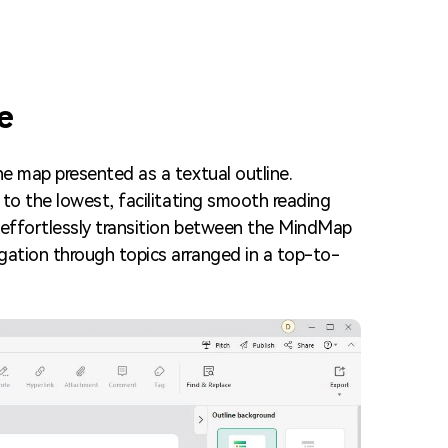
Trending News
More Blogs
e
he map presented as a textual outline.
 to the lowest, facilitating smooth reading
n effortlessly transition between the MindMap
gation through topics arranged in a top-to-