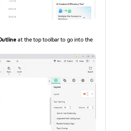
Outline
at the top toolbar to go into the