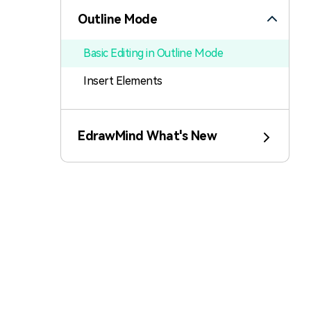
Outline Mode
Basic Editing in Outline Mode
Insert Elements
Switch Mode
EdrawMind What's New
Export Outline
Slides Mode
Brainstorming Mode
Mind Map Gallery
Task Management Tips