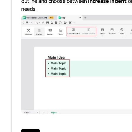
outline and choose between
Increase Indent
o
needs.