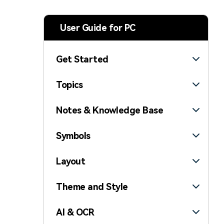
> Strategy planning
Png-to-slides
Spider diagram maker
User Guide for PC
Jpg-to-powerpoint
Kanban tool
Get Started
Topics
Notes & Knowledge Base
Symbols
Layout
Theme and Style
AI & OCR