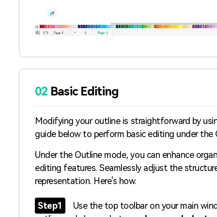
02
Basic Editing
Modifying your outline is straightforward by usi
guide below to perform basic editing under the
Under the Outline mode, you can enhance organiz
editing features. Seamlessly adjust the structur
representation. Here's how.
Step1
Use the top toolbar on your main win