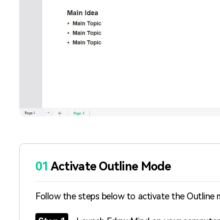
01
Activate Outline Mode
Follow the steps below to activate the Outline