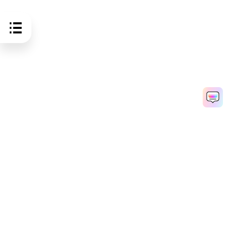
Hero Products
Wondershare