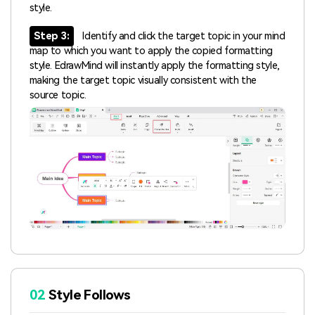
style.
Step 3:
Identify and click the target topic in your mind
map to which you want to apply the copied formatting
style. EdrawMind will instantly apply the formatting style,
making the target topic visually consistent with the
source topic.
02
Style Follows