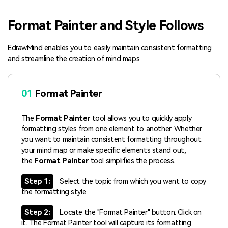
Blogs
Download More Free Templates
Format Painter and Style Follows
search
EdrawMind Support & Learning
EdrawMind enables you to easily maintain consistent formatting
and streamline the creation of mind maps.
01
Format Painter
The
Format Painter
tool allows you to quickly apply
formatting styles from one element to another. Whether
you want to maintain consistent formatting throughout
your mind map or make specific elements stand out,
the
Format Painter
tool simplifies the process.
Step 1:
Select the topic from which you want to copy
the formatting style.
Step 2:
Locate the "Format Painter" button. Click on
it. The Format Painter tool will capture its formatting