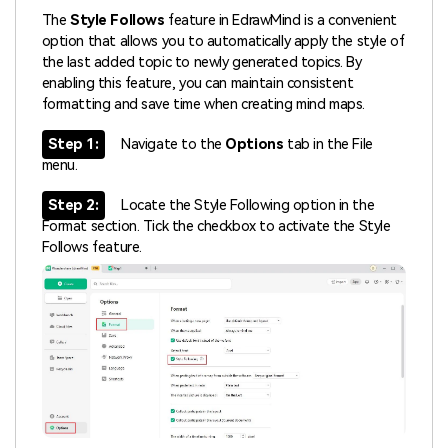
The
Style Follows
feature in EdrawMind is a convenient
option that allows you to automatically apply the style of
the last added topic to newly generated topics. By
enabling this feature, you can maintain consistent
formatting and save time when creating mind maps.
Step 1:
Navigate to the
Options
tab in the File
menu.
Step 2:
Locate the Style Following option in the
Format section. Tick the checkbox to activate the Style
Follows feature.