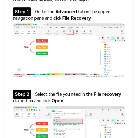
Step 1
Go to the
Advanced
tab in the upper
navigation pane and click
File Recovery
.
Step 2
Select the file you need in the
File recovery
dialog box and click
Open
.