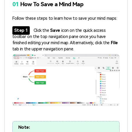
01
How To Save a Mind Map
Follow these steps to learn how to save your mind maps:
Step 1
Click the
Save
icon on the quick access
toolbar on the top navigation pane once you have
finished editing your mind map. Alternatively, click the
File
tab in the upper navigation pane.
Note: