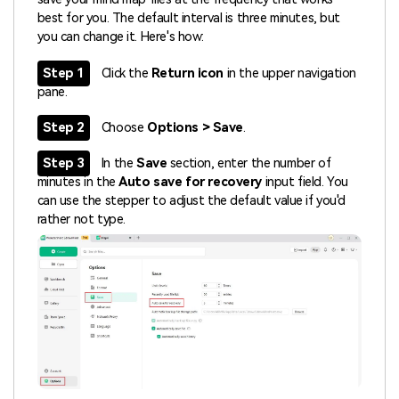
best for you. The default interval is three minutes, but
you can change it. Here's how:
Step 1
Click the
Return icon
in the upper navigation
pane.
Step 2
Choose
Options > Save
.
Step 3
In the
Save
section, enter the number of
minutes in the
Auto save for recovery
input field. You
can use the stepper to adjust the default value if you'd
rather not type.