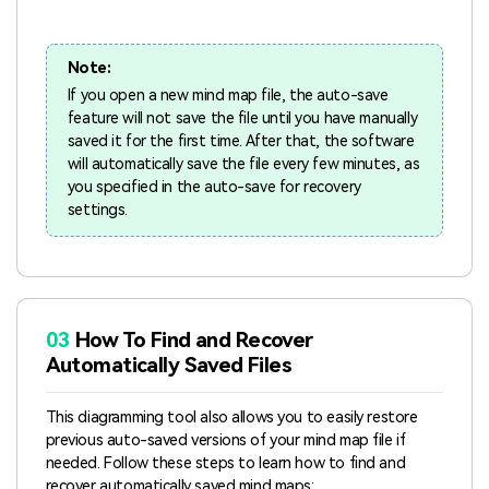
Note:
If you open a new mind map file, the auto-save
feature will not save the file until you have manually
saved it for the first time. After that, the software
will automatically save the file every few minutes, as
you specified in the auto-save for recovery
settings.
03
How To Find and Recover
Automatically Saved Files
This diagramming tool also allows you to easily restore
previous auto-saved versions of your mind map file if
needed. Follow these steps to learn how to find and
recover automatically saved mind maps: