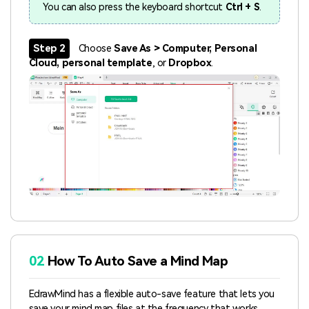
You can also press the keyboard shortcut
Ctrl + S
.
Step 2
Choose
Save As > Computer, Personal
Cloud, personal template
, or
Dropbox
.
02
How To Auto Save a Mind Map
EdrawMind has a flexible auto-save feature that lets you
save your mind map files at the frequency that works