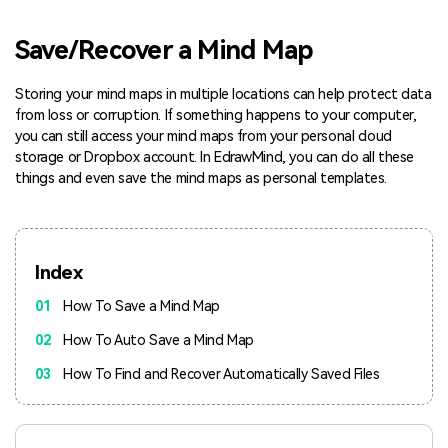
Blogs
Download More Free Templates
Save/Recover a Mind Map
search
EdrawMind Support & Learning
Storing your mind maps in multiple locations can help protect data
from loss or corruption. If something happens to your computer,
you can still access your mind maps from your personal cloud
storage or Dropbox account. In EdrawMind, you can do all these
things and even save the mind maps as personal templates.
Index
01
How To Save a Mind Map
02
How To Auto Save a Mind Map
03
How To Find and Recover Automatically Saved Files