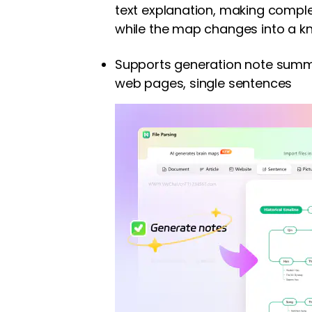
text explanation, making comple
while the map changes into a k
Supports generation note summ
web pages, single sentences