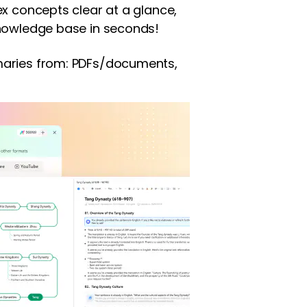
x concepts clear at a glance,
nowledge base in seconds!
aries from: PDFs/documents,