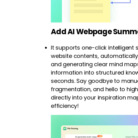
Add AI Webpage Summa
It supports one-click intellige
website contents, automatically
and generating clear mind map
information into structured kno
seconds. Say goodbye to manua
fragmentation, and hello to hig
directly into your inspiration m
efficiency!