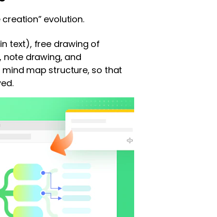
creation” evolution.
n text), free drawing of
), note drawing, and
+ mind map structure, so that
ved.