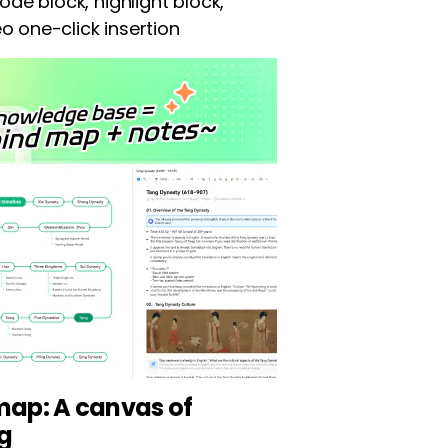
ode block, highlight block,
deo one-click insertion
ap: A canvas of
ng