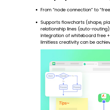
From “node connection” to “free 
Supports flowcharts (shape, plai
relationship lines (auto-routing
integration of whiteboard free 
limitless creativity can be achie