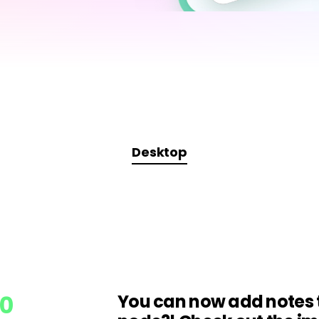
AI brainstorming
Family tree maker
t
Note taking
Download More Free Templates
Free Download
EdrawMind Support & Learning
Check Out EdrawMind AI
Desktop
.0
You can now add notes 