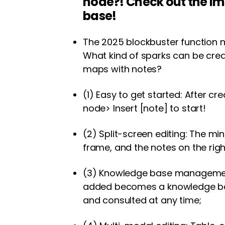
node?! Check out the 
base!
The 2025 blockbuster function no
What kind of sparks can be cr
maps with notes?
(1) Easy to get started: After cr
node> Insert [note] to start!
(2) Split-screen editing: The m
frame, and the notes on the righ
(3) Knowledge base managemen
added becomes a knowledge ba
and consulted at any time;