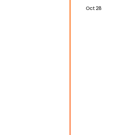
Oct 28