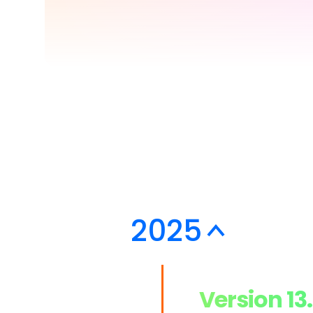
> Strategy planning
Png-to-slides
Spider diagram maker
Jpg-to-powerpoin
Kanban tool
2025
Version 13