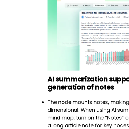
AI summarization supp
generation of notes
The node mounts notes, making
dimensional. When using AI sum
mind map, turn on the “Notes” 
a long article note for key nodes