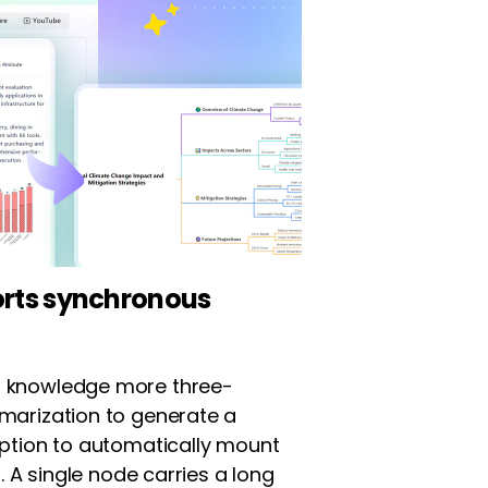
orts synchronous
 knowledge more three-
marization to generate a
option to automatically mount
. A single node carries a long