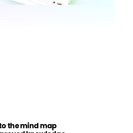
Trending News
More Blogs
to the mind map