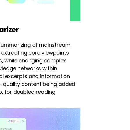
rizer
nt summarizing of mainstream
 extracting core viewpoints
s, while changing complex
wledge networks within
l excerpts and information
h-quality content being added
ap, for doubled reading