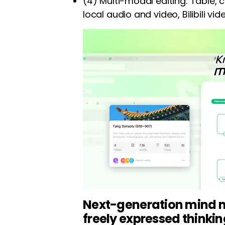
(4) Multi-modal editing: Table, c
local audio and video, Bilibili vi
Next-generation mind m
freely expressed thinki