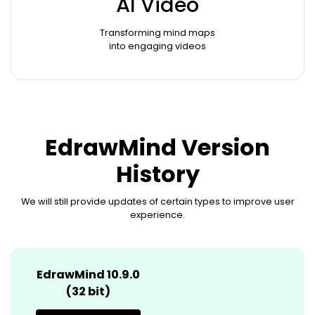
AI Video
Transforming mind maps
into engaging videos
EdrawMind Version
History
We will still provide updates of certain types to improve user
experience.
EdrawMind 10.9.0
(32 bit)