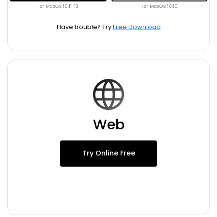
For MacOS 10.11-13
For MacOS 10.10
Have trouble? Try
Free Download
Web
Try Online Free