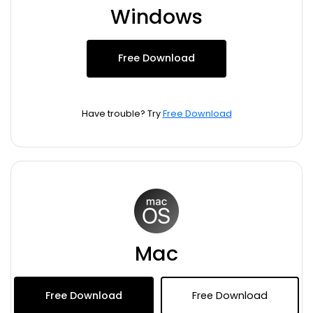
Blogs
Windows
Download More Free Templates
search
EdrawMind Support & Learning
Free Download
Have trouble? Try
Free Download
Mac
Free Download
Free Download