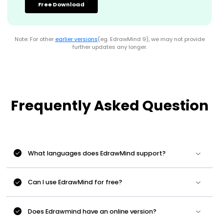
Free Download
Note: For other
earlier versions
(eg. EdrawMind 9), we may not provide
further updates any longer.
Frequently Asked Question
What languages does EdrawMind support?
Can I use EdrawMind for free?
Does Edrawmind have an online version?