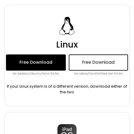
Linux
Free Download
Free Download
For Debian/Ubuntu/Mint 64 bit
For edora/CentOS/Red Hat 64 bit
If your Linux system is of a different version, download either of
the two