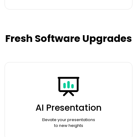
Fresh Software Upgrades
AI Presentation
Elevate your presentations
to new heights