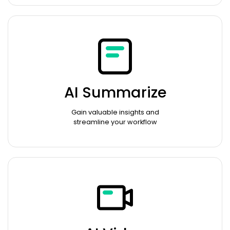
AI Summarize
Gain valuable insights and
streamline your workflow