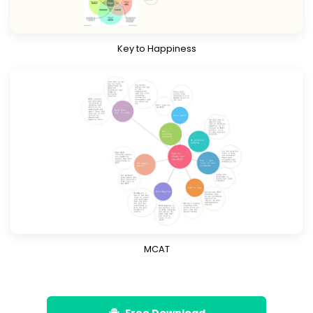
Key to Happiness
Download
Know More
MCAT
Free Download