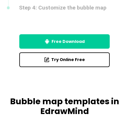
Customize the bubbles by adjusting their size, color, or
style. Add icons or text.
Free Download
Try Online Free
Bubble map templates in
EdrawMind