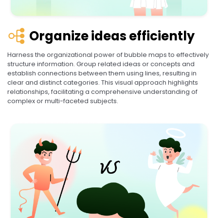
Organize ideas efficiently
Harness the organizational power of bubble maps to effectively
structure information. Group related ideas or concepts and
establish connections between them using lines, resulting in
clear and distinct categories. This visual approach highlights
relationships, facilitating a comprehensive understanding of
complex or multi-faceted subjects.