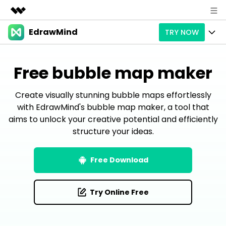
EdrawMind
TRY NOW
Featured Products
AIGC Digital Creativity
Products
Business
Free bubble map maker
Utility
Overview
Products
AI
About Us
Solutions
Create visually stunning bubble maps effortlessly
Paid Plans
Slide Geneartion
with EdrawMind's bubble map maker, a tool that
Solution
Newsroom
aims to unlock your creative potential and efficiently
Promotions
Generative AI
Features
structure your ideas.
Templates
Shop
AI Analysis
Free Download
Use Cases
Business examples
Support
Support
Free Download
Personal management
Free Download
Partners & Resell
Enterprise
Check Out EdrawMind AI
Try Online Free
For study
Better use
Sign In
Download
Buy Now