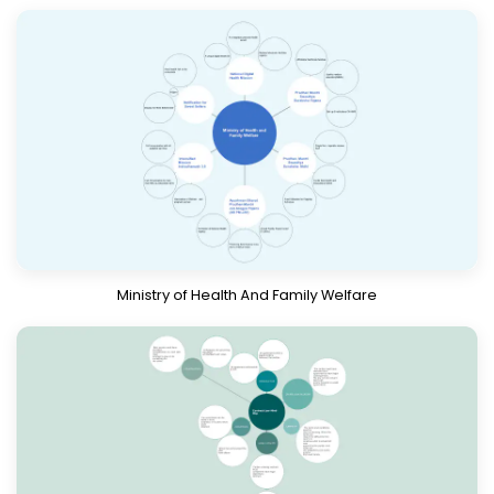
Download
Know More
Ministry of Health And Family Welfare