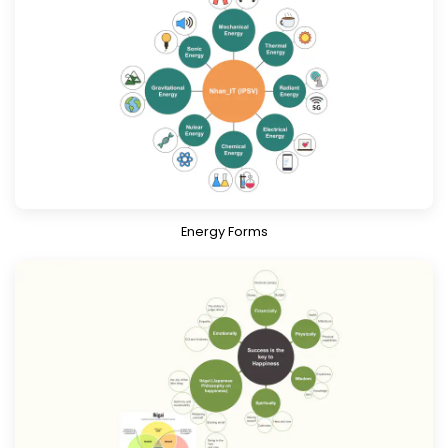
Download
Know More
Energy Forms
Download
Know More