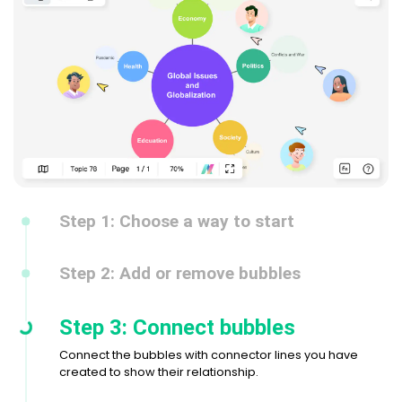
Step 1: Choose a way to start
Step 2: Add or remove bubbles
Step 3: Connect bubbles
Connect the bubbles with connector lines you have
created to show their relationship.
Step 4: Customize the bubble map