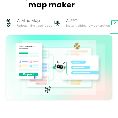
map maker
AI Mind Map
AI PPT
Unleash limitless ideas.
Instant slideshow generation.