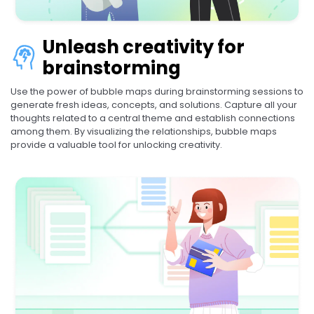
Unleash creativity for
brainstorming
Use the power of bubble maps during brainstorming sessions to
generate fresh ideas, concepts, and solutions. Capture all your
thoughts related to a central theme and establish connections
among them. By visualizing the relationships, bubble maps
provide a valuable tool for unlocking creativity.