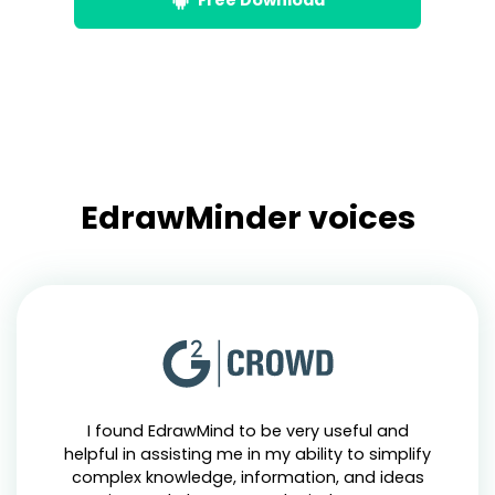
EdrawMinder voices
I found EdrawMind to be very useful and
helpful in assisting me in my ability to simplify
complex knowledge, information, and ideas