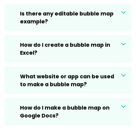
Is there any editable bubble map
example?
How do I create a bubble map in
Excel?
What website or app can be used
to make a bubble map?
How do I make a bubble map on
Google Docs?