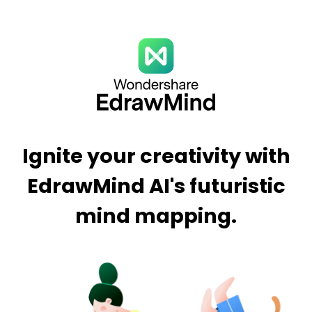
Ignite your creativity with
EdrawMind AI's futuristic
mind mapping.