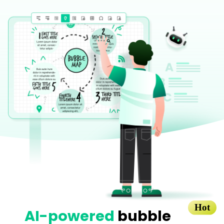
Blogs
Download More Free Templates
search
EdrawMind Support & Learning
Hot
AI-powered
bubble