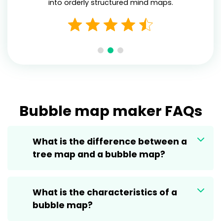
into orderly structured mind maps.
Bubble map maker FAQs
What is the difference between a
tree map and a bubble map?
What is the characteristics of a
bubble map?