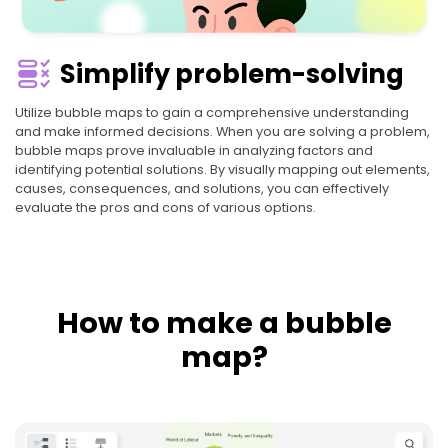
Simplify problem-solving
Utilize bubble maps to gain a comprehensive understanding
and make informed decisions. When you are solving a problem,
bubble maps prove invaluable in analyzing factors and
identifying potential solutions. By visually mapping out elements,
causes, consequences, and solutions, you can effectively
evaluate the pros and cons of various options.
How to make a bubble
map?