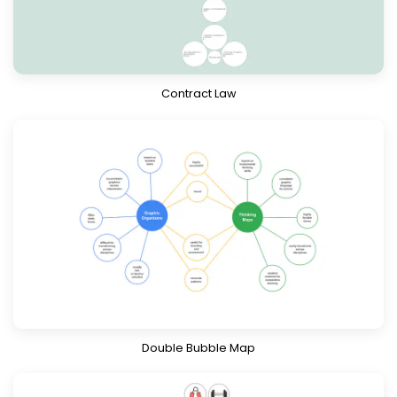
Download
Know More
Contract Law
Download
Know More
Double Bubble Map