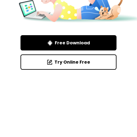
Free Download
Try Online Free