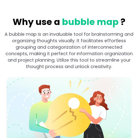
Why use a
bubble map
?
A bubble map is an invaluable tool for brainstorming and
organizing thoughts visually. It facilitates effortless
grouping and categorization of interconnected
concepts, making it perfect for information organization
and project planning. Utilize this tool to streamline your
thought process and unlock creativity.