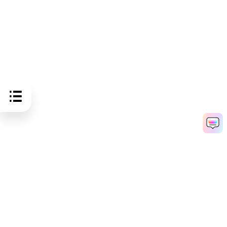
Hero Products