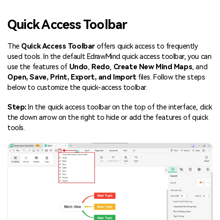
Blogs
Download More Free Templates
Quick Access Toolbar
search
EdrawMind Support & Learning
The
Quick Access Toolbar
offers quick access to frequently
used tools. In the default EdrawMind quick access toolbar, you can
use the features of
Undo
,
Redo
,
Create New Mind Maps
, and
Open, Save, Print, Export, and Import
files. Follow the steps
below to customize the quick-access toolbar.
Step:
In the quick access toolbar on the top of the interface, click
the down arrow on the right to hide or add the features of quick
tools.