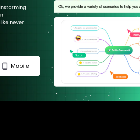
ainstorming
on
 like never
Mobile