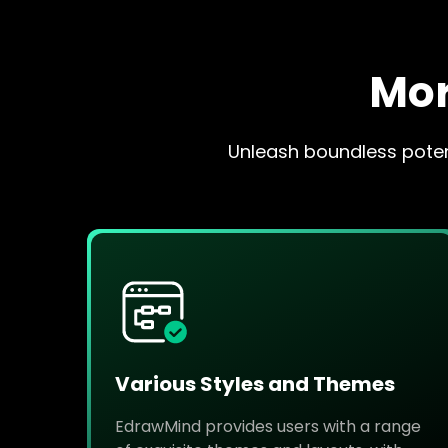
Mor
Unleash boundless potent
Various Styles and Themes
EdrawMind provides users with a range