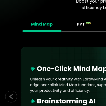
Boost your pro
efficiency 
Mind Map
PPT
※
One-Click Mind Ma
Unleash your creativity with EdrawMind AI
edge one-click Mind Map functions, sup
your productivity and efficiency.
※
Brainstorming AI