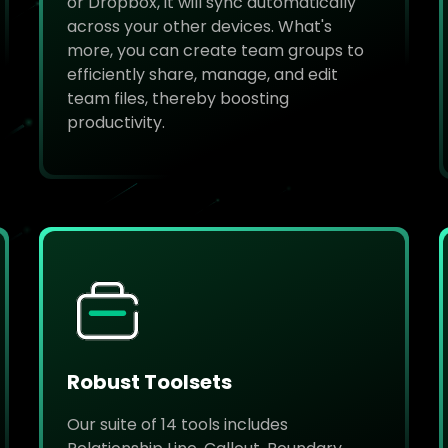
or Dropbox, it will sync automatically
across your other devices. What's
more, you can create team groups to
efficiently share, manage, and edit
team files, thereby boosting
productivity.
Robust Toolsets
Our suite of 14 tools includes