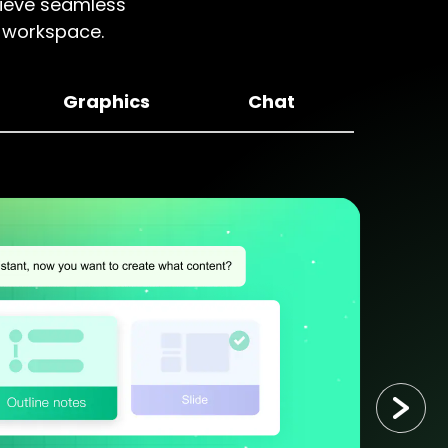
chieve seamless
d workspace.
Graphics
Chat
P