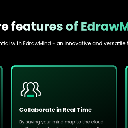
e features of Edraw
ial with EdrawMind - an innovative and versatile 
Collaborate in Real Time
By saving your mind map to the cloud