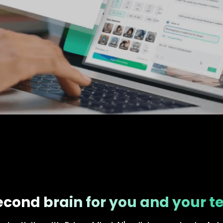
econd brain for you and your 