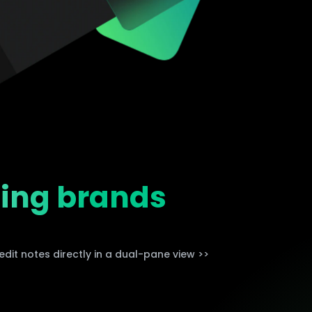
Trending News
More Blogs
ding brands
dit notes directly in a dual-pane view >>