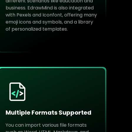
different scenarios like education and
business. EdrawMind is also integrated
with Pexels and Iconfont, offering many
emoji icons and symbols, and a library
of personalized templates.
Multiple Formats Supported
You can import various file formats