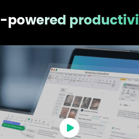
I-powered productivi