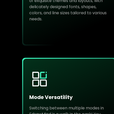
of exquisite themes and layouts, with
delicately designed fonts, shapes,
colors, and line sizes tailored to various
needs.
Mode Versatility
Switching between multiple modes in