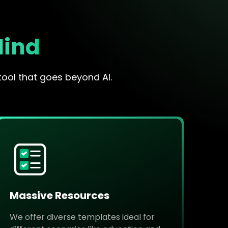
Mind
tool that goes beyond AI.
Massive Resources
We offer diverse templates ideal for