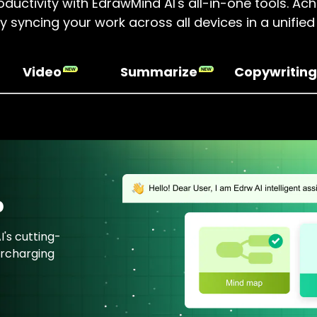
ductivity with EdrawMind AI's all-in-one tools. A
by syncing your work across all devices in a unifie
Video
Summarize
Copywriting
p
's cutting-
ercharging