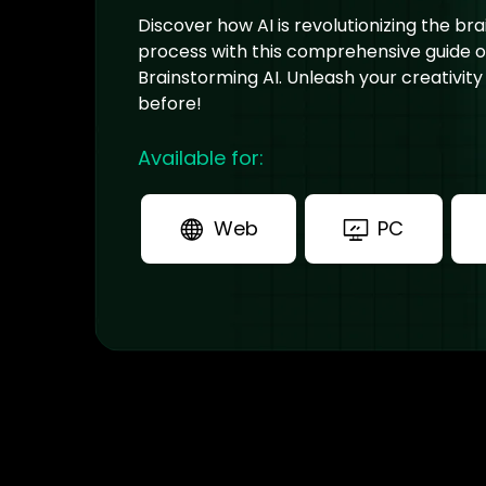
Discover how AI is revolutionizing the br
process with this comprehensive guide 
Brainstorming AI. Unleash your creativity
before!
Available for:
Web
PC