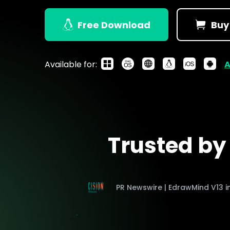
> Strategy planning
Png-to-slides
Spider diagram maker
Free Download
Buy
Jpg-to-powerpoin
Kanban tool
Available for:
A
Trusted b
PR Newswire | EdrawMind V13 i