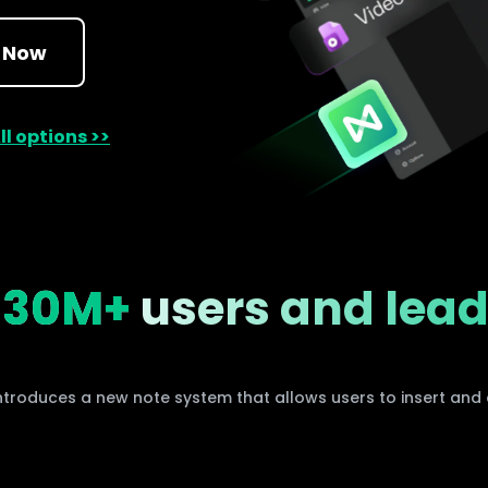
AI brainstorming
Family tree maker
 Now
t
Note taking
Download More Free Templates
ll options >>
Free Download
EdrawMind Support & Learning
Check Out EdrawMind AI
y
30M+
users and lea
ntroduces a new note system that allows users to insert and e