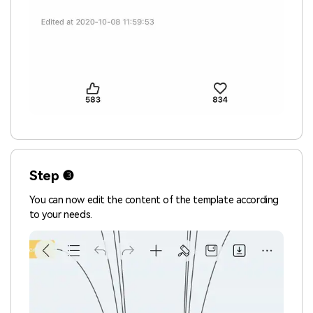
Step ❸
You can now edit the content of the template according
to your needs.