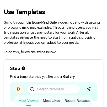
Blogs
Download More Free Templates
Use Templates
search
EdrawMind Support & Learning
Going through the EdrawMind Gallery does not end with viewing
or browsing mind map examples. Through the process, you may
find inspiration or get a jumpstart for your work. After all,
templates eliminate the need to start from scratch, providing
professional layouts you can adapt to your needs.
To do this, follow the steps below:
Step ❶
Find a template that you like under
Gallery
.