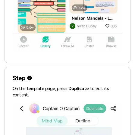
Step ❷
On the template page, press
Duplicate
to edit its
content.