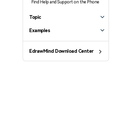
Find Help and Support on the Phone
Topic
Examples
Customize
EdrawMind Download Center
Insert
Templates
AI
File Operation
Poster