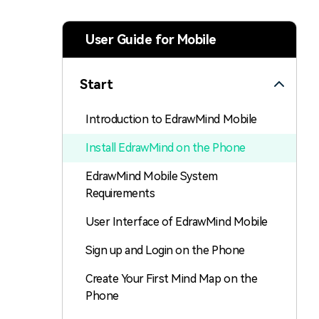
> Strategy planning
Png-to-slides
Spider diagram maker
User Guide for Mobile
Jpg-to-powerpoint
Kanban tool
Start
Introduction to EdrawMind Mobile
Install EdrawMind on the Phone
EdrawMind Mobile System
Requirements
User Interface of EdrawMind Mobile
Sign up and Login on the Phone
Create Your First Mind Map on the
Phone