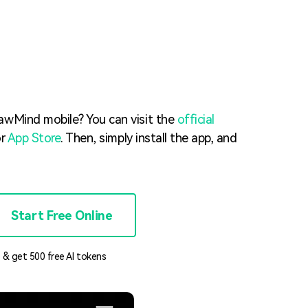
Trending News
More Blogs
awMind mobile? You can visit the
official
r
App Store
. Then, simply install the app, and
Start Free Online
 & get 500 free AI tokens