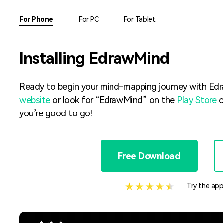
AI brainstorming
Family tree maker
For Phone
For PC
For Tablet
Note taking
Download More Free Templates
Installing EdrawMind
Free Download
EdrawMind Support & Learning
Check Out EdrawMind AI
Ready to begin your mind-mapping journey with Edr
website
or look for “EdrawMind” on the
Play Store
o
you’re good to go!
Free Download
Try the app