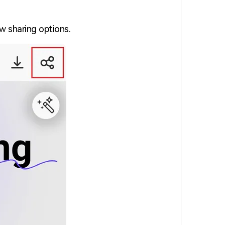
ew sharing options.