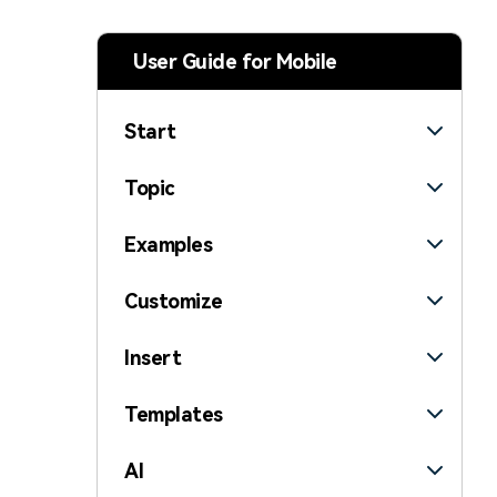
> Strategy planning
Png-to-slides
Spider diagram maker
User Guide for Mobile
Jpg-to-powerpoint
Kanban tool
Start
Topic
Examples
Customize
Insert
Templates
AI