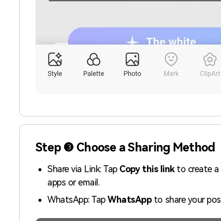
Step ❸ Choose a Sharing Method
Share via Link: Tap
Copy this link
to create a
apps or email.
WhatsApp: Tap
WhatsApp
to share your pos