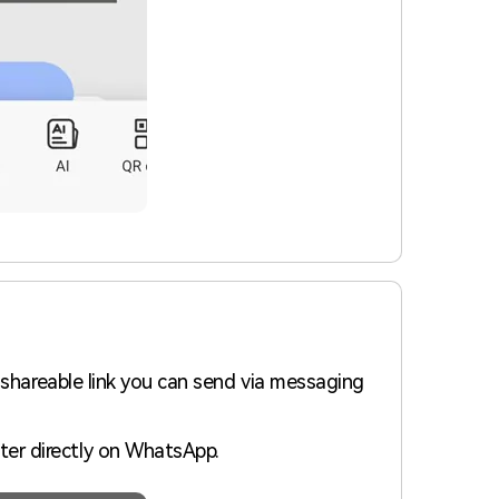
 shareable link you can send via messaging
ter directly on WhatsApp.