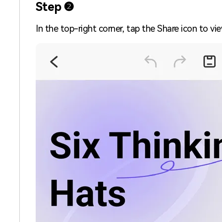
Step ❷
In the top-right corner, tap the Share icon to vi