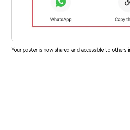
Your poster is now shared and accessible to others 