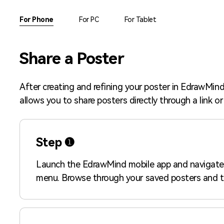
AI brainstorming
Family tree maker
For Phone
For PC
For Tablet
Note taking
Download More Free Templates
Share a Poster
Free Download
EdrawMind Support & Learning
Check Out EdrawMind AI
After creating and refining your poster in EdrawMind,
allows you to share posters directly through a link 
Step ❶
Launch the EdrawMind mobile app and navigate
menu. Browse through your saved posters and t