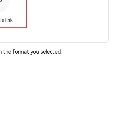
in the format you selected.