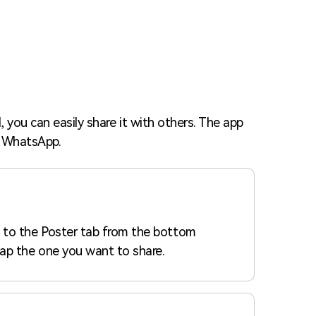
Trending News
More Blogs
 you can easily share it with others. The app
or WhatsApp.
 to the Poster tab from the bottom
ap the one you want to share.