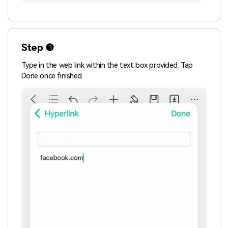
Step ❸
Type in the web link within the text box provided. Tap
Done once finished.