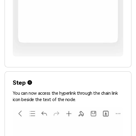
Step ❹
You can now access the hyperlink through the chain link
icon beside the text of the node.