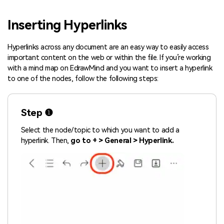
Blogs
Download More Free Templates
Inserting Hyperlinks
search
EdrawMind Support & Learning
Hyperlinks across any document are an easy way to easily access
important content on the web or within the file. If you’re working
with a mind map on EdrawMind and you want to insert a hyperlink
to one of the nodes, follow the following steps:
Step ❶
Select the node/topic to which you want to add a
hyperlink. Then,
go to + > General > Hyperlink.