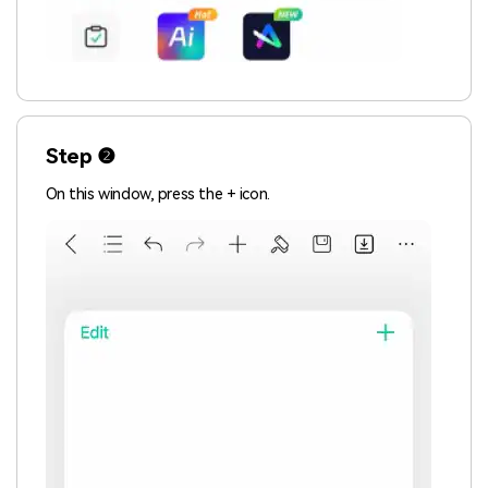
Step ❷
On this window, press the + icon.