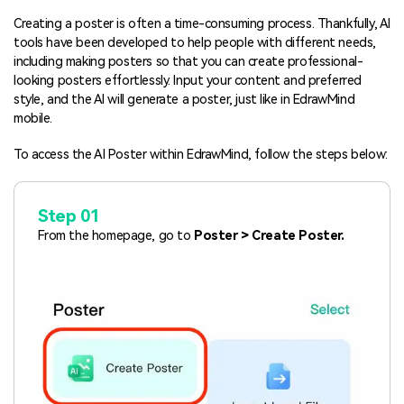
Blogs
Download More Free Templates
Creating a poster is often a time-consuming process. Thankfully, AI
search
tools have been developed to help people with different needs,
including making posters so that you can create professional-
EdrawMind Support & Learning
looking posters effortlessly. Input your content and preferred
style, and the AI will generate a poster, just like in EdrawMind
mobile.
To access the AI Poster within EdrawMind, follow the steps below:
Step 01
From the homepage, go to
Poster > Create Poster.