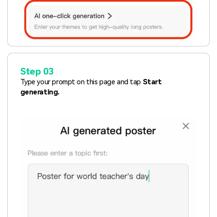
Step 03
Type your prompt on this page and tap
Start
generating.