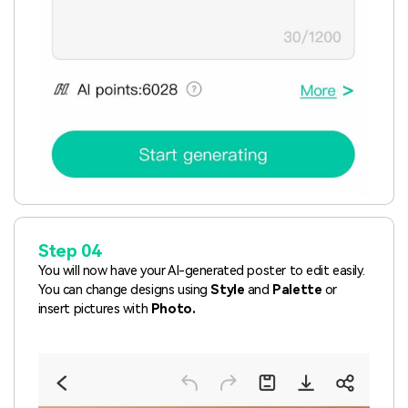
Step 04
You will now have your AI-generated poster to edit easily.
You can change designs using
Style
and
Palette
or
insert pictures with
Photo.