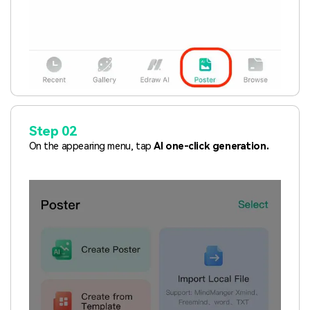
Step 02
On the appearing menu, tap
AI one-click generation.