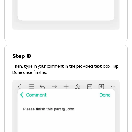
Step ❸
Then, type in your comment in the provided text box. Tap
Done once finished.