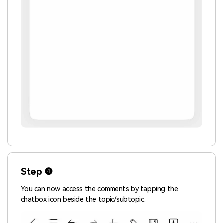
Step ❹
You can now access the comments by tapping the
chatbox icon beside the topic/subtopic.