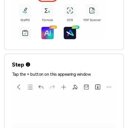
Step ❷
Tap the + button on this appearing window.