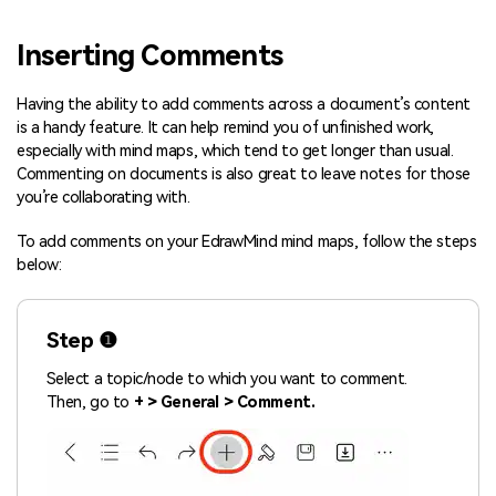
Blogs
Download More Free Templates
Inserting Comments
search
EdrawMind Support & Learning
Having the ability to add comments across a document’s content
is a handy feature. It can help remind you of unfinished work,
especially with mind maps, which tend to get longer than usual.
Commenting on documents is also great to leave notes for those
you’re collaborating with.
To add comments on your EdrawMind mind maps, follow the steps
below:
Step ❶
Select a topic/node to which you want to comment.
Then, go to
+ > General > Comment.