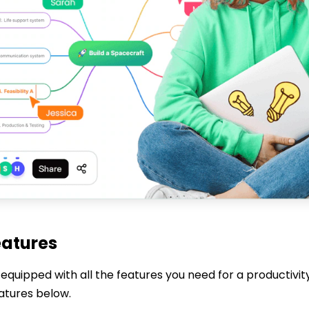
eatures
equipped with all the features you need for a productivit
eatures below.