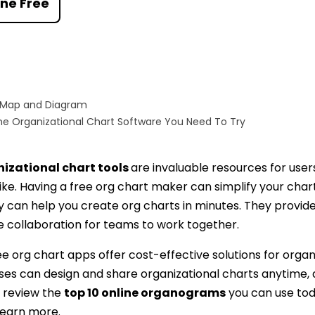
ine Free
AI brainstorming
Family tree maker
t
Note taking
Download More Free Templates
Free Download
 Map and Diagram
EdrawMind Support & Learning
Check Out EdrawMind AI
ne Organizational Chart Software You Need To Try
nizational chart tools
are invaluable resources for user
ike. Having a free org chart maker can simplify your cha
 can help you create org charts in minutes. They provide f
e collaboration for teams to work together.
e org chart apps offer cost-effective solutions for organi
sses can design and share organizational charts anytime,
l review the
top 10 online organograms
you can use tod
 learn more.