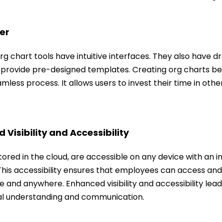
er
rg chart tools have intuitive interfaces. They also have
 provide pre-designed templates. Creating org charts 
mless process. It allows users to invest their time in other
 Visibility and Accessibility
tored in the cloud, are accessible on any device with an i
his accessibility ensures that employees can access and 
 and anywhere. Enhanced visibility and accessibility lead
al understanding and communication.