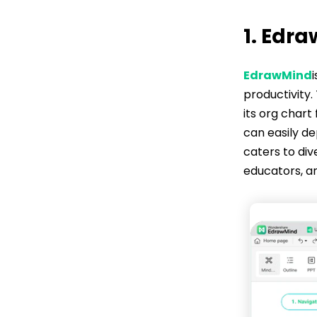
1. Edr
EdrawMind
productivity.
its org chart
can easily de
caters to div
educators, an