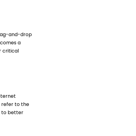
 drag-and-drop
becomes a
 critical
nternet
refer to the
 to better