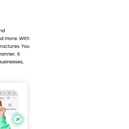
and
nd more. With
tructures. You
manner. It
businesses,