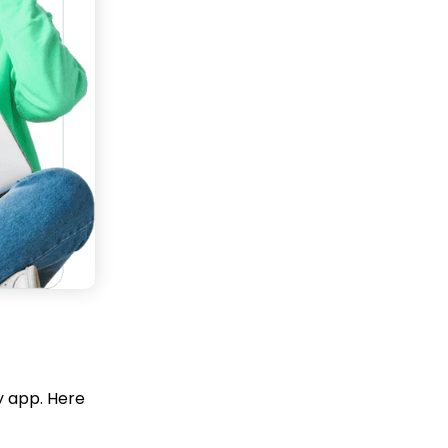
y app. Here