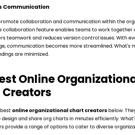
es Communication
promote collaboration and communication within the orga
e collaboration feature enables teams to work together 
ters teamwork and reduces version control issues. With e
ge, communication becomes more streamlined. What's m
dings are minimized.
est Online Organizationa
 Creators
 best
online organizational chart creators
below. Th
 design and share org charts in minutes efficiently. What
s provide a range of options to cater to diverse organiza