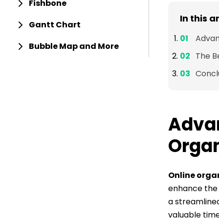
Fishbone
In this a
Gantt Chart
Advan
Bubble Map and More
The B
Concl
Advan
Organ
Online orga
enhance the e
a streamline
valuable time