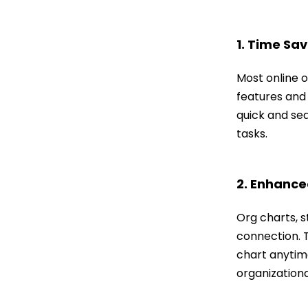
1. Time Sav
Most online o
features and
quick and sea
tasks.
2. Enhanced
Org charts, s
connection. T
chart anytime
organization