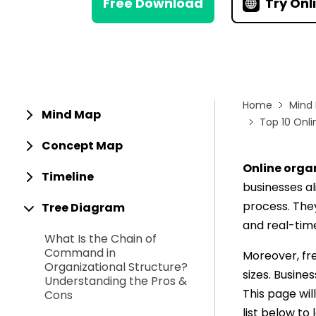
Free Download
Try Onl
> Strategy planning
Png-to-slides
Spider diagram maker
Jpg-to-powerpoin
Kanban tool
Home
Mind
Mind Map
Top 10 Onli
Concept Map
Online orga
Timeline
businesses al
process. They
Tree Diagram
and real-tim
What Is the Chain of
Command in
Moreover, fre
Organizational Structure?
sizes. Busine
Understanding the Pros &
This page wil
Cons
list below to