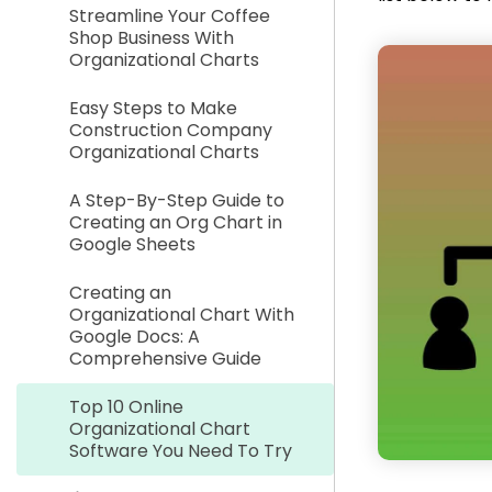
Streamline Your Coffee
Shop Business With
Organizational Charts
Easy Steps to Make
Construction Company
Organizational Charts
A Step-By-Step Guide to
Creating an Org Chart in
Google Sheets
Creating an
Organizational Chart With
Google Docs: A
Comprehensive Guide
Top 10 Online
Organizational Chart
Software You Need To Try