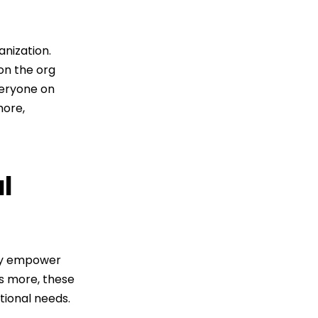
nization.
on the org
veryone on
ore,
l
ey empower
's more, these
tional needs.