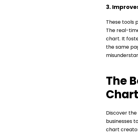
3. Improv
These tools 
The real-tim
chart. It fos
the same pa
misunderstan
The B
Chart
Discover the
businesses to
chart creator