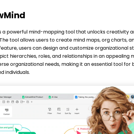
awMind
is a powerful mind-mapping tool that unlocks creativity 
 The tool allows users to create mind maps, org charts, a
 feature, users can design and customize organizational s
pict hierarchies, roles, and relationships in an appealing 
erse organizational needs, making it an essential tool for 
d individuals.