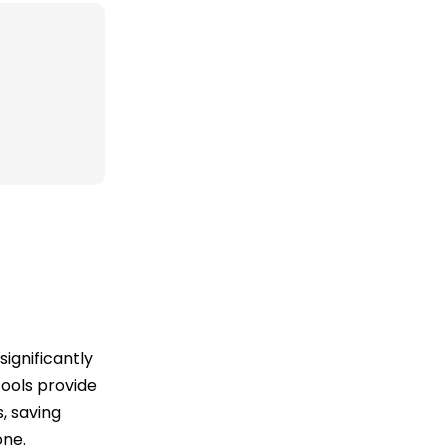
ignificantly
tools provide
, saving
one.