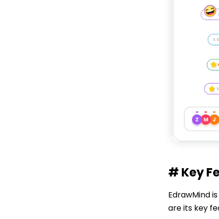
# Key F
EdrawMind is 
are its key f