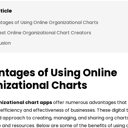
rticle
tages of Using Online Organizational Charts
est Online Organizational Chart Creators
usion
tages of Using Online
izational Charts
nizational chart apps
offer numerous advantages that s
fficiency and effectiveness of businesses. These digital 
d approach to creating, managing, and sharing org charts
 and resources. Below are some of the benefits of using 