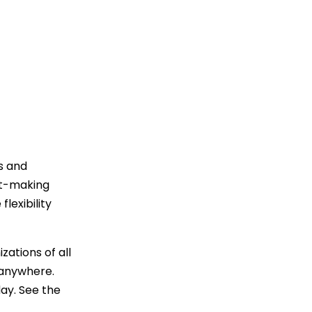
Trending News
More Blogs
s and
rt-making
lexibility
zations of all
 anywhere.
ay. See the