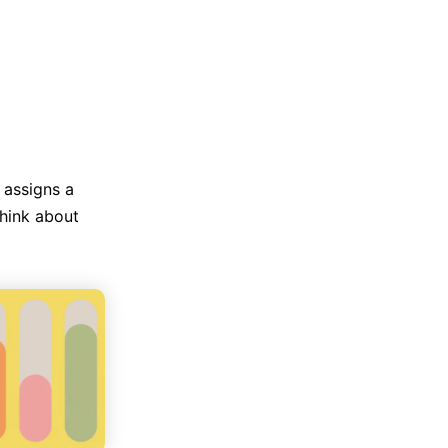
Trending News
More Blogs
 assigns a
think about