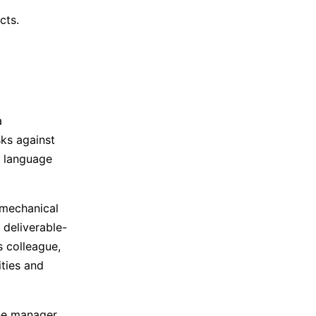
cts.
a
sks against
h language
 mechanical
 deliverable-
s colleague,
ities and
he manager