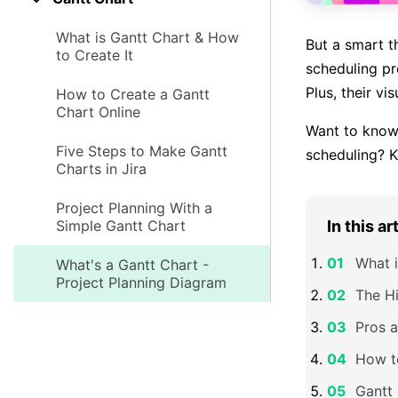
What is Gantt Chart & How
But a smart t
to Create It
scheduling pr
Plus, their vi
How to Create a Gantt
Chart Online
Want to kno
Five Steps to Make Gantt
scheduling? K
Charts in Jira
Project Planning With a
Simple Gantt Chart
In this ar
What i
What's a Gantt Chart -
Project Planning Diagram
The Hi
Pros a
How t
Gantt