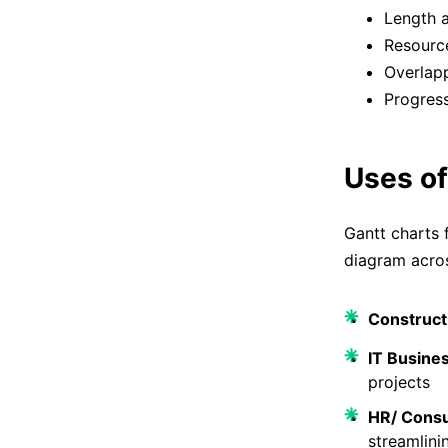
Length a
Resource
Overlapp
Progres
Uses of
Gantt charts 
diagram acros
Construct
IT Busine
projects
HR/ Consu
streamlini