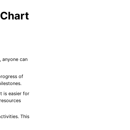
 Chart
s, anyone can
progress of
ilestones.
t is easier for
 resources
ctivities. This