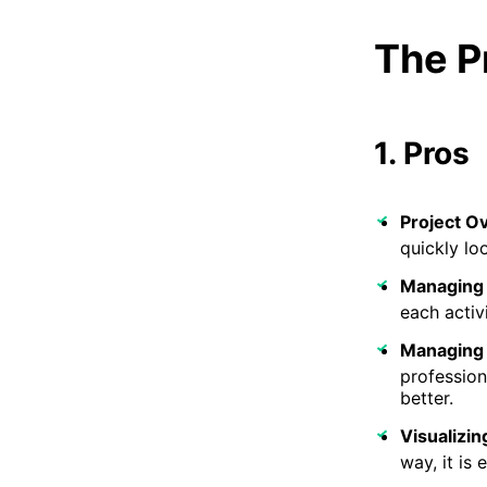
The P
1. Pros
Project O
quickly lo
Managing 
each activ
Managing
profession
better.
Visualizin
way, it is