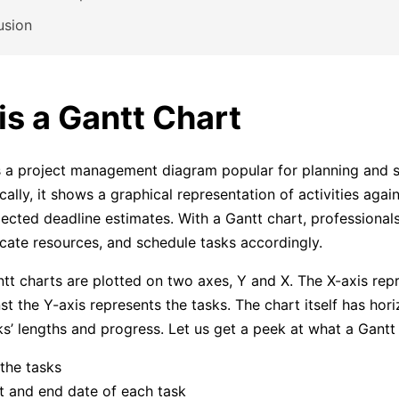
usion
is a Gantt Chart
 a project management diagram popular for planning and 
cally, it shows a graphical representation of activities again
ected deadline estimates. With a Gantt chart, professional
ocate resources, and schedule tasks accordingly.
ntt charts are plotted on two axes, Y and X. The X-axis rep
st the Y-axis represents the tasks. The chart itself has hori
ks’ lengths and progress. Let us get a peek at what a Gantt 
 the tasks
t and end date of each task