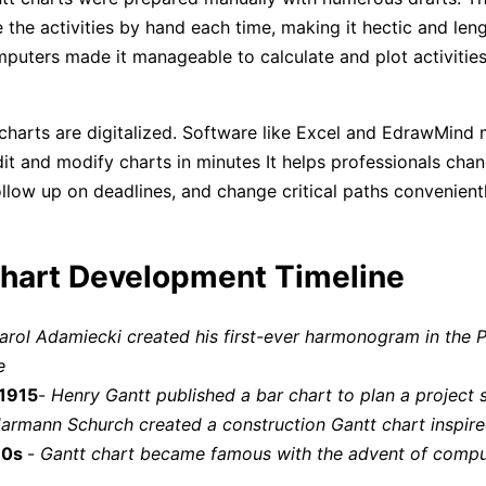
 the activities by hand each time, making it hectic and len
puters made it manageable to calculate and plot activities
charts are digitalized. Software like Excel and EdrawMind 
dit and modify charts in minutes It helps professionals cha
ollow up on deadlines, and change critical paths convenie
hart Development Timeline
arol Adamiecki created his first-ever harmonogram in the P
e
 1915
-
Henry Gantt published a bar chart to plan a project 
armann Schurch created a construction Gantt chart inspir
80s
-
Gantt chart became famous with the advent of compu