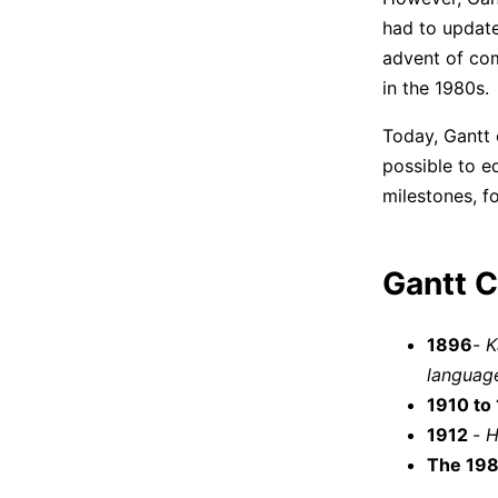
had to update
advent of com
in the 1980s.
Today, Gantt 
possible to e
milestones, f
Gantt C
1896
-
K
languag
1910 to
1912
-
H
The 19