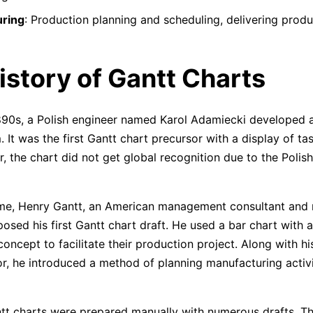
ring
: Production planning and scheduling, delivering produ
istory of Gantt Charts
1890s, a Polish engineer named Karol Adamiecki developed 
It was the first Gantt chart precursor with a display of ta
, the chart did not get global recognition due to the Polis
ime, Henry Gantt, an American management consultant and
osed his first Gantt chart draft. He used a bar chart with a
oncept to facilitate their production project. Along with hi
or, he introduced a method of planning manufacturing activ
tt charts were prepared manually with numerous drafts. T