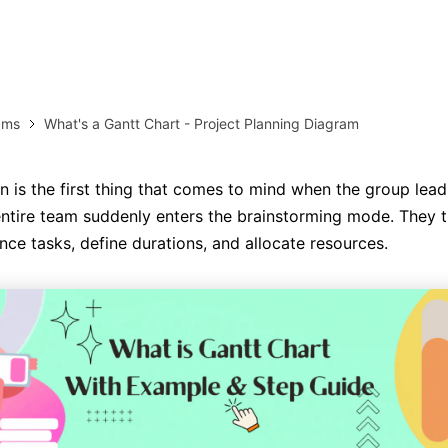
AI brainstorming
Family tree maker
Note taking
Download More Free Templates
ams
What's a Gantt Chart - Project Planning Diagram
Free Download
EdrawMind Support & Learning
Check Out EdrawMind AI
an is the first thing that comes to mind when the group lead
entire team suddenly enters the brainstorming mode. They 
ce tasks, define durations, and allocate resources.