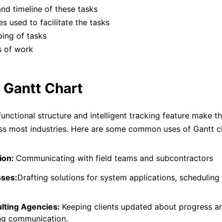
nd timeline of these tasks
s used to facilitate the tasks
ing of tasks
s of work
 Gantt Chart
functional structure and intelligent tracking feature make t
s most industries. Here are some common uses of Gantt c
ion:
Communicating with field teams and subcontractors
sses:
Drafting solutions for system applications, scheduling
lting Agencies:
Keeping clients updated about progress a
ng communication.