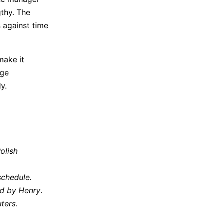
gthy. The
 against time
make it
nge
ntly.
olish
schedule.
ed by Henry
.
ters
.