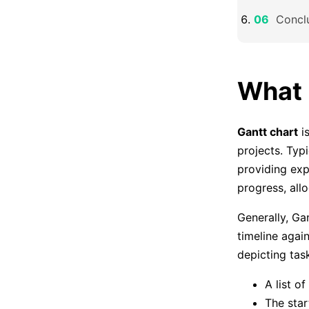
Concl
What 
Gantt chart
is
projects. Typi
providing exp
progress, all
Generally, Ga
timeline again
depicting tas
A list of
The star