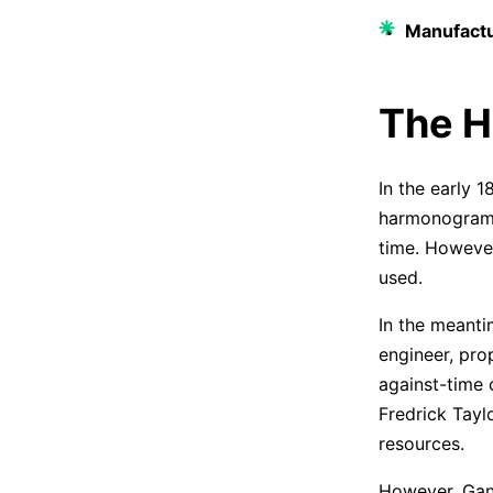
Manufactu
The H
In the early 
harmonogram. 
time. However
used.
In the meant
engineer, prop
against-time c
Fredrick Tayl
resources.
However, Gan