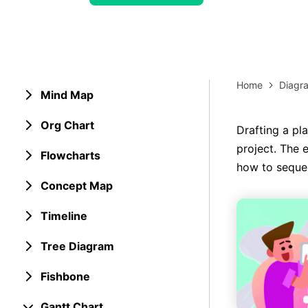
> Strategy planning
Png-to-slides
Spider diagram maker
Jpg-to-powerpoint
Kanban tool
Home
Diagr
Mind Map
Org Chart
Drafting a pl
project. The 
Flowcharts
how to sequen
Concept Map
Timeline
Tree Diagram
Fishbone
Gantt Chart