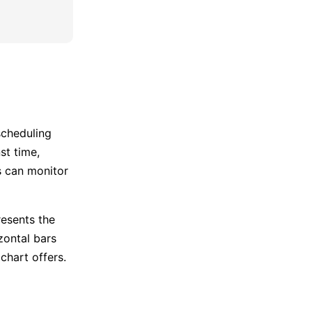
scheduling
st time,
s can monitor
resents the
zontal bars
chart offers.