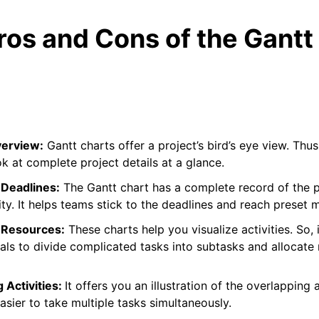
ros and Cons of the Gantt
verview:
Gantt charts offer a project’s bird’s eye view. Thu
ok at complete project details at a glance.
Deadlines:
The Gantt chart has a complete record of the 
ity. It helps teams stick to the deadlines and reach preset m
 Resources:
These charts help you visualize activities. So, i
als to divide complicated tasks into subtasks and allocate
g Activities:
It offers you an illustration of the overlapping a
 easier to take multiple tasks simultaneously.