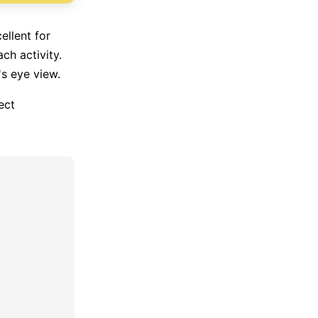
ellent for
ch activity.
's eye view.
ect