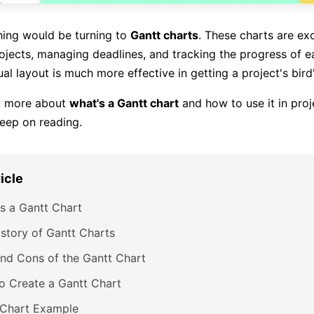
hing would be turning to
Gantt charts
. These charts are exc
ojects, managing deadlines, and tracking the progress of ea
sual layout is much more effective in getting a project's bird
w more about
what's a Gantt chart
and how to use it in proj
eep on reading.
ticle
s a Gantt Chart
story of Gantt Charts
nd Cons of the Gantt Chart
o Create a Gantt Chart
 Chart Example