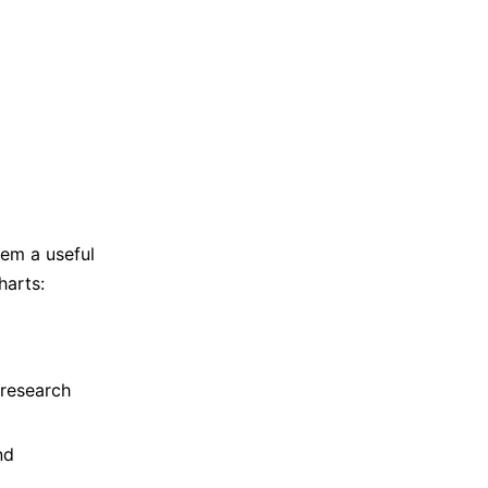
hem a useful
harts:
 research
nd