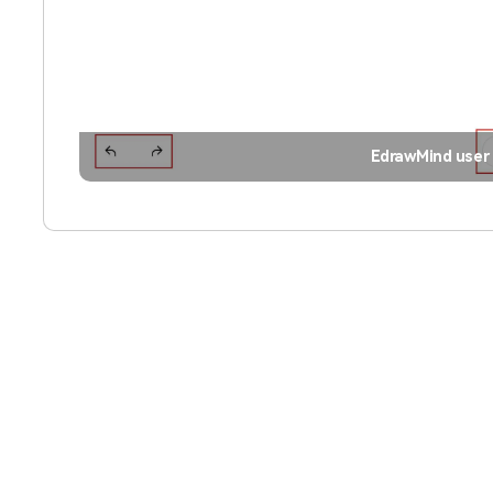
EdrawMind user 