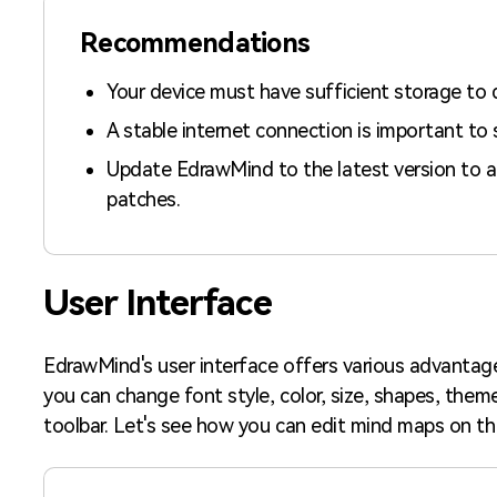
Recommendations
Your device must have sufficient storage to
A stable internet connection is important to 
Update EdrawMind to the latest version to a
patches.
User Interface
EdrawMind's user interface offers various advantage
you can change font style, color, size, shapes, them
toolbar. Let's see how you can edit mind maps on thi