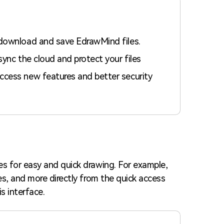
 download and save EdrawMind files.
sync the cloud and protect your files
ccess new features and better security
s for easy and quick drawing. For example,
es, and more directly from the quick access
s interface.