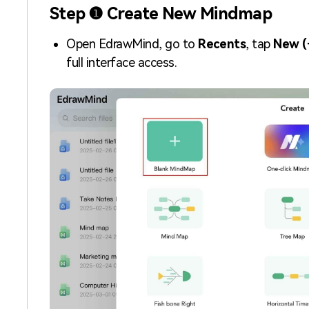
Step ❶ Create New Mindmap
Open EdrawMind, go to
Recents
, tap
New (
full interface access.