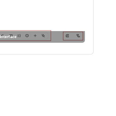
interface