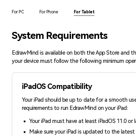
AI brainstorming
Family tree maker
For PC
For Phone
For Tablet
Note taking
Download More Free Templates
System Requirements
Free Download
EdrawMind Support & Learning
Check Out EdrawMind AI
EdrawMind is available on both the App Store and th
your device must follow the following minimum oper
iPadOS Compatibility
Your iPad should be up to date for a smooth us
requirements to run EdrawMind on your iPad:
Your iPad must have at least iPadOS 11.0 or l
Make sure your iPad is updated to the latest 