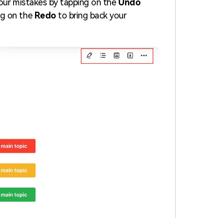
 your mistakes by tapping on the
Undo
ng on the
Redo
to bring back your