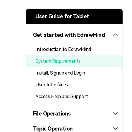
> Strategy planning
Png-to-slides
Spider diagram maker
User Guide for Tablet
Jpg-to-powerpoint
Kanban tool
Get started with EdrawMind
Introduction to EdrawMind
System Requirements
Install, Signup and Login
User Interfaces
Access Help and Support
File Operations
Topic Operation