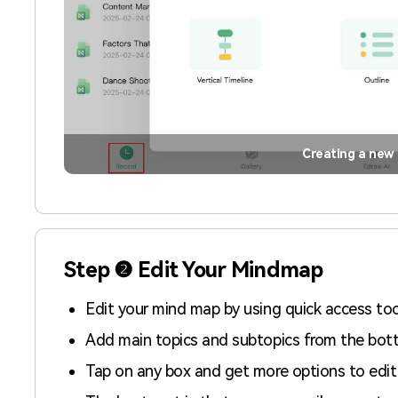
Creating a new
Step ❷ Edit Your Mindmap
Edit your mind map by using quick access too
Add main topics and subtopics from the bott
Tap on any box and get more options to edit 