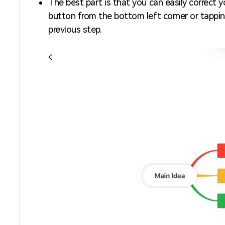
The best part is that you can easily correct
button from the bottom left corner or tappi
previous step.