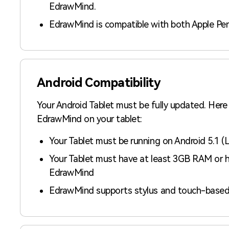
EdrawMind.
EdrawMind is compatible with both Apple Pen
Android Compatibility
Your Android Tablet must be fully updated. Here
EdrawMind on your tablet:
Your Tablet must be running on Android 5.1 (Lol
Your Tablet must have at least 3GB RAM or h
EdrawMind
EdrawMind supports stylus and touch-based 