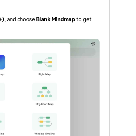
+)
, and choose
Blank Mindmap
to get