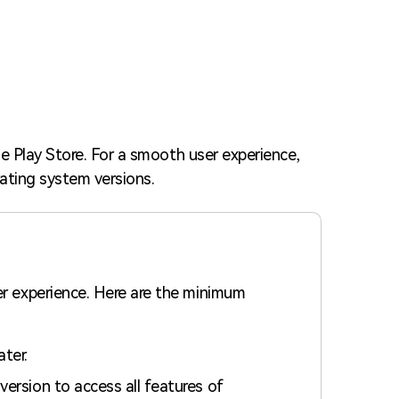
Trending News
More Blogs
e Play Store. For a smooth user experience,
ating system versions.
er experience. Here are the minimum
ater.
version to access all features of