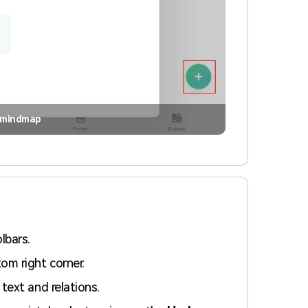
 mindmap
lbars.
om right corner.
text and relations.