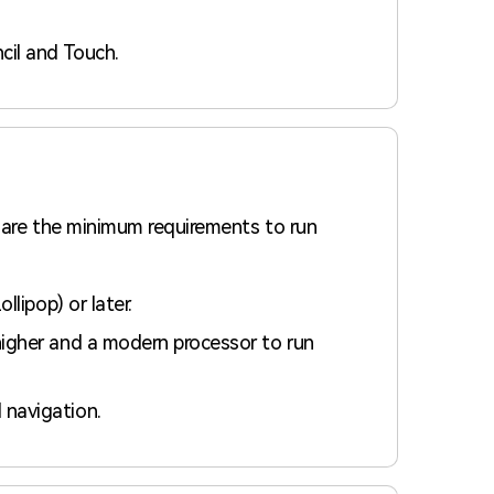
cil and Touch.
 are the minimum requirements to run
lipop) or later.
igher and a modern processor to run
navigation.