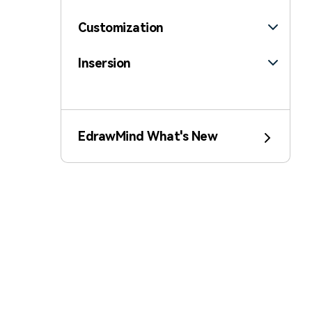
Customization
Insersion
Template
Edraw AI
EdrawMind What's New