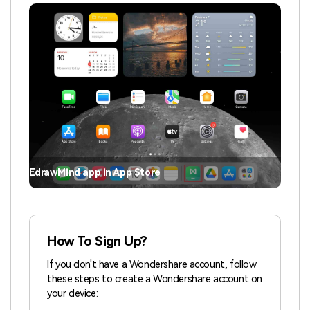
EdrawMind app in App Store
How To Sign Up?
If you don't have a Wondershare account, follow
these steps to create a Wondershare account on
your device: