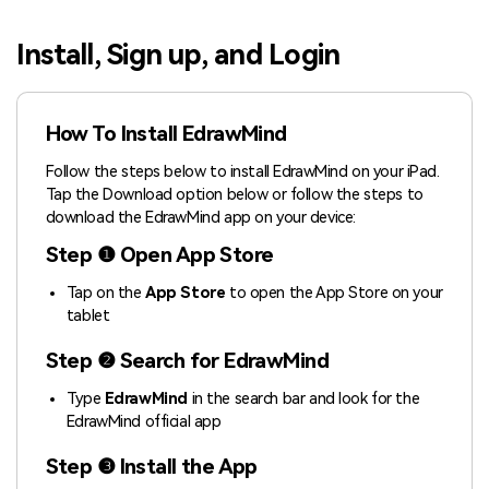
Blogs
Download More Free Templates
Install, Sign up, and Login
search
EdrawMind Support & Learning
How To Install EdrawMind
Follow the steps below to install EdrawMind on your iPad.
Tap the Download option below or follow the steps to
download the EdrawMind app on your device:
Step ❶ Open App Store
Tap on the
App Store
to open the App Store on your
tablet
Step ❷ Search for EdrawMind
Type
EdrawMind
in the search bar and look for the
EdrawMind official app
Step ❸ Install the App