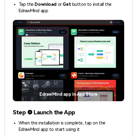
Tap the
Download
or
Get
button to install the
EdrawMind app
EdrawMind app in App Store
Step ❹ Launch the App
When the installation is complete, tap on the
EdrawMind app to start using it