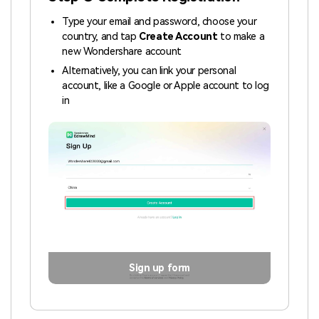
Type your email and password, choose your
country, and tap
Create Account
to make a
new Wondershare account
Alternatively, you can link your personal
account, like a Google or Apple account to log
in
Sign up form