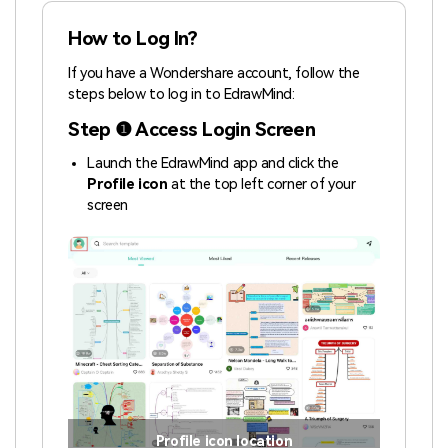
How to Log In?
If you have a Wondershare account, follow the
steps below to log in to EdrawMind:
Step ❶ Access Login Screen
Launch the EdrawMind app and click the
Profile icon
at the top left corner of your
screen
Profile icon location