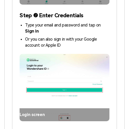
Step ❷ Enter Credentials
Type your email and password and tap on
Sign in
Or you can also sign in with your Google
account or Apple ID
Login screen