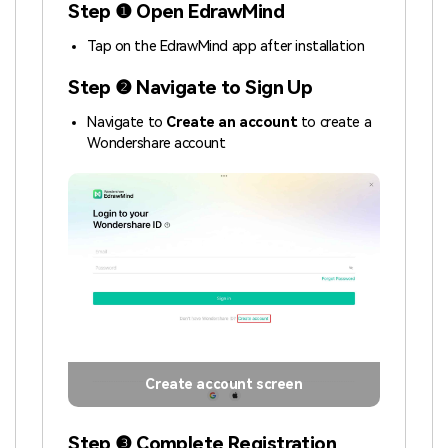
Step ❶ Open EdrawMind
Tap on the EdrawMind app after installation
Step ❷ Navigate to Sign Up
Navigate to
Create an account
to create a
Wondershare account
Create account screen
Step ❸ Complete Registration