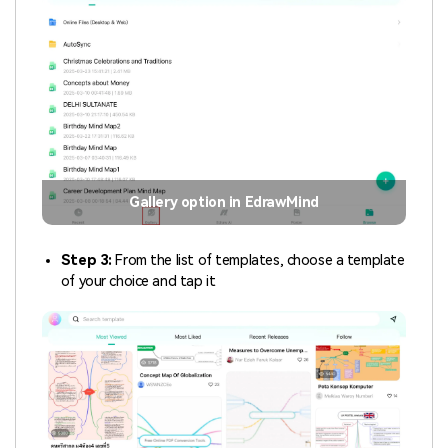
Gallery option in EdrawMind
Step 3:
From the list of templates, choose a template
of your choice and tap it