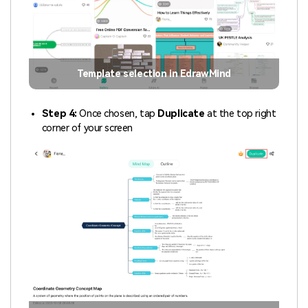
Template selection in EdrawMind
Step 4:
Once chosen, tap
Duplicate
at the top right
corner of your screen