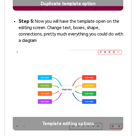
Duplicate template option
Step 5:
Now you will have the template open on the
editing screen. Change text, boxes, shape,
connections, pretty much everything you could do with
a diagram
Template editing options