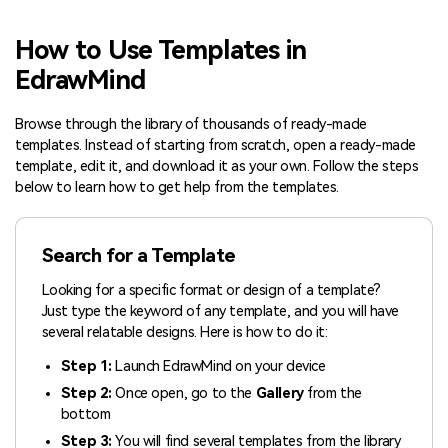
Blogs
Download More Free Templates
How to Use Templates in
search
EdrawMind
EdrawMind Support & Learning
Browse through the library of thousands of ready-made
templates. Instead of starting from scratch, open a ready-made
template, edit it, and download it as your own. Follow the steps
below to learn how to get help from the templates.
Search for a Template
Looking for a specific format or design of a template?
Just type the keyword of any template, and you will have
several relatable designs. Here is how to do it:
Step 1:
Launch EdrawMind on your device
Step 2:
Once open, go to the
Gallery
from the
bottom
Step 3:
You will find several templates from the library