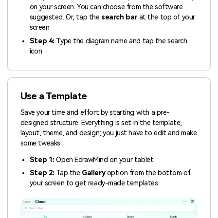
on your screen. You can choose from the software
suggested. Or, tap the
search bar
at the top of your
screen
Step 4:
Type the diagram name and tap the search
icon
Use a Template
Save your time and effort by starting with a pre-
designed structure. Everything is set in the template,
layout, theme, and design; you just have to edit and make
some tweaks.
Step 1:
Open EdrawMind on your tablet
Step 2:
Tap the
Gallery
option from the bottom of
your screen to get ready-made templates