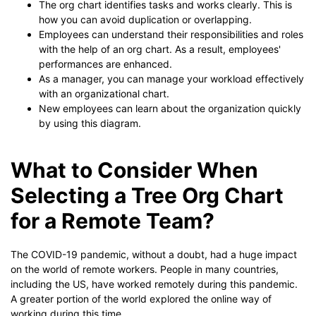
The org chart identifies tasks and works clearly. This is
how you can avoid duplication or overlapping.
Employees can understand their responsibilities and roles
with the help of an org chart. As a result, employees'
performances are enhanced.
As a manager, you can manage your workload effectively
with an organizational chart.
New employees can learn about the organization quickly
by using this diagram.
What to Consider When
Selecting a Tree Org Chart
for a Remote Team?
The COVID-19 pandemic, without a doubt, had a huge impact
on the world of remote workers. People in many countries,
including the US, have worked remotely during this pandemic.
A greater portion of the world explored the online way of
working during this time.