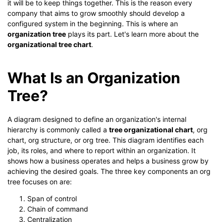
it will be to keep things together. This is the reason every
company that aims to grow smoothly should develop a
configured system in the beginning. This is where an
organization tree
plays its part. Let's learn more about the
organizational tree chart
.
What Is an Organization
Tree?
A diagram designed to define an organization's internal
hierarchy is commonly called a
tree organizational chart
, org
chart, org structure, or org tree. This diagram identifies each
job, its roles, and where to report within an organization. It
shows how a business operates and helps a business grow by
achieving the desired goals. The three key components an org
tree focuses on are:
Span of control
Chain of command
Centralization