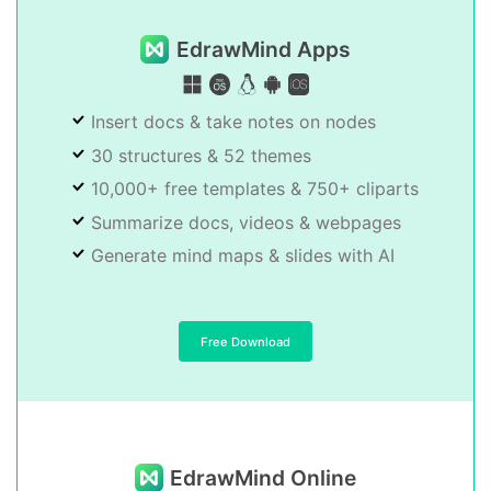
EdrawMind Apps
Insert docs & take notes on nodes
30 structures & 52 themes
10,000+ free templates & 750+ cliparts
Summarize docs, videos & webpages
Generate mind maps & slides with AI
Free Download
EdrawMind Online