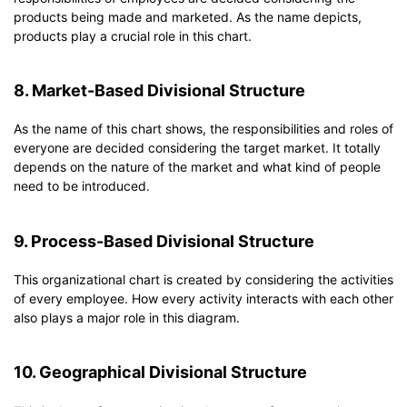
products being made and marketed. As the name depicts,
products play a crucial role in this chart.
8. Market-Based Divisional Structure
As the name of this chart shows, the responsibilities and roles of
everyone are decided considering the target market. It totally
depends on the nature of the market and what kind of people
need to be introduced.
9. Process-Based Divisional Structure
This organizational chart is created by considering the activities
of every employee. How every activity interacts with each other
also plays a major role in this diagram.
10. Geographical Divisional Structure