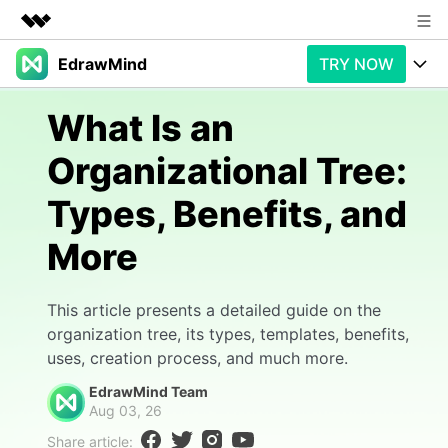
EdrawMind
TRY NOW
Featured Products
AIGC Digital Creativity
Products
Business
What Is an
Utility
Overview
Organizational Tree:
Products
AI
About Us
Solutions
Types, Benefits, and
Paid Plans
Slide Geneartion
Newsroom
Solution
More
Promotions
Generative AI
Features
Shop
Templates
AI Analysis
Free Download
Use Cases
This article presents a detailed guide on the
Business examples
Support
Support
organization tree, its types, templates, benefits,
uses, creation process, and much more.
Personal management
Free Download
Partners & Resell
Enterprise
Check Out EdrawMind AI
EdrawMind Team
For study
Aug 03, 26
Better use
Sign In
Download
Buy Now
Share article: