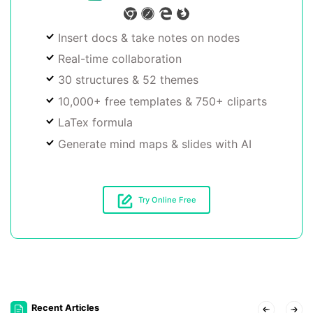
Insert docs & take notes on nodes
Real-time collaboration
30 structures & 52 themes
10,000+ free templates & 750+ cliparts
LaTex formula
Generate mind maps & slides with AI
Try Online Free
Recent Articles