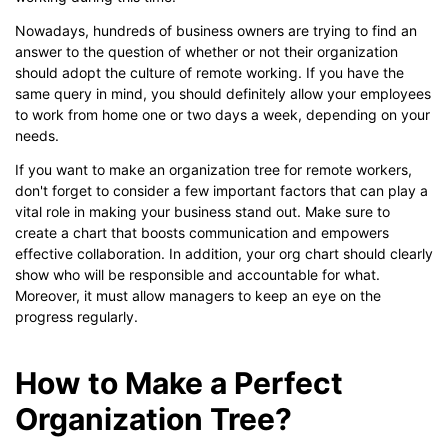
Nowadays, hundreds of business owners are trying to find an
answer to the question of whether or not their organization
should adopt the culture of remote working. If you have the
same query in mind, you should definitely allow your employees
to work from home one or two days a week, depending on your
needs.
If you want to make an organization tree for remote workers,
don't forget to consider a few important factors that can play a
vital role in making your business stand out. Make sure to
create a chart that boosts communication and empowers
effective collaboration. In addition, your org chart should clearly
show who will be responsible and accountable for what.
Moreover, it must allow managers to keep an eye on the
progress regularly.
How to Make a Perfect
Organization Tree?