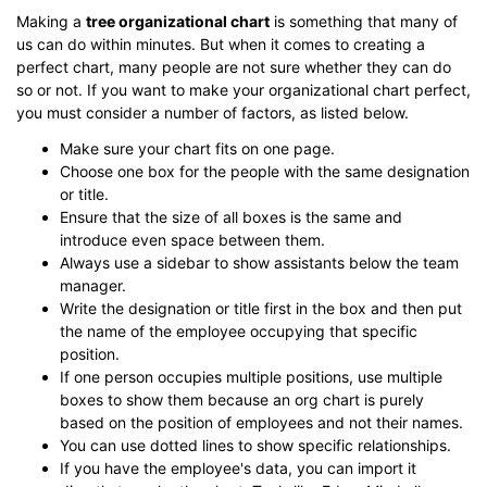
Making a
tree organizational chart
is something that many of
us can do within minutes. But when it comes to creating a
perfect chart, many people are not sure whether they can do
so or not. If you want to make your organizational chart perfect,
you must consider a number of factors, as listed below.
Make sure your chart fits on one page.
Choose one box for the people with the same designation
or title.
Ensure that the size of all boxes is the same and
introduce even space between them.
Always use a sidebar to show assistants below the team
manager.
Write the designation or title first in the box and then put
the name of the employee occupying that specific
position.
If one person occupies multiple positions, use multiple
boxes to show them because an org chart is purely
based on the position of employees and not their names.
You can use dotted lines to show specific relationships.
If you have the employee's data, you can import it