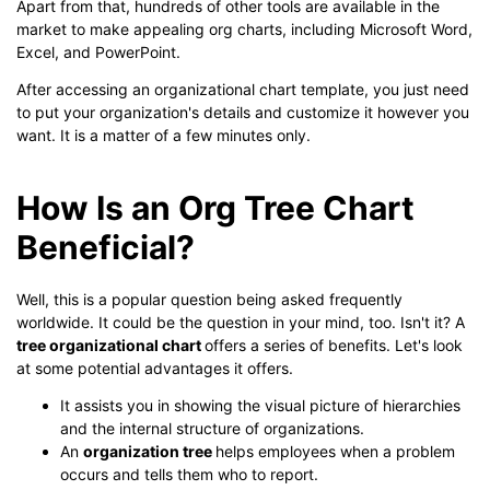
Apart from that, hundreds of other tools are available in the
market to make appealing org charts, including Microsoft Word,
Excel, and PowerPoint.
After accessing an organizational chart template, you just need
to put your organization's details and customize it however you
want. It is a matter of a few minutes only.
How Is an Org Tree Chart
Beneficial?
Well, this is a popular question being asked frequently
worldwide. It could be the question in your mind, too. Isn't it? A
tree organizational chart
offers a series of benefits. Let's look
at some potential advantages it offers.
It assists you in showing the visual picture of hierarchies
and the internal structure of organizations.
An
organization tree
helps employees when a problem
occurs and tells them who to report.