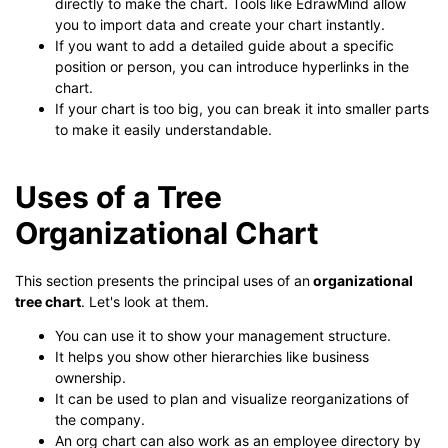
directly to make the chart. Tools like EdrawMind allow
you to import data and create your chart instantly.
If you want to add a detailed guide about a specific
position or person, you can introduce hyperlinks in the
chart.
If your chart is too big, you can break it into smaller parts
to make it easily understandable.
Uses of a Tree
Organizational Chart
This section presents the principal uses of an
organizational
tree chart
. Let's look at them.
You can use it to show your management structure.
It helps you show other hierarchies like business
ownership.
It can be used to plan and visualize reorganizations of
the company.
An org chart can also work as an employee directory by