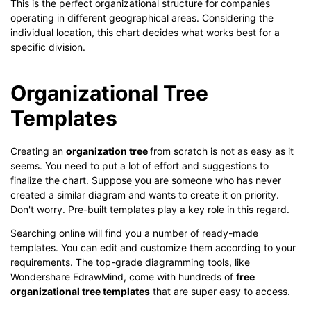
This is the perfect organizational structure for companies
operating in different geographical areas. Considering the
individual location, this chart decides what works best for a
specific division.
Organizational Tree
Templates
Creating an
organization tree
from scratch is not as easy as it
seems. You need to put a lot of effort and suggestions to
finalize the chart. Suppose you are someone who has never
created a similar diagram and wants to create it on priority.
Don't worry. Pre-built templates play a key role in this regard.
Searching online will find you a number of ready-made
templates. You can edit and customize them according to your
requirements. The top-grade diagramming tools, like
Wondershare EdrawMind, come with hundreds of
free
organizational tree templates
that are super easy to access.