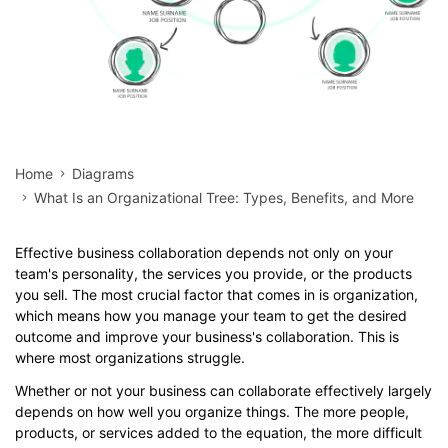
Home
Diagrams
What Is an Organizational Tree: Types, Benefits, and More
Effective business collaboration depends not only on your
team's personality, the services you provide, or the products
you sell. The most crucial factor that comes in is organization,
which means how you manage your team to get the desired
outcome and improve your business's collaboration. This is
where most organizations struggle.
Whether or not your business can collaborate effectively largely
depends on how well you organize things. The more people,
products, or services added to the equation, the more difficult