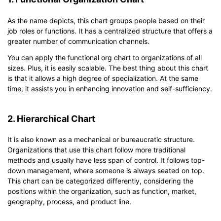
As the name depicts, this chart groups people based on their
job roles or functions. It has a centralized structure that offers a
greater number of communication channels.
You can apply the functional org chart to organizations of all
sizes. Plus, it is easily scalable. The best thing about this chart
is that it allows a high degree of specialization. At the same
time, it assists you in enhancing innovation and self-sufficiency.
2. Hierarchical Chart
It is also known as a mechanical or bureaucratic structure.
Organizations that use this chart follow more traditional
methods and usually have less span of control. It follows top-
down management, where someone is always seated on top.
This chart can be categorized differently, considering the
positions within the organization, such as function, market,
geography, process, and product line.