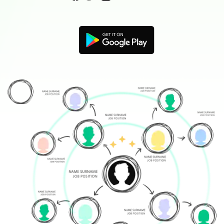
Blogs
Download More Free Templates
search
EdrawMind Support & Learning