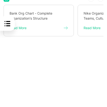
Bank Org Chart - Complete
Nike Organizat
Organization's Structure
Teams, Culture
Read More
Read More