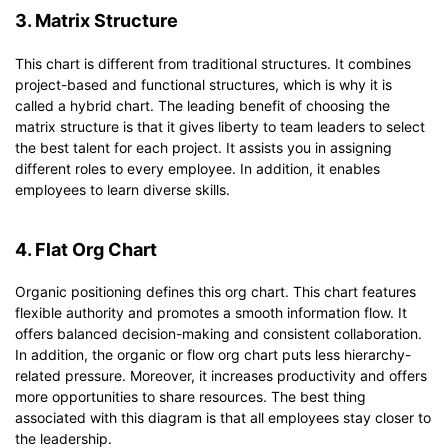
3. Matrix Structure
This chart is different from traditional structures. It combines
project-based and functional structures, which is why it is
called a hybrid chart. The leading benefit of choosing the
matrix structure is that it gives liberty to team leaders to select
the best talent for each project. It assists you in assigning
different roles to every employee. In addition, it enables
employees to learn diverse skills.
4. Flat Org Chart
Organic positioning defines this org chart. This chart features
flexible authority and promotes a smooth information flow. It
offers balanced decision-making and consistent collaboration.
In addition, the organic or flow org chart puts less hierarchy-
related pressure. Moreover, it increases productivity and offers
more opportunities to share resources. The best thing
associated with this diagram is that all employees stay closer to
the leadership.