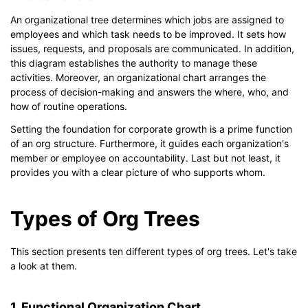
An organizational tree determines which jobs are assigned to
employees and which task needs to be improved. It sets how
issues, requests, and proposals are communicated. In addition,
this diagram establishes the authority to manage these
activities. Moreover, an organizational chart arranges the
process of decision-making and answers the where, who, and
how of routine operations.
Setting the foundation for corporate growth is a prime function
of an org structure. Furthermore, it guides each organization's
member or employee on accountability. Last but not least, it
provides you with a clear picture of who supports whom.
Types of Org Trees
This section presents ten different types of org trees. Let's take
a look at them.
1. Functional Organization Chart