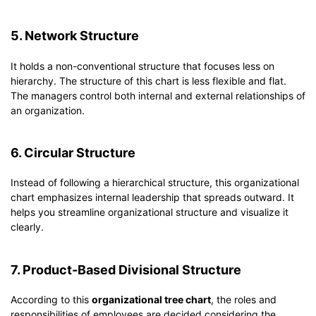
5. Network Structure
It holds a non-conventional structure that focuses less on
hierarchy. The structure of this chart is less flexible and flat.
The managers control both internal and external relationships of
an organization.
6. Circular Structure
Instead of following a hierarchical structure, this organizational
chart emphasizes internal leadership that spreads outward. It
helps you streamline organizational structure and visualize it
clearly.
7. Product-Based Divisional Structure
According to this
organizational tree chart
, the roles and
responsibilities of employees are decided considering the