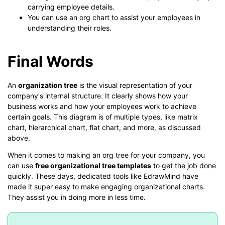
carrying employee details.
You can use an org chart to assist your employees in
understanding their roles.
Final Words
An
organization tree
is the visual representation of your
company's internal structure. It clearly shows how your
business works and how your employees work to achieve
certain goals. This diagram is of multiple types, like matrix
chart, hierarchical chart, flat chart, and more, as discussed
above.
When it comes to making an org tree for your company, you
can use
free organizational tree templates
to get the job done
quickly. These days, dedicated tools like EdrawMind have
made it super easy to make engaging organizational charts.
They assist you in doing more in less time.