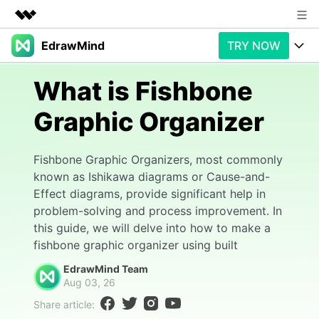
EdrawMind
TRY NOW
Featured Products
AIGC Digital Creativity
Products
Business
What is Fishbone
Utility
Overview
Graphic Organizer
Products
AI
About Us
Solutions
Paid Plans
Slide Geneartion
Newsroom
Solution
Fishbone Graphic Organizers, most commonly
known as Ishikawa diagrams or Cause-and-
Promotions
Generative AI
Features
Shop
Templates
Effect diagrams, provide significant help in
problem-solving and process improvement. In
AI Analysis
Free Download
Use Cases
Business examples
Support
Support
this guide, we will delve into how to make a
fishbone graphic organizer using built
Personal management
Free Download
Partners & Resell
Enterprise
Check Out EdrawMind AI
EdrawMind Team
Aug 03, 26
For study
Better use
Share article:
Sign In
Download
Buy Now