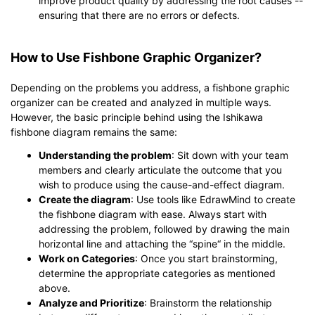
improve product quality by addressing the root causes --
ensuring that there are no errors or defects.
How to Use Fishbone Graphic Organizer?
Depending on the problems you address, a fishbone graphic
organizer can be created and analyzed in multiple ways.
However, the basic principle behind using the Ishikawa
fishbone diagram remains the same:
Understanding the problem
: Sit down with your team
members and clearly articulate the outcome that you
wish to produce using the cause-and-effect diagram.
Create the diagram
: Use tools like EdrawMind to create
the fishbone diagram with ease. Always start with
addressing the problem, followed by drawing the main
horizontal line and attaching the “spine“ in the middle.
Work on Categories
: Once you start brainstorming,
determine the appropriate categories as mentioned
above.
Analyze and Prioritize
: Brainstorm the relationship