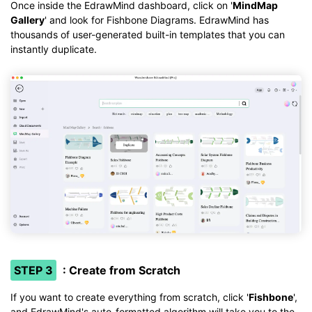
Once inside the EdrawMind dashboard, click on '
MindMap
Gallery
' and look for Fishbone Diagrams. EdrawMind has
thousands of user-generated built-in templates that you can
instantly duplicate.
STEP 3
: Create from Scratch
If you want to create everything from scratch, click '
Fishbone
',
and EdrawMind's auto-formatted algorithm will take you to the