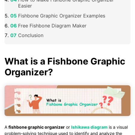
Easier
Fishbone Graphic Organizer Examples
Free Fishbone Diagram Maker
Conclusion
What is a Fishbone Graphic
Organizer?
A
fishbone graphic organizer
or
Ishikawa diagram
is a visual
problem-solving technique used to identify and analyze the