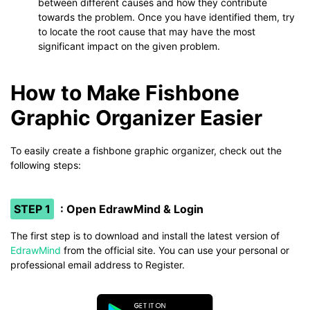
between different causes and how they contribute
towards the problem. Once you have identified them, try
to locate the root cause that may have the most
significant impact on the given problem.
How to Make Fishbone
Graphic Organizer Easier
To easily create a fishbone graphic organizer, check out the
following steps:
STEP 1
: Open EdrawMind & Login
The first step is to download and install the latest version of
EdrawMind
from the official site. You can use your personal or
professional email address to Register.