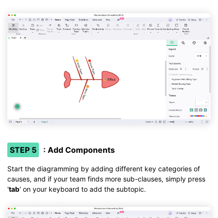
STEP 5
: Add Components
Start the diagramming by adding different key categories of
causes, and if your team finds more sub-clauses, simply press
'
tab
' on your keyboard to add the subtopic.