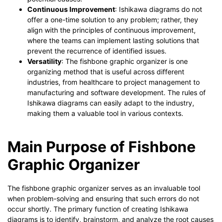
Continuous Improvement
: Ishikawa diagrams do not
offer a one-time solution to any problem; rather, they
align with the principles of continuous improvement,
where the teams can implement lasting solutions that
prevent the recurrence of identified issues.
Versatility
: The fishbone graphic organizer is one
organizing method that is useful across different
industries, from healthcare to project management to
manufacturing and software development. The rules of
Ishikawa diagrams can easily adapt to the industry,
making them a valuable tool in various contexts.
Main Purpose of Fishbone
Graphic Organizer
The fishbone graphic organizer serves as an invaluable tool
when problem-solving and ensuring that such errors do not
occur shortly. The primary function of creating Ishikawa
diagrams is to identify, brainstorm, and analyze the root causes