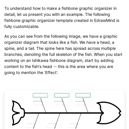
To understand how to make a fishbone graphic organizer in
detail, let us present you with an example. The following
fishbone graphic organizer template created in EdrawMind is
fully customizable.
As you can see from the following image, we have a graphic
organizer diagram that looks like a fish. We have a head, a
spine, and a tail. The spine here has spread across multiple
branches, denoting the full skeleton of the fish. When you start
working on an Ishikawa fishbone diagram, start by adding
content to the fish's head -- this is the area where you are
going to mention the 'Effect'.