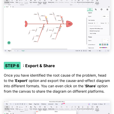
STEP 6
: Export & Share
Once you have identified the root cause of the problem, head
to the '
Export
' option and export the cause-and-effect diagram
into different formats. You can even click on the '
Share
' option
from the canvas to share the diagram on different platforms.