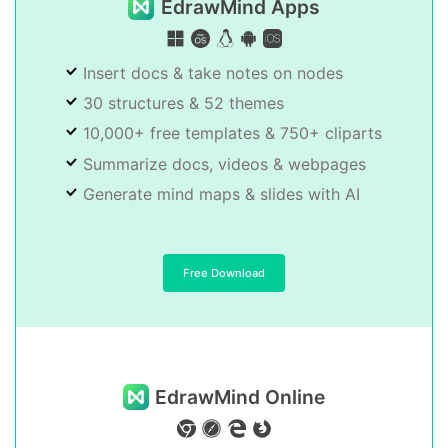
EdrawMind Apps
Insert docs & take notes on nodes
30 structures & 52 themes
10,000+ free templates & 750+ cliparts
Summarize docs, videos & webpages
Generate mind maps & slides with AI
Free Download
EdrawMind Online