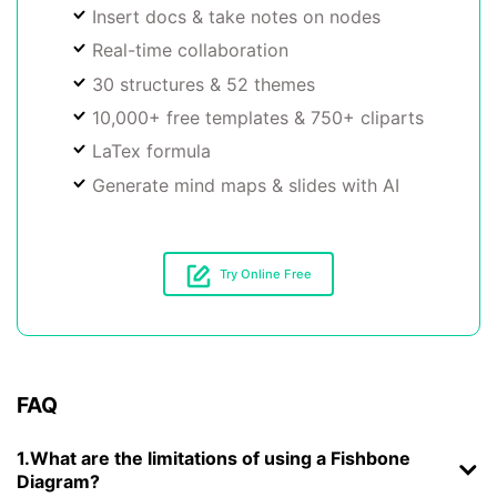
Insert docs & take notes on nodes
Real-time collaboration
30 structures & 52 themes
10,000+ free templates & 750+ cliparts
LaTex formula
Generate mind maps & slides with AI
Try Online Free
FAQ
1.What are the limitations of using a Fishbone
Diagram?