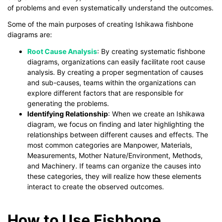
of problems and even systematically understand the outcomes.
Some of the main purposes of creating Ishikawa fishbone
diagrams are:
Root Cause Analysis
: By creating systematic fishbone
diagrams, organizations can easily facilitate root cause
analysis. By creating a proper segmentation of causes
and sub-causes, teams within the organizations can
explore different factors that are responsible for
generating the problems.
Identifying Relationship
: When we create an Ishikawa
diagram, we focus on finding and later highlighting the
relationships between different causes and effects. The
most common categories are Manpower, Materials,
Measurements, Mother Nature/Environment, Methods,
and Machinery. If teams can organize the causes into
these categories, they will realize how these elements
interact to create the observed outcomes.
How to Use Fishbone