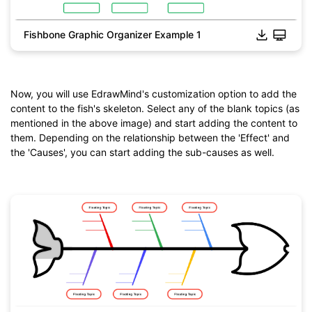
Fishbone Graphic Organizer Example 1
Click to download and use this template.
*The
emmx
file need to be opened in EdrawMind.
If you don't have EdrawMind yet, download
EdrawMind
free
from
below.
Now, you will use EdrawMind's customization option to add the
You also can try
EdrawMind Online
for free from
below.
content to the fish's skeleton. Select any of the blank topics (as
mentioned in the above image) and start adding the content to
them. Depending on the relationship between the 'Effect' and
the 'Causes', you can start adding the sub-causes as well.