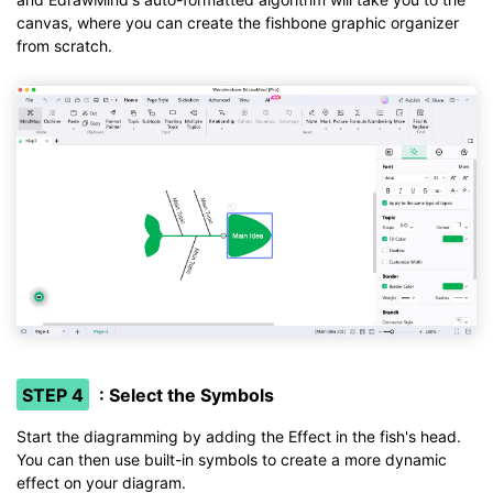
canvas, where you can create the fishbone graphic organizer
from scratch.
STEP 4
: Select the Symbols
Start the diagramming by adding the Effect in the fish's head.
You can then use built-in symbols to create a more dynamic
effect on your diagram.