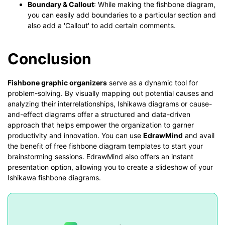
Boundary & Callout
: While making the fishbone diagram,
you can easily add boundaries to a particular section and
also add a 'Callout' to add certain comments.
Conclusion
Fishbone graphic organizers
serve as a dynamic tool for
problem-solving. By visually mapping out potential causes and
analyzing their interrelationships, Ishikawa diagrams or cause-
and-effect diagrams offer a structured and data-driven
approach that helps empower the organization to garner
productivity and innovation. You can use
EdrawMind
and avail
the benefit of free fishbone diagram templates to start your
brainstorming sessions. EdrawMind also offers an instant
presentation option, allowing you to create a slideshow of your
Ishikawa fishbone diagrams.