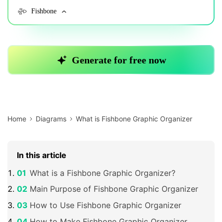
Home
Diagrams
What is Fishbone Graphic Organizer
In this article
What is a Fishbone Graphic Organizer?
Main Purpose of Fishbone Graphic Organizer
How to Use Fishbone Graphic Organizer
How to Make Fishbone Graphic Organizer