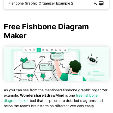
Fishbone Graphic Organizer Example 2
Click to download and use this template.
*The
emmx
file need to be opened in EdrawMind.
If you don't have EdrawMind yet, download
EdrawMind
free
from
below.
Free Fishbone Diagram
You also can try
EdrawMind Online
for free from
below.
Maker
As you can see from the mentioned fishbone graphic organizer
example,
Wondershare EdrawMind
is one
free fishbone
diagram maker
tool that helps create detailed diagrams and
helps the teams brainstorm on different verticals easily.