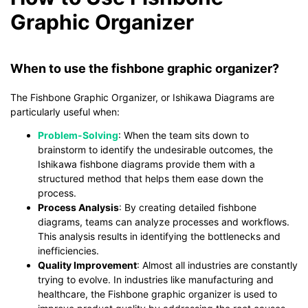
Graphic Organizer
When to use the fishbone graphic organizer?
The Fishbone Graphic Organizer, or Ishikawa Diagrams are
particularly useful when:
Problem-Solving
: When the team sits down to
brainstorm to identify the undesirable outcomes, the
Ishikawa fishbone diagrams provide them with a
structured method that helps them ease down the
process.
Process Analysis
: By creating detailed fishbone
diagrams, teams can analyze processes and workflows.
This analysis results in identifying the bottlenecks and
inefficiencies.
Quality Improvement
: Almost all industries are constantly
trying to evolve. In industries like manufacturing and
healthcare, the Fishbone graphic organizer is used to