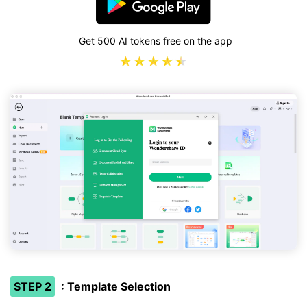
Get 500 AI tokens free on the app
STEP 2
: Template Selection