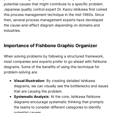
potential causes that might contribute to a specific problem.
Japanese quality control expert Dr. Kaoru Ishikawa first coined
this process management technique in the mid-1960s. Since
then, several process management experts have developed
the cause-and-effect diagram depending on domains and
industries.
Importance of Fishbone Graphic Organizer
When solving problems by following a structured framework,
most companies and experts prefer to go ahead with fishbone
diagrams. Some of the benefits of using this technique for
problem-solving are:
Visual Illustration
: By creating detailed Ishikawa
diagrams, we can visually see the bottlenecks and issues
that are causing the problem.
Systematic Analysis
: At the core, Ishikawa fishbone
diagrams encourage systematic thinking that prompts
the teams to consider different categories to identify
potential causes.