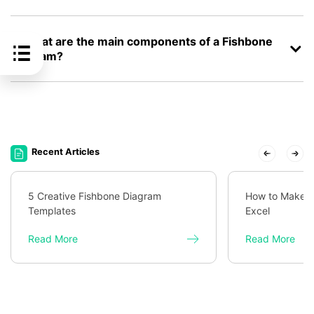
2. What are the main components of a Fishbone
Diagram?
Recent Articles
5 Creative Fishbone Diagram
How to Make a
Templates
Excel
Read More
Read More