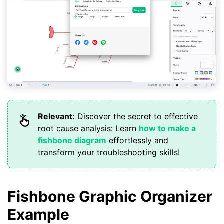
Relevant:
Discover the secret to effective
root cause analysis: Learn
how to make a
fishbone diagram
effortlessly and
transform your troubleshooting skills!
Fishbone Graphic Organizer
Example