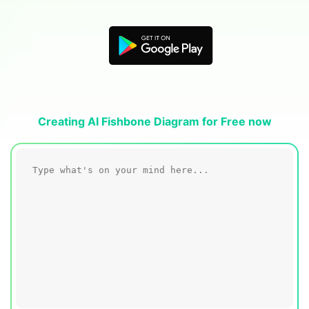
Blogs
Download More Free Templates
search
EdrawMind Support & Learning
Creating AI Fishbone Diagram for Free now