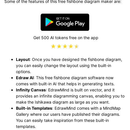
Some of the features of this free fishbone diagram maker are:
Get 500 AI tokens free on the app
Layout
: Once you have designed the fishbone diagram,
you can easily change the layout using the built-in
options.
Edraw AI
: This free fishbone diagram software now
comes with built-in AI that helps in generating texts.
Infinity Canvas
: EdrawMind is built on vector, and it
provides an infinite diagramming canvas, enabling you to
make the Ishikawa diagram as large as you want.
Built-in Templates
: EdrawMind comes with a MindMap
Gallery where our users have published their diagrams.
You can easily take inspiration from these built-in
templates.