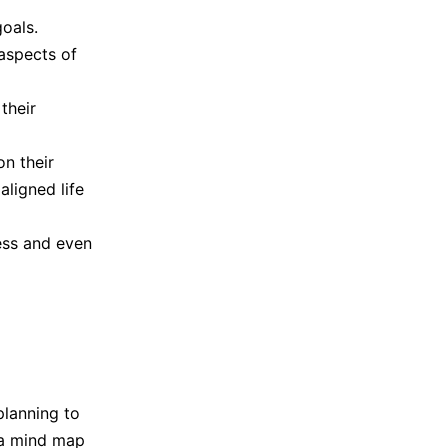
goals.
aspects of
their
n their
ligned life
ress and even
planning to
 a mind map