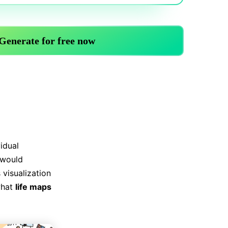
Trending News
More Blogs
vidual
 would
 visualization
what
life maps