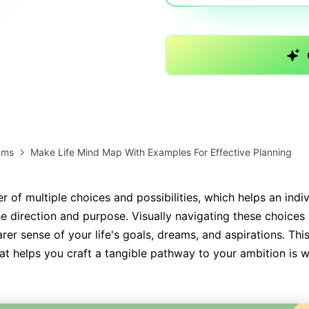
AI brainstorming
Family tree maker
Note taking
Download More Free Templates
Free Download
EdrawMind Support & Learning
Check Out EdrawMind AI
ams
Make Life Mind Map With Examples For Effective Planning
ter of multiple choices and possibilities, which helps an indi
e direction and purpose. Visually navigating these choices
rer sense of your life's goals, dreams, and aspirations. This
that helps you craft a tangible pathway to your ambition is 