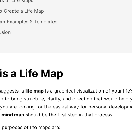
ts of Life Maps
o Create a Life Map
Map Examples & Templates
usion
is a Life Map
suggests, a
life map
is a graphical visualization of your life
n to bring structure, clarity, and direction that would help
f you are looking for the easiest way for personal developm
fe mind map
should be the first step in that process.
purposes of life maps are: