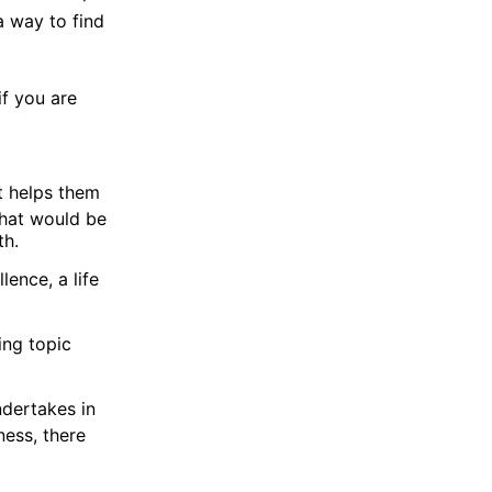
a way to find
if you are
It helps them
what would be
th.
ence, a life
ing topic
ndertakes in
ness, there