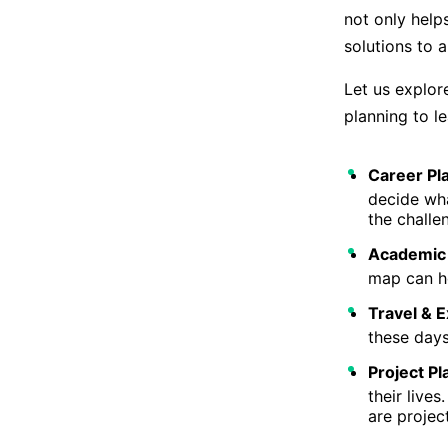
not only help
solutions to 
Let us explor
planning to l
Career Pl
decide wha
the challe
Academic 
map can he
Travel & E
these days
Project Pl
their live
are projec