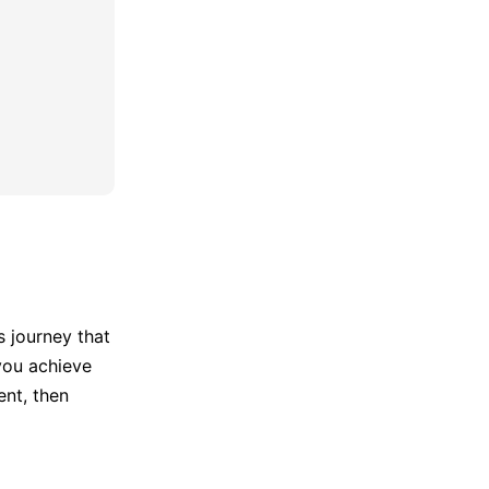
's journey that
 you achieve
ent, then