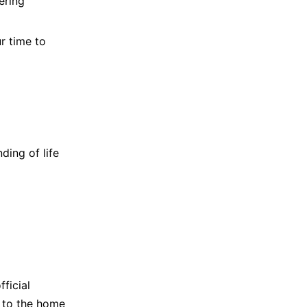
ering
r time to
ding of life
ficial
d to the home