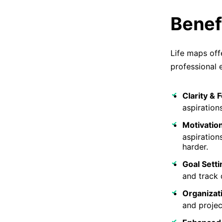
Benef
Life maps off
professional 
Clarity & 
aspiration
Motivation
aspiration
harder.
Goal Setti
and track d
Organizat
and projec