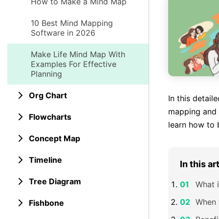
How to Make a Mind Map
10 Best Mind Mapping
Software in 2026
Make Life Mind Map With
Examples For Effective
Planning
Org Chart
In this detail
mapping and h
Flowcharts
learn how to 
Concept Map
Timeline
In this ar
Tree Diagram
What i
When 
Fishbone