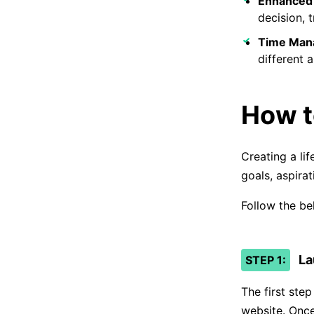
Enhanced 
decision, t
Time Man
different a
How t
Creating a lif
goals, aspirat
Follow the be
La
STEP 1:
The first ste
website. Once