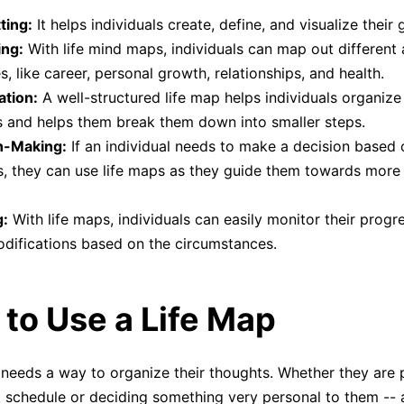
ting:
It helps individuals create, define, and visualize their 
ing:
With life mind maps, individuals can map out different 
es, like career, personal growth, relationships, and health.
ation:
A well-structured life map helps individuals organize 
 and helps them break them down into smaller steps.
n-Making:
If an individual needs to make a decision based o
s, they can use life maps as they guide them towards more a
g:
With life maps, individuals can easily monitor their prog
difications based on the circumstances.
to Use a Life Map
needs a way to organize their thoughts. Whether they are 
 schedule or deciding something very personal to them --