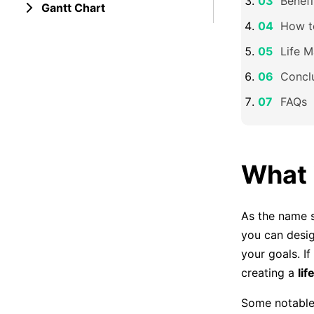
Benefi
Gantt Chart
How t
Life 
Concl
FAQs
What 
As the name 
you can desig
your goals. I
creating a
li
Some notable 