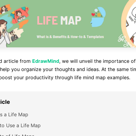
ed article from
EdrawMind
, we will unveil the importance o
elp you organize your thoughts and ideas. At the same tim
boost your productivity through life mind map examples.
ticle
s a Life Map
to Use a Life Map