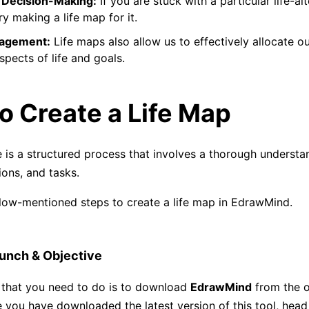
Decision-Making:
If you are stuck with a particular life-alt
ry making a life map for it.
agement:
Life maps also allow us to effectively allocate ou
spects of life and goals.
o Create a Life Map
e is a structured process that involves a thorough understan
ions, and tasks.
low-mentioned steps to create a life map in EdrawMind.
unch & Objective
p that you need to do is to download
EdrawMind
from the of
 you have downloaded the latest version of this tool, hea