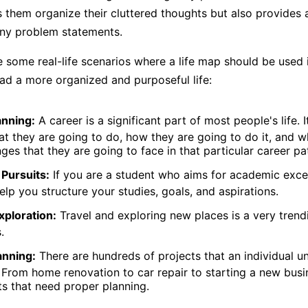
s them organize their cluttered thoughts but also provides 
any problem statements.
e some real-life scenarios where a life map should be used 
ead a more organized and purposeful life:
anning:
A career is a significant part of most people's life. 
t they are going to do, how they are going to do it, and 
nges that they are going to face in that particular career pa
Pursuits:
If you are a student who aims for academic excell
lp you structure your studies, goals, and aspirations.
xploration:
Travel and exploring new places is a very trend
.
anning:
There are hundreds of projects that an individual u
s. From home renovation to car repair to starting a new busi
ts that need proper planning.