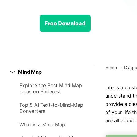
> Strategy planning
Png-to-slides
Spider diagram maker
Jpg-to-powerpoint
Kanban tool
Free Download
Home
Diagr
Mind Map
Explore the Best Mind Map
Life is a clus
Ideas on Pinterest
understand th
provide a clea
Top 5 AI Text-to-Mind-Map
Converters
of your life 
are all about!
What is a Mind Map