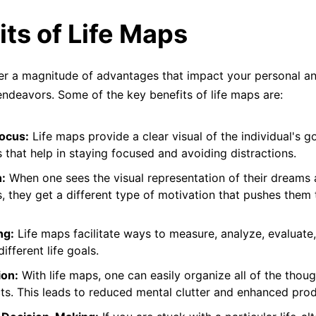
its of Life Maps
er a magnitude of advantages that impact your personal a
endeavors. Some of the key benefits of life maps are:
Focus:
Life maps provide a clear visual of the individual's g
s that help in staying focused and avoiding distractions.
:
When one sees the visual representation of their dreams
s, they get a different type of motivation that pushes them
ng:
Life maps facilitate ways to measure, analyze, evaluate
ifferent life goals.
ion:
With life maps, one can easily organize all of the thoug
ts. This leads to reduced mental clutter and enhanced produ