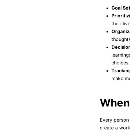
Goal Set
Prioritiz
their liv
Organiz
thoughts
Decisio
learning
choices.
Trackin
make mo
When 
Every person 
create a work