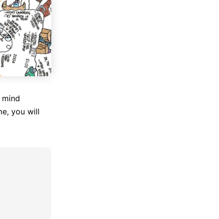
f mind
e, you will