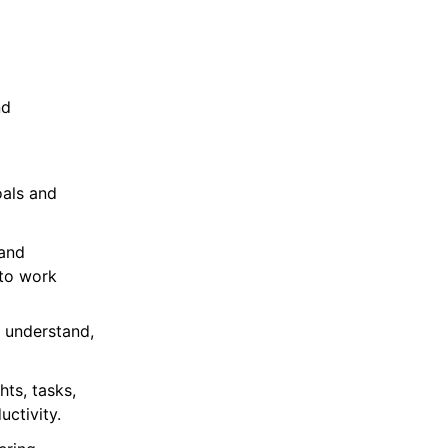
nd
oals and
 and
 to work
, understand,
hts, tasks,
ctivity.