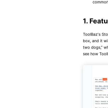
common c
1. Feat
ToolBaz's Sto
box, and it w
two dogs,” wh
see how Tool