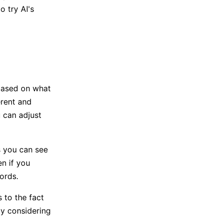
 try AI's
based on what
erent and
 can adjust
s you can see
n if you
ords.
s to the fact
lly considering