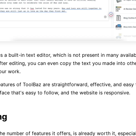
es a built-in text editor, which is not present in many availab
fter editing, you can even copy the text you made into othe
our work.
eatures of ToolBaz are straightforward, effective, and easy t
face that's easy to follow, and the website is responsive.
ng
he number of features it offers, is already worth it, especiall