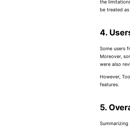
the limitatio
be treated as
4. User
Some users fr
Moreover, som
were also rev
However, Tool
features.
5. Over
Summarizing e