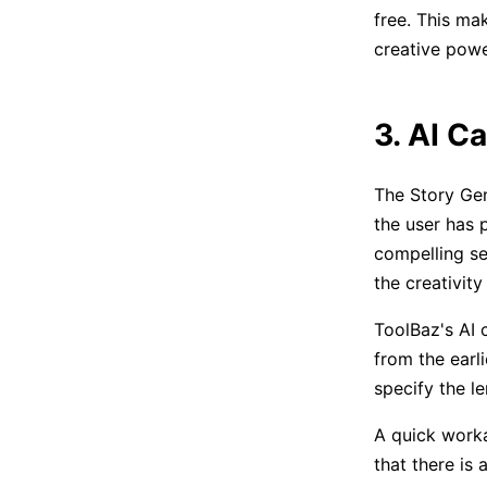
free. This ma
creative powe
3. AI Ca
The Story Gen
the user has 
compelling se
the creativit
ToolBaz's AI 
from the earl
specify the l
A quick workar
that there is 