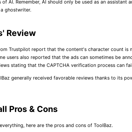
ns of AI. Remember, AI should only be used as an assistant 
 a ghostwriter.
s' Review
om Trustpilot report that the content's character count is 
e users also reported that the ads can sometimes be anno
iews stating that the CAPTCHA verification process can fai
Baz generally received favorable reviews thanks to its po
all Pros & Cons
verything, here are the pros and cons of ToolBaz.