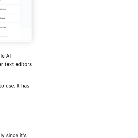
le AI
r text editors
o use. It has
y since it's