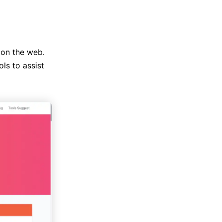
e on the web.
ols to assist