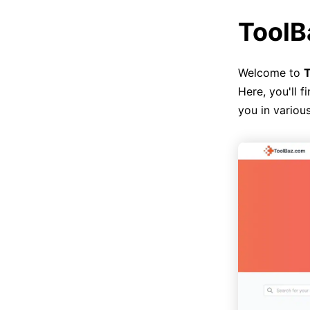
ToolB
Welcome to
T
Here, you'll f
you in various