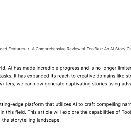
AI brainstorming
Family tree maker
Note taking
Download More Free Templates
Free Download
EdrawMind Support & Learning
Check Out EdrawMind AI
ced Features
A Comprehensive Review of ToolBaz: An AI Story G
rld, AI has made incredible progress and is no longer limite
asks. It has expanded its reach to creative domains like sto
writers, we can now generate captivating stories using ad
utting-edge platform that utilizes AI to craft compelling narr
 in this field. This article will explore the capabilities of T
g the storytelling landscape.