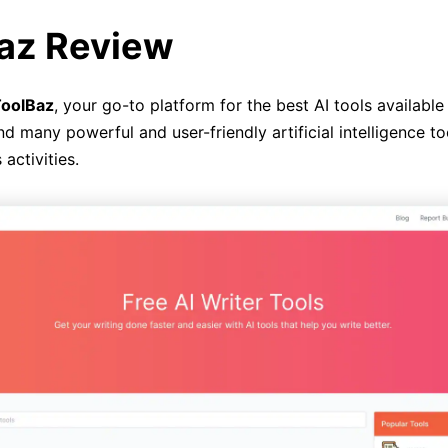
az Review
oolBaz
, your go-to platform for the best AI tools availabl
ind many powerful and user-friendly artificial intelligence to
 activities.