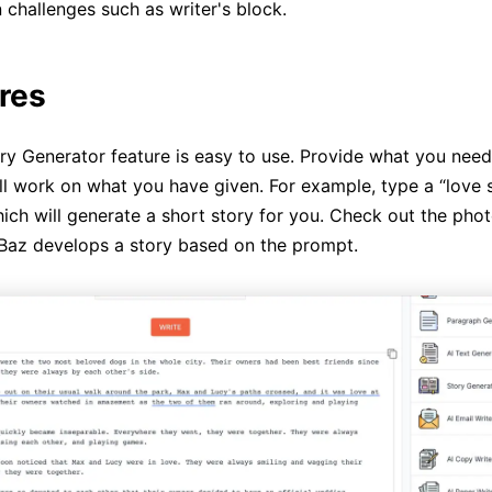
hallenges such as writer's block.
ures
ry Generator feature is easy to use. Provide what you need 
ill work on what you have given. For example, type a “love
ich will generate a short story for you. Check out the pho
Baz develops a story based on the prompt.