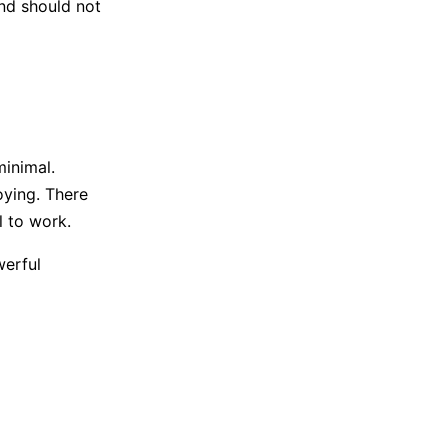
and should not
minimal.
ying. There
l to work.
werful