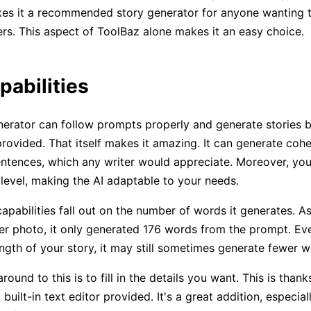
kes it a recommended story generator for anyone wanting to
rs. This aspect of ToolBaz alone makes it an easy choice.
pabilities
erator can follow prompts properly and generate stories 
provided. That itself makes it amazing. It can generate coh
ntences, which any writer would appreciate. Moreover, you
y level, making the AI adaptable to your needs.
capabilities fall out on the number of words it generates. A
ier photo, it only generated 176 words from the prompt. Eve
ength of your story, it may still sometimes generate fewer w
ound to this is to fill in the details you want. This is thank
a built-in text editor provided. It's a great addition, especia