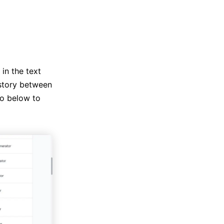
in the text
 story between
to below to