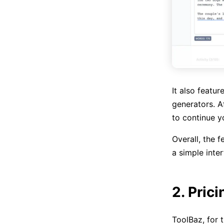
It also featur
generators. A
to continue y
Overall, the f
a simple inter
2. Prici
ToolBaz, for t