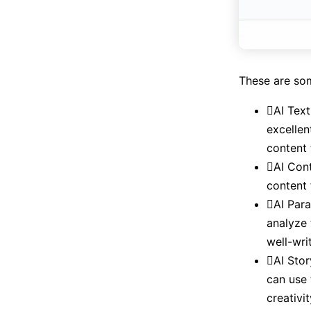
These are so
AI Text
excellen
content 
AI Cont
content 
AI Para
analyze 
well-wri
AI Stor
can use 
creativi