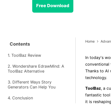
> Strategy planning
Png-to-slides
Spider diagram maker
Free Download
Jpg-to-powerpoint
Kanban tool
Home
Advan
Contents
1. ToolBaz Review
In today's wo
conventional t
2. Wondershare EdrawMind: A
Thanks to AI 
ToolBaz Alternative
technology.
3. Different Ways Story
Generators Can Help You
ToolBaz
, a c
fantastic tool
4. Conclusion
it is reshapin