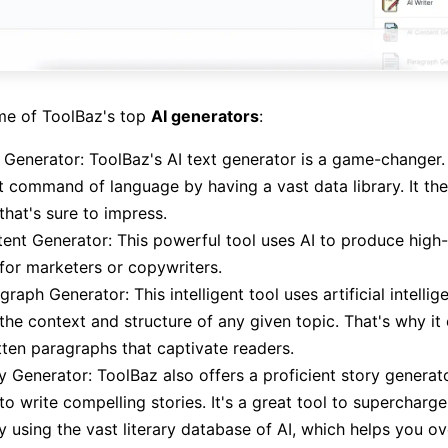
me of ToolBaz's top
AI generators
:
 Generator: ToolBaz's AI text generator is a game-changer.
t command of language by having a vast data library. It th
that's sure to impress.
ent Generator: This powerful tool uses AI to produce high-
for marketers or copywriters.
graph Generator: This intelligent tool uses artificial intellig
the context and structure of any given topic. That's why it
tten paragraphs that captivate readers.
y Generator: ToolBaz also offers a proficient story generat
to write compelling stories. It's a great tool to supercharg
ty using the vast literary database of AI, which helps you 