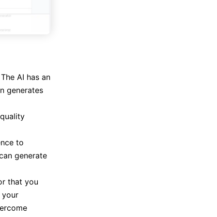
 The AI has an
en generates
quality
ence to
 can generate
or that you
e your
overcome