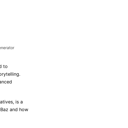
Trending News
More Blogs
enerator
d to
rytelling.
vanced
atives, is a
oolBaz and how