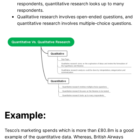
respondents, quantitative research looks up to many
respondents.
Qualitative research involves open-ended questions, and
quantitative research involves multiple-choice questions.
Example:
Tesco’s marketing spends which is more than £80.8m is a good
example of the quantitative data. Whereas, British Airways