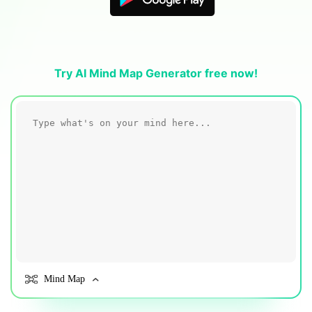
Blogs
Download More Free Templates
search
EdrawMind Support & Learning
Try AI Mind Map Generator free now!