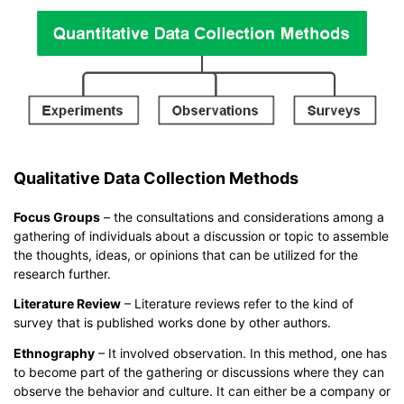
Qualitative Data Collection Methods
Focus Groups
– the consultations and considerations among a
gathering of individuals about a discussion or topic to assemble
the thoughts, ideas, or opinions that can be utilized for the
research further.
Literature Review
– Literature reviews refer to the kind of
survey that is published works done by other authors.
Ethnography
– It involved observation. In this method, one has
to become part of the gathering or discussions where they can
observe the behavior and culture. It can either be a company or