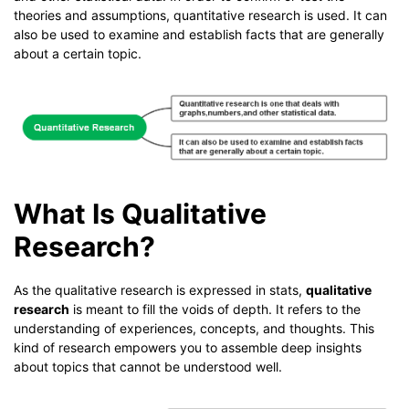
theories and assumptions, quantitative research is used. It can
also be used to examine and establish facts that are generally
about a certain topic.
What Is Qualitative
Research?
As the qualitative research is expressed in stats,
qualitative
research
is meant to fill the voids of depth. It refers to the
understanding of experiences, concepts, and thoughts. This
kind of research empowers you to assemble deep insights
about topics that cannot be understood well.