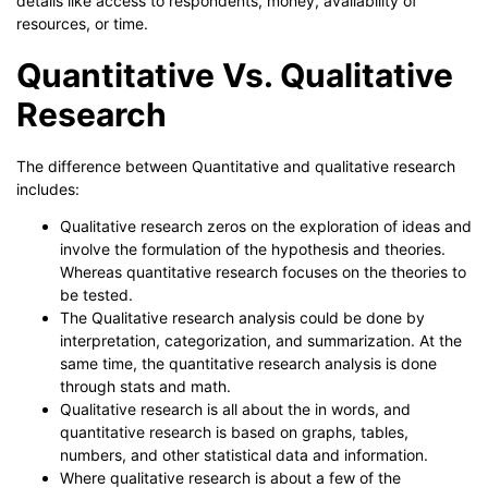
details like access to respondents, money, availability of
resources, or time.
Quantitative Vs. Qualitative
Research
The difference between Quantitative and qualitative research
includes:
Qualitative research zeros on the exploration of ideas and
involve the formulation of the hypothesis and theories.
Whereas quantitative research focuses on the theories to
be tested.
The Qualitative research analysis could be done by
interpretation, categorization, and summarization. At the
same time, the quantitative research analysis is done
through stats and math.
Qualitative research is all about the in words, and
quantitative research is based on graphs, tables,
numbers, and other statistical data and information.
Where qualitative research is about a few of the