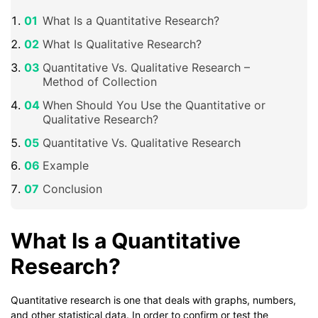
What Is a Quantitative Research?
What Is Qualitative Research?
Quantitative Vs. Qualitative Research –
Method of Collection
When Should You Use the Quantitative or
Qualitative Research?
Quantitative Vs. Qualitative Research
Example
Conclusion
What Is a Quantitative
Research?
Quantitative research is one that deals with graphs, numbers,
and other statistical data. In order to confirm or test the