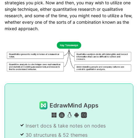
strategies you pick. Now and then, you may wish to utilize one
single technique, either quantitative research or qualitative
research, and some of the time, you might need to utilize a few,
whether every one of the sorts of a combination known as the
mixed approach.
EdrawMind Apps
Insert docs & take notes on nodes
30 structures & 52 themes