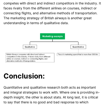
competes with direct and indirect competitors in the industry. It
faces rivalry from the different airlines on courses, indirect or
connecting flights, and alternative methods of transportation.
The marketing strategy of British airways is another great
understanding in terms of qualitative data.
Conclusion:
Quantitative and qualitative research both acts as important
and integral strategies to work with. Where one is providing in-
depth insight, the other is about stats. At long last, it is critical
to say that there is no good and bad response to which