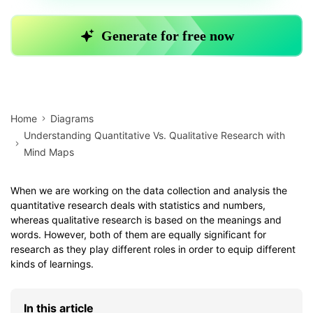
Home
Diagrams
Understanding Quantitative Vs. Qualitative Research with
Mind Maps
When we are working on the data collection and analysis the
quantitative research deals with statistics and numbers,
whereas qualitative research is based on the meanings and
words. However, both of them are equally significant for
research as they play different roles in order to equip different
kinds of learnings.
In this article