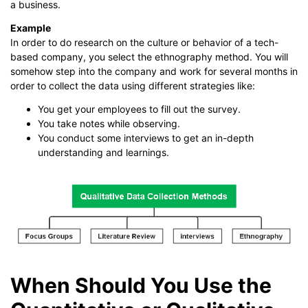
a business.
Example
In order to do research on the culture or behavior of a tech-
based company, you select the ethnography method. You will
somehow step into the company and work for several months in
order to collect the data using different strategies like:
You get your employees to fill out the survey.
You take notes while observing.
You conduct some interviews to get an in-depth
understanding and learnings.
When Should You Use the