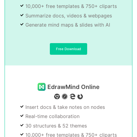
10,000+ free templates & 750+ cliparts
Summarize docs, videos & webpages
Generate mind maps & slides with AI
Free Download
EdrawMind Online
Insert docs & take notes on nodes
Real-time collaboration
30 structures & 52 themes
10,000+ free templates & 750+ cliparts