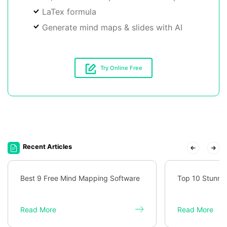
LaTex formula
Generate mind maps & slides with AI
Try Online Free
Recent Articles
Best 9 Free Mind Mapping Software
Top 10 Stunni
Read More
Read More