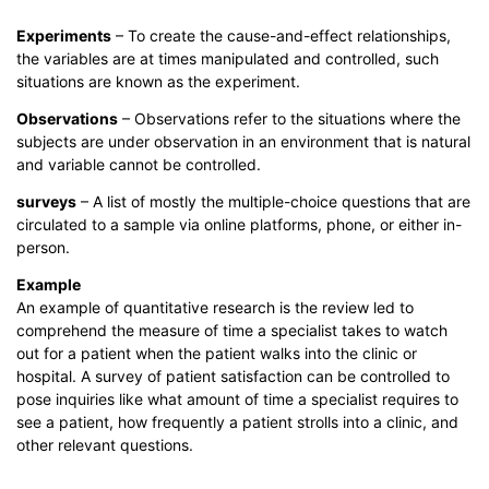
Experiments
– To create the cause-and-effect relationships,
the variables are at times manipulated and controlled, such
situations are known as the experiment.
Observations
– Observations refer to the situations where the
subjects are under observation in an environment that is natural
and variable cannot be controlled.
surveys
– A list of mostly the multiple-choice questions that are
circulated to a sample via online platforms, phone, or either in-
person.
Example
An example of quantitative research is the review led to
comprehend the measure of time a specialist takes to watch
out for a patient when the patient walks into the clinic or
hospital. A survey of patient satisfaction can be controlled to
pose inquiries like what amount of time a specialist requires to
see a patient, how frequently a patient strolls into a clinic, and
other relevant questions.