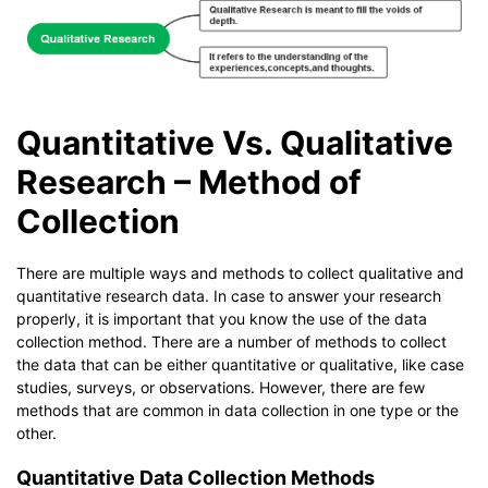
Quantitative Vs. Qualitative
Research – Method of
Collection
There are multiple ways and methods to collect qualitative and
quantitative research data. In case to answer your research
properly, it is important that you know the use of the data
collection method. There are a number of methods to collect
the data that can be either quantitative or qualitative, like case
studies, surveys, or observations. However, there are few
methods that are common in data collection in one type or the
other.
Quantitative Data Collection Methods