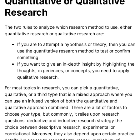
Quantitative or Qualitative
Research
The two rules to analyze which research method to use, either
quantitative research or qualitative research are:
If you are to attempt a hypothesis or theory, then you can
use the quantitative research method to test or confirm
something.
If you want to give an in-depth insight by highlighting the
thoughts, experiences, or concepts, you need to apply
qualitative research.
For most topics in research, you can pick a quantitative,
qualitative, or a third type that is a mixed approach where you
can use an infused version of both the quantitative and
qualitative approach combined. There are a lot of factors to
choose your type, but commonly, it relies upon research
questions, deductive and inductive research strategy the
choice between descriptive research, experimental or
correlational. Moreover, they also depend upon certain practical