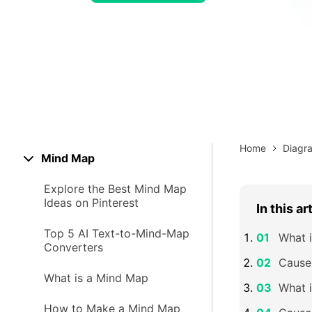
> Strategy planning
Png-to-slides
Spider diagram maker
Jpg-to-powerpoint
Kanban tool
Home
Diagr
Mind Map
Explore the Best Mind Map
Ideas on Pinterest
In this ar
Top 5 AI Text-to-Mind-Map
What i
Converters
Causes
What is a Mind Map
What i
How to Make a Mind Map