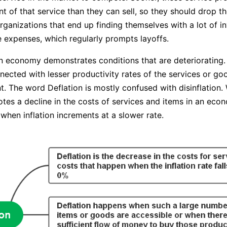
 of that service than they can sell, so they should drop the
Organizations that end up finding themselves with a lot of i
 expenses, which regularly prompts layoffs.
an economy demonstrates conditions that are deteriorating. 
nnected with lesser productivity rates of the services or g
 The word Deflation is mostly confused with disinflation. 
otes a decline in the costs of services and items in an eco
s when inflation increments at a slower rate.