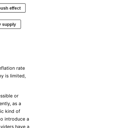
flation rate
 is limited,
ssible or
ntly, as a
ic kind of
to introduce a
oviders have a