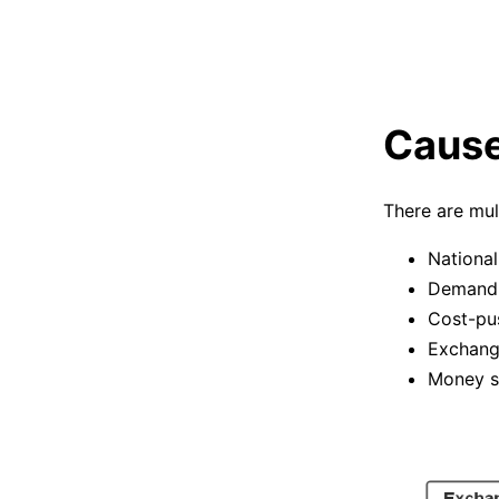
Causes
There are mul
National
Demand-
Cost-pus
Exchang
Money s