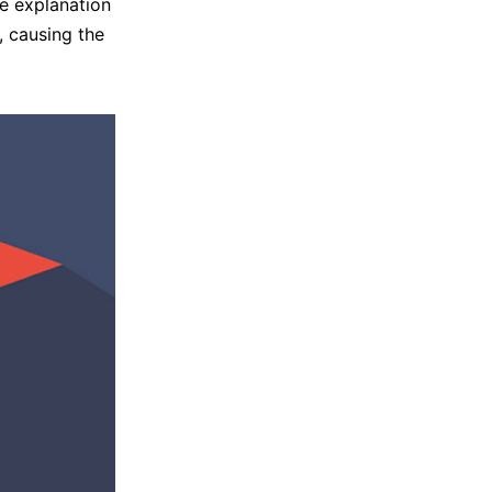
e explanation
, causing the