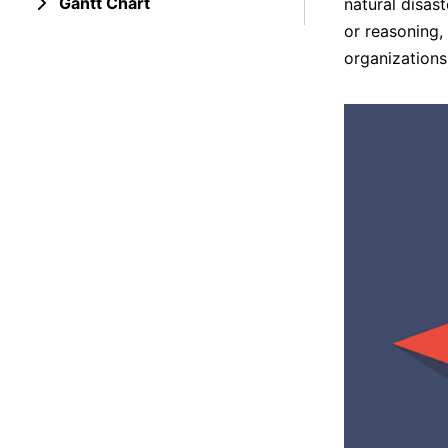
Gantt Chart
natural disas
or reasoning,
organizations