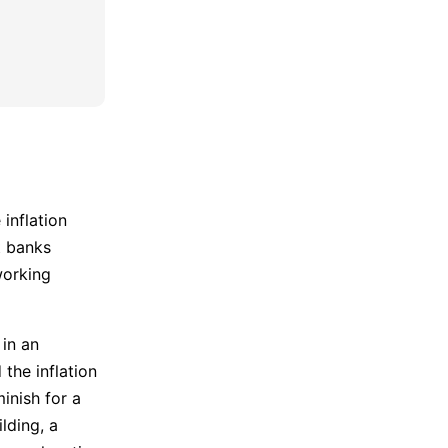
 inflation
t banks
working
 in an
the inflation
inish for a
lding, a