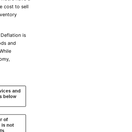
 cost to sell
nventory
Deflation is
oods and
While
nomy,