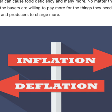
ter can cause food deficiency and many more. No matter th
 the buyers are willing to pay more for the things they need
 and producers to charge more.