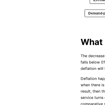
What 
The decrease 
falls below 0
deflation will
Deflation hap
when there is
result, then t
service turns
comparative s