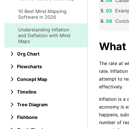
Causes
Exampl
10 Best Mind Mapping
Software in 2026
Concl
Understanding Inflation
and Deflation with Mind
Maps
What i
Org Chart
The rate at wh
Flowcharts
rate. Inflati
attempt to res
Concept Map
effectively.
Timeline
Inflation is a
Tree Diagram
economy is ex
happens, subs
Fishbone
number of rea