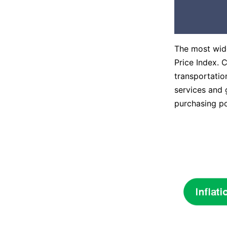
The most wide
Price Index. 
transportatio
services and 
purchasing p