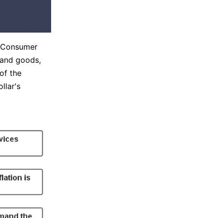
e Consumer
s and goods,
of the
llar's