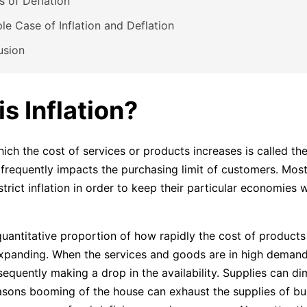
 of Deflation
e Case of Inflation and Deflation
usion
s Inflation?
ich the cost of services or products increases is called the
on frequently impacts the purchasing limit of customers. Mos
trict inflation in order to keep their particular economies 
 quantitative proportion of how rapidly the cost of products
panding. When the services and goods are in high demand 
equently making a drop in the availability. Supplies can dim
sons booming of the house can exhaust the supplies of bui