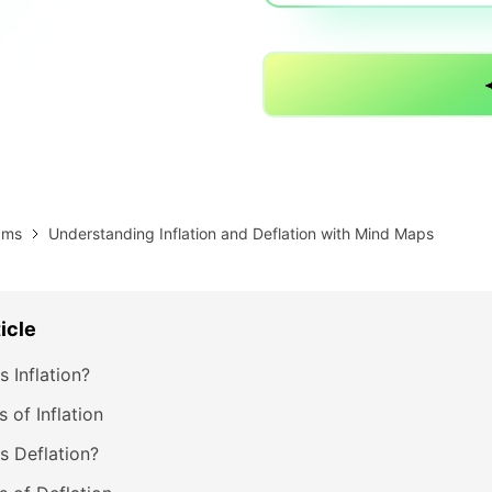
AI brainstorming
Family tree maker
Note taking
Download More Free Templates
Free Download
EdrawMind Support & Learning
Check Out EdrawMind AI
ams
Understanding Inflation and Deflation with Mind Maps
ticle
s Inflation?
 of Inflation
s Deflation?