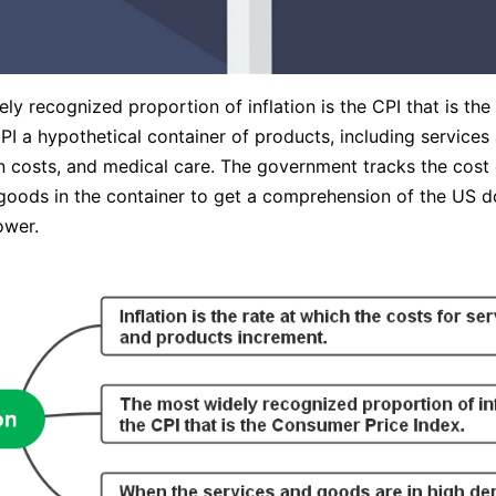
ly recognized proportion of inflation is the CPI that is th
CPI a hypothetical container of products, including service
n costs, and medical care. The government tracks the cost 
goods in the container to get a comprehension of the US do
ower.