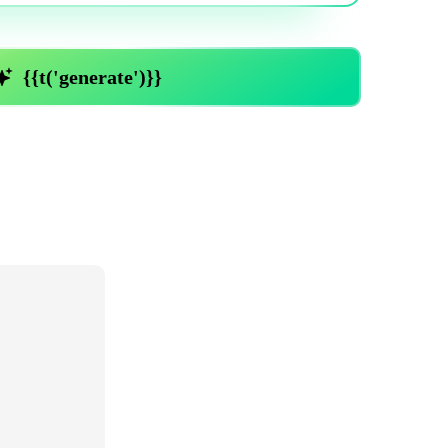
Trending News
More Blogs