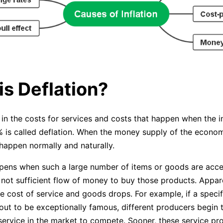
is Deflation?
in the costs for services and costs that happen when the in
% is called deflation. When the money supply of the economy
 happen normally and naturally.
pens when such a large number of items or goods are acce
 not sufficient flow of money to buy those products. Appare
he cost of service and goods drops. For example, if a specif
 out to be exceptionally famous, different producers begin 
ervice in the market to compete. Sooner, these service pr