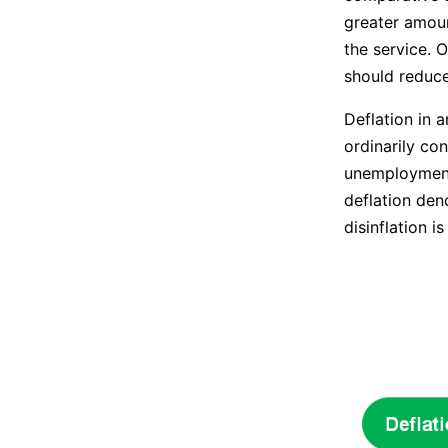
greater amount
the service. 
should reduce
Deflation in 
ordinarily co
unemployment.
deflation den
disinflation i