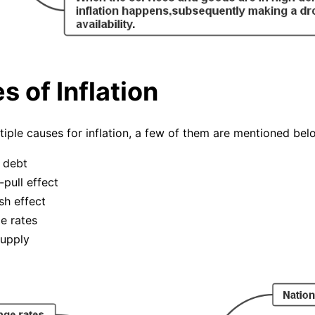
 of Inflation
tiple causes for inflation, a few of them are mentioned bel
 debt
pull effect
h effect
e rates
upply