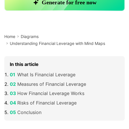
Home
Diagrams
Understanding Financial Leverage with Mind Maps
In this article
What Is Financial Leverage
Measures of Financial Leverage
How Financial Leverage Works
Risks of Financial Leverage
Conclusion