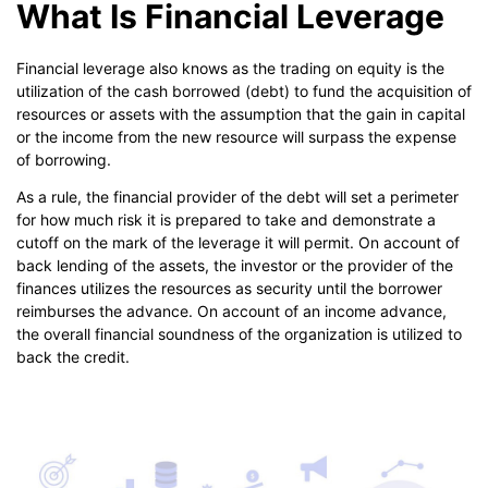
What Is Financial Leverage
Financial leverage also knows as the trading on equity is the
utilization of the cash borrowed (debt) to fund the acquisition of
resources or assets with the assumption that the gain in capital
or the income from the new resource will surpass the expense
of borrowing.
As a rule, the financial provider of the debt will set a perimeter
for how much risk it is prepared to take and demonstrate a
cutoff on the mark of the leverage it will permit. On account of
back lending of the assets, the investor or the provider of the
finances utilizes the resources as security until the borrower
reimburses the advance. On account of an income advance,
the overall financial soundness of the organization is utilized to
back the credit.