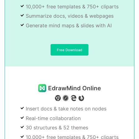
10,000+ free templates & 750+ cliparts
Summarize docs, videos & webpages
Generate mind maps & slides with AI
Free Download
EdrawMind Online
Insert docs & take notes on nodes
Real-time collaboration
30 structures & 52 themes
10,000+ free templates & 750+ cliparts