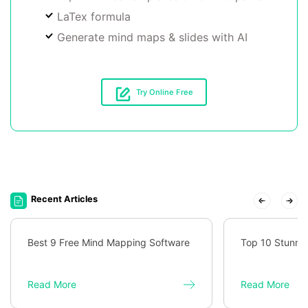
LaTex formula
Generate mind maps & slides with AI
Try Online Free
Recent Articles
Best 9 Free Mind Mapping Software
Top 10 Stunni
Read More
Read More