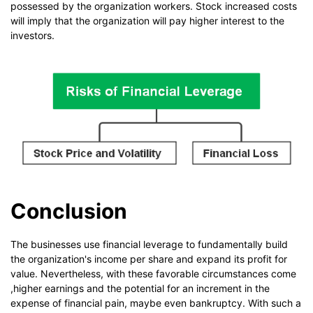
possessed by the organization workers. Stock increased costs
will imply that the organization will pay higher interest to the
investors.
Conclusion
The businesses use financial leverage to fundamentally build
the organization's income per share and expand its profit for
value. Nevertheless, with these favorable circumstances come
,higher earnings and the potential for an increment in the
expense of financial pain, maybe even bankruptcy. With such a