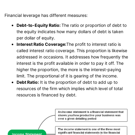
Financial leverage has different measures:
Debt-to-Equity Ratio:
The ratio or proportion of debt to
the equity indicates how many dollars of debt is taken
per dollar of equity.
Interest Ratio Coverage:
The profit to interest ratio is
called interest ratio coverage. This proportion is likewise
addressed in occasions. It addresses how frequently the
interest is the profit available in order to pay it off. The
higher the proportion, the more is the interest-paying
limit. The proportional of it is gearing of the income.
Debt Ratio:
It is the proportion of debt to add up to
resources of the firm which implies which level of total
resources is financed by debt.