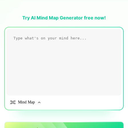
Blogs
Download More Free Templates
search
Try AI Mind Map Generator free now!
EdrawMind Support & Learning