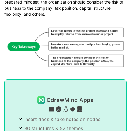
prepared mindset, the organization should consider the risk of
business to the company, tax position, capital structure,
flexibility, and others.
EdrawMind Apps
Insert docs & take notes on nodes
30 structures & 52 themes