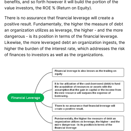
benefits, and so forth however it will build the portion of the
value investors, the ROE % (Return on Equity).
There is no assurance that financial leverage will create a
positive result. Fundamentally, the higher the measure of debt
an organization utilizes as leverage, the higher - and the more
dangerous - is its position in terms of the financial leverage.
Likewise, the more leveraged debt an organization ingests, the
higher the burden of the interest rate, which addresses the risk
of finances to investors as well as the organizations.