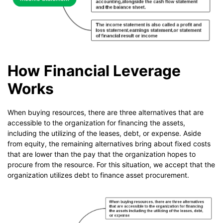
How Financial Leverage
Works
When buying resources, there are three alternatives that are
accessible to the organization for financing the assets,
including the utilizing of the leases, debt, or expense. Aside
from equity, the remaining alternatives bring about fixed costs
that are lower than the pay that the organization hopes to
procure from the resource. For this situation, we accept that the
organization utilizes debt to finance asset procurement.