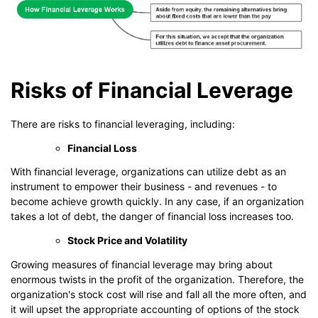
Risks of Financial Leverage
There are risks to financial leveraging, including:
Financial Loss
With financial leverage, organizations can utilize debt as an
instrument to empower their business - and revenues - to
become achieve growth quickly. In any case, if an organization
takes a lot of debt, the danger of financial loss increases too.
Stock Price and Volatility
Growing measures of financial leverage may bring about
enormous twists in the profit of the organization. Therefore, the
organization's stock cost will rise and fall all the more often, and
it will upset the appropriate accounting of options of the stock