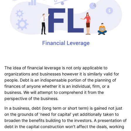
The idea of financial leverage is not only applicable to
organizations and businesses however it is similarly valid for
people. Debt is an indispensable portion of the planning of
finances of anyone whether it is an individual, firm, or a
business. We will attempt to comprehend it from the
perspective of the business.
In a business, debt (long term or short term) is gained not just
on the grounds of 'need for capital' yet additionally taken to
broaden the benefits building to the investors. A presentation of
debt in the capital construction won't affect the deals, working