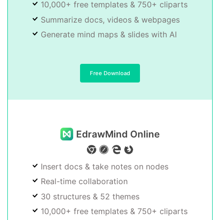
10,000+ free templates & 750+ cliparts
Summarize docs, videos & webpages
Generate mind maps & slides with AI
Free Download
EdrawMind Online
Insert docs & take notes on nodes
Real-time collaboration
30 structures & 52 themes
10,000+ free templates & 750+ cliparts