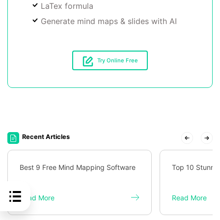
LaTex formula
Generate mind maps & slides with AI
Try Online Free
Recent Articles
Best 9 Free Mind Mapping Software
Top 10 Stunni
Read More
Read More