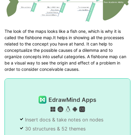
The look of the maps looks like a fish one, which is why it is
called the fishbone map.It helps in showing all the processes
related to the concept you have at hand. It can help to
conceptualize the possible causes of a dilemma and to
organize concepts into useful categories. A fishbone map can
be a visual way to see the origin and effect of a problem in
order to consider conceivable causes.
EdrawMind Apps
Insert docs & take notes on nodes
30 structures & 52 themes