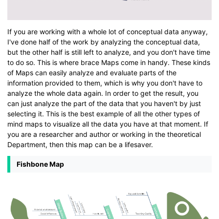
If you are working with a whole lot of conceptual data anyway,
I've done half of the work by analyzing the conceptual data,
but the other half is still left to analyze, and you don't have time
to do so. This is where brace Maps come in handy. These kinds
of Maps can easily analyze and evaluate parts of the
information provided to them, which is why you don't have to
analyze the whole data again. In order to get the result, you
can just analyze the part of the data that you haven't by just
selecting it. This is the best example of all the other types of
mind maps to visualize all the data you have at that moment. If
you are a researcher and author or working in the theoretical
Department, then this map can be a lifesaver.
Fishbone Map