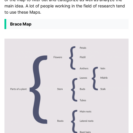
main idea. A lot of people working in the field of research tend
to use these Maps.
Brace Map