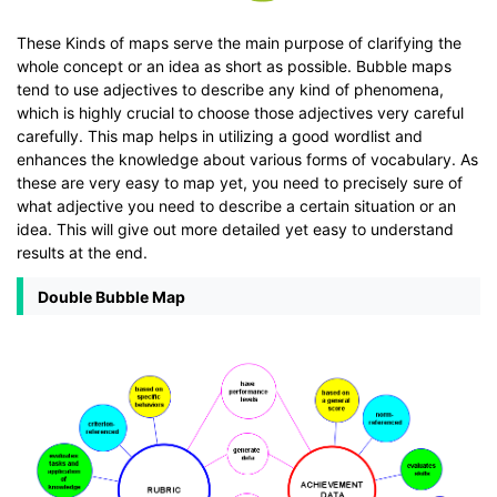
These Kinds of maps serve the main purpose of clarifying the
whole concept or an idea as short as possible. Bubble maps
tend to use adjectives to describe any kind of phenomena,
which is highly crucial to choose those adjectives very careful
carefully. This map helps in utilizing a good wordlist and
enhances the knowledge about various forms of vocabulary. As
these are very easy to map yet, you need to precisely sure of
what adjective you need to describe a certain situation or an
idea. This will give out more detailed yet easy to understand
results at the end.
Double Bubble Map