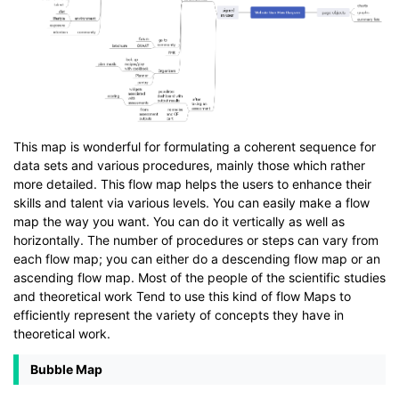
This map is wonderful for formulating a coherent sequence for
data sets and various procedures, mainly those which rather
more detailed. This flow map helps the users to enhance their
skills and talent via various levels. You can easily make a flow
map the way you want. You can do it vertically as well as
horizontally. The number of procedures or steps can vary from
each flow map; you can either do a descending flow map or an
ascending flow map. Most of the people of the scientific studies
and theoretical work Tend to use this kind of flow Maps to
efficiently represent the variety of concepts they have in
theoretical work.
Bubble Map