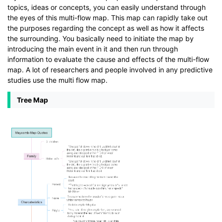
topics, ideas or concepts, you can easily understand through
the eyes of this multi-flow map. This map can rapidly take out
the purposes regarding the concept as well as how it affects
the surrounding. You basically need to initiate the map by
introducing the main event in it and then run through
information to evaluate the cause and effects of the multi-flow
map. A lot of researchers and people involved in any predictive
studies use the multi flow map.
Tree Map