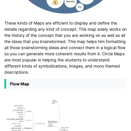
These kinds of Maps are efficient to display and define the
details regarding any kind of concept. This map solely works on
the history of the concept that you are working on as well as all
the ideas that you brainstormed. This map helps him formatting
all those brainstorming ideas and connect them in a logical flow
so you can generate more coherent results from it. Circle Maps
are most popular in helping the students to understand
different kinds of symbolizations, images, and mono themed
descriptions.
Flow Map