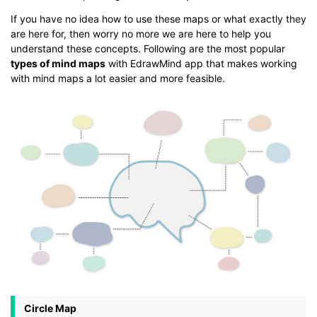
If you have no idea how to use these maps or what exactly they
are here for, then worry no more we are here to help you
understand these concepts. Following are the most popular
types of mind maps
with EdrawMind app that makes working
with mind maps a lot easier and more feasible.
Circle Map