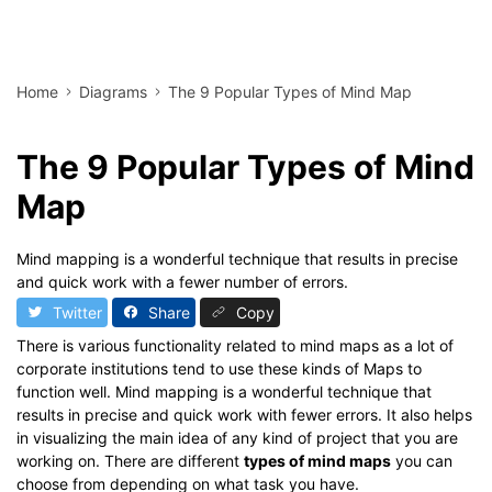
Home
Diagrams
The 9 Popular Types of Mind Map
The 9 Popular Types of Mind
Map
Mind mapping is a wonderful technique that results in precise
and quick work with a fewer number of errors.
Twitter
Share
Copy
There is various functionality related to mind maps as a lot of
corporate institutions tend to use these kinds of Maps to
function well. Mind mapping is a wonderful technique that
results in precise and quick work with fewer errors. It also helps
in visualizing the main idea of any kind of project that you are
working on. There are different
types of mind maps
you can
choose from depending on what task you have.