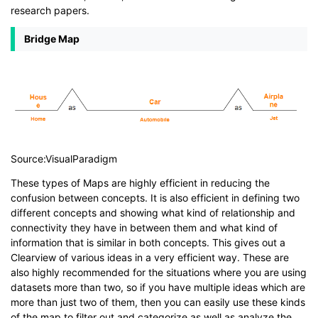
research papers.
Bridge Map
Source:VisualParadigm
These types of Maps are highly efficient in reducing the
confusion between concepts. It is also efficient in defining two
different concepts and showing what kind of relationship and
connectivity they have in between them and what kind of
information that is similar in both concepts. This gives out a
Clearview of various ideas in a very efficient way. These are
also highly recommended for the situations where you are using
datasets more than two, so if you have multiple ideas which are
more than just two of them, then you can easily use these kinds
of the map to filter out and categorize as well as analyze the