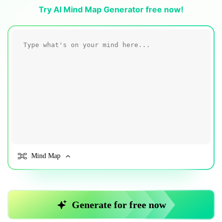
Blogs
Try AI Mind Map Generator free now!
Download More Free Templates
search
EdrawMind Support & Learning