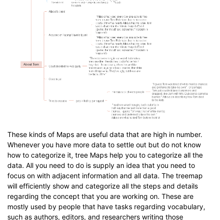
These kinds of Maps are useful data that are high in number.
Whenever you have more data to settle out but do not know
how to categorize it, tree Maps help you to categorize all the
data. All you need to do is supply an idea that you need to
focus on with adjacent information and all data. The treemap
will efficiently show and categorize all the steps and details
regarding the concept that you are working on. These are
mostly used by people that have tasks regarding vocabulary,
such as authors, editors, and researchers writing those