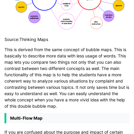
Source:Thinking Maps
This is derived from the same concept of bubble maps. This is
basically to describe more data with less usage of words. This
map lets you compare two things not only that you can also
contrast between two different concepts as well. The main
functionality of this map is to help the students have a more
coherent way to analyze various situations by complaint and
contrasting between various topics. It not only saves time but is
easy to understand as well. You can easily understand the
whole concept when you have a more vivid idea with the help
of this double bubble map.
Multi-Flow Map
If you are confused about the purpose and impact of certain