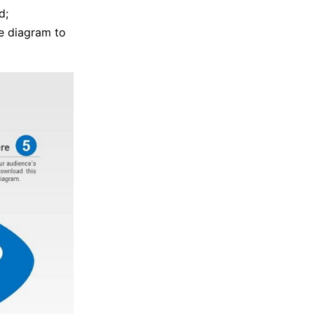
d;
e diagram to