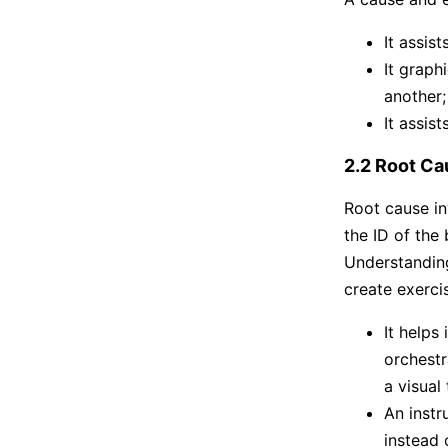
It assis
It graph
another;
It assis
2.2 Root Ca
Root cause in
the ID of the
Understanding
create exerci
It helps
orchestr
a visual
An instr
instead 