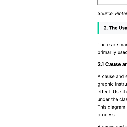
Source: Pinte
2. The Usa
There are man
primarily use
2.1 Cause a
A cause and e
graphic instr
effect. Use 
under the cla
This diagram 
process.
A cause and e