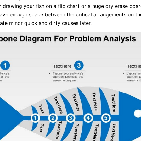
 drawing your fish on a flip chart or a huge dry erase boar
eave enough space between the critical arrangements on th
ate minor quick and dirty causes later.