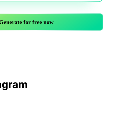
Trending News
More Blogs
iagram