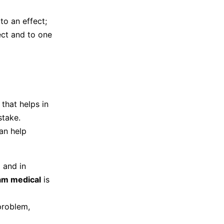
to an effect;
ect and to one
that helps in
stake.
an help
 and in
am medical
is
problem,