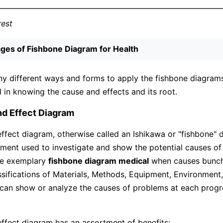
rest
ges of Fishbone Diagram for Health
y different ways and forms to apply the fishbone diagrams.
d in knowing the cause and effects and its root.
nd Effect Diagram
ffect diagram, otherwise called an Ishikawa or "fishbone" d
ument used to investigate and show the potential causes of 
the exemplary
fishbone diagram medical
when causes bunch
ssifications of Materials, Methods, Equipment, Environment
can show or analyze the causes of problems at each progre
ffect diagram has an assortment of benefits: