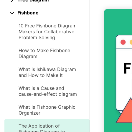
Fishbone
10 Free Fishbone Diagram
Makers for Collaborative
Problem Solving
How to Make Fishbone
Diagram
What is Ishikawa Diagram
and How to Make It
What is a Cause and
cause-and-effect diagram
What is Fishbone Graphic
Organizer
The Application of
Fishbone Diagram to