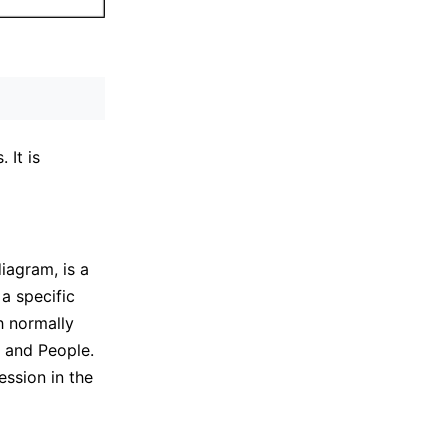
 It is
iagram, is a
a specific
 normally
, and People.
ssion in the