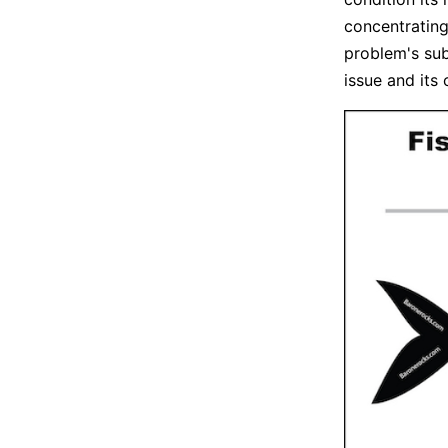
concentrating
problem's sub
issue and its 