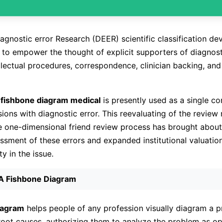
iagnostic error Research (DEER) scientific classification de
to empower the thought of explicit supporters of diagnosti
ellectual procedures, correspondence, clinician backing, and
d
fishbone diagram medical
is presently used as a single con
sions with diagnostic error. This reevaluating of the revie
e one-dimensional friend review process has brought about
ssment of these errors and expanded institutional valuation
ty in the issue.
 A Fishbone Diagram
iagram
helps people of any profession visually diagram a 
 root causes, authorizing them to analyze the problem as o