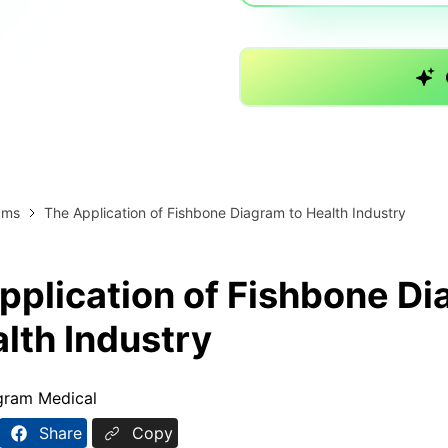
AI brainstorming
Family tree maker
Note taking
Download More Free Templates
Free Download
EdrawMind Support & Learning
Check Out EdrawMind AI
ams
The Application of Fishbone Diagram to Health Industry
pplication of Fishbone D
alth Industry
gram Medical
Share
Copy