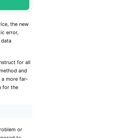
vice, the new
c error,
 data
struct for all
w method and
 a more far-
 for the
problem or
pposed to