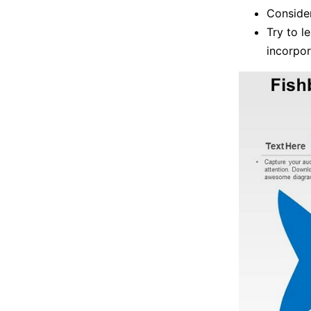
Consider
Try to l
incorpor