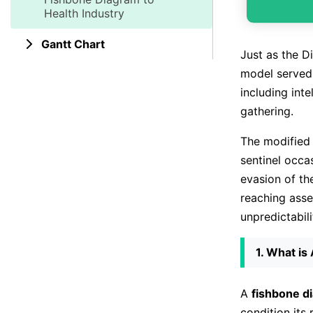
Health Industry
Gantt Chart
Just as the D
model served 
including int
gathering.
The modifie
sentinel occa
evasion of th
reaching asse
unpredictabili
1. What is
A
fishbone d
condition its