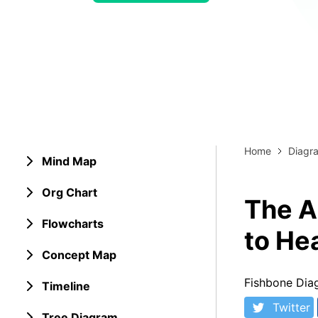
> Strategy planning
Png-to-slides
Spider diagram maker
Jpg-to-powerpoint
Kanban tool
Home
Diagr
Mind Map
Org Chart
The A
Flowcharts
to He
Concept Map
Fishbone Dia
Timeline
Twitter
Tree Diagram