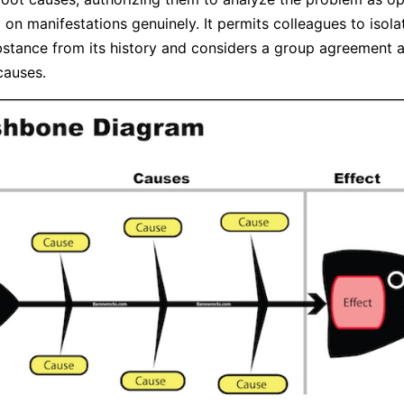
 on manifestations genuinely. It permits colleagues to isola
stance from its history and considers a group agreement 
causes.