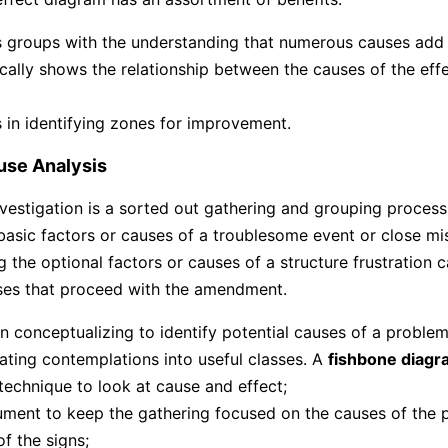
ts groups with the understanding that numerous causes add 
ically shows the relationship between the causes of the eff
ts in identifying zones for improvement.
use Analysis
vestigation is a sorted out gathering and grouping process 
 basic factors or causes of a troublesome event or close mi
 the optional factors or causes of a structure frustration c
ses that proceed with the amendment.
 in conceptualizing to identify potential causes of a problem
ating contemplations into useful classes. A
fishbone diagr
 technique to look at cause and effect;
ument to keep the gathering focused on the causes of the 
of the signs;