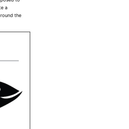
te a
around the