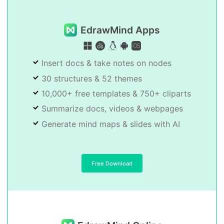
EdrawMind Apps
Insert docs & take notes on nodes
30 structures & 52 themes
10,000+ free templates & 750+ cliparts
Summarize docs, videos & webpages
Generate mind maps & slides with AI
Free Download