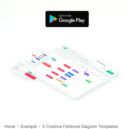
Blogs
Download More Free Templates
search
EdrawMind Support & Learning
Home
Example
5 Creative Fishbone Diagram Templates