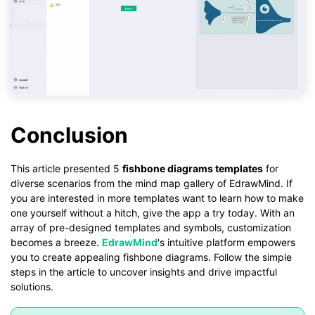
Conclusion
This article presented 5
fishbone diagrams templates
for
diverse scenarios from the mind map gallery of EdrawMind. If
you are interested in more templates want to learn how to make
one yourself without a hitch, give the app a try today. With an
array of pre-designed templates and symbols, customization
becomes a breeze.
EdrawMind
's intuitive platform empowers
you to create appealing fishbone diagrams. Follow the simple
steps in the article to uncover insights and drive impactful
solutions.