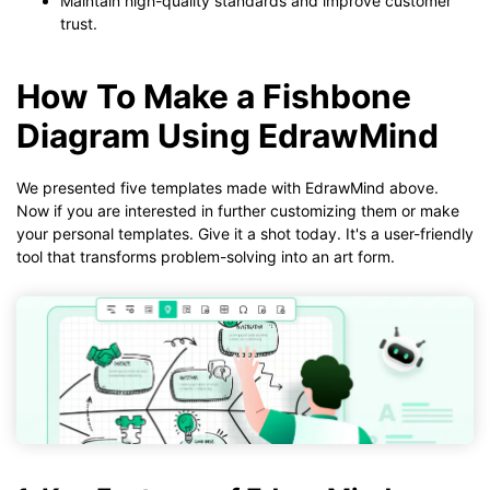
Maintain high-quality standards and improve customer
trust.
How To Make a Fishbone
Diagram Using EdrawMind
We presented five templates made with EdrawMind above.
Now if you are interested in further customizing them or make
your personal templates. Give it a shot today. It's a user-friendly
tool that transforms problem-solving into an art form.