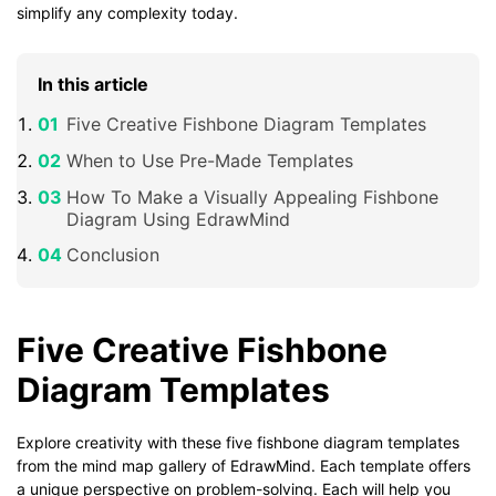
simplify any complexity today.
In this article
Five Creative Fishbone Diagram Templates
When to Use Pre-Made Templates
How To Make a Visually Appealing Fishbone
Diagram Using EdrawMind
Conclusion
Five Creative Fishbone
Diagram Templates
Explore creativity with these five fishbone diagram templates
from the mind map gallery of EdrawMind. Each template offers
a unique perspective on problem-solving. Each will help you