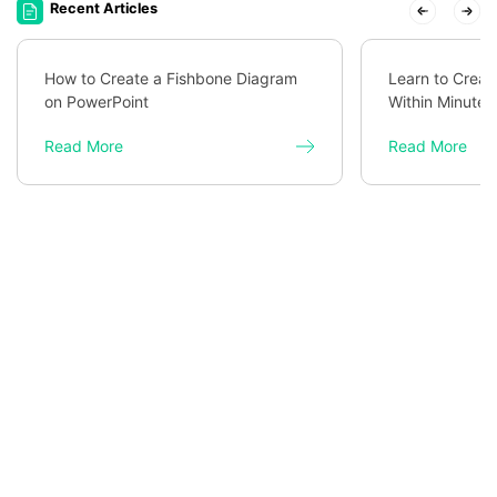
Recent Articles
How to Create a Fishbone Diagram
Learn to Creat
on PowerPoint
Within Minutes
Read More
Read More