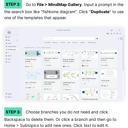
STEP 2:
Go to
File > MindMap Gallery
. Input a prompt in the
the search box like "fishbone diagram". Click "
Duplicate
" to use
one of the templates that appear.
STEP 3:
Choose branches you do not need and click
Backspace to delete them. Or click a branch and then go to
Home > Subtopics to add new ones. Click text to edit it.