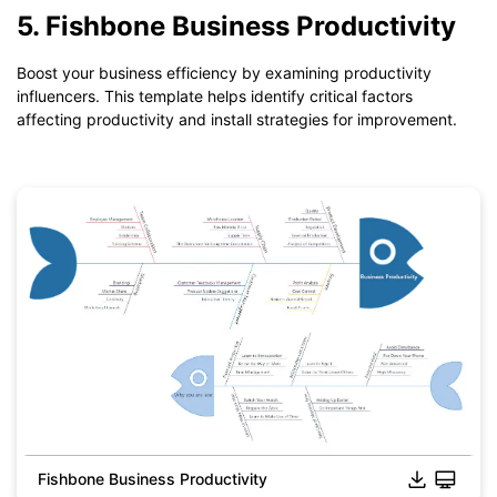
*The
emmx
file need to be opened in EdrawMind.
5. Fishbone Business Productivity
If you don't have EdrawMind yet, download
EdrawMind
free
from
below.
Boost your business efficiency by examining productivity
You also can try
EdrawMind Online
for free from
below.
influencers. This template helps identify critical factors
affecting productivity and install strategies for improvement.
Fishbone Business Productivity