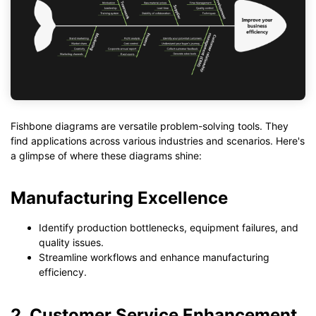
Fishbone diagrams are versatile problem-solving tools. They
find applications across various industries and scenarios. Here's
a glimpse of where these diagrams shine:
Manufacturing Excellence
Identify production bottlenecks, equipment failures, and
quality issues.
Streamline workflows and enhance manufacturing
efficiency.
2. Customer Service Enhancement