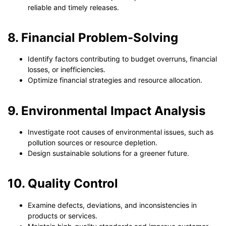
reliable and timely releases.
8. Financial Problem-Solving
Identify factors contributing to budget overruns, financial
losses, or inefficiencies.
Optimize financial strategies and resource allocation.
9. Environmental Impact Analysis
Investigate root causes of environmental issues, such as
pollution sources or resource depletion.
Design sustainable solutions for a greener future.
10. Quality Control
Examine defects, deviations, and inconsistencies in
products or services.