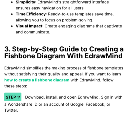
Simplicity
: EdrawMind's straightforward interface
ensures easy navigation for all users.
Time Efficiency
: Ready-to-use templates save time,
allowing you to focus on problem-solving.
Visual Impact
: Create engaging diagrams that captivate
and communicate.
3. Step-by-Step Guide to Creating a
Fishbone Diagram With EdrawMind
EdrawMind simplifies the making process of fishbone templates
without satisfying their quality and appeal. If you want to learn
how to create a fishbone diagram
with EdrawMind, follow
these steps:
STEP 1:
Download, install, and open EdrawMind. Sign in with
a Wondershare ID or an account of Google, Facebook, or
Twitter.