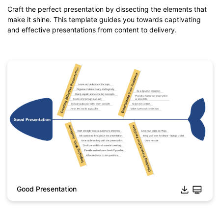
Craft the perfect presentation by dissecting the elements that
make it shine. This template guides you towards captivating
and effective presentations from content to delivery.
Good Presentation
Click to download and use this template.