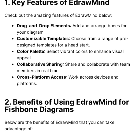
1. Key Features of EdrawMind
Check out the amazing features of EdrawMind below:
Drag-and-Drop Elements
: Add and arrange bones for
your diagram.
Customizable Templates
: Choose from a range of pre-
designed templates for a head start.
Color Palette
: Select vibrant colors to enhance visual
appeal.
Collaborative Sharing
: Share and collaborate with team
members in real time.
Cross-Platform Access
: Work across devices and
platforms.
2. Benefits of Using EdrawMind for
Fishbone Diagrams
Below are the benefits of EdrawMind that you can take
advantage of: