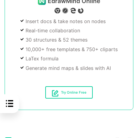
EdrawMind Online
Insert docs & take notes on nodes
Real-time collaboration
30 structures & 52 themes
10,000+ free templates & 750+ cliparts
LaTex formula
Generate mind maps & slides with AI
Try Online Free