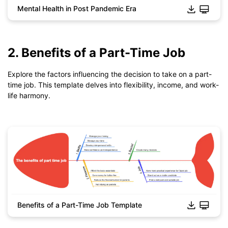
Mental Health in Post Pandemic Era
Click to download and use this template.
*The
emmx
file need to be opened in EdrawMind.
If you don't have EdrawMind yet, download
EdrawMind
free
2. Benefits of a Part-Time Job
from
below.
You also can try
EdrawMind Online
for free from
below.
Explore the factors influencing the decision to take on a part-
time job. This template delves into flexibility, income, and work-
life harmony.
Benefits of a Part-Time Job Template
Click to download and use this template.
*The
emmx
file need to be opened in EdrawMind.