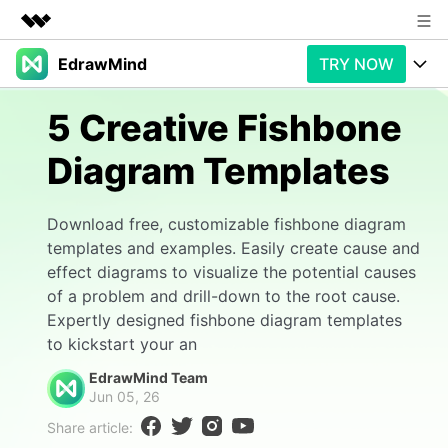
EdrawMind
TRY NOW
Featured Products
AIGC Digital Creativity
Products
Business
5 Creative Fishbone
Utility
Overview
Diagram Templates
Products
AI
About Us
Solutions
Paid Plans
Slide Geneartion
Newsroom
Solution
Download free, customizable fishbone diagram
templates and examples. Easily create cause and
Promotions
Generative AI
Features
Shop
Templates
effect diagrams to visualize the potential causes
of a problem and drill-down to the root cause.
AI Analysis
Free Download
Use Cases
Business examples
Support
Support
Expertly designed fishbone diagram templates
to kickstart your an
Personal management
Free Download
Partners & Resell
Enterprise
Check Out EdrawMind AI
EdrawMind Team
Jun 05, 26
For study
Better use
Share article:
Sign In
Download
Buy Now