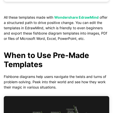
Click to download and use this template.
*The
emmx
file need to be opened in EdrawMind.
All these templates made with
Wondershare EdrawMind
offer
If you don't have EdrawMind yet, download
EdrawMind
free
a structured path to drive positive change. You can edit the
from
below.
templates in EdrawMind, which is friendly to even beginners
You also can try
EdrawMind Online
for free from
below.
and export these fishbone diagram templates into images, PDf
or files of Microsoft Word, Excel, PowerPoint, etc.
When to Use Pre-Made
Templates
Fishbone diagrams help users navigate the twists and turns of
problem-solving. Peek into their world and see how they work
their magic in various situations.