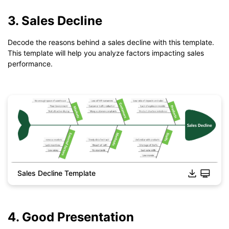
If you don't have EdrawMind yet, download
EdrawMind
free
from
below.
3. Sales Decline
You also can try
EdrawMind Online
for free from
below.
Decode the reasons behind a sales decline with this template.
This template will help you analyze factors impacting sales
performance.
Sales Decline Template
Click to download and use this template.
*The
emmx
file need to be opened in EdrawMind.
If you don't have EdrawMind yet, download
EdrawMind
free
from
below.
4. Good Presentation
You also can try
EdrawMind Online
for free from
below.