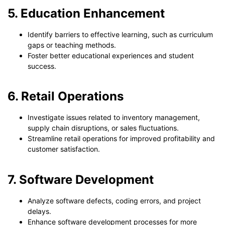
5. Education Enhancement
Identify barriers to effective learning, such as curriculum
gaps or teaching methods.
Foster better educational experiences and student
success.
6. Retail Operations
Investigate issues related to inventory management,
supply chain disruptions, or sales fluctuations.
Streamline retail operations for improved profitability and
customer satisfaction.
7. Software Development
Analyze software defects, coding errors, and project
delays.
Enhance software development processes for more