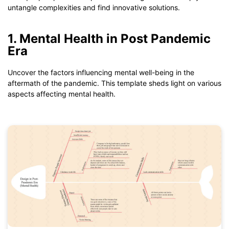
untangle complexities and find innovative solutions.
1. Mental Health in Post Pandemic
Era
Uncover the factors influencing mental well-being in the
aftermath of the pandemic. This template sheds light on various
aspects affecting mental health.