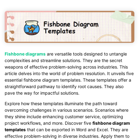
Fishbone diagrams
are versatile tools designed to untangle
complexities and streamline solutions. They are the secret
weapons of effective problem-solving across industries. This
article delves into the world of problem resolution. It unveils five
essential fishbone diagram templates. These templates offer a
straightforward pathway to identify root causes. They also
pave the way for impactful solutions.
Explore how these templates illuminate the path toward
overcoming challenges in various scenarios. Scenarios where
they shine include enhancing customer service, optimizing
project workflows, and more. Discover five
fishbone diagram
templates
that can be exported in Word and Excel. They are
effective problem-solving in diverse industries. Apply them to