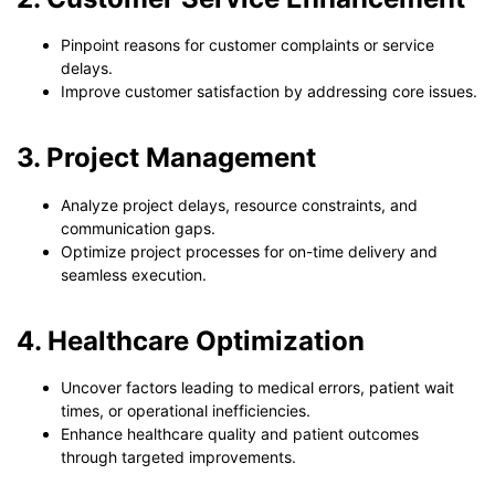
Pinpoint reasons for customer complaints or service
delays.
Improve customer satisfaction by addressing core issues.
3. Project Management
Analyze project delays, resource constraints, and
communication gaps.
Optimize project processes for on-time delivery and
seamless execution.
4. Healthcare Optimization
Uncover factors leading to medical errors, patient wait
times, or operational inefficiencies.
Enhance healthcare quality and patient outcomes
through targeted improvements.