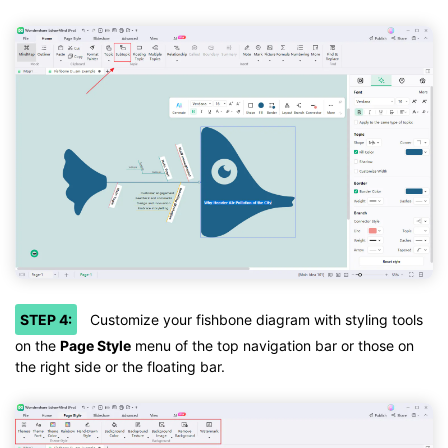
STEP 4:
Customize your fishbone diagram with styling tools
on the
Page Style
menu of the top navigation bar or those on
the right side or the floating bar.