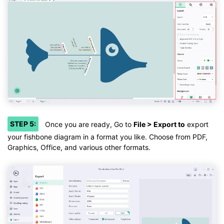
STEP 5:
Once you are ready, Go to
File > Export to
export
your fishbone diagram in a format you like. Choose from PDF,
Graphics, Office, and various other formats.