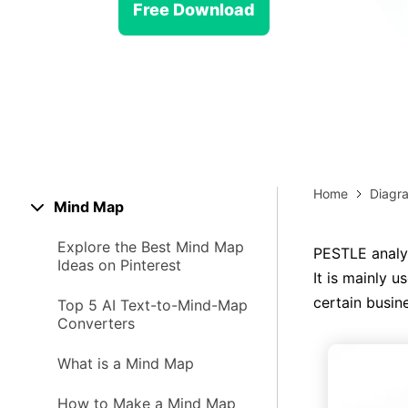
> Strategy planning
Png-to-slides
Free Download
Spider diagram maker
Jpg-to-powerpoint
Kanban tool
Home
Diagr
Mind Map
Explore the Best Mind Map
PESTLE analys
Ideas on Pinterest
It is mainly 
certain busin
Top 5 AI Text-to-Mind-Map
Converters
What is a Mind Map
How to Make a Mind Map