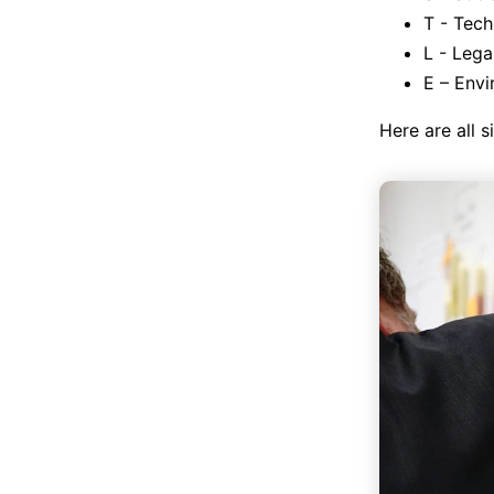
T - Tech
L - Lega
E – Envi
Here are all s