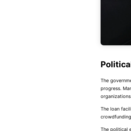
Politica
The governmen
progress. Man
organizations
The loan facil
crowdfunding,
The political