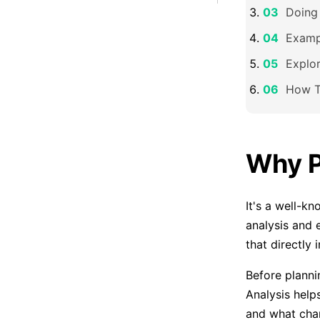
Doing
Examp
Explo
How T
Why P
It's a well-k
analysis and
that directly 
Before planni
Analysis help
and what chan