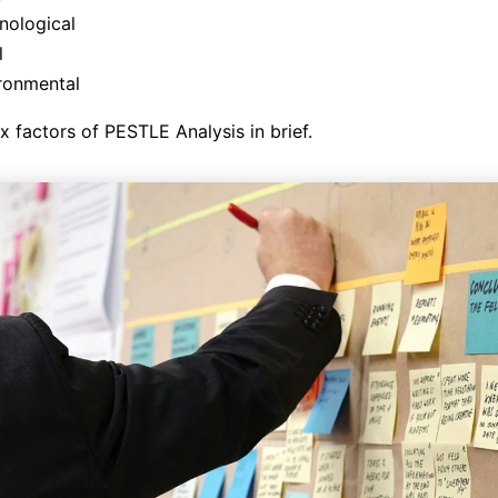
nological
l
ronmental
ix factors of PESTLE Analysis in brief.