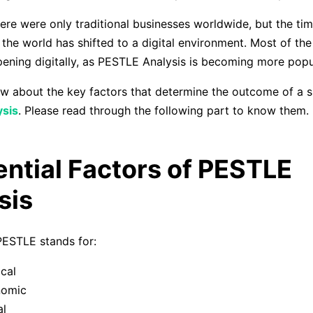
there were only traditional businesses worldwide, but the ti
the world has shifted to a digital environment. Most of the
ening digitally, as PESTLE Analysis is becoming more popu
 about the key factors that determine the outcome of a s
sis
. Please read through the following part to know them.
ential Factors of PESTLE
sis
 PESTLE stands for:
ical
nomic
al