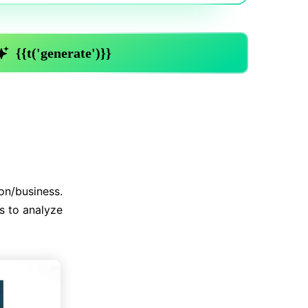
Trending News
More Blogs
on/business.
s to analyze