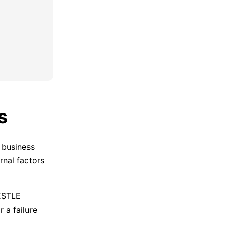
s
 business
rnal factors
PESTLE
 a failure