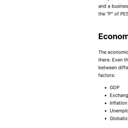
and a busines
the "P" of PE
Econom
The economic 
there. Even t
between diffe
factors:
GDP
Exchang
Inflation
Unemplo
Globaliz