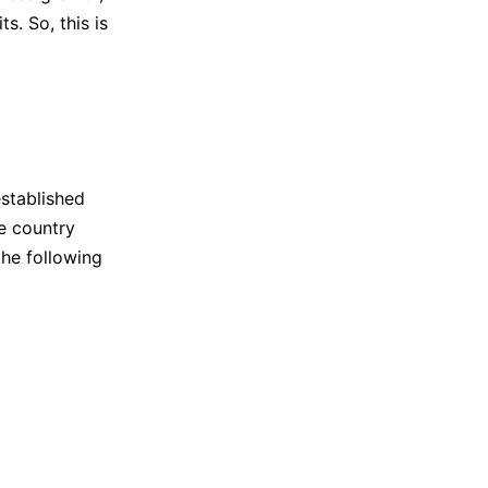
s. So, this is
stablished
e country
he following