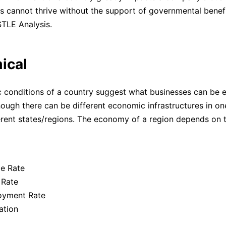
s cannot thrive without the support of governmental benefit
STLE Analysis.
ical
conditions of a country suggest what businesses can be e
hough there can be different economic infrastructures in on
rent states/regions. The economy of a region depends on t
e Rate
 Rate
yment Rate
ation