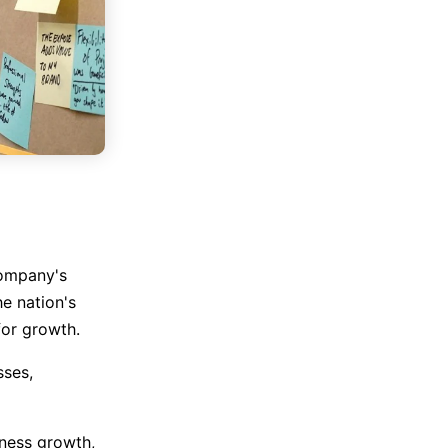
company's
e nation's
for growth.
sses,
iness growth,