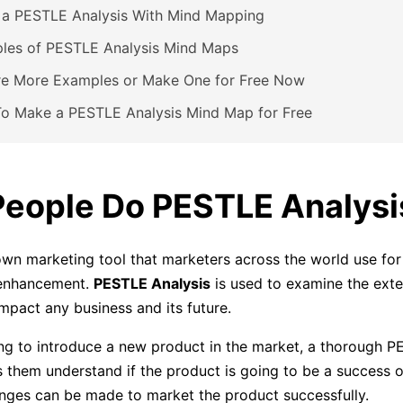
 a PESTLE Analysis With Mind Mapping
les of PESTLE Analysis Mind Maps
re More Examples or Make One for Free Now
o Make a PESTLE Analysis Mind Map for Free
eople Do PESTLE Analysi
nown marketing tool that marketers across the world use for
 enhancement.
PESTLE Analysis
is used to examine the exte
impact any business and its future.
ng to introduce a new product in the market, a thorough 
s them understand if the product is going to be a success or
ges can be made to market the product successfully.