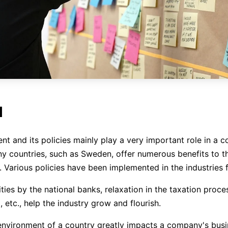
l
t and its policies mainly play a very important role in a 
y countries, such as Sweden, offer numerous benefits to th
. Various policies have been implemented in the industries 
ities by the national banks, relaxation in the taxation proce
 etc., help the industry grow and flourish.
 environment of a country greatly impacts a company's bus