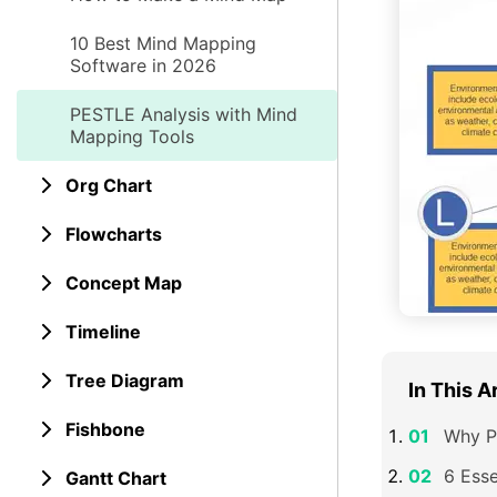
10 Best Mind Mapping
Software in 2026
PESTLE Analysis with Mind
Mapping Tools
Org Chart
Flowcharts
Concept Map
Timeline
Tree Diagram
In This A
Fishbone
Why P
6 Esse
Gantt Chart