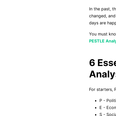
In the past, 
changed, and 
days are happ
You must know
PESTLE Analy
6 Ess
Analy
For starters,
P - Polit
E - Eco
S - Soci