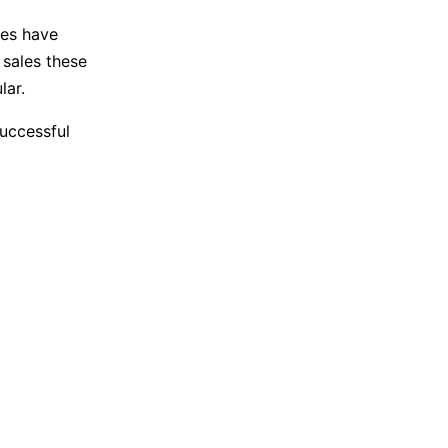
mes have
 sales these
lar.
uccessful