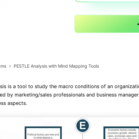
AI brainstorming
Family tree maker
Note taking
Download More Free Templates
Free Download
EdrawMind Support & Learning
Check Out EdrawMind AI
ams
PESTLE Analysis with Mind Mapping Tools
is is a tool to study the macro conditions of an organizati
used by marketing/sales professionals and business manager
ess aspects.