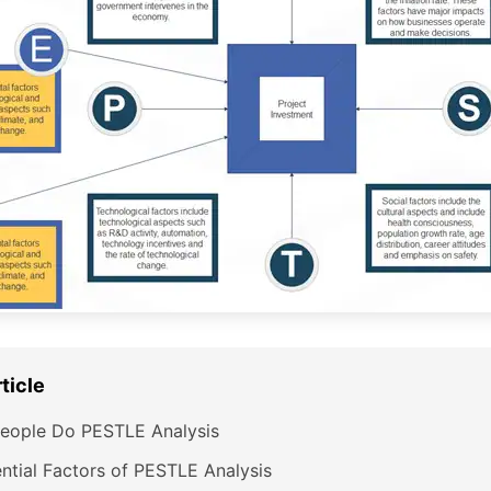
rticle
eople Do PESTLE Analysis
ntial Factors of PESTLE Analysis