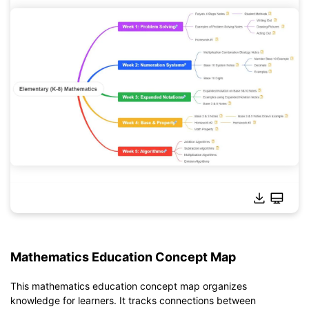
Click to download and use this template.
Mathematics Education Concept Map
*The
emmx
file needs to be opened in EdrawMind.
If you don't have EdrawMind yet, download
EdrawMind
free
This mathematics education concept map organizes
from
below.
knowledge for learners. It tracks connections between
You also can try
EdrawMind Online
for free from
below.