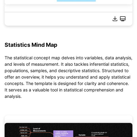
Statistics Mind Map
Click to download and use this template.
*The
emmx
file needs to be opened in EdrawMind.
The statistical concept map delves into variables, data analysis,
If you don't have EdrawMind yet, download
EdrawMind
free
and levels of measurement. It also tackles inferential statistics,
from
below.
populations, samples, and descriptive statistics. Structured to
You also can try
EdrawMind Online
for free from
below.
offer an overview, it helps you understand and apply statistical
concepts. The template is designed for clarity and coherence.
It serves as a valuable tool in statistical comprehension and
analysis.