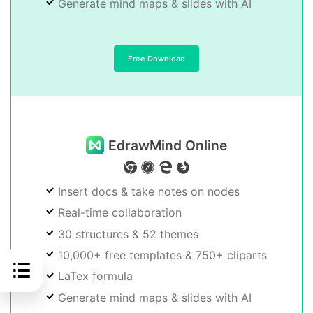
Generate mind maps & slides with AI
Free Download
EdrawMind Online
Insert docs & take notes on nodes
Real-time collaboration
30 structures & 52 themes
10,000+ free templates & 750+ cliparts
LaTex formula
Generate mind maps & slides with AI