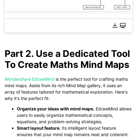
Part 2. Use a Dedicated Tool
To Create Maths Mind Maps
Click to download and use this template.
*The
emmx
file needs to be opened in EdrawMind.
If you don't have EdrawMind yet, download
EdrawMind
free
Wondershare EdrawMind
is the perfect tool for crafting maths
from
below.
mind maps. Aside from its rich Mind Map gallery, it uses an
You also can try
EdrawMind Online
for free from
below.
array of features tailored for mathematical exploration. Here's
why it's the perfect fit:
Organize your ideas with mind maps.
EdrawMind allows
users to easily organize mathematical concepts,
equations, and problem-solving strategies.
Smart layout feature.
Its intelligent layout feature
ensures that your mind map remains neat and coherent.