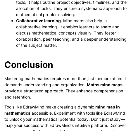
tools. It helps outline project objectives, timelines, and the
allocation of tasks. They ensure a systematic approach to
mathematical problem-solving.
Collaborative learning.
Mind maps also help in
collaborative learning. It enables learners to share and
discuss mathematical concepts visually. They foster
collaboration, peer teaching, and a deeper understanding
of the subject matter.
Conclusion
Mastering mathematics requires more than just memorization. It
demands understanding and organization.
Maths mind maps
provide a structured approach. They enhance comprehension
and retention.
Tools like EdrawMind make creating a dynamic
mind map in
mathematics
accessible. Experiment with tools like EdrawMind
to unlock your mathematical potential today. Don't just study—
map your success with EdrawMind's intuitive platform. Discover