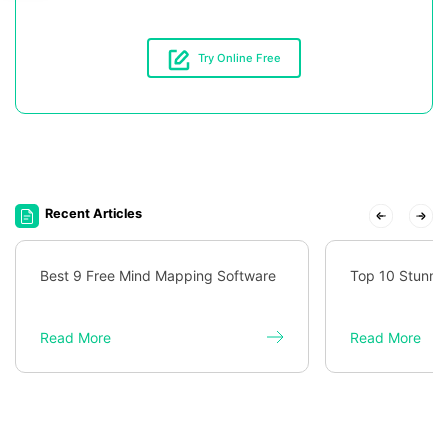
Try Online Free
Recent Articles
Best 9 Free Mind Mapping Software
Top 10 Stunni
Read More
Read More