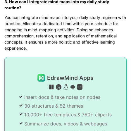
3. How can I integrate mind maps into my daily study
routine?
You can integrate mind maps into your daily study regimen with
practice. Allocate a dedicated time within your schedule for
engaging in mind-mapping activities. Doing so enhances
comprehension, retention, and application of mathematical
concepts. It ensures a more holistic and effective learning
experience.
EdrawMind Apps
Insert docs & take notes on nodes
30 structures & 52 themes
10,000+ free templates & 750+ cliparts
Summarize docs, videos & webpages