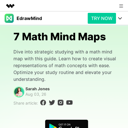
EdrawMind
TRY NOW
Featured Products
AIGC Digital Creativity
Products
Business
7 Math Mind Maps
Utility
Overview
Products
AI
About Us
Dive into strategic studying with a math mind
Solutions
map with this guide. Learn how to create visual
Paid Plans
Slide Geneartion
Newsroom
Solution
representations of math concepts with ease.
Optimize your study routine and elevate your
Promotions
Generative AI
Features
Shop
Templates
understanding.
AI Analysis
Free Download
Use Cases
Sarah Jones
Business examples
Support
Support
Aug 03, 26
Personal management
Free Download
Share article:
Partners & Resell
Enterprise
Check Out EdrawMind AI
For study
Better use
Sign In
Download
Buy Now