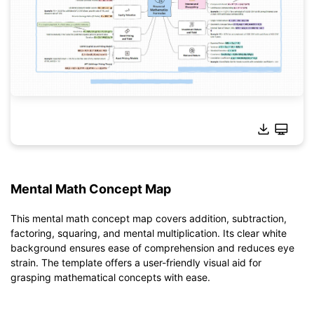
Mental Math Concept Map
Click to use this template.
*The
emmx
file needs to be opened in EdrawMind.
This mental math concept map covers addition, subtraction,
If you don't have EdrawMind yet, download
EdrawMind
free
factoring, squaring, and mental multiplication. Its clear white
from
below.
background ensures ease of comprehension and reduces eye
You also can try
EdrawMind Online
for free from
below.
strain. The template offers a user-friendly visual aid for
grasping mathematical concepts with ease.