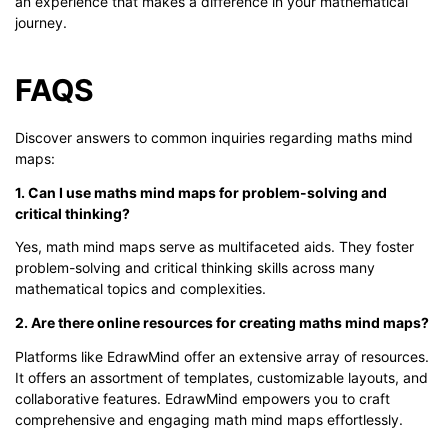
an experience that makes a difference in your mathematical
journey.
FAQS
Discover answers to common inquiries regarding maths mind
maps:
1. Can I use maths mind maps for problem-solving and
critical thinking?
Yes, math mind maps serve as multifaceted aids. They foster
problem-solving and critical thinking skills across many
mathematical topics and complexities.
2. Are there online resources for creating maths mind maps?
Platforms like EdrawMind offer an extensive array of resources.
It offers an assortment of templates, customizable layouts, and
collaborative features. EdrawMind empowers you to craft
comprehensive and engaging math mind maps effortlessly.