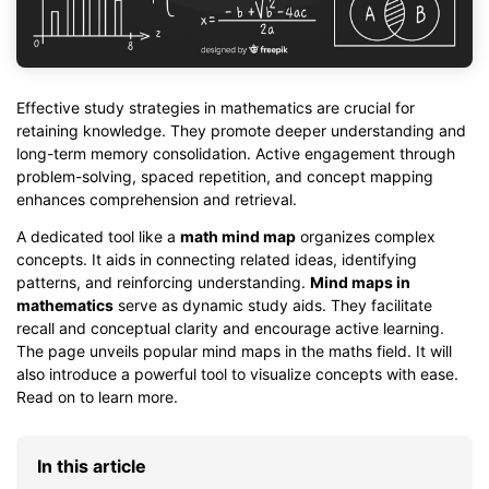
Effective study strategies in mathematics are crucial for
retaining knowledge. They promote deeper understanding and
long-term memory consolidation. Active engagement through
problem-solving, spaced repetition, and concept mapping
enhances comprehension and retrieval.
A dedicated tool like a
math mind map
organizes complex
concepts. It aids in connecting related ideas, identifying
patterns, and reinforcing understanding.
Mind maps in
mathematics
serve as dynamic study aids. They facilitate
recall and conceptual clarity and encourage active learning.
The page unveils popular mind maps in the maths field. It will
also introduce a powerful tool to visualize concepts with ease.
Read on to learn more.
In this article