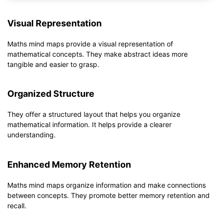
Visual Representation
Maths mind maps provide a visual representation of
mathematical concepts. They make abstract ideas more
tangible and easier to grasp.
Organized Structure
They offer a structured layout that helps you organize
mathematical information. It helps provide a clearer
understanding.
Enhanced Memory Retention
Maths mind maps organize information and make connections
between concepts. They promote better memory retention and
recall.