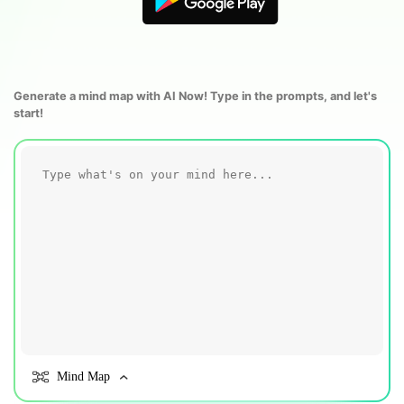
Blogs
Download More Free Templates
search
EdrawMind Support & Learning
Generate a mind map with AI Now! Type in the prompts, and let's
start!