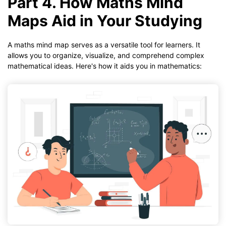
Part 4. How Maths Mind
Maps Aid in Your Studying
A maths mind map serves as a versatile tool for learners. It
allows you to organize, visualize, and comprehend complex
mathematical ideas. Here's how it aids you in mathematics: