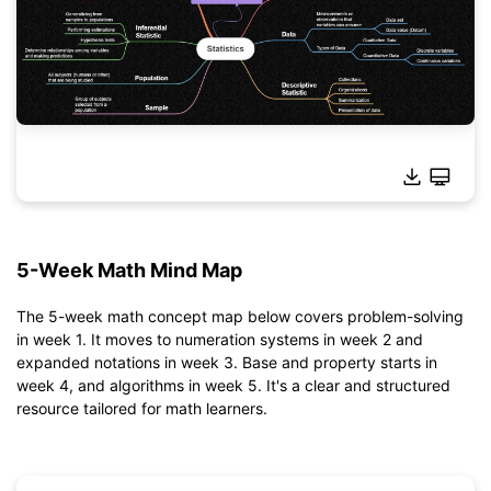
Click to download and use this template.
*The
emmx
file needs to be opened in EdrawMind.
5-Week Math Mind Map
If you don't have EdrawMind yet, download
EdrawMind
free
from
below.
You also can try
EdrawMind Online
for free from
below.
The 5-week math concept map below covers problem-solving
in week 1. It moves to numeration systems in week 2 and
expanded notations in week 3. Base and property starts in
week 4, and algorithms in week 5. It's a clear and structured
resource tailored for math learners.