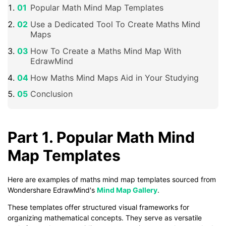
Popular Math Mind Map Templates
Use a Dedicated Tool To Create Maths Mind
Maps
How To Create a Maths Mind Map With
EdrawMind
How Maths Mind Maps Aid in Your Studying
Conclusion
Part 1. Popular Math Mind
Map Templates
Here are examples of maths mind map templates sourced from
Wondershare EdrawMind's
Mind Map Gallery
.
These templates offer structured visual frameworks for
organizing mathematical concepts. They serve as versatile