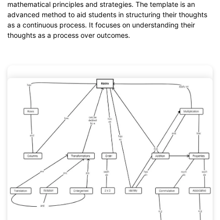
mathematical principles and strategies. The template is an
advanced method to aid students in structuring their thoughts
as a continuous process. It focuses on understanding their
thoughts as a process over outcomes.