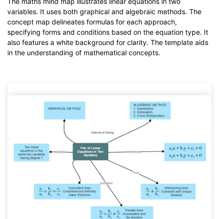
The maths mind map illustrates linear equations in two
from
below.
variables. It uses both graphical and algebraic methods. The
You also can try
EdrawMind Online
for free from
below.
concept map delineates formulas for each approach,
specifying forms and conditions based on the equation type. It
also features a white background for clarity. The template aids
in the understanding of mathematical concepts.