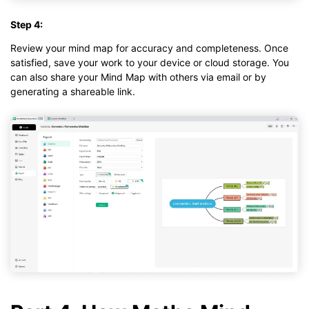
Step 4:
Review your mind map for accuracy and completeness. Once
satisfied, save your work to your device or cloud storage. You
can also share your Mind Map with others via email or by
generating a shareable link.