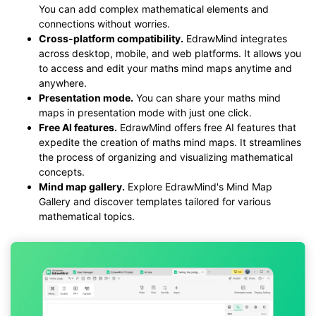
You can add complex mathematical elements and
connections without worries.
Cross-platform compatibility.
EdrawMind integrates
across desktop, mobile, and web platforms. It allows you
to access and edit your maths mind maps anytime and
anywhere.
Presentation mode.
You can share your maths mind
maps in presentation mode with just one click.
Free AI features.
EdrawMind offers free AI features that
expedite the creation of maths mind maps. It streamlines
the process of organizing and visualizing mathematical
concepts.
Mind map gallery.
Explore EdrawMind's Mind Map
Gallery and discover templates tailored for various
mathematical topics.