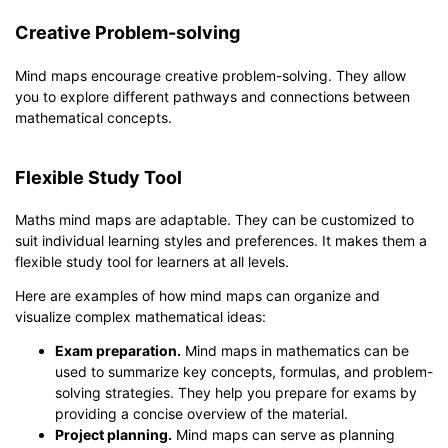
Creative Problem-solving
Mind maps encourage creative problem-solving. They allow
you to explore different pathways and connections between
mathematical concepts.
Flexible Study Tool
Maths mind maps are adaptable. They can be customized to
suit individual learning styles and preferences. It makes them a
flexible study tool for learners at all levels.
Here are examples of how mind maps can organize and
visualize complex mathematical ideas:
Exam preparation.
Mind maps in mathematics can be
used to summarize key concepts, formulas, and problem-
solving strategies. They help you prepare for exams by
providing a concise overview of the material.
Project planning.
Mind maps can serve as planning