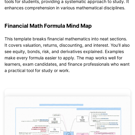
tools for students, providing a systematic approach to study. It
enhances comprehension in various mathematical disciplines.
Financial Math Formula Mind Map
This template breaks financial mathematics into neat sections.
It covers valuation, returns, discounting, and interest. You’ll also
see equity, bonds, risk, and derivatives explained. Examples
make every formula easier to apply. The map works well for
learners, exam candidates, and finance professionals who want
a practical tool for study or work.