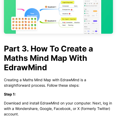
Part 3. How To Create a
Maths Mind Map With
EdrawMind
Creating a Maths Mind Map with EdrawMind is a
straightforward process. Follow these steps:
Step 1:
Download and install EdrawMind on your computer. Next, log in
with a Wondershare, Google, Facebook, or X (formerly Twitter)
account.