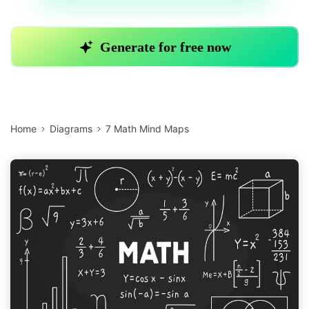
Home
Diagrams
7 Math Mind Maps