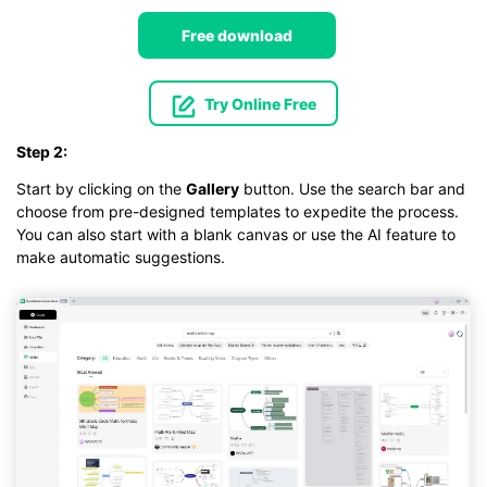
Free download
Try Online Free
Step 2:
Start by clicking on the
Gallery
button. Use the search bar and
choose from pre-designed templates to expedite the process.
You can also start with a blank canvas or use the AI feature to
make automatic suggestions.