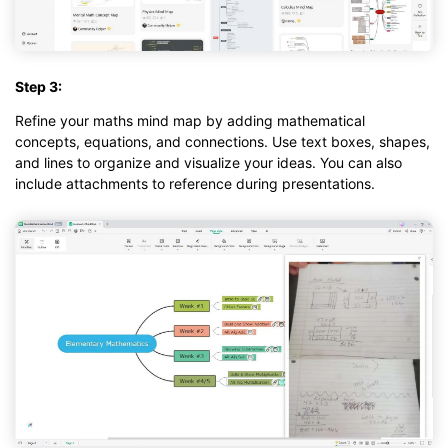
Step 3:
Refine your maths mind map by adding mathematical
concepts, equations, and connections. Use text boxes, shapes,
and lines to organize and visualize your ideas. You can also
include attachments to reference during presentations.