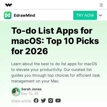
EdrawMind
TRY NOW
Featured Products
AIGC Digital Creativity
Products
Business
To-do List Apps for
Utility
Overview
macOS: Top 10 Picks
Products
AI
About Us
Solutions
for 2026
Paid Plans
Slide Geneartion
Newsroom
Solution
Promotions
Generative AI
Features
Shop
Templates
Learn about the best to do list apps for macOS
to elevate your productivity. Our curated list
AI Analysis
Free Download
Use Cases
Business examples
guides you through top choices for efficient task
Support
Support
management on your Mac.
Personal management
Free Download
Partners & Resell
Enterprise
Sarah Jones
Check Out EdrawMind AI
Dec 10, 25
For study
Better use
Share article:
Sign In
Download
Buy Now