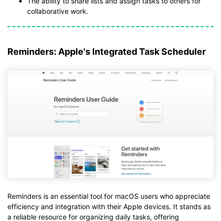
The ability to share lists and assign tasks to others for
collaborative work.
Reminders: Apple's Integrated Task Scheduler
Reminders is an essential tool for macOS users who appreciate
efficiency and integration with their Apple devices. It stands as
a reliable resource for organizing daily tasks, offering