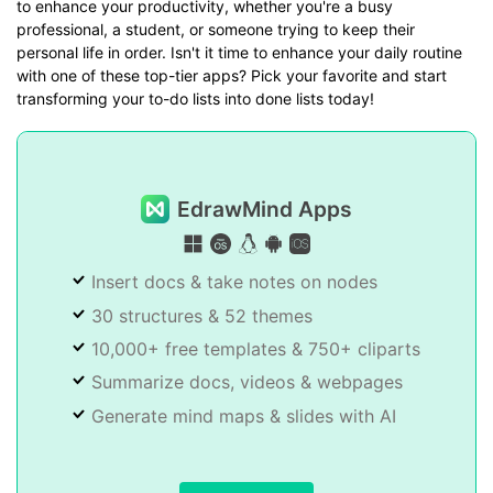
to enhance your productivity, whether you're a busy
professional, a student, or someone trying to keep their
personal life in order. Isn't it time to enhance your daily routine
with one of these top-tier apps? Pick your favorite and start
transforming your to-do lists into done lists today!
EdrawMind Apps
Insert docs & take notes on nodes
30 structures & 52 themes
10,000+ free templates & 750+ cliparts
Summarize docs, videos & webpages
Generate mind maps & slides with AI