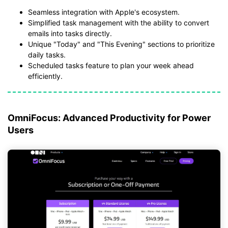
Seamless integration with Apple's ecosystem.
Simplified task management with the ability to convert
emails into tasks directly.
Unique "Today" and "This Evening" sections to prioritize
daily tasks.
Scheduled tasks feature to plan your week ahead
efficiently.
OmniFocus: Advanced Productivity for Power
Users