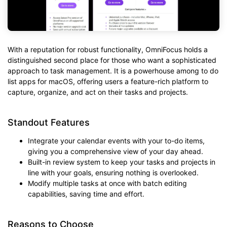
With a reputation for robust functionality, OmniFocus holds a
distinguished second place for those who want a sophisticated
approach to task management. It is a powerhouse among to do
list apps for macOS, offering users a feature-rich platform to
capture, organize, and act on their tasks and projects.
Standout Features
Integrate your calendar events with your to-do items,
giving you a comprehensive view of your day ahead.
Built-in review system to keep your tasks and projects in
line with your goals, ensuring nothing is overlooked.
Modify multiple tasks at once with batch editing
capabilities, saving time and effort.
Reasons to Choose