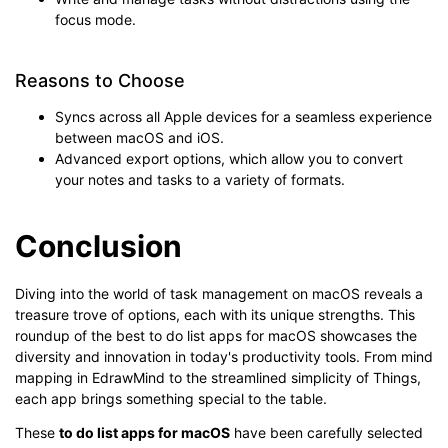
focus mode.
Reasons to Choose
Syncs across all Apple devices for a seamless experience
between macOS and iOS.
Advanced export options, which allow you to convert
your notes and tasks to a variety of formats.
Conclusion
Diving into the world of task management on macOS reveals a
treasure trove of options, each with its unique strengths. This
roundup of the best to do list apps for macOS showcases the
diversity and innovation in today's productivity tools. From mind
mapping in EdrawMind to the streamlined simplicity of Things,
each app brings something special to the table.
These
to do list apps for macOS
have been carefully selected