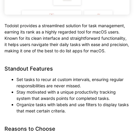
Todoist provides a streamlined solution for task management,
earning its rank as a highly regarded tool for macOS users.
Known for its clean interface and straightforward functionality,
it helps users navigate their daily tasks with ease and precision,
making it one of the best to do list apps for macOS.
Standout Features
Set tasks to recur at custom intervals, ensuring regular
responsibilities are never missed.
Stay motivated with a unique productivity tracking
system that awards points for completed tasks.
Organize tasks with labels and use filters to display tasks
that meet certain criteria.
Reasons to Choose