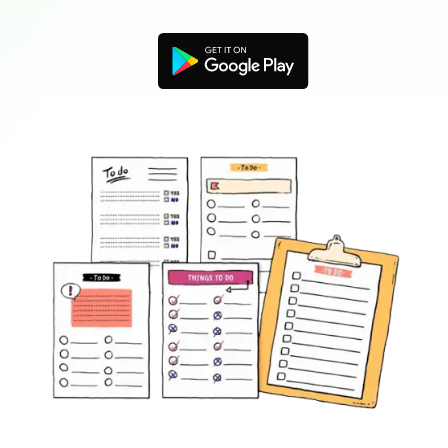
Blogs
Download More Free Templates
search
EdrawMind Support & Learning