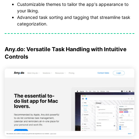
Customizable themes to tailor the app's appearance to
your liking.
Advanced task sorting and tagging that streamline task
categorization.
Any.do: Versatile Task Handling with Intuitive
Controls