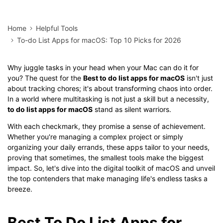
Home
Helpful Tools
To-do List Apps for macOS: Top 10 Picks for 2026
Why juggle tasks in your head when your Mac can do it for
you? The quest for the
Best to do list apps for macOS
isn't just
about tracking chores; it's about transforming chaos into order.
In a world where multitasking is not just a skill but a necessity,
to do list apps for macOS
stand as silent warriors.
With each checkmark, they promise a sense of achievement.
Whether you're managing a complex project or simply
organizing your daily errands, these apps tailor to your needs,
proving that sometimes, the smallest tools make the biggest
impact. So, let's dive into the digital toolkit of macOS and unveil
the top contenders that make managing life's endless tasks a
breeze.
Best To Do List Apps for