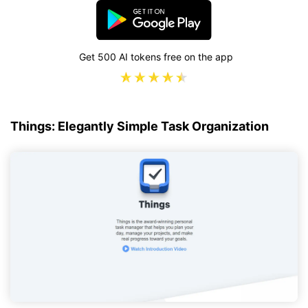
Get 500 AI tokens free on the app
Things: Elegantly Simple Task Organization