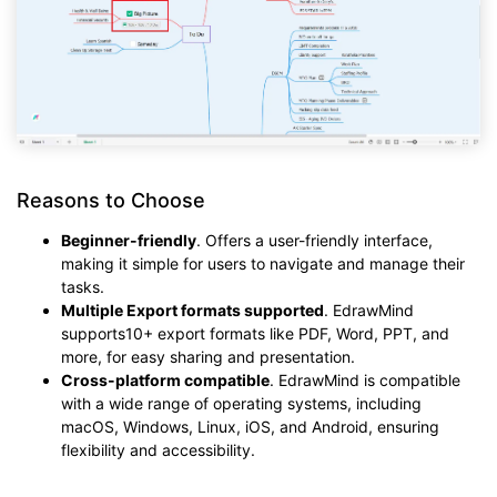
Reasons to Choose
Beginner-friendly
. Offers a user-friendly interface,
making it simple for users to navigate and manage their
tasks.
Multiple Export formats supported
. EdrawMind
supports10+ export formats like PDF, Word, PPT, and
more, for easy sharing and presentation.
Cross-platform compatible
. EdrawMind is compatible
with a wide range of operating systems, including
macOS, Windows, Linux, iOS, and Android, ensuring
flexibility and accessibility.