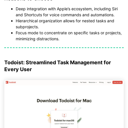
Deep integration with Apple’s ecosystem, including Siri
and Shortcuts for voice commands and automations.
Hierarchical organization allows for nested tasks and
subprojects.
Focus mode to concentrate on specific tasks or projects,
minimizing distractions.
Todoist: Streamlined Task Management for
Every User