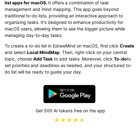
list apps for macOS.
It offers a combination of task
management and mind mapping. This app goes beyond
traditional to-do lists, providing an interactive approach to
organizing tasks. It's designed to enhance productivity for
macOS users, allowing them to see the bigger picture while
managing day-to-day tasks.
To create a to-do list in EdrawMind on macOS, first click
Create
and select
Local MindMap
. Then, right-click on your central
topic, choose
Add Task
to add tasks. Moreover, click
To-do
to
set priorities and deadlines as needed, and your structured to-
do list will be ready to guide your day.
Get 500 AI tokens free on the app