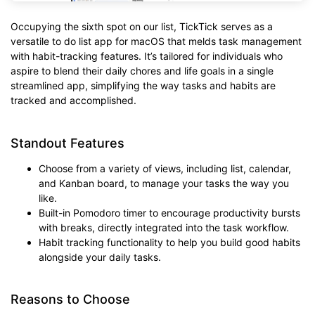
Occupying the sixth spot on our list, TickTick serves as a
versatile to do list app for macOS that melds task management
with habit-tracking features. It’s tailored for individuals who
aspire to blend their daily chores and life goals in a single
streamlined app, simplifying the way tasks and habits are
tracked and accomplished.
Standout Features
Choose from a variety of views, including list, calendar,
and Kanban board, to manage your tasks the way you
like.
Built-in Pomodoro timer to encourage productivity bursts
with breaks, directly integrated into the task workflow.
Habit tracking functionality to help you build good habits
alongside your daily tasks.
Reasons to Choose