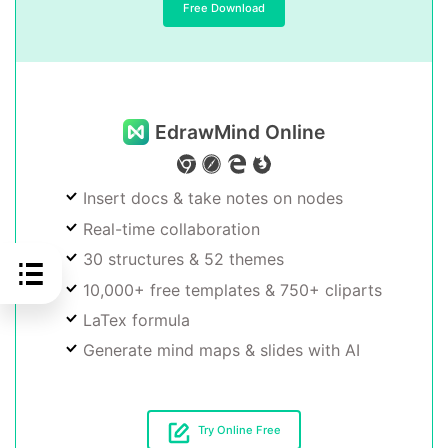
Free Download
EdrawMind Online
Insert docs & take notes on nodes
Real-time collaboration
30 structures & 52 themes
10,000+ free templates & 750+ cliparts
LaTex formula
Generate mind maps & slides with AI
Try Online Free