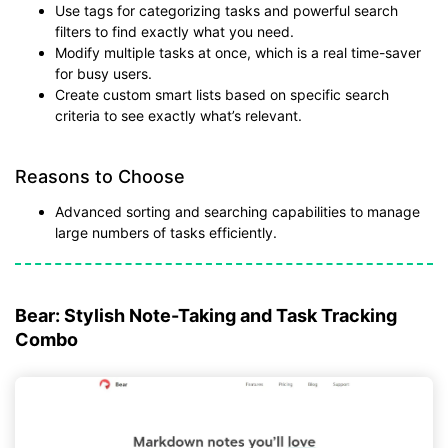
Use tags for categorizing tasks and powerful search
filters to find exactly what you need.
Modify multiple tasks at once, which is a real time-saver
for busy users.
Create custom smart lists based on specific search
criteria to see exactly what’s relevant.
Reasons to Choose
Advanced sorting and searching capabilities to manage
large numbers of tasks efficiently.
Bear: Stylish Note-Taking and Task Tracking
Combo