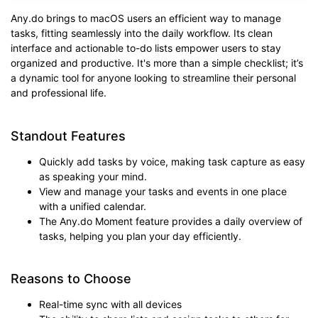
Any.do brings to macOS users an efficient way to manage
tasks, fitting seamlessly into the daily workflow. Its clean
interface and actionable to-do lists empower users to stay
organized and productive. It's more than a simple checklist; it’s
a dynamic tool for anyone looking to streamline their personal
and professional life.
Standout Features
Quickly add tasks by voice, making task capture as easy
as speaking your mind.
View and manage your tasks and events in one place
with a unified calendar.
The Any.do Moment feature provides a daily overview of
tasks, helping you plan your day efficiently.
Reasons to Choose
Real-time sync with all devices