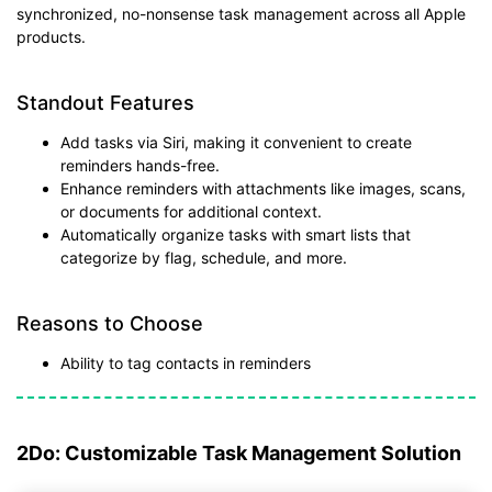
synchronized, no-nonsense task management across all Apple
products.
Standout Features
Add tasks via Siri, making it convenient to create
reminders hands-free.
Enhance reminders with attachments like images, scans,
or documents for additional context.
Automatically organize tasks with smart lists that
categorize by flag, schedule, and more.
Reasons to Choose
Ability to tag contacts in reminders
2Do: Customizable Task Management Solution