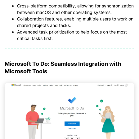
Cross-platform compatibility, allowing for synchronization
between macOS and other operating systems.
Collaboration features, enabling multiple users to work on
shared projects and tasks.
Advanced task prioritization to help focus on the most
critical tasks first.
Microsoft To Do: Seamless Integration with
Microsoft Tools