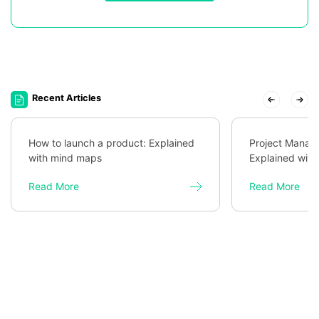
Recent Articles
How to launch a product: Explained
Project Mana
with mind maps
Explained wit
Read More
Read More