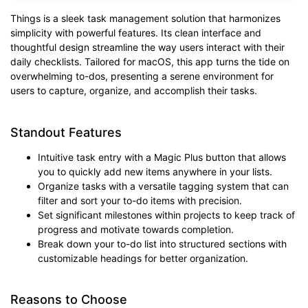
Things is a sleek task management solution that harmonizes
simplicity with powerful features. Its clean interface and
thoughtful design streamline the way users interact with their
daily checklists. Tailored for macOS, this app turns the tide on
overwhelming to-dos, presenting a serene environment for
users to capture, organize, and accomplish their tasks.
Standout Features
Intuitive task entry with a Magic Plus button that allows
you to quickly add new items anywhere in your lists.
Organize tasks with a versatile tagging system that can
filter and sort your to-do items with precision.
Set significant milestones within projects to keep track of
progress and motivate towards completion.
Break down your to-do list into structured sections with
customizable headings for better organization.
Reasons to Choose