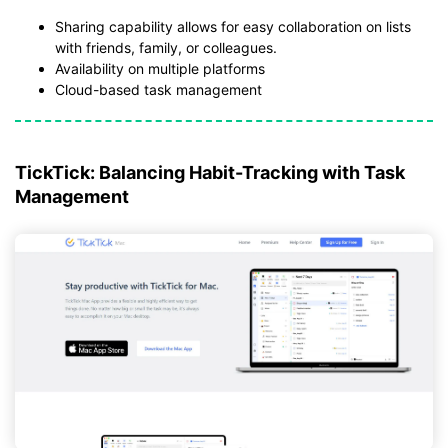
Sharing capability allows for easy collaboration on lists
with friends, family, or colleagues.
Availability on multiple platforms
Cloud-based task management
TickTick: Balancing Habit-Tracking with Task
Management