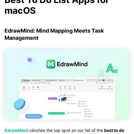
macOS
EdrawMind: Mind Mapping Meets Task
Management
EdrawMind
clinches the top spot on our list of the
best to do