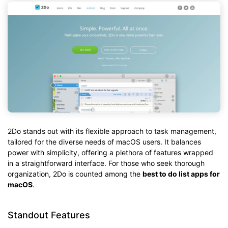
2Do stands out with its flexible approach to task management,
tailored for the diverse needs of macOS users. It balances
power with simplicity, offering a plethora of features wrapped
in a straightforward interface. For those who seek thorough
organization, 2Do is counted among the
best to do list apps for
macOS
.
Standout Features