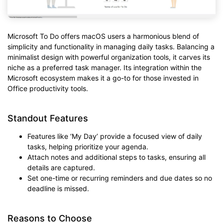
Microsoft To Do offers macOS users a harmonious blend of
simplicity and functionality in managing daily tasks. Balancing a
minimalist design with powerful organization tools, it carves its
niche as a preferred task manager. Its integration within the
Microsoft ecosystem makes it a go-to for those invested in
Office productivity tools.
Standout Features
Features like ‘My Day’ provide a focused view of daily
tasks, helping prioritize your agenda.
Attach notes and additional steps to tasks, ensuring all
details are captured.
Set one-time or recurring reminders and due dates so no
deadline is missed.
Reasons to Choose