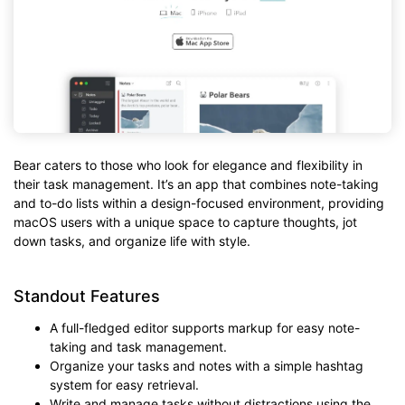
Bear caters to those who look for elegance and flexibility in
their task management. It’s an app that combines note-taking
and to-do lists within a design-focused environment, providing
macOS users with a unique space to capture thoughts, jot
down tasks, and organize life with style.
Standout Features
A full-fledged editor supports markup for easy note-
taking and task management.
Organize your tasks and notes with a simple hashtag
system for easy retrieval.
Write and manage tasks without distractions using the