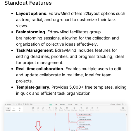
Standout Features
Layout options
. EdrawMind offers 22layout options such
as tree, radial, and org-chart to customize their task
views.
Brainstorming
. EdrawMind facilitates group
brainstorming sessions, allowing for the collection and
organization of collective ideas effectively.
Task Management
. EdrawMind Includes features for
setting deadlines, priorities, and progress tracking, ideal
for project management.
Real-time collaboration
. Enables multiple users to edit
and update collaborate in real time, ideal for team
projects.
Template gallery
. Provides 5,000+ free templates, aiding
in quick and efficient task organization.