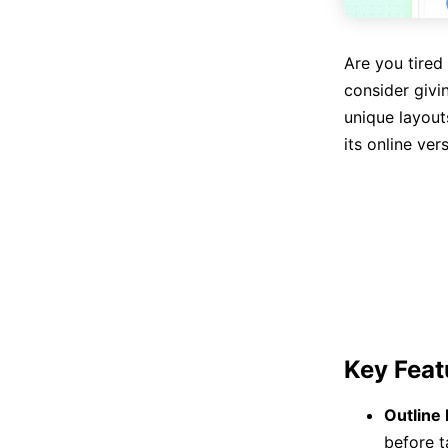
Are you tired 
consider givi
unique layout
its online ver
Key Feat
Outline
before t