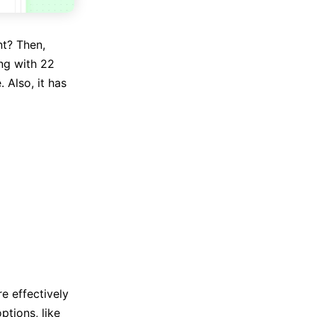
nt? Then,
ing with 22
 Also, it has
e effectively
ptions, like