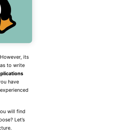
 However, its
as to write
plications
you have
nexperienced
ou will find
oose? Let’s
ture.