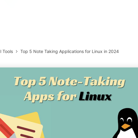
AI brainstorming
Family tree maker
Note taking
Download More Free Templates
Free Download
EdrawMind Support & Learning
Check Out EdrawMind AI
l Tools
Top 5 Note Taking Applications for Linux in 2024