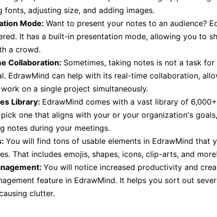
 fonts, adjusting size, and adding images.
ation Mode:
Want to present your notes to an audience? 
red. It has a built-in presentation mode, allowing you to s
th a crowd.
me Collaboration:
Sometimes, taking notes is not a task for
al. EdrawMind can help with its real-time collaboration, all
 work on a single project simultaneously.
es Library:
EdrawMind comes with a vast library of 6,000+
pick one that aligns with your or your organization's goals,
ng notes during your meetings.
s:
You will find tons of usable elements in EdrawMind that y
es. That includes emojis, shapes, icons, clip-arts, and more
anagement:
You will notice increased productivity and creat
agement feature in EdrawMind. It helps you sort out sever
causing clutter.