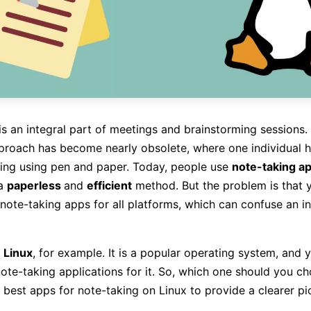
is an integral part of meetings and brainstorming sessions.
pproach has become nearly obsolete, where one individual h
ing using pen and paper. Today, people use
note-taking ap
 a
paperless
and
efficient
method. But the problem is that 
note-taking apps for all platforms, which can confuse an i
r
Linux
, for example. It is a popular operating system, and y
ote-taking applications for it. So, which one should you ch
 best apps for note-taking on Linux to provide a clearer pic