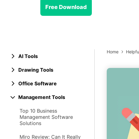
> Strategy planning
Png-to-slides
Spider diagram maker
Free Download
Jpg-to-powerpoint
Kanban tool
Home
Helpfu
AI Tools
Drawing Tools
Office Software
Management Tools
Top 10 Business
Management Software
Solutions
Miro Review: Can It Really