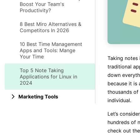
Boost Your Team's
Productivity?
8 Best Miro Alternatives &
Competitors In 2026
10 Best Time Management
Apps and Tools: Mange
Your Time
Taking notes 
traditional a
Top 5 Note Taking
down everyth
Applications for Linux in
2024
because it is
thousands of 
Marketing Tools
individual.
Let’s conside
hundreds of n
check out the