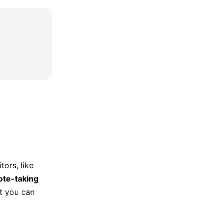
tors, like
ote-taking
at you can