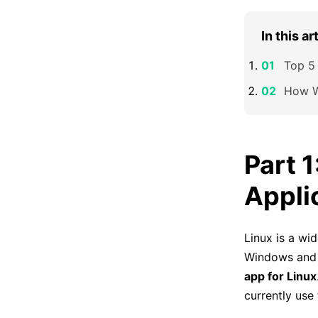
In this ar
Top 5 
How W
Part 
Appli
Linux is a wid
Windows and 
app for Linux
currently use 