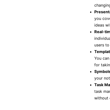
changing
Present
you cove
ideas wi
Real-ti
individu
users to
Templat
You can 
for taki
Symbol
your not
Task M
task man
without 