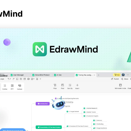
awMind