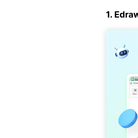
1. Edr