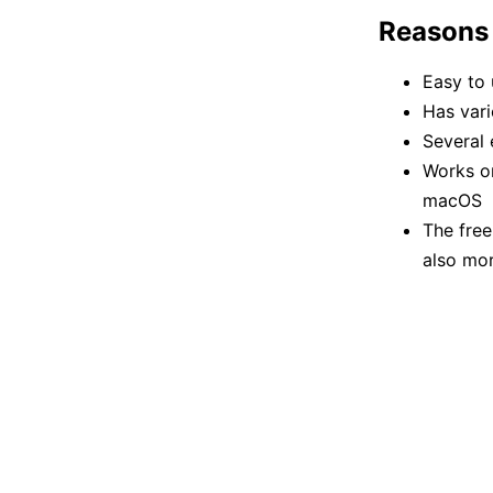
Reasons
Easy to 
Has vari
Several 
Works on
macOS
The free
also mor