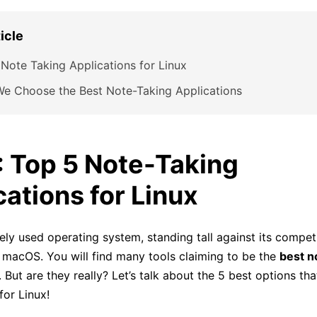
ticle
Note Taking Applications for Linux
e Choose the Best Note-Taking Applications
1: Top 5 Note-Taking
cations for Linux
ely used operating system, standing tall against its competi
macOS. You will find many tools claiming to be the
best n
. But are they really? Let’s talk about the 5 best options th
for Linux!