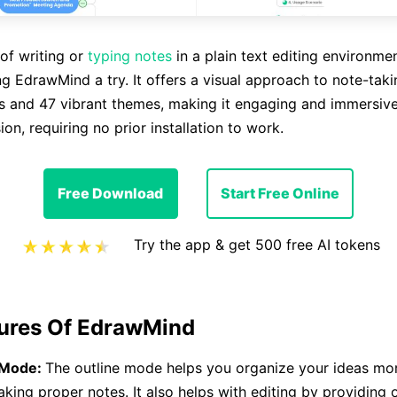
of writing or
typing notes
in a plain text editing environme
ng EdrawMind a try. It offers a visual approach to note-tak
s and 47 vibrant themes, making it engaging and immersive.
sion, requiring no prior installation to work.
Free Download
Start Free Online
Try the app & get 500 free AI tokens
ures Of EdrawMind
 Mode:
The outline mode helps you organize your ideas mor
aking proper notes. It also helps with editing by providing o