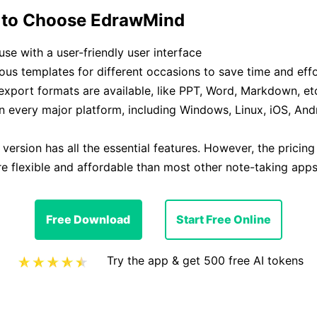
 to Choose EdrawMind
use with a user-friendly user interface
ous templates for different occasions to save time and eff
export formats are available, like PPT, Word, Markdown, et
 every major platform, including Windows, Linux, iOS, And
 version has all the essential features. However, the pricin
e flexible and affordable than most other note-taking apps
Free Download
Start Free Online
Try the app & get 500 free AI tokens