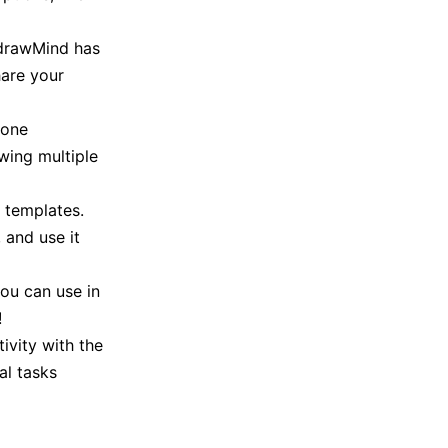
EdrawMind has
hare your
 one
owing multiple
 templates.
 and use it
ou can use in
!
ivity with the
al tasks