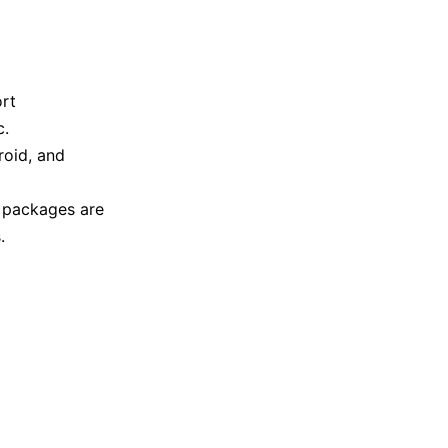
ort
c.
roid, and
g packages are
.