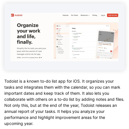
Todoist is a known to-do list app for iOS. It organizes your
tasks and integrates them with the calendar, so you can mark
important dates and keep track of them. It also lets you
collaborate with others on a to-do list by adding notes and files.
Not only this, but at the end of the year, Todoist releases an
annual report of your tasks. It helps you analyze your
performance and highlight improvement areas for the
upcoming year.