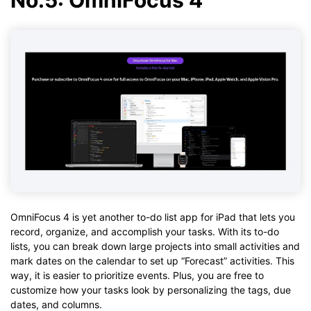
OmniFocus 4 is yet another to-do list app for iPad that lets you
record, organize, and accomplish your tasks. With its to-do
lists, you can break down large projects into small activities and
mark dates on the calendar to set up “Forecast” activities. This
way, it is easier to prioritize events. Plus, you are free to
customize how your tasks look by personalizing the tags, due
dates, and columns.