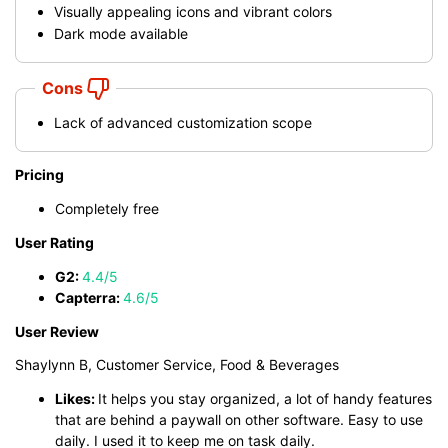
Visually appealing icons and vibrant colors
Dark mode available
Cons
Lack of advanced customization scope
Pricing
Completely free
User Rating
G2:
4.4/5
Capterra:
4.6/5
User Review
Shaylynn B, Customer Service, Food & Beverages
Likes:
It helps you stay organized, a lot of handy features
that are behind a paywall on other software. Easy to use
daily. I used it to keep me on task daily.