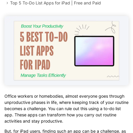
Top 5 To-Do List Apps for iPad | Free and Paid
Office workers or homebodies, almost everyone goes through
unproductive phases in life, where keeping track of your routine
becomes a challenge. You can rule out this using a to-do list
app. These apps can transform how you carry out routine
activities and stay productive.
But, for iPad users, finding such an app can be a challenge, as