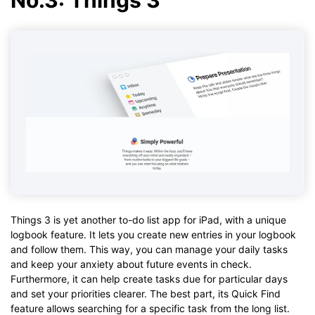
Things 3 is yet another to-do list app for iPad, with a unique
logbook feature. It lets you create new entries in your logbook
and follow them. This way, you can manage your daily tasks
and keep your anxiety about future events in check.
Furthermore, it can help create tasks due for particular days
and set your priorities clearer. The best part, its Quick Find
feature allows searching for a specific task from the long list.