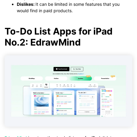
Dislikes:
It can be limited in some features that you
would find in paid products.
To-Do List Apps for iPad
No.2: EdrawMind