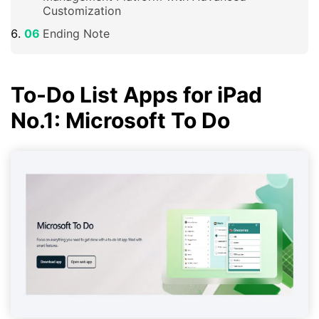
Customization
Ending Note
To-Do List Apps for iPad
No.1: Microsoft To Do