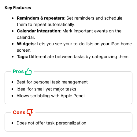
Key Features
Reminders & repeaters:
Set reminders and schedule
them to repeat automatically.
Calendar integration:
Mark important events on the
calendar.
Widgets:
Lets you see your to-do lists on your iPad home
screen.
Tags:
Differentiate between tasks by categorizing them.
Pros
Best for personal task management
Ideal for small yet major tasks
Allows scribbling with Apple Pencil
Cons
Does not offer task personalization