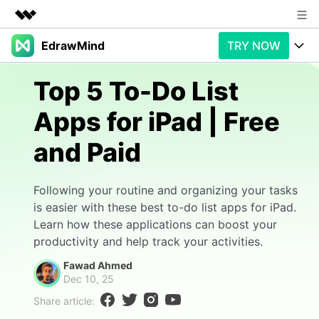
EdrawMind
TRY NOW
Featured Products
AIGC Digital Creativity
Products
Business
Top 5 To-Do List
Utility
Overview
Apps for iPad | Free
Products
AI
About Us
Solutions
and Paid
Paid Plans
Slide Geneartion
Newsroom
Solution
Promotions
Generative AI
Features
Shop
Templates
Following your routine and organizing your tasks
is easier with these best to-do list apps for iPad.
AI Analysis
Free Download
Use Cases
Business examples
Learn how these applications can boost your
Support
Support
productivity and help track your activities.
Personal management
Free Download
Partners & Resell
Enterprise
Fawad Ahmed
Check Out EdrawMind AI
Dec 10, 25
For study
Better use
Share article:
Sign In
Download
Buy Now