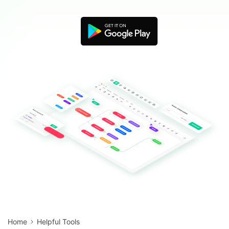
Blogs
Download More Free Templates
search
EdrawMind Support & Learning
Home
Helpful Tools