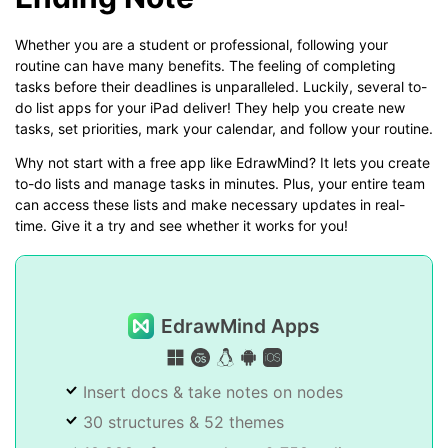
Whether you are a student or professional, following your
routine can have many benefits. The feeling of completing
tasks before their deadlines is unparalleled. Luckily, several to-
do list apps for your iPad deliver! They help you create new
tasks, set priorities, mark your calendar, and follow your routine.
Why not start with a free app like EdrawMind? It lets you create
to-do lists and manage tasks in minutes. Plus, your entire team
can access these lists and make necessary updates in real-
time. Give it a try and see whether it works for you!
EdrawMind Apps
Insert docs & take notes on nodes
30 structures & 52 themes