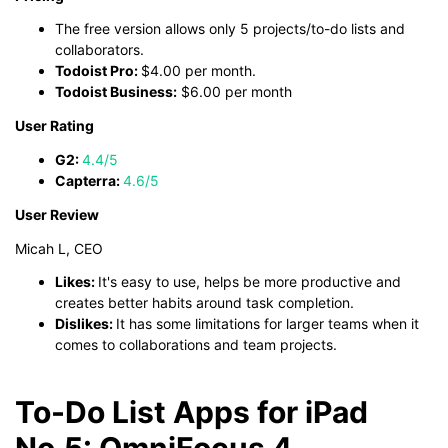
The free version allows only 5 projects/to-do lists and
collaborators.
Todoist Pro:
$4.00 per month.
Todoist Business:
$6.00 per month
User Rating
G2:
4.4/5
Capterra:
4.6/5
User Review
Micah L, CEO
Likes:
It's easy to use, helps be more productive and
creates better habits around task completion.
Dislikes:
It has some limitations for larger teams when it
comes to collaborations and team projects.
To-Do List Apps for iPad
No.5: OmniFocus 4