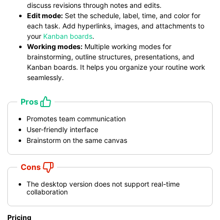
discuss revisions through notes and edits.
Edit mode:
Set the schedule, label, time, and color for
each task. Add hyperlinks, images, and attachments to
your
Kanban boards
.
Working modes:
Multiple working modes for
brainstorming, outline structures, presentations, and
Kanban boards. It helps you organize your routine work
seamlessly.
Pros
Promotes team communication
User-friendly interface
Brainstorm on the same canvas
Cons
The desktop version does not support real-time
collaboration
Pricing