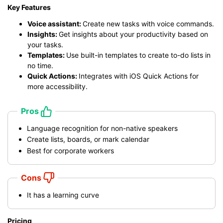
Key Features
Voice assistant:
Create new tasks with voice commands.
Insights:
Get insights about your productivity based on
your tasks.
Templates:
Use built-in templates to create to-do lists in
no time.
Quick Actions:
Integrates with iOS Quick Actions for
more accessibility.
Pros
Language recognition for non-native speakers
Create lists, boards, or mark calendar
Best for corporate workers
Cons
It has a learning curve
Pricing