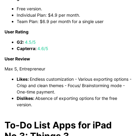
Free version.
Individual Plan: $4.9 per month.
Team Plan: $6.9 per month for a single user
User Rating
G2:
4.5/5
Capterra:
4.6/5
User Review
Max S, Entrepreneur
Likes:
Endless customization - Various exporting options -
Crisp and clean themes - Focus/ Brainstorming mode -
One-time payment.
Dislikes:
Absence of exporting options for the free
version.
To-Do List Apps for iPad
No.3: Things 3