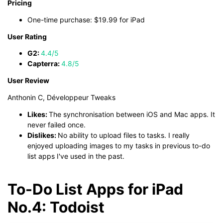
Pricing
One-time purchase: $19.99 for iPad
User Rating
G2:
4.4/5
Capterra:
4.8/5
User Review
Anthonin C, Développeur Tweaks
Likes:
The synchronisation between iOS and Mac apps. It
never failed once.
Dislikes:
No ability to upload files to tasks. I really
enjoyed uploading images to my tasks in previous to-do
list apps I've used in the past.
To-Do List Apps for iPad
No.4: Todoist