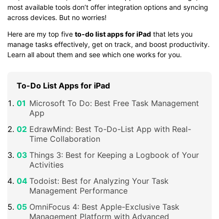
most available tools don’t offer integration options and syncing
across devices. But no worries!
Here are my top five
to-do list apps for iPad
that lets you
manage tasks effectively, get on track, and boost productivity.
Learn all about them and see which one works for you.
To-Do List Apps for iPad
Microsoft To Do: Best Free Task Management
App
EdrawMind: Best To-Do-List App with Real-
Time Collaboration
Things 3: Best for Keeping a Logbook of Your
Activities
Todoist: Best for Analyzing Your Task
Management Performance
OmniFocus 4: Best Apple-Exclusive Task
Management Platform with Advanced