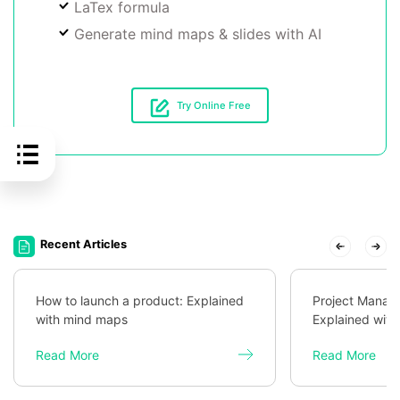
LaTex formula
Generate mind maps & slides with AI
Try Online Free
Recent Articles
How to launch a product: Explained
Project Mana
with mind maps
Explained wit
Read More
Read More