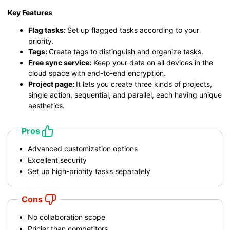
Key Features
Flag tasks:
Set up flagged tasks according to your
priority.
Tags:
Create tags to distinguish and organize tasks.
Free sync service:
Keep your data on all devices in the
cloud space with end-to-end encryption.
Project page:
It lets you create three kinds of projects,
single action, sequential, and parallel, each having unique
aesthetics.
Pros
Advanced customization options
Excellent security
Set up high-priority tasks separately
Cons
No collaboration scope
Pricier than competitors