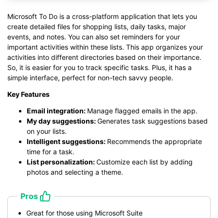
Microsoft To Do is a cross-platform application that lets you
create detailed files for shopping lists, daily tasks, major
events, and notes. You can also set reminders for your
important activities within these lists. This app organizes your
activities into different directories based on their importance.
So, it is easier for you to track specific tasks. Plus, it has a
simple interface, perfect for non-tech savvy people.
Key Features
Email integration:
Manage flagged emails in the app.
My day suggestions:
Generates task suggestions based
on your lists.
Intelligent suggestions:
Recommends the appropriate
time for a task.
List personalization:
Customize each list by adding
photos and selecting a theme.
Pros
Great for those using Microsoft Suite