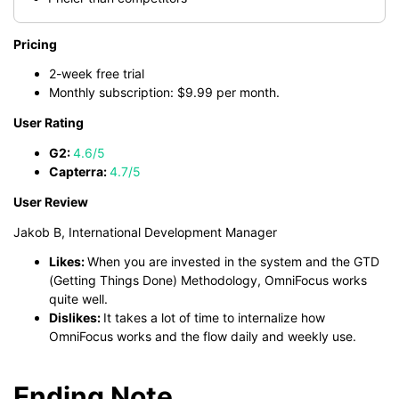
Pricing
2-week free trial
Monthly subscription: $9.99 per month.
User Rating
G2:
4.6/5
Capterra:
4.7/5
User Review
Jakob B, International Development Manager
Likes:
When you are invested in the system and the GTD
(Getting Things Done) Methodology, OmniFocus works
quite well.
Dislikes:
It takes a lot of time to internalize how
OmniFocus works and the flow daily and weekly use.
Ending Note