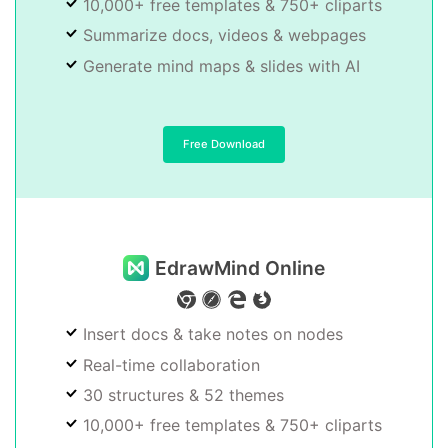
10,000+ free templates & 750+ cliparts
Summarize docs, videos & webpages
Generate mind maps & slides with AI
Free Download
EdrawMind Online
Insert docs & take notes on nodes
Real-time collaboration
30 structures & 52 themes
10,000+ free templates & 750+ cliparts