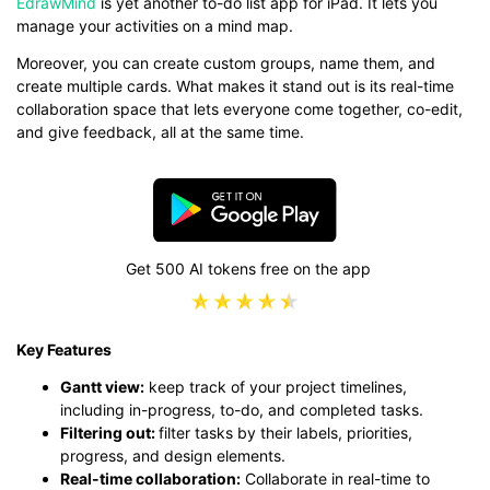
EdrawMind
is yet another to-do list app for iPad. It lets you
manage your activities on a mind map.
Moreover, you can create custom groups, name them, and
create multiple cards. What makes it stand out is its real-time
collaboration space that lets everyone come together, co-edit,
and give feedback, all at the same time.
Get 500 AI tokens free on the app
Key Features
Gantt view:
keep track of your project timelines,
including in-progress, to-do, and completed tasks.
Filtering out:
filter tasks by their labels, priorities,
progress, and design elements.
Real-time collaboration:
Collaborate in real-time to