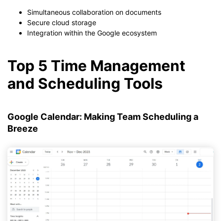
Simultaneous collaboration on documents
Secure cloud storage
Integration within the Google ecosystem
Top 5 Time Management
and Scheduling Tools
Google Calendar: Making Team Scheduling a
Breeze