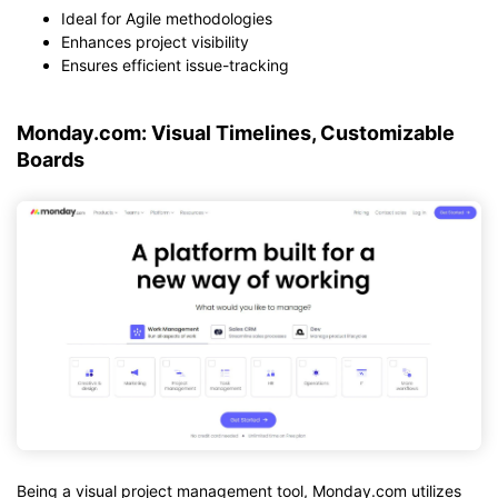
Ideal for Agile methodologies
Enhances project visibility
Ensures efficient issue-tracking
Monday.com: Visual Timelines, Customizable
Boards
Being a visual project management tool, Monday.com utilizes