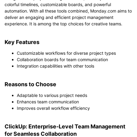
colorful timelines, customizable boards, and powerful
automation. With all these tools combined, Monday.com aims to
deliver an engaging and efficient project management
experience. It is among the top choices for creative teams.
Key Features
Customizable workflows for diverse project types
Collaboration boards for team communication
Integration capabilities with other tools
Reasons to Choose
Adaptable to various project needs
Enhances team communication
Improves overall workflow efficiency
ClickUp: Enterprise-Level Team Management
for Seamless Collaboration