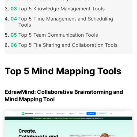
Top 5 Knowledge Management Tools
Top 5 Time Management and Scheduling
Tools
Top 5 Team Communication Tools
Top 5 File Sharing and Collaboration Tools
Top 5 Mind Mapping Tools
EdrawMind: Collaborative Brainstorming and
Mind Mapping Tool