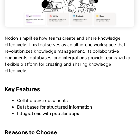
Notion simplifies how teams create and share knowledge
effectively. This tool serves as an all-in-one workspace that
revolutionizes knowledge management. Its collaborative
documents, databases, and integrations provide teams with a
flexible platform for creating and sharing knowledge
effectively.
Key Features
Collaborative documents
Databases for structured information
Integrations with popular apps
Reasons to Choose