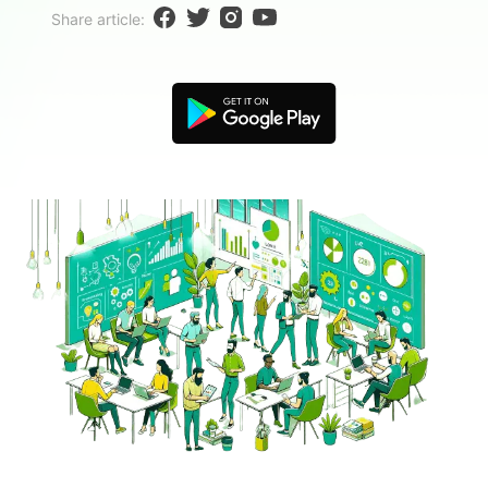
Blogs
Share article:
Download More Free Templates
search
EdrawMind Support & Learning