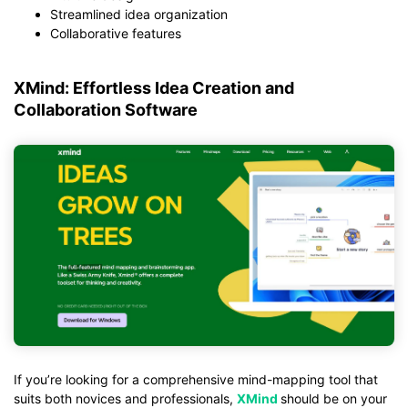
Streamlined idea organization
Collaborative features
XMind: Effortless Idea Creation and
Collaboration Software
If you’re looking for a comprehensive mind-mapping tool that
suits both novices and professionals,
XMind
should be on your