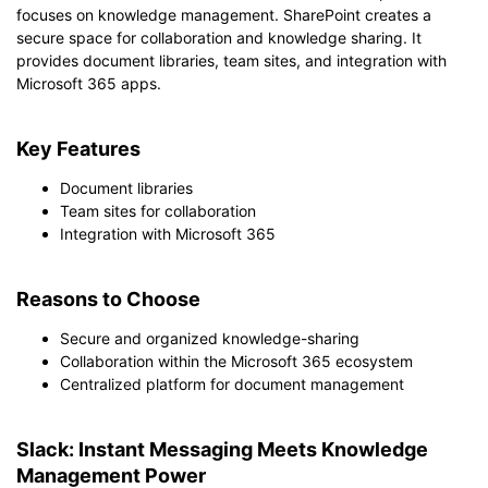
focuses on knowledge management. SharePoint creates a
secure space for collaboration and knowledge sharing. It
provides document libraries, team sites, and integration with
Microsoft 365 apps.
Key Features
Document libraries
Team sites for collaboration
Integration with Microsoft 365
Reasons to Choose
Secure and organized knowledge-sharing
Collaboration within the Microsoft 365 ecosystem
Centralized platform for document management
Slack: Instant Messaging Meets Knowledge
Management Power