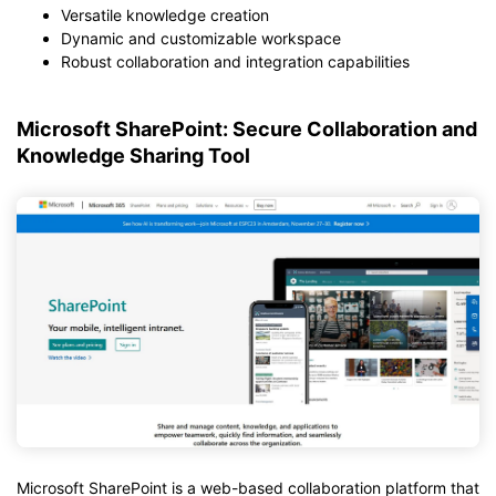
Versatile knowledge creation
Dynamic and customizable workspace
Robust collaboration and integration capabilities
Microsoft SharePoint: Secure Collaboration and
Knowledge Sharing Tool
Microsoft SharePoint is a web-based collaboration platform that