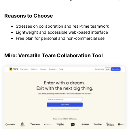
Reasons to Choose
Stresses on collaboration and real-time teamwork
Lightweight and accessible web-based interface
Free plan for personal and non-commercial use
Miro: Versatile Team Collaboration Tool