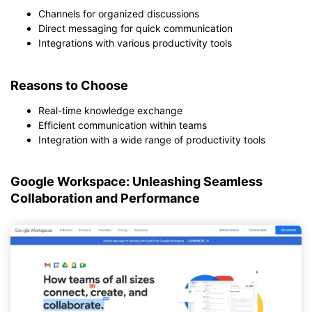
Channels for organized discussions
Direct messaging for quick communication
Integrations with various productivity tools
Reasons to Choose
Real-time knowledge exchange
Efficient communication within teams
Integration with a wide range of productivity tools
Google Workspace: Unleashing Seamless
Collaboration and Performance