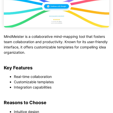
MindMeister is a collaborative mind-mapping tool that fosters
team collaboration and productivity. Known for its user-friendly
interface, it offers customizable templates for compelling idea
organization.
Key Features
Real-time collaboration
Customizable templates
Integration capabilities
Reasons to Choose
Intuitive design