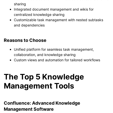
sharing
Integrated document management and wikis for
centralized knowledge sharing
Customizable task management with nested subtasks
and dependencies
Reasons to Choose
Unified platform for seamless task management,
collaboration, and knowledge sharing
Custom views and automation for tailored workflows
The Top 5 Knowledge
Management Tools
Confluence: Advanced Knowledge
Management Software