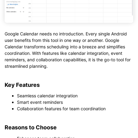
Google Calendar needs no introduction. Every single Android
user benefits from this tool in one way or another. Google
Calendar transforms scheduling into a breeze and simplifies
coordination. With features like calendar integration, event
reminders, and collaboration capabilities, it is the go-to tool for
streamlined planning.
Key Features
Seamless calendar integration
Smart event reminders
Collaboration features for team coordination
Reasons to Choose