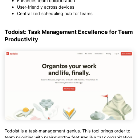
Enhances team collaboration
User-friendly across devices
Centralized scheduling hub for teams
Todoist: Task Management Excellence for Team
Productivity
Todoist is a task-management genius. This tool brings order to
team priorities with praiseworthy features like task organization,