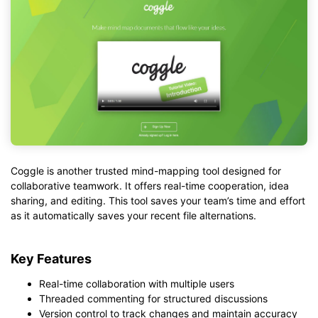
Coggle is another trusted mind-mapping tool designed for
collaborative teamwork. It offers real-time cooperation, idea
sharing, and editing. This tool saves your team’s time and effort
as it automatically saves your recent file alternations.
Key Features
Real-time collaboration with multiple users
Threaded commenting for structured discussions
Version control to track changes and maintain accuracy