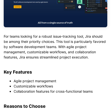
For teams looking for a robust issue-tracking tool, Jira should
be among their priority choices. This tool is particularly favored
by software development teams. With agile project
management, customizable workflows, and collaboration
features, Jira ensures streamlined project execution.
Key Features
Agile project management
Customizable workflows
Collaboration features for cross-functional teams
Reasons to Choose