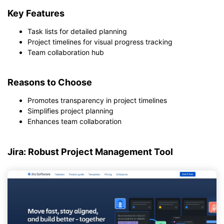
Key Features
Task lists for detailed planning
Project timelines for visual progress tracking
Team collaboration hub
Reasons to Choose
Promotes transparency in project timelines
Simplifies project planning
Enhances team collaboration
Jira: Robust Project Management Tool