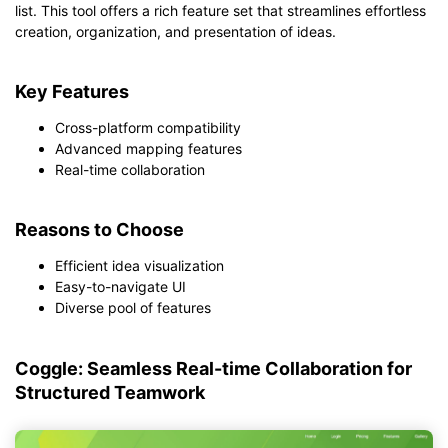
list. This tool offers a rich feature set that streamlines effortless
creation, organization, and presentation of ideas.
Key Features
Cross-platform compatibility
Advanced mapping features
Real-time collaboration
Reasons to Choose
Efficient idea visualization
Easy-to-navigate UI
Diverse pool of features
Coggle: Seamless Real-time Collaboration for
Structured Teamwork