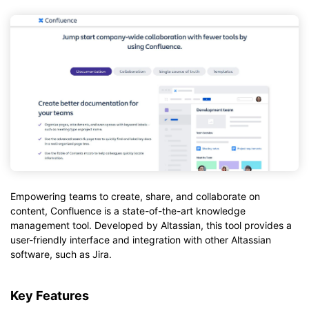
Empowering teams to create, share, and collaborate on
content, Confluence is a state-of-the-art knowledge
management tool. Developed by Altassian, this tool provides a
user-friendly interface and integration with other Altassian
software, such as Jira.
Key Features