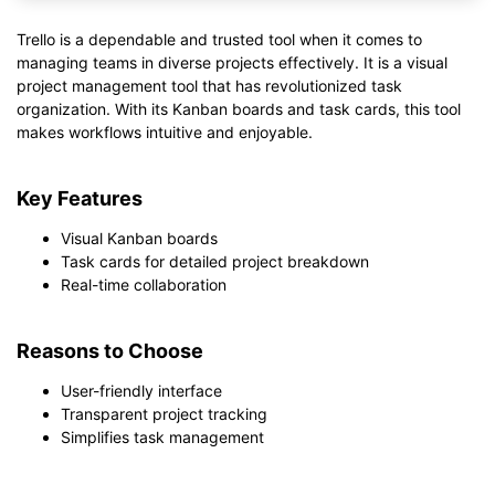
Trello is a dependable and trusted tool when it comes to
managing teams in diverse projects effectively. It is a visual
project management tool that has revolutionized task
organization. With its Kanban boards and task cards, this tool
makes workflows intuitive and enjoyable.
Key Features
Visual Kanban boards
Task cards for detailed project breakdown
Real-time collaboration
Reasons to Choose
User-friendly interface
Transparent project tracking
Simplifies task management