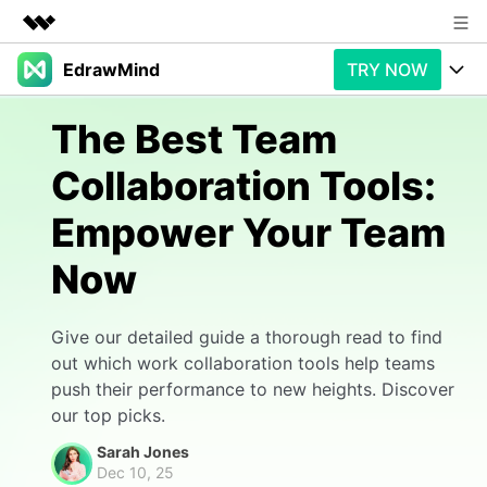
EdrawMind
TRY NOW
Featured Products
AIGC Digital Creativity
Products
Business
The Best Team
Utility
Overview
Collaboration Tools:
Products
AI
About Us
Solutions
Empower Your Team
Paid Plans
Slide Geneartion
Newsroom
Solution
Now
Promotions
Generative AI
Features
Shop
Templates
AI Analysis
Free Download
Use Cases
Give our detailed guide a thorough read to find
Business examples
Support
Support
out which work collaboration tools help teams
push their performance to new heights. Discover
Personal management
Free Download
Partners & Resell
Enterprise
Check Out EdrawMind AI
our top picks.
For study
Better use
Sarah Jones
Sign In
Download
Buy Now
Dec 10, 25