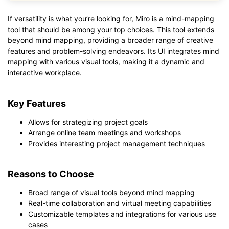
If versatility is what you’re looking for, Miro is a mind-mapping
tool that should be among your top choices. This tool extends
beyond mind mapping, providing a broader range of creative
features and problem-solving endeavors. Its UI integrates mind
mapping with various visual tools, making it a dynamic and
interactive workplace.
Key Features
Allows for strategizing project goals
Arrange online team meetings and workshops
Provides interesting project management techniques
Reasons to Choose
Broad range of visual tools beyond mind mapping
Real-time collaboration and virtual meeting capabilities
Customizable templates and integrations for various use
cases