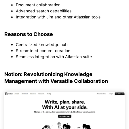
Document collaboration
Advanced search capabilities
Integration with Jira and other Atlassian tools
Reasons to Choose
Centralized knowledge hub
Streamlined content creation
Seamless integration with Atlassian suite
Notion: Revolutionizing Knowledge
Management with Versatile Collaboration