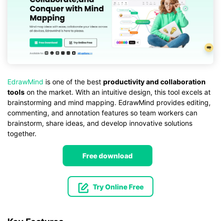
EdrawMind
is one of the best
productivity and collaboration
tools
on the market. With an intuitive design, this tool excels at
brainstorming and mind mapping. EdrawMind provides editing,
commenting, and annotation features so team workers can
brainstorm, share ideas, and develop innovative solutions
together.
Free download
Try Online Free