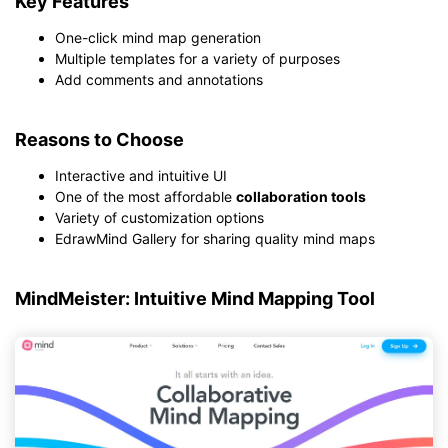
Key Features
One-click mind map generation
Multiple templates for a variety of purposes
Add comments and annotations
Reasons to Choose
Interactive and intuitive UI
One of the most affordable
collaboration tools
Variety of customization options
EdrawMind Gallery for sharing quality mind maps
MindMeister: Intuitive Mind Mapping Tool