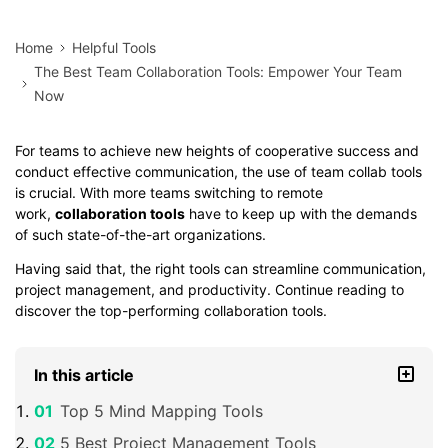
Home
Helpful Tools
The Best Team Collaboration Tools: Empower Your Team
Now
For teams to achieve new heights of cooperative success and
conduct effective communication, the use of team collab tools
is crucial. With more teams switching to remote
work,
collaboration tools
have to keep up with the demands
of such state-of-the-art organizations.
Having said that, the right tools can streamline communication,
project management, and productivity. Continue reading to
discover the top-performing collaboration tools.
In this article
Top 5 Mind Mapping Tools
5 Best Project Management Tools