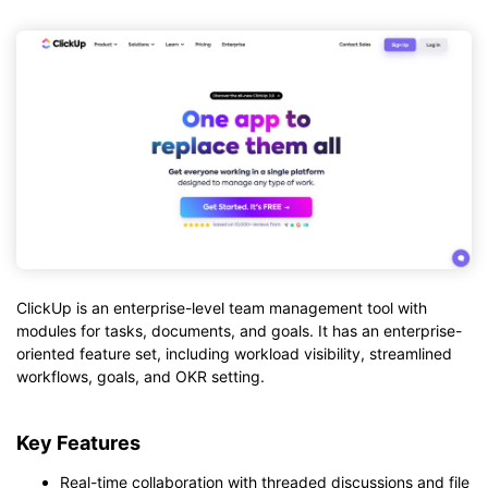
ClickUp is an enterprise-level team management tool with
modules for tasks, documents, and goals. It has an enterprise-
oriented feature set, including workload visibility, streamlined
workflows, goals, and OKR setting.
Key Features
Real-time collaboration with threaded discussions and file