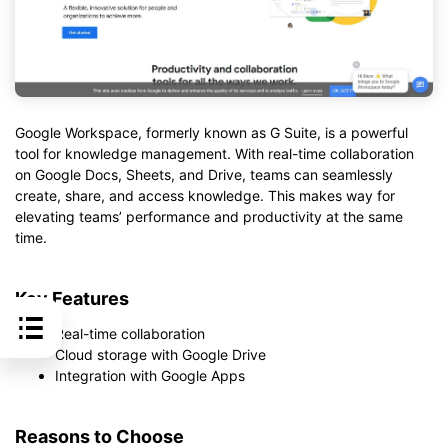
Google Workspace, formerly known as G Suite, is a powerful
tool for knowledge management. With real-time collaboration
on Google Docs, Sheets, and Drive, teams can seamlessly
create, share, and access knowledge. This makes way for
elevating teams’ performance and productivity at the same
time.
Key Features
Real-time collaboration
Cloud storage with Google Drive
Integration with Google Apps
Reasons to Choose