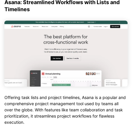
Asana: Streamlined Workflows with Lists and
Timelines
Offering task lists and project timelines, Asana is a popular and
comprehensive project management tool used by teams all
over the globe. With features like team collaboration and task
prioritization, it streamlines project workflows for flawless
execution.