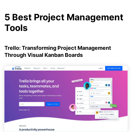
5 Best Project Management
Tools
Trello: Transforming Project Management
Through Visual Kanban Boards