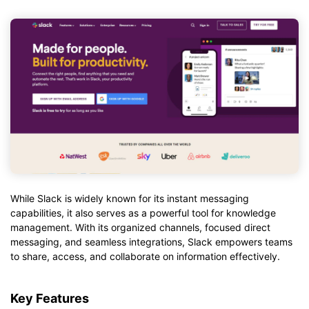
While Slack is widely known for its instant messaging
capabilities, it also serves as a powerful tool for knowledge
management. With its organized channels, focused direct
messaging, and seamless integrations, Slack empowers teams
to share, access, and collaborate on information effectively.
Key Features