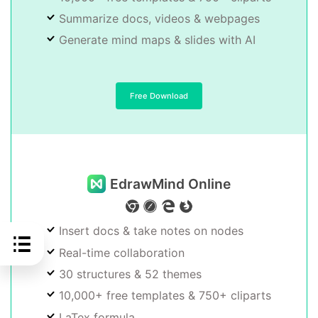
Summarize docs, videos & webpages
Generate mind maps & slides with AI
Free Download
EdrawMind Online
Insert docs & take notes on nodes
Real-time collaboration
30 structures & 52 themes
10,000+ free templates & 750+ cliparts
LaTex formula