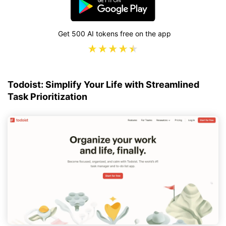
Get 500 AI tokens free on the app
Todoist: Simplify Your Life with Streamlined
Task Prioritization