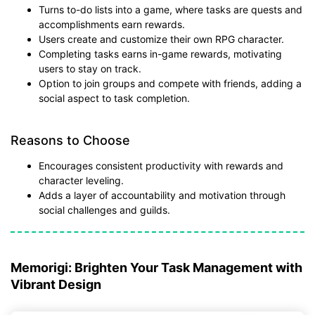
Turns to-do lists into a game, where tasks are quests and
accomplishments earn rewards.
Users create and customize their own RPG character.
Completing tasks earns in-game rewards, motivating
users to stay on track.
Option to join groups and compete with friends, adding a
social aspect to task completion.
Reasons to Choose
Encourages consistent productivity with rewards and
character leveling.
Adds a layer of accountability and motivation through
social challenges and guilds.
Memorigi: Brighten Your Task Management with
Vibrant Design