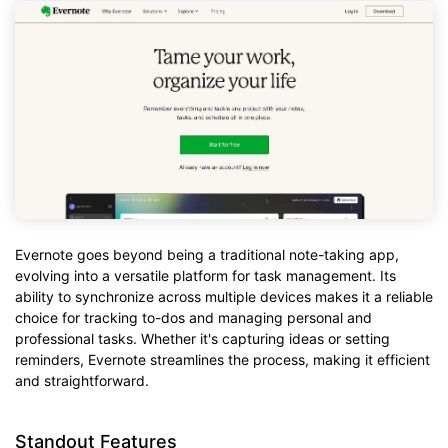
Evernote goes beyond being a traditional note-taking app,
evolving into a versatile platform for task management. Its
ability to synchronize across multiple devices makes it a reliable
choice for tracking to-dos and managing personal and
professional tasks. Whether it's capturing ideas or setting
reminders, Evernote streamlines the process, making it efficient
and straightforward.
Standout Features