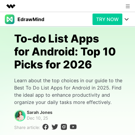
EdrawMind
TRY NOW
Featured Products
AIGC Digital Creativity
Products
Business
To-do List Apps
Utility
Overview
for Android: Top 10
Products
AI
About Us
Solutions
Picks for 2026
Paid Plans
Slide Geneartion
Newsroom
Solution
Promotions
Generative AI
Features
Shop
Templates
Learn about the top choices in our guide to the
Best To Do List Apps for Android in 2025. Find
AI Analysis
Free Download
Use Cases
Business examples
the ideal app to enhance productivity and
Support
Support
organize your daily tasks more effectively.
Personal management
Free Download
Partners & Resell
Enterprise
Sarah Jones
Check Out EdrawMind AI
Dec 10, 25
For study
Better use
Share article:
Sign In
Download
Buy Now