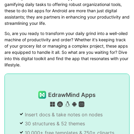
gamifying daily tasks to offering robust organizational tools,
these to do list apps for Android are more than just digital
assistants; they are partners in enhancing your productivity and
streamlining your life.
So, are you ready to transform your daily grind into a well-oiled
machine of productivity and order? Whether it's keeping track
of your grocery list or managing a complex project, these apps
are equipped to handle it all. So what are you waiting for? Dive
into this digital toolkit and find the app that resonates with your
lifestyle.
EdrawMind Apps
Insert docs & take notes on nodes
30 structures & 52 themes
10,000+ free templates & 750+ cliparts