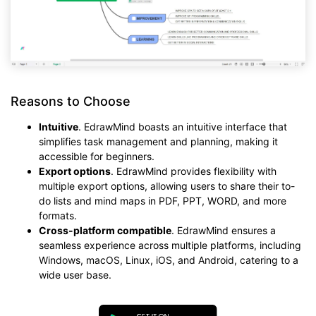
Reasons to Choose
Intuitive
. EdrawMind boasts an intuitive interface that
simplifies task management and planning, making it
accessible for beginners.
Export options
. EdrawMind provides flexibility with
multiple export options, allowing users to share their to-
do lists and mind maps in PDF, PPT, WORD, and more
formats.
Cross-platform compatible
. EdrawMind ensures a
seamless experience across multiple platforms, including
Windows, macOS, Linux, iOS, and Android, catering to a
wide user base.