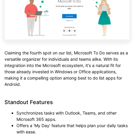
Claiming the fourth spot on our list, Microsoft To Do serves as a
versatile organizer for individuals and teams alike. With its
integration into the Microsoft ecosystem, it's a natural fit for
those already invested in Windows or Office applications,
making it a compelling option among best to do list apps for
Android.
Standout Features
Synchronizes tasks with Outlook, Teams, and other
Microsoft 365 apps.
Offers a ‘My Day’ feature that helps plan your daily tasks
with ease.