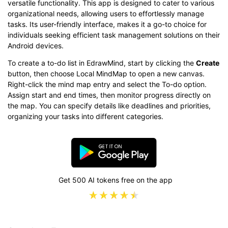
versatile functionality. This app is designed to cater to various
organizational needs, allowing users to effortlessly manage
tasks. Its user-friendly interface, makes it a go-to choice for
individuals seeking efficient task management solutions on their
Android devices.
To create a to-do list in EdrawMind, start by clicking the
Create
button, then choose Local MindMap to open a new canvas.
Right-click the mind map entry and select the To-do option.
Assign start and end times, then monitor progress directly on
the map. You can specify details like deadlines and priorities,
organizing your tasks into different categories.
Get 500 AI tokens free on the app