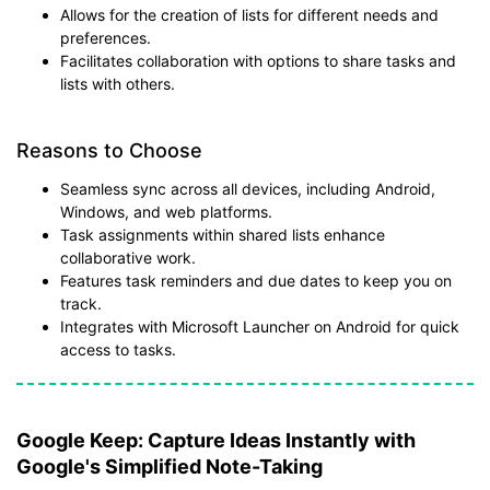
Allows for the creation of lists for different needs and
preferences.
Facilitates collaboration with options to share tasks and
lists with others.
Reasons to Choose
Seamless sync across all devices, including Android,
Windows, and web platforms.
Task assignments within shared lists enhance
collaborative work.
Features task reminders and due dates to keep you on
track.
Integrates with Microsoft Launcher on Android for quick
access to tasks.
Google Keep: Capture Ideas Instantly with
Google's Simplified Note-Taking