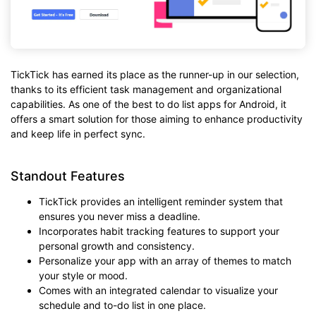
TickTick has earned its place as the runner-up in our selection,
thanks to its efficient task management and organizational
capabilities. As one of the best to do list apps for Android, it
offers a smart solution for those aiming to enhance productivity
and keep life in perfect sync.
Standout Features
TickTick provides an intelligent reminder system that
ensures you never miss a deadline.
Incorporates habit tracking features to support your
personal growth and consistency.
Personalize your app with an array of themes to match
your style or mood.
Comes with an integrated calendar to visualize your
schedule and to-do list in one place.