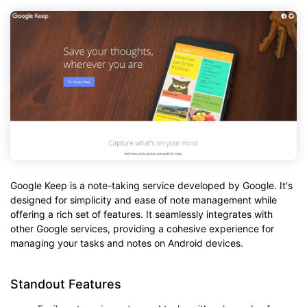
Google Keep is a note-taking service developed by Google. It's
designed for simplicity and ease of note management while
offering a rich set of features. It seamlessly integrates with
other Google services, providing a cohesive experience for
managing your tasks and notes on Android devices.
Standout Features