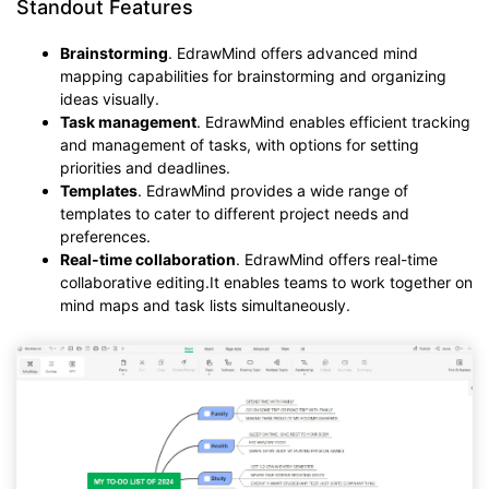
Standout Features
Brainstorming
. EdrawMind offers advanced mind
mapping capabilities for brainstorming and organizing
ideas visually.
Task management
. EdrawMind enables efficient tracking
and management of tasks, with options for setting
priorities and deadlines.
Templates
. EdrawMind provides a wide range of
templates to cater to different project needs and
preferences.
Real-time collaboration
. EdrawMind offers real-time
collaborative editing.It enables teams to work together on
mind maps and task lists simultaneously.