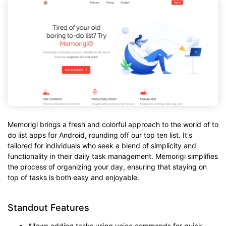
Memorigi brings a fresh and colorful approach to the world of to
do list apps for Android, rounding off our top ten list. It's
tailored for individuals who seek a blend of simplicity and
functionality in their daily task management. Memorigi simplifies
the process of organizing your day, ensuring that staying on
top of tasks is both easy and enjoyable.
Standout Features
Allows adding tasks using voice commands for quick