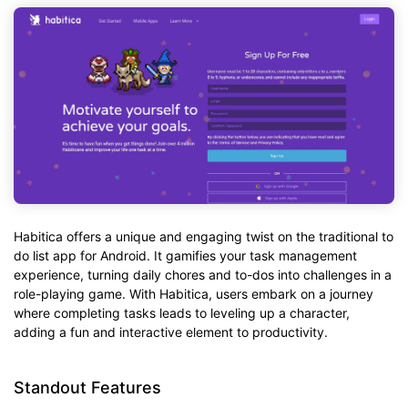
Habitica offers a unique and engaging twist on the traditional to
do list app for Android. It gamifies your task management
experience, turning daily chores and to-dos into challenges in a
role-playing game. With Habitica, users embark on a journey
where completing tasks leads to leveling up a character,
adding a fun and interactive element to productivity.
Standout Features