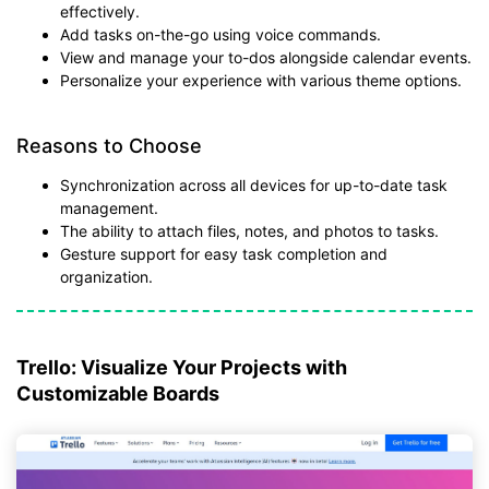
effectively.
Add tasks on-the-go using voice commands.
View and manage your to-dos alongside calendar events.
Personalize your experience with various theme options.
Reasons to Choose
Synchronization across all devices for up-to-date task
management.
The ability to attach files, notes, and photos to tasks.
Gesture support for easy task completion and
organization.
Trello: Visualize Your Projects with
Customizable Boards