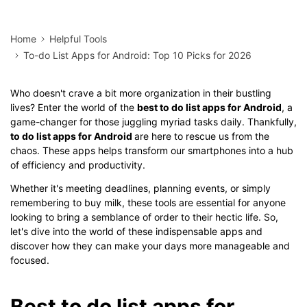
Home
Helpful Tools
To-do List Apps for Android: Top 10 Picks for 2026
Who doesn't crave a bit more organization in their bustling
lives? Enter the world of the
best to do list apps for Android
, a
game-changer for those juggling myriad tasks daily. Thankfully,
to do list apps for Android
are here to rescue us from the
chaos. These apps helps transform our smartphones into a hub
of efficiency and productivity.
Whether it's meeting deadlines, planning events, or simply
remembering to buy milk, these tools are essential for anyone
looking to bring a semblance of order to their hectic life. So,
let's dive into the world of these indispensable apps and
discover how they can make your days more manageable and
focused.
Best to do list apps for