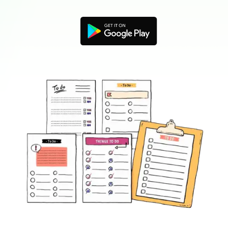
Blogs
Download More Free Templates
search
EdrawMind Support & Learning