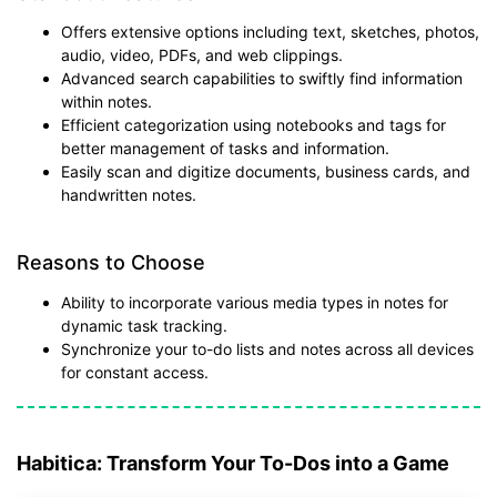
Offers extensive options including text, sketches, photos,
audio, video, PDFs, and web clippings.
Advanced search capabilities to swiftly find information
within notes.
Efficient categorization using notebooks and tags for
better management of tasks and information.
Easily scan and digitize documents, business cards, and
handwritten notes.
Reasons to Choose
Ability to incorporate various media types in notes for
dynamic task tracking.
Synchronize your to-do lists and notes across all devices
for constant access.
Habitica: Transform Your To-Dos into a Game