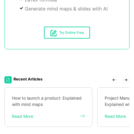
Generate mind maps & slides with AI
Try Online Free
Recent Articles
How to launch a product: Explained
Project Mana
with mind maps
Explained wit
Read More
Read More