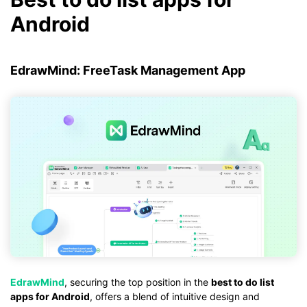
Android
EdrawMind: FreeTask Management App
EdrawMind
, securing the top position in the
best to do list
apps for Android
, offers a blend of intuitive design and