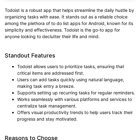
Todoist is a robust app that helps streamline the daily hustle by
organizing tasks with ease. It stands out as a reliable choice
among the plethora of to do list apps for Android, known for its
simplicity and effectiveness. Todoist is the go-to app for
anyone looking to declutter their life and mind.
Standout Features
Todoist allows users to prioritize tasks, ensuring that
critical items are addressed first.
Users can add tasks quickly using natural language,
making task entry a breeze.
Supports setting up recurring tasks for regular reminders.
Works seamlessly with various platforms and services to
centralize task management.
Offers visual productivity trends to help users track their
progress and stay motivated.
Reasons to Choose