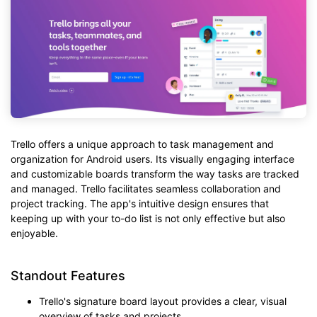
Trello offers a unique approach to task management and
organization for Android users. Its visually engaging interface
and customizable boards transform the way tasks are tracked
and managed. Trello facilitates seamless collaboration and
project tracking. The app's intuitive design ensures that
keeping up with your to-do list is not only effective but also
enjoyable.
Standout Features
Trello's signature board layout provides a clear, visual
overview of tasks and projects.