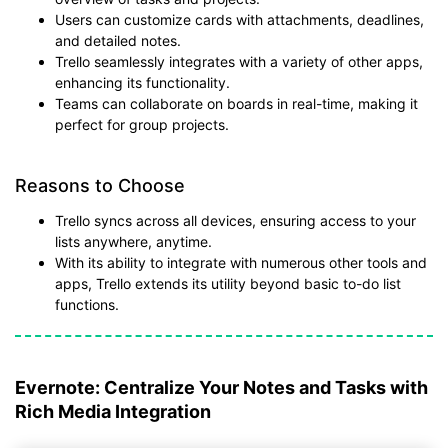
Users can customize cards with attachments, deadlines,
and detailed notes.
Trello seamlessly integrates with a variety of other apps,
enhancing its functionality.
Teams can collaborate on boards in real-time, making it
perfect for group projects.
Reasons to Choose
Trello syncs across all devices, ensuring access to your
lists anywhere, anytime.
With its ability to integrate with numerous other tools and
apps, Trello extends its utility beyond basic to-do list
functions.
Evernote: Centralize Your Notes and Tasks with
Rich Media Integration