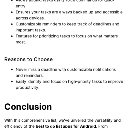
entry.
Ensures your tasks are always backed up and accessible
across devices.
Customizable reminders to keep track of deadlines and
important tasks.
Features for prioritizing tasks to focus on what matters
most.
Reasons to Choose
Never miss a deadline with customizable notifications
and reminders.
Easily identify and focus on high-priority tasks to improve
productivity.
Conclusion
With this comprehensive list, we've unveiled the versatility and
efficiency of the
best to do list apps for Android
. From