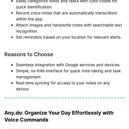
Easily categorize notes and tasks with color codes for
quick identification.
Record voice notes that are automatically transcribed
within the app.
Attach images and handwrite notes with searchable text
recognition.
Set reminders based on your location for relevant alerts.
Reasons to Choose
Seamless integration with Google services and devices.
Simple, no-frills interface for quick note-taking and task
management.
Real-time syncing for access to your notes on any
device.
Any.do: Organize Your Day Effortlessly with
Voice Commands