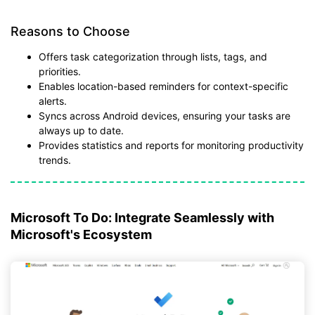
Reasons to Choose
Offers task categorization through lists, tags, and
priorities.
Enables location-based reminders for context-specific
alerts.
Syncs across Android devices, ensuring your tasks are
always up to date.
Provides statistics and reports for monitoring productivity
trends.
Microsoft To Do: Integrate Seamlessly with
Microsoft's Ecosystem