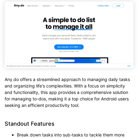
Any.do offers a streamlined approach to managing daily tasks
and organizing life's complexities. With a focus on simplicity
and functionality, this app provides a comprehensive solution
for managing to-dos, making it a top choice for Android users
seeking an efficient productivity tool.
Standout Features
Break down tasks into sub-tasks to tackle them more