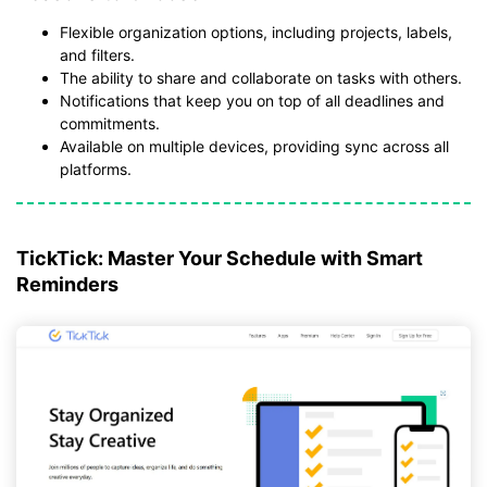
Flexible organization options, including projects, labels,
and filters.
The ability to share and collaborate on tasks with others.
Notifications that keep you on top of all deadlines and
commitments.
Available on multiple devices, providing sync across all
platforms.
TickTick: Master Your Schedule with Smart
Reminders