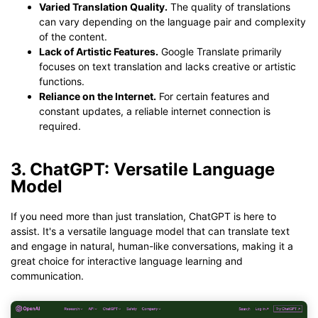
Varied Translation Quality.
The quality of translations
can vary depending on the language pair and complexity
of the content.
Lack of Artistic Features.
Google Translate primarily
focuses on text translation and lacks creative or artistic
functions.
Reliance on the Internet.
For certain features and
constant updates, a reliable internet connection is
required.
3. ChatGPT: Versatile Language
Model
If you need more than just translation, ChatGPT is here to
assist. It's a versatile language model that can translate text
and engage in natural, human-like conversations, making it a
great choice for interactive language learning and
communication.