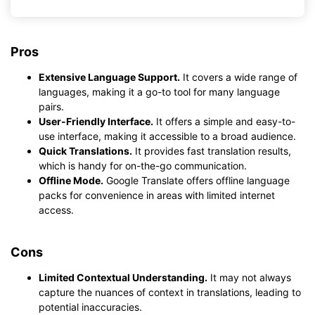
Pros
Extensive Language Support.
It covers a wide range of
languages, making it a go-to tool for many language
pairs.
User-Friendly Interface.
It offers a simple and easy-to-
use interface, making it accessible to a broad audience.
Quick Translations.
It provides fast translation results,
which is handy for on-the-go communication.
Offline Mode.
Google Translate offers offline language
packs for convenience in areas with limited internet
access.
Cons
Limited Contextual Understanding.
It may not always
capture the nuances of context in translations, leading to
potential inaccuracies.