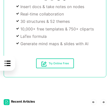
Insert docs & take notes on nodes
Real-time collaboration
30 structures & 52 themes
10,000+ free templates & 750+ cliparts
LaTex formula
Generate mind maps & slides with AI
Try Online Free
Recent Articles