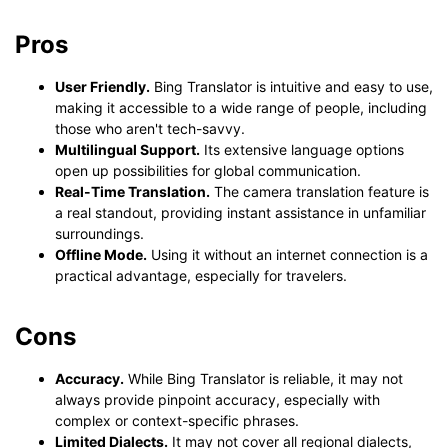
Pros
User Friendly.
Bing Translator is intuitive and easy to use,
making it accessible to a wide range of people, including
those who aren't tech-savvy.
Multilingual Support.
Its extensive language options
open up possibilities for global communication.
Real-Time Translation.
The camera translation feature is
a real standout, providing instant assistance in unfamiliar
surroundings.
Offline Mode.
Using it without an internet connection is a
practical advantage, especially for travelers.
Cons
Accuracy.
While Bing Translator is reliable, it may not
always provide pinpoint accuracy, especially with
complex or context-specific phrases.
Limited Dialects.
It may not cover all regional dialects,