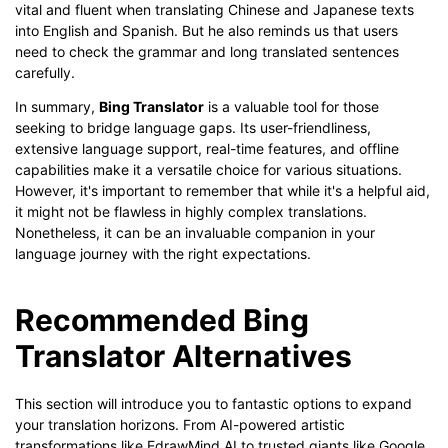
vital and fluent when translating Chinese and Japanese texts
into English and Spanish. But he also reminds us that users
need to check the grammar and long translated sentences
carefully.
In summary,
Bing Translator
is a valuable tool for those
seeking to bridge language gaps. Its user-friendliness,
extensive language support, real-time features, and offline
capabilities make it a versatile choice for various situations.
However, it's important to remember that while it's a helpful aid,
it might not be flawless in highly complex translations.
Nonetheless, it can be an invaluable companion in your
language journey with the right expectations.
Recommended Bing
Translator Alternatives
This section will introduce you to fantastic options to expand
your translation horizons. From AI-powered artistic
transformations like EdrawMind AI to trusted giants like Google