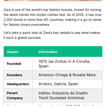
Zara is one of the world’s top fashion brands, known for turning
the latest trends into stylish clothes fast. As of 2025, it has over
2,200 stores in more than 95 countries, making it a go-to name
for fashion lovers everywhere.
Let’s take a quick look at Zara’s key details to see what makes
it such a global success.
Aspect
Information
1975 (as Zorba) in A Coruña,
Founded
Spain
Amancio Ortega & Rosalía Mera
Founders
Arteixo, Galicia, Spain
Headquarters
Inditex (Industria de Diseño
Parent
Textil Sociedad Anónima)
Company