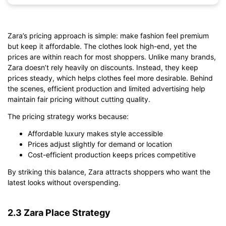
Zara’s pricing approach is simple: make fashion feel premium
Click to download and edit it
but keep it affordable. The clothes look high-end, yet the
prices are within reach for most shoppers. Unlike many brands,
Zara doesn’t rely heavily on discounts. Instead, they keep
prices steady, which helps clothes feel more desirable. Behind
the scenes, efficient production and limited advertising help
maintain fair pricing without cutting quality.
The pricing strategy works because:
Affordable luxury makes style accessible
Prices adjust slightly for demand or location
Cost-efficient production keeps prices competitive
By striking this balance, Zara attracts shoppers who want the
latest looks without overspending.
2.3 Zara Place Strategy