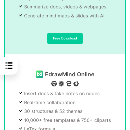
Summarize docs, videos & webpages
Generate mind maps & slides with AI
Free Download
EdrawMind Online
Insert docs & take notes on nodes
Real-time collaboration
30 structures & 52 themes
10,000+ free templates & 750+ cliparts
LaTex formula