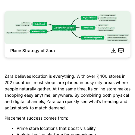
Place Strategy of Zara
Click to download and edit it
Zara believes location is everything. With over 7,400 stores in
202 countries, most shops are placed in busy city areas where
people naturally gather. At the same time, its online store makes
shopping easy anytime, anywhere. By combining both physical
and digital channels, Zara can quickly see what’s trending and
adjust stock to match demand.
Placement success comes from:
Prime store locations that boost visibility
A global online platform for convenience