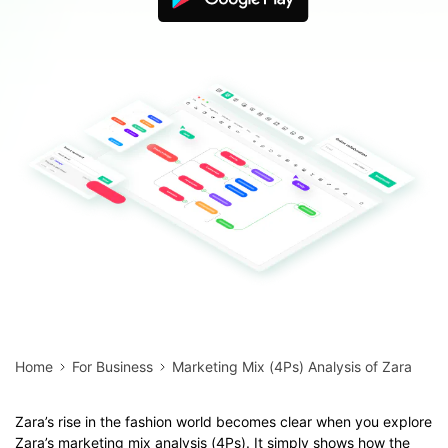
Blogs
Download More Free Templates
search
EdrawMind Support & Learning
Home
For Business
Marketing Mix (4Ps) Analysis of Zara
Zara’s rise in the fashion world becomes clear when you explore
Zara’s marketing mix analysis (4Ps). It simply shows how the