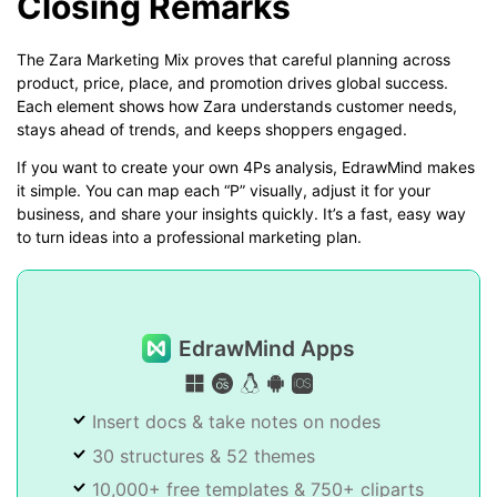
Closing Remarks
The Zara Marketing Mix proves that careful planning across
product, price, place, and promotion drives global success.
Each element shows how Zara understands customer needs,
stays ahead of trends, and keeps shoppers engaged.
If you want to create your own 4Ps analysis, EdrawMind makes
it simple. You can map each “P” visually, adjust it for your
business, and share your insights quickly. It’s a fast, easy way
to turn ideas into a professional marketing plan.
EdrawMind Apps
Insert docs & take notes on nodes
30 structures & 52 themes
10,000+ free templates & 750+ cliparts