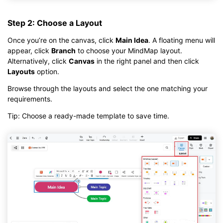
Step 2: Choose a Layout
Once you’re on the canvas, click
Main Idea
. A floating menu will
appear, click
Branch
to choose your MindMap layout.
Alternatively, click
Canvas
in the right panel and then click
Layouts
option.
Browse through the layouts and select the one matching your
requirements.
Tip: Choose a ready-made template to save time.