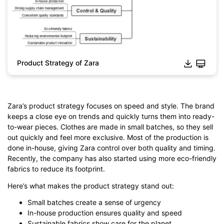
Product Strategy of Zara
Zara’s product strategy focuses on speed and style. The brand
keeps a close eye on trends and quickly turns them into ready-
Click to download and edit it
to-wear pieces. Clothes are made in small batches, so they sell
out quickly and feel more exclusive. Most of the production is
done in-house, giving Zara control over both quality and timing.
Recently, the company has also started using more eco-friendly
fabrics to reduce its footprint.
Here’s what makes the product strategy stand out:
Small batches create a sense of urgency
In-house production ensures quality and speed
Sustainable fabrics show care for the planet