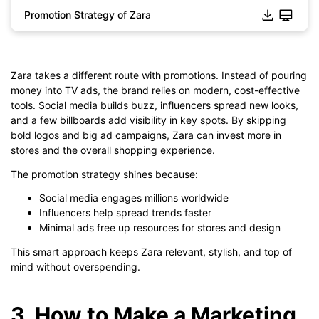
Promotion Strategy of Zara
Zara takes a different route with promotions. Instead of pouring
Click to download and edit it
money into TV ads, the brand relies on modern, cost-effective
tools. Social media builds buzz, influencers spread new looks,
and a few billboards add visibility in key spots. By skipping
bold logos and big ad campaigns, Zara can invest more in
stores and the overall shopping experience.
The promotion strategy shines because:
Social media engages millions worldwide
Influencers help spread trends faster
Minimal ads free up resources for stores and design
This smart approach keeps Zara relevant, stylish, and top of
mind without overspending.
3. How to Make a Marketing