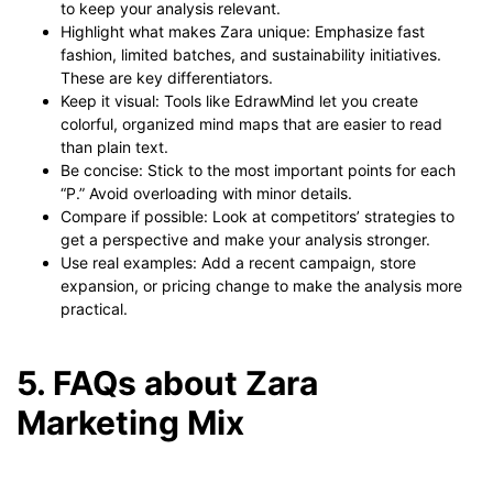
to keep your analysis relevant.
Highlight what makes Zara unique: Emphasize fast
fashion, limited batches, and sustainability initiatives.
These are key differentiators.
Keep it visual: Tools like EdrawMind let you create
colorful, organized mind maps that are easier to read
than plain text.
Be concise: Stick to the most important points for each
“P.” Avoid overloading with minor details.
Compare if possible: Look at competitors’ strategies to
get a perspective and make your analysis stronger.
Use real examples: Add a recent campaign, store
expansion, or pricing change to make the analysis more
practical.
5. FAQs about Zara
Marketing Mix