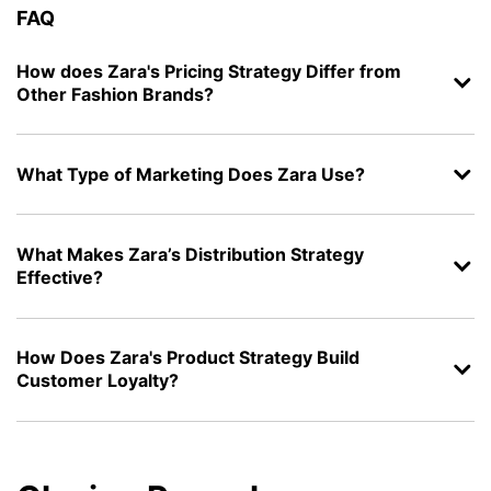
FAQ
How does Zara's Pricing Strategy Differ from
Other Fashion Brands?
What Type of Marketing Does Zara Use?
What Makes Zara’s Distribution Strategy
Effective?
How Does Zara's Product Strategy Build
Customer Loyalty?