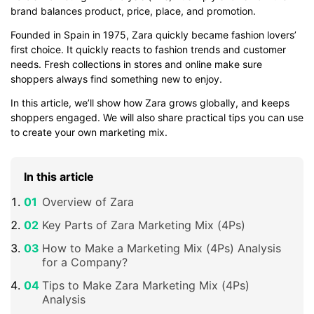
brand balances product, price, place, and promotion.
Founded in Spain in 1975, Zara quickly became fashion lovers’
first choice. It quickly reacts to fashion trends and customer
needs. Fresh collections in stores and online make sure
shoppers always find something new to enjoy.
In this article, we’ll show how Zara grows globally, and keeps
shoppers engaged. We will also share practical tips you can use
to create your own marketing mix.
In this article
Overview of Zara
Key Parts of Zara Marketing Mix (4Ps)
How to Make a Marketing Mix (4Ps) Analysis
for a Company?
Tips to Make Zara Marketing Mix (4Ps)
Analysis