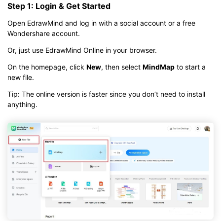
Step 1: Login & Get Started
Open EdrawMind and log in with a social account or a free
Wondershare account.
Or, just use EdrawMind Online in your browser.
On the homepage, click
New
, then select
MindMap
to start a
new file.
Tip: The online version is faster since you don’t need to install
anything.