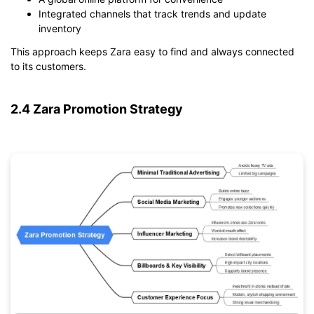
Integrated channels that track trends and update
inventory
This approach keeps Zara easy to find and always connected
to its customers.
2.4 Zara Promotion Strategy