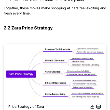
Together, these moves make shopping at Zara feel exciting and
fresh every time.
2.2 Zara Price Strategy
Price Strategy of Zara