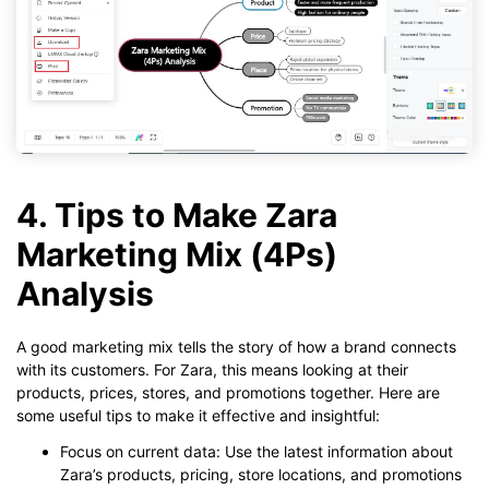
4. Tips to Make Zara
Marketing Mix (4Ps)
Analysis
A good marketing mix tells the story of how a brand connects
with its customers. For Zara, this means looking at their
products, prices, stores, and promotions together. Here are
some useful tips to make it effective and insightful:
Focus on current data: Use the latest information about
Zara’s products, pricing, store locations, and promotions