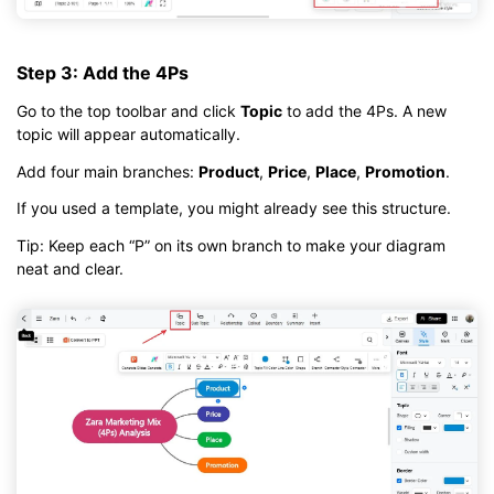
Step 3: Add the 4Ps
Go to the top toolbar and click
Topic
to add the 4Ps. A new
topic will appear automatically.
Add four main branches:
Product
,
Price
,
Place
,
Promotion
.
If you used a template, you might already see this structure.
Tip: Keep each “P” on its own branch to make your diagram
neat and clear.