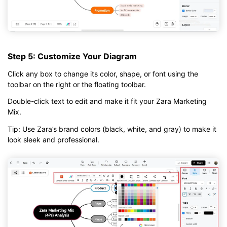
Step 5: Customize Your Diagram
Click any box to change its color, shape, or font using the
toolbar on the right or the floating toolbar.
Double-click text to edit and make it fit your Zara Marketing
Mix.
Tip: Use Zara’s brand colors (black, white, and gray) to make it
look sleek and professional.