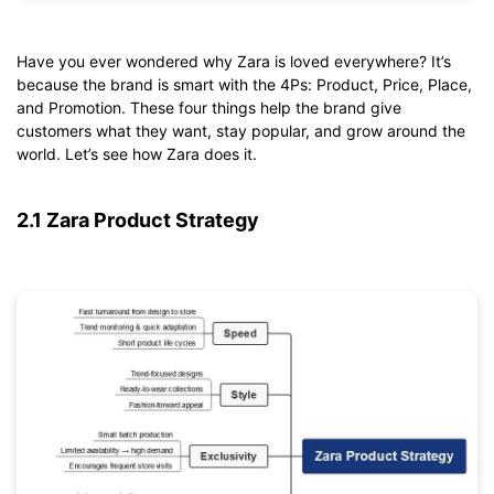
Have you ever wondered why Zara is loved everywhere? It’s
Click to download and edit it
because the brand is smart with the 4Ps: Product, Price, Place,
and Promotion. These four things help the brand give
customers what they want, stay popular, and grow around the
world. Let’s see how Zara does it.
2.1 Zara Product Strategy