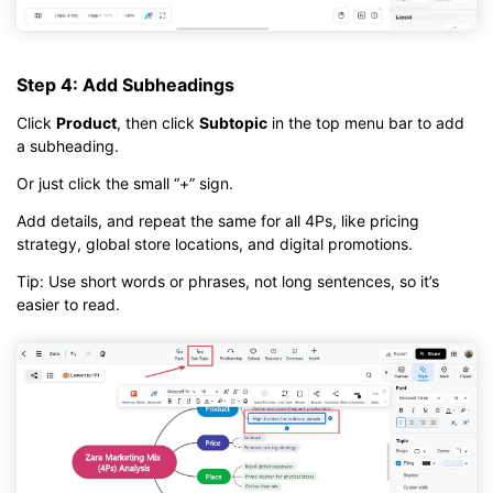
Step 4: Add Subheadings
Click
Product
, then click
Subtopic
in the top menu bar to add
a subheading.
Or just click the small “+” sign.
Add details, and repeat the same for all 4Ps, like pricing
strategy, global store locations, and digital promotions.
Tip: Use short words or phrases, not long sentences, so it’s
easier to read.