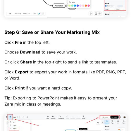
Step 6: Save or Share Your Marketing Mix
Click
File
in the top left.
Choose
Download
to save your work.
Or click
Share
in the top-right to send a link to teammates.
Click
Export
to export your work in formats like PDF, PNG, PPT,
or Word.
Click
Print
if you want a hard copy.
Tip: Exporting to PowerPoint makes it easy to present your
Zara mix in class or meetings.