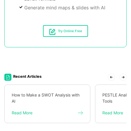
Generate mind maps & slides with AI
Try Online Free
Recent Articles
How to Make a SWOT Analysis with
PESTLE Analys
AI
Tools
Read More
Read More