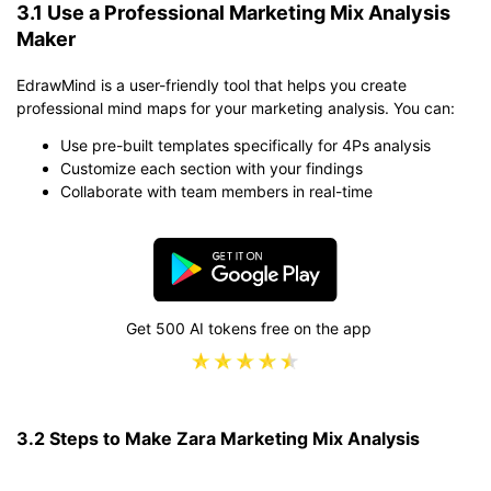
3.1 Use a Professional Marketing Mix Analysis
Maker
EdrawMind is a user-friendly tool that helps you create
professional mind maps for your marketing analysis. You can:
Use pre-built templates specifically for 4Ps analysis
Customize each section with your findings
Collaborate with team members in real-time
Get 500 AI tokens free on the app
3.2 Steps to Make Zara Marketing Mix Analysis