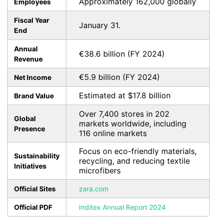
Approximately 162,000 globally
Employees
Fiscal Year
January 31.
End
Annual
€38.6 billion (FY 2024)
Revenue
€5.9 billion (FY 2024)
Net Income
Estimated at $17.8 billion
Brand Value
Over 7,400 stores in 202
Global
markets worldwide, including
Presence
116 online markets
Focus on eco-friendly materials,
Sustainability
recycling, and reducing textile
Initiatives
microfibers
Official Sites
zara.com
Official PDF
Inditex Annual Report 2024