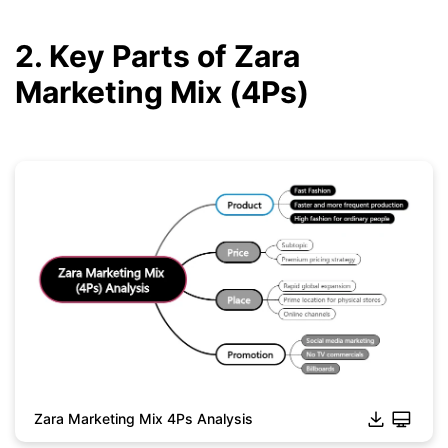
2. Key Parts of Zara
Marketing Mix (4Ps)
Zara Marketing Mix 4Ps Analysis