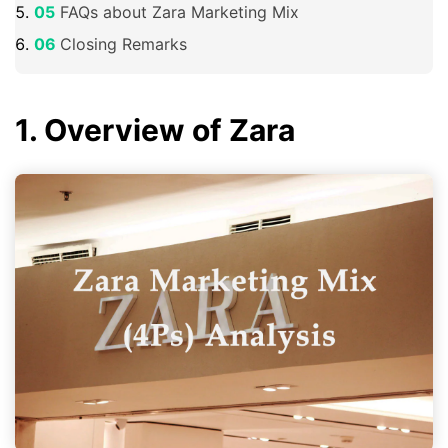
FAQs about Zara Marketing Mix
Closing Remarks
1. Overview of Zara