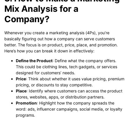
Mix Analysis for a
Company?
Whenever you create a marketing analysis (4Ps), you’re
basically figuring out how a company can serve customers
better. The focus is on product, price, place, and promotion.
Here’s how you can break it down in effectively:
Define the Product
: Define what the company offers.
This could be clothing lines, tech gadgets, or services
designed for customers’ needs.
Price
: Think about whether it uses value pricing, premium
pricing, or discounts to stay competitive.
Place
: Identify where customers can access the product
stores, websites, apps, or distribution partners.
Promotion
: Highlight how the company spreads the
word: ads, influencer campaigns, social media, or loyalty
programs.