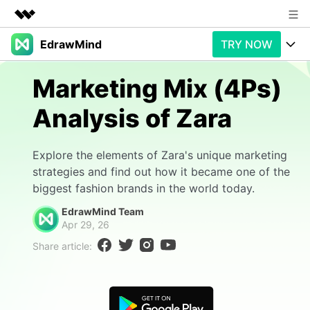
EdrawMind
TRY NOW
Featured Products
AIGC Digital Creativity
Products
Business
Marketing Mix (4Ps)
Utility
Overview
Analysis of Zara
Products
AI
About Us
Solutions
Paid Plans
Slide Geneartion
Newsroom
Solution
Explore the elements of Zara's unique marketing
strategies and find out how it became one of the
Promotions
Generative AI
Features
Shop
Templates
biggest fashion brands in the world today.
AI Analysis
EdrawMind Team
Free Download
Use Cases
Business examples
Support
Support
Apr 29, 26
Share article:
Personal management
Free Download
Partners & Resell
Enterprise
Check Out EdrawMind AI
For study
Better use
Sign In
Download
Buy Now