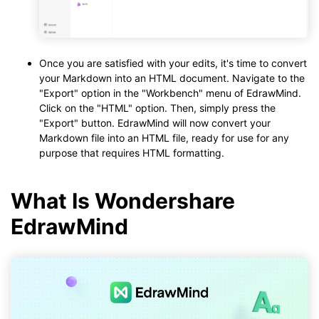
Once you are satisfied with your edits, it's time to convert
your Markdown into an HTML document. Navigate to the
"Export" option in the "Workbench" menu of EdrawMind.
Click on the "HTML" option. Then, simply press the
"Export" button. EdrawMind will now convert your
Markdown file into an HTML file, ready for use for any
purpose that requires HTML formatting.
What Is Wondershare
EdrawMind