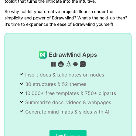
toolkit that turns the intricate into the intuitive.
So why not let your creative projects flourish under the
simplicity and power of EdrawMind? What's the hold-up then?
It’s time to experience the ease of EdrawMind yourself!
EdrawMind Apps
Insert docs & take notes on nodes
30 structures & 52 themes
10,000+ free templates & 750+ cliparts
Summarize docs, videos & webpages
Generate mind maps & slides with AI
Free Download