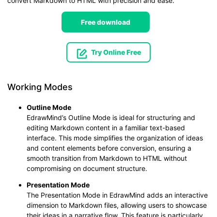
convert Markdown to HTML with precision and ease.
Free download
Try Online Free
Working Modes
Outline Mode
EdrawMind’s Outline Mode is ideal for structuring and
editing Markdown content in a familiar text-based
interface. This mode simplifies the organization of ideas
and content elements before conversion, ensuring a
smooth transition from Markdown to HTML without
compromising on document structure.
Presentation Mode
The Presentation Mode in EdrawMind adds an interactive
dimension to Markdown files, allowing users to showcase
their ideas in a narrative flow. This feature is particularly