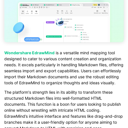
Wondershare EdrawMind
is a versatile mind mapping tool
designed to cater to various content creation and organization
needs. It excels particularly in handling Markdown files, offering
seamless import and export capabilities. Users can effortlessly
import their Markdown documents and use the robust editing
tools of EdrawMind to organize thoughts and ideas visually.
The platform's strength lies in its ability to transform these
structured Markdown files into well-formatted HTML
documents. This function is a boon for users looking to publish
online without wrestling with intricate HTML coding.
EdrawMind’s intuitive interface and features like drag-and-drop
branches make it a user-friendly option for anyone aiming to