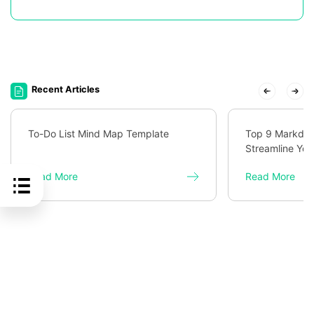
Recent Articles
To-Do List Mind Map Template
Top 9 Markdown
Streamline You
Read More
Read More