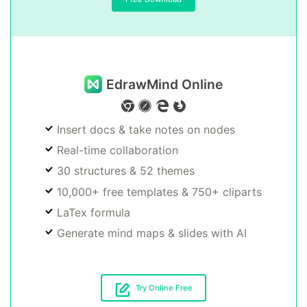
EdrawMind Online
Insert docs & take notes on nodes
Real-time collaboration
30 structures & 52 themes
10,000+ free templates & 750+ cliparts
LaTex formula
Generate mind maps & slides with AI
Try Online Free