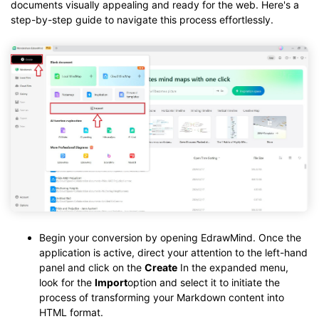
documents visually appealing and ready for the web. Here's a
step-by-step guide to navigate this process effortlessly.
Begin your conversion by opening EdrawMind. Once the
application is active, direct your attention to the left-hand
panel and click on the
Create
In the expanded menu,
look for the
Import
option and select it to initiate the
process of transforming your Markdown content into
HTML format.