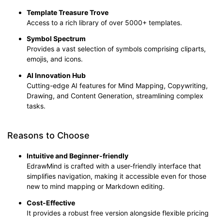
Template Treasure Trove
Access to a rich library of over 5000+ templates.
Symbol Spectrum
Provides a vast selection of symbols comprising cliparts,
emojis, and icons.
AI Innovation Hub
Cutting-edge AI features for Mind Mapping, Copywriting,
Drawing, and Content Generation, streamlining complex
tasks.
Reasons to Choose
Intuitive and Beginner-friendly
EdrawMind is crafted with a user-friendly interface that
simplifies navigation, making it accessible even for those
new to mind mapping or Markdown editing.
Cost-
E
ffective
It provides a robust free version alongside flexible pricing