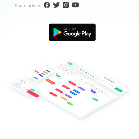
Blogs
Share article:
Download More Free Templates
search
EdrawMind Support & Learning