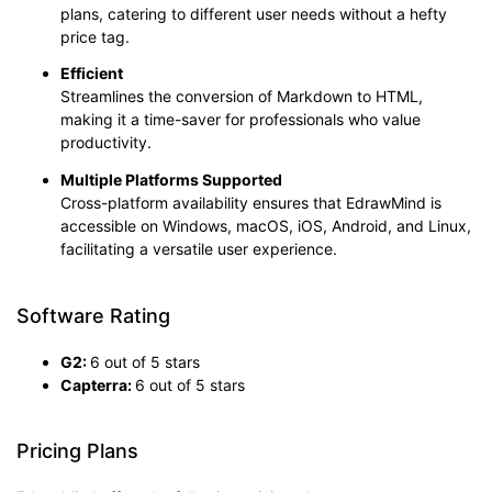
plans, catering to different user needs without a hefty
price tag.
Efficient
Streamlines the conversion of Markdown to HTML,
making it a time-saver for professionals who value
productivity.
Multiple
Platforms Supported
Cross-platform availability ensures that EdrawMind is
accessible on Windows, macOS, iOS, Android, and Linux,
facilitating a versatile user experience.
Software Rating
G2:
6 out of 5 stars
Capterra:
6 out of 5 stars
Pricing Plans