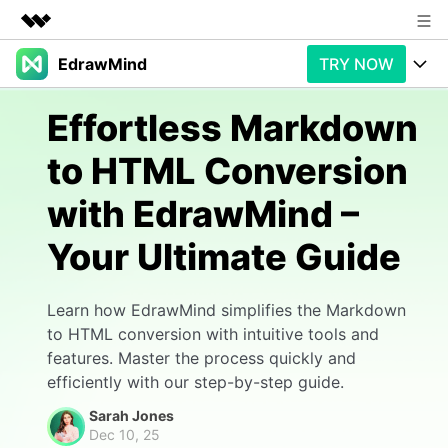
EdrawMind
TRY NOW
Featured Products
AIGC Digital Creativity
Products
Business
Effortless Markdown
Utility
Overview
to HTML Conversion
Products
AI
About Us
Solutions
with EdrawMind –
Paid Plans
Slide Geneartion
Newsroom
Solution
Your Ultimate Guide
Promotions
Generative AI
Features
Shop
Templates
AI Analysis
Free Download
Use Cases
Learn how EdrawMind simplifies the Markdown
Business examples
Support
Support
to HTML conversion with intuitive tools and
features. Master the process quickly and
Personal management
Free Download
Partners & Resell
Enterprise
Check Out EdrawMind AI
efficiently with our step-by-step guide.
For study
Better use
Sarah Jones
Sign In
Download
Buy Now
Dec 10, 25