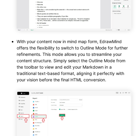
With your content now in mind map form, EdrawMind
offers the flexibility to switch to Outline Mode for further
refinements. This mode allows you to streamline your
content structure. Simply select the Outline Mode from
the toolbar to view and edit your Markdown in a
traditional text-based format, aligning it perfectly with
your vision before the final HTML conversion.