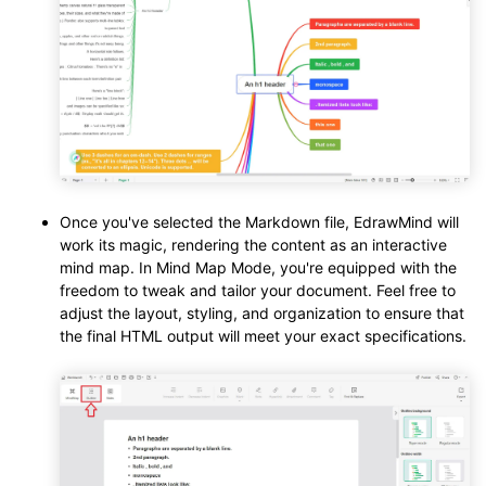
Once you've selected the Markdown file, EdrawMind will
work its magic, rendering the content as an interactive
mind map. In Mind Map Mode, you're equipped with the
freedom to tweak and tailor your document. Feel free to
adjust the layout, styling, and organization to ensure that
the final HTML output will meet your exact specifications.