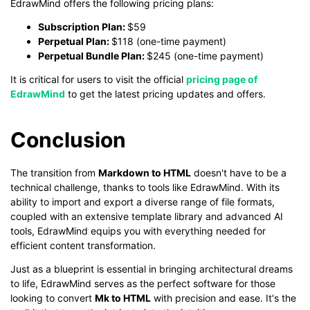
EdrawMind offers the following pricing plans:
Subscription Plan:
$59
Perpetual Plan:
$118 (one-time payment)
Perpetual Bundle Plan:
$245 (one-time payment)
It is critical for users to visit the official
pricing page of
EdrawMind
to get the latest pricing updates and offers.
Conclusion
The transition from
Markdown to HTML
doesn't have to be a
technical challenge, thanks to tools like EdrawMind. With its
ability to import and export a diverse range of file formats,
coupled with an extensive template library and advanced AI
tools, EdrawMind equips you with everything needed for
efficient content transformation.
Just as a blueprint is essential in bringing architectural dreams
to life, EdrawMind serves as the perfect software for those
looking to convert
Mk to HTML
with precision and ease. It's the