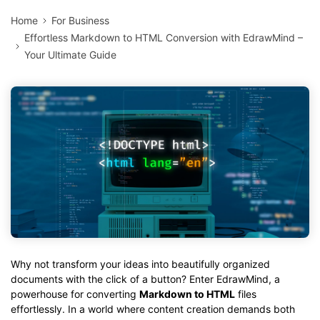
Home
For Business
Effortless Markdown to HTML Conversion with EdrawMind –
Your Ultimate Guide
Why not transform your ideas into beautifully organized
documents with the click of a button? Enter EdrawMind, a
powerhouse for converting
Markdown to HTML
files
effortlessly. In a world where content creation demands both