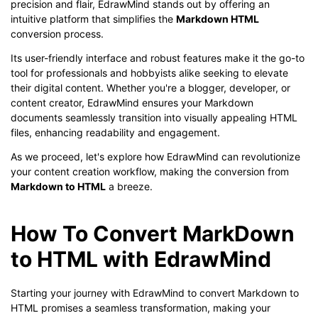
precision and flair, EdrawMind stands out by offering an
intuitive platform that simplifies the
Markdown HTML
conversion process.
Its user-friendly interface and robust features make it the go-to
tool for professionals and hobbyists alike seeking to elevate
their digital content. Whether you're a blogger, developer, or
content creator, EdrawMind ensures your Markdown
documents seamlessly transition into visually appealing HTML
files, enhancing readability and engagement.
As we proceed, let's explore how EdrawMind can revolutionize
your content creation workflow, making the conversion from
Markdown to HTML
a breeze.
How To Convert MarkDown
to HTML with EdrawMind
Starting your journey with EdrawMind to convert Markdown to
HTML promises a seamless transformation, making your