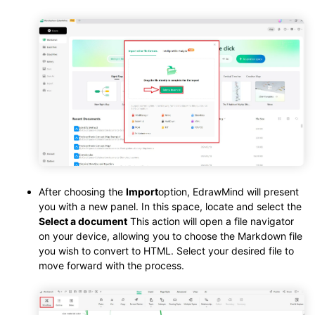
After choosing the
Import
option, EdrawMind will present
you with a new panel. In this space, locate and select the
Select a document
This action will open a file navigator
on your device, allowing you to choose the Markdown file
you wish to convert to HTML. Select your desired file to
move forward with the process.