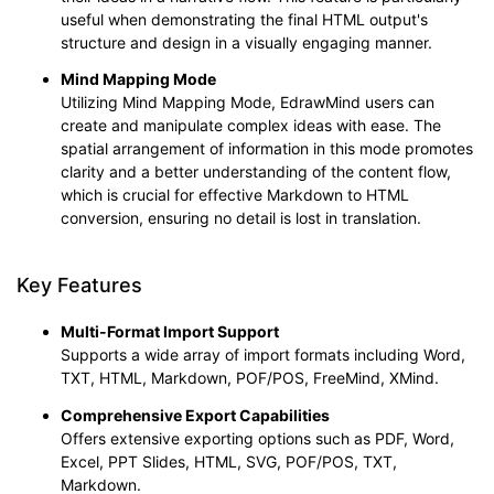
useful when demonstrating the final HTML output's
structure and design in a visually engaging manner.
Mind Mapping Mode
Utilizing Mind Mapping Mode, EdrawMind users can
create and manipulate complex ideas with ease. The
spatial arrangement of information in this mode promotes
clarity and a better understanding of the content flow,
which is crucial for effective Markdown to HTML
conversion, ensuring no detail is lost in translation.
Key Features
Multi-Format Import Suppor
t
Supports a wide array of import formats including Word,
TXT, HTML, Markdown, POF/POS, FreeMind, XMind.
Comprehensive Export Capabilities
Offers extensive exporting options such as PDF, Word,
Excel, PPT Slides, HTML, SVG, POF/POS, TXT,
Markdown.