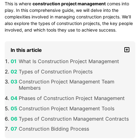
This is where
construction project management
comes into
play. In this comprehensive guide, we will delve into the
complexities involved in managing construction projects. We’ll
also explore the types of construction projects, the key people
involved, and which tools they use to achieve success.
In this article
What Is Construction Project Management
Types of Construction Projects
Construction Project Management Team
Members
Phases of Construction Project Management
Construction Project Management Tools
Types of Construction Management Contracts
Construction Bidding Process