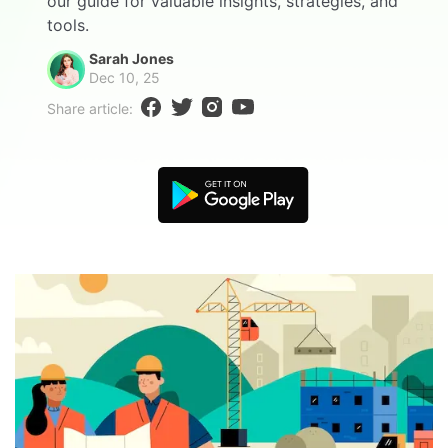
our guide for valuable insights, strategies, and
Blogs
tools.
Download More Free Templates
search
Sarah Jones
Dec 10, 25
EdrawMind Support & Learning
Share article: