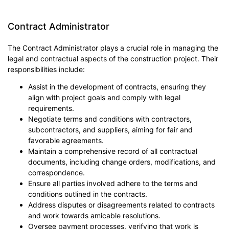
Contract Administrator
The Contract Administrator plays a crucial role in managing the
legal and contractual aspects of the construction project. Their
responsibilities include:
Assist in the development of contracts, ensuring they
align with project goals and comply with legal
requirements.
Negotiate terms and conditions with contractors,
subcontractors, and suppliers, aiming for fair and
favorable agreements.
Maintain a comprehensive record of all contractual
documents, including change orders, modifications, and
correspondence.
Ensure all parties involved adhere to the terms and
conditions outlined in the contracts.
Address disputes or disagreements related to contracts
and work towards amicable resolutions.
Oversee payment processes, verifying that work is