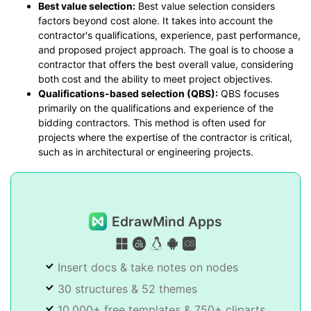
Best value selection:
Best value selection considers
factors beyond cost alone. It takes into account the
contractor's qualifications, experience, past performance,
and proposed project approach. The goal is to choose a
contractor that offers the best overall value, considering
both cost and the ability to meet project objectives.
Qualifications-based selection (QBS):
QBS focuses
primarily on the qualifications and experience of the
bidding contractors. This method is often used for
projects where the expertise of the contractor is critical,
such as in architectural or engineering projects.
EdrawMind Apps
Insert docs & take notes on nodes
30 structures & 52 themes
10,000+ free templates & 750+ cliparts