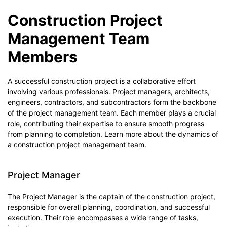
Construction Project
Management Team
Members
A successful construction project is a collaborative effort
involving various professionals. Project managers, architects,
engineers, contractors, and subcontractors form the backbone
of the project management team. Each member plays a crucial
role, contributing their expertise to ensure smooth progress
from planning to completion. Learn more about the dynamics of
a construction project management team.
Project Manager
The Project Manager is the captain of the construction project,
responsible for overall planning, coordination, and successful
execution. Their role encompasses a wide range of tasks,