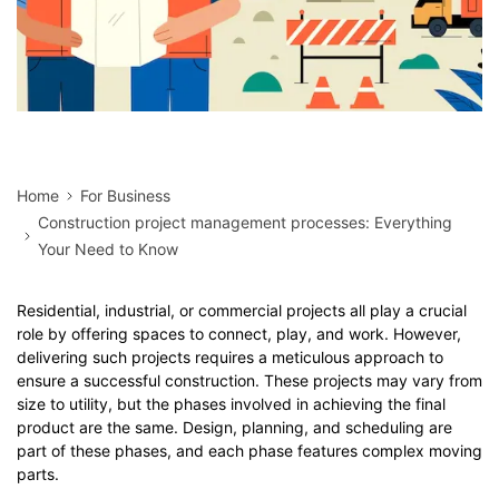
Home
For Business
Construction project management processes: Everything
Your Need to Know
Residential, industrial, or commercial projects all play a crucial
role by offering spaces to connect, play, and work. However,
delivering such projects requires a meticulous approach to
ensure a successful construction. These projects may vary from
size to utility, but the phases involved in achieving the final
product are the same. Design, planning, and scheduling are
part of these phases, and each phase features complex moving
parts.