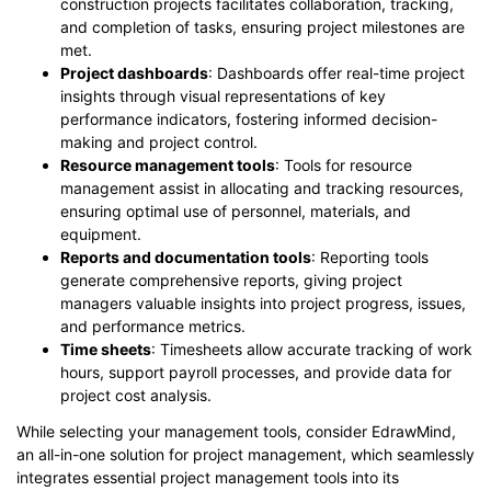
construction projects facilitates collaboration, tracking,
and completion of tasks, ensuring project milestones are
met.
Project dashboards
: Dashboards offer real-time project
insights through visual representations of key
performance indicators, fostering informed decision-
making and project control.
Resource management tools
: Tools for resource
management assist in allocating and tracking resources,
ensuring optimal use of personnel, materials, and
equipment.
Reports and documentation tools
: Reporting tools
generate comprehensive reports, giving project
managers valuable insights into project progress, issues,
and performance metrics.
Time sheets
: Timesheets allow accurate tracking of work
hours, support payroll processes, and provide data for
project cost analysis.
While selecting your management tools, consider EdrawMind,
an all-in-one solution for project management, which seamlessly
integrates essential project management tools into its