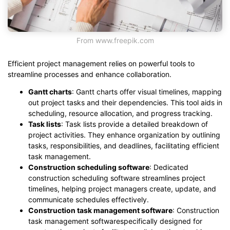
From www.freepik.com
Efficient project management relies on powerful tools to
streamline processes and enhance collaboration.
Gantt charts
: Gantt charts offer visual timelines, mapping
out project tasks and their dependencies. This tool aids in
scheduling, resource allocation, and progress tracking.
Task lists
: Task lists provide a detailed breakdown of
project activities. They enhance organization by outlining
tasks, responsibilities, and deadlines, facilitating efficient
task management.
Construction scheduling software
: Dedicated
construction scheduling software streamlines project
timelines, helping project managers create, update, and
communicate schedules effectively.
Construction task management software
: Construction
task management softwarespecifically designed for