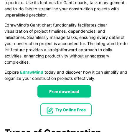
repertoire. Use its features for Gantt charts, task management,
and to-do lists to streamline your construction projects with
unparalleled precision.
EdrawMind's Gantt chart functionality facilitates clear
visualization of project timelines, dependencies, and
milestones. Seamlessly manage tasks, ensuring every detail of
your construction project is accounted for. The integrated to-do
list feature provides a straightforward approach to daily
activities, enhancing productivity without unnecessary
complexities.
Explore
EdrawMind
today and discover how it can simplify and
organize your construction projects effectively.
Free download
Try Online Free