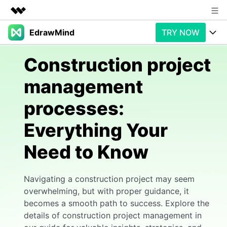
EdrawMind
TRY NOW
Featured Products
AIGC Digital Creativity
Products
Business
Construction project
Utility
Overview
management
Products
AI
About Us
Solutions
processes:
Paid Plans
Slide Geneartion
Newsroom
Solution
Everything Your
Promotions
Generative AI
Features
Shop
Templates
Need to Know
AI Analysis
Free Download
Use Cases
Business examples
Support
Support
Navigating a construction project may seem
Personal management
Free Download
Partners & Resell
Enterprise
Check Out EdrawMind AI
overwhelming, but with proper guidance, it
becomes a smooth path to success. Explore the
For study
Better use
details of construction project management in
Sign In
Download
Buy Now