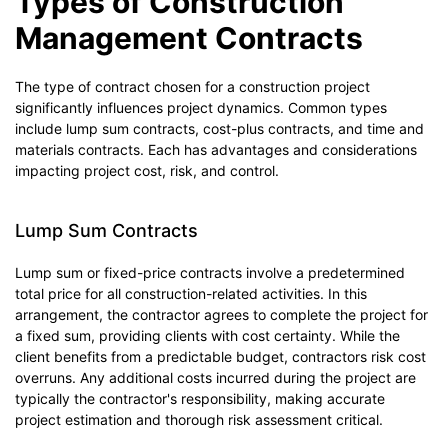
Types of Construction
Management Contracts
The type of contract chosen for a construction project
significantly influences project dynamics. Common types
include lump sum contracts, cost-plus contracts, and time and
materials contracts. Each has advantages and considerations
impacting project cost, risk, and control.
Lump Sum Contracts
Lump sum or fixed-price contracts involve a predetermined
total price for all construction-related activities. In this
arrangement, the contractor agrees to complete the project for
a fixed sum, providing clients with cost certainty. While the
client benefits from a predictable budget, contractors risk cost
overruns. Any additional costs incurred during the project are
typically the contractor's responsibility, making accurate
project estimation and thorough risk assessment critical.