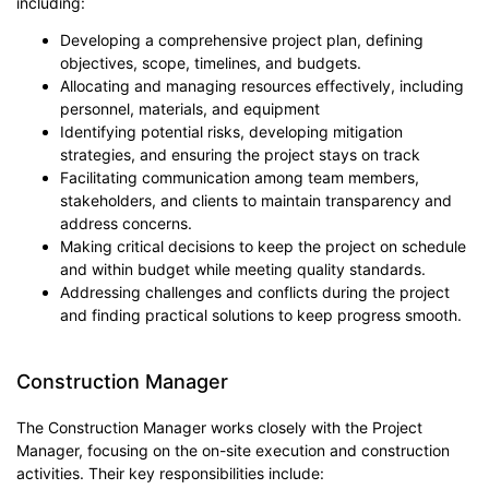
including:
Developing a comprehensive project plan, defining
objectives, scope, timelines, and budgets.
Allocating and managing resources effectively, including
personnel, materials, and equipment
Identifying potential risks, developing mitigation
strategies, and ensuring the project stays on track
Facilitating communication among team members,
stakeholders, and clients to maintain transparency and
address concerns.
Making critical decisions to keep the project on schedule
and within budget while meeting quality standards.
Addressing challenges and conflicts during the project
and finding practical solutions to keep progress smooth.
Construction Manager
The Construction Manager works closely with the Project
Manager, focusing on the on-site execution and construction
activities. Their key responsibilities include: