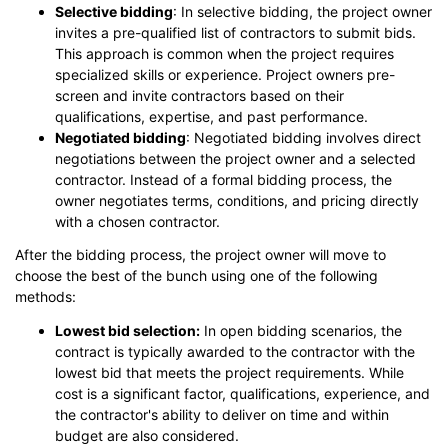
Selective bidding
: In selective bidding, the project owner
invites a pre-qualified list of contractors to submit bids.
This approach is common when the project requires
specialized skills or experience. Project owners pre-
screen and invite contractors based on their
qualifications, expertise, and past performance.
Negotiated bidding
: Negotiated bidding involves direct
negotiations between the project owner and a selected
contractor. Instead of a formal bidding process, the
owner negotiates terms, conditions, and pricing directly
with a chosen contractor.
After the bidding process, the project owner will move to
choose the best of the bunch using one of the following
methods:
Lowest bid selection:
In open bidding scenarios, the
contract is typically awarded to the contractor with the
lowest bid that meets the project requirements. While
cost is a significant factor, qualifications, experience, and
the contractor's ability to deliver on time and within
budget are also considered.