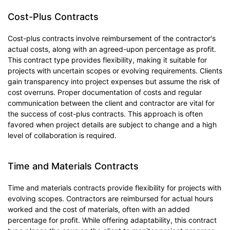
Cost-Plus Contracts
Cost-plus contracts involve reimbursement of the contractor's
actual costs, along with an agreed-upon percentage as profit.
This contract type provides flexibility, making it suitable for
projects with uncertain scopes or evolving requirements. Clients
gain transparency into project expenses but assume the risk of
cost overruns. Proper documentation of costs and regular
communication between the client and contractor are vital for
the success of cost-plus contracts. This approach is often
favored when project details are subject to change and a high
level of collaboration is required.
Time and Materials Contracts
Time and materials contracts provide flexibility for projects with
evolving scopes. Contractors are reimbursed for actual hours
worked and the cost of materials, often with an added
percentage for profit. While offering adaptability, this contract