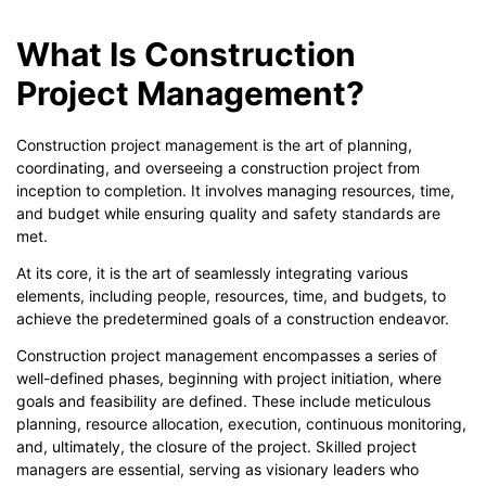
What Is Construction
Project Management?
Construction project management is the art of planning,
coordinating, and overseeing a construction project from
inception to completion. It involves managing resources, time,
and budget while ensuring quality and safety standards are
met.
At its core, it is the art of seamlessly integrating various
elements, including people, resources, time, and budgets, to
achieve the predetermined goals of a construction endeavor.
Construction project management encompasses a series of
well-defined phases, beginning with project initiation, where
goals and feasibility are defined. These include meticulous
planning, resource allocation, execution, continuous monitoring,
and, ultimately, the closure of the project. Skilled project
managers are essential, serving as visionary leaders who