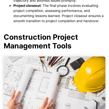
trajectory and address issues promptly.
Project closeout
: The final phase involves evaluating
project completion, assessing performance, and
documenting lessons learned. Project closeout ensures a
smooth transition to project completion and handover.
Construction Project
Management Tools