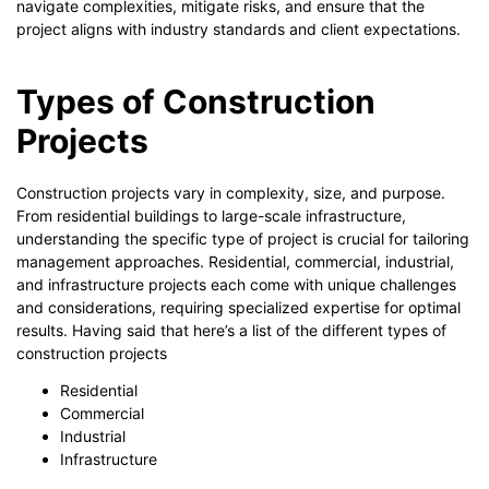
navigate complexities, mitigate risks, and ensure that the
project aligns with industry standards and client expectations.
Types of Construction
Projects
Construction projects vary in complexity, size, and purpose.
From residential buildings to large-scale infrastructure,
understanding the specific type of project is crucial for tailoring
management approaches. Residential, commercial, industrial,
and infrastructure projects each come with unique challenges
and considerations, requiring specialized expertise for optimal
results. Having said that here’s a list of the different types of
construction projects
Residential
Commercial
Industrial
Infrastructure