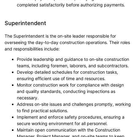
completed satisfactorily before authorizing payments.
Superintendent
The Superintendent is the on-site leader responsible for
overseeing the day-to-day construction operations. Their roles
and responsibilities include:
Provide leadership and guidance to on-site construction
teams, including foremen, laborers, and subcontractors.
Develop detailed schedules for construction tasks,
ensuring efficient use of time and resources.
Monitor construction work for compliance with design
and quality standards, conducting inspections as
necessary.
Address on-site issues and challenges promptly, working
to find practical solutions.
Implement and enforce safety procedures, ensuring a
secure working environment for all personnel.
Maintain open communication with the Construction
Manager, Project Manager, and on-site teams to keep