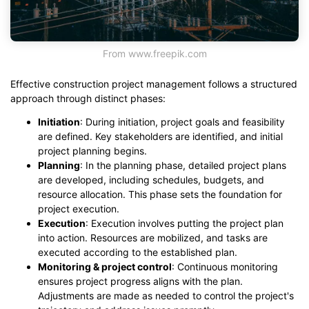
From www.freepik.com
Effective construction project management follows a structured
approach through distinct phases:
Initiation
: During initiation, project goals and feasibility
are defined. Key stakeholders are identified, and initial
project planning begins.
Planning
: In the planning phase, detailed project plans
are developed, including schedules, budgets, and
resource allocation. This phase sets the foundation for
project execution.
Execution
: Execution involves putting the project plan
into action. Resources are mobilized, and tasks are
executed according to the established plan.
Monitoring & project control
: Continuous monitoring
ensures project progress aligns with the plan.
Adjustments are made as needed to control the project's