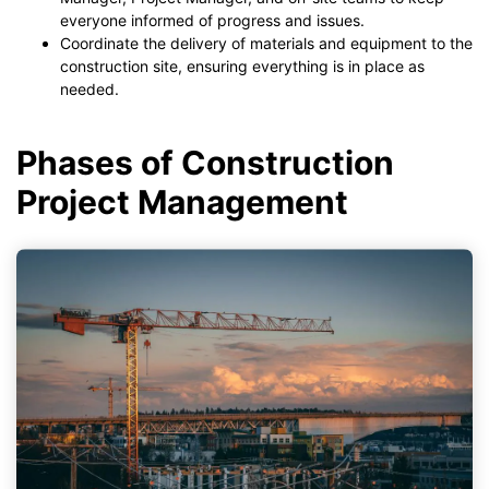
everyone informed of progress and issues.
Coordinate the delivery of materials and equipment to the
construction site, ensuring everything is in place as
needed.
Phases of Construction
Project Management