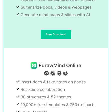
Summarize docs, videos & webpages
Generate mind maps & slides with AI
Free Download
EdrawMind Online
Insert docs & take notes on nodes
Real-time collaboration
30 structures & 52 themes
10,000+ free templates & 750+ cliparts