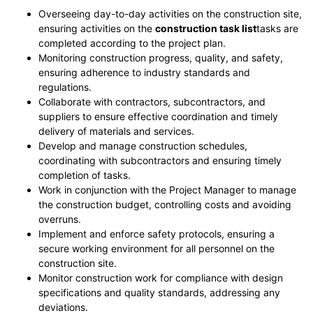
Overseeing day-to-day activities on the construction site,
ensuring activities on the
construction task list
tasks are
completed according to the project plan.
Monitoring construction progress, quality, and safety,
ensuring adherence to industry standards and
regulations.
Collaborate with contractors, subcontractors, and
suppliers to ensure effective coordination and timely
delivery of materials and services.
Develop and manage construction schedules,
coordinating with subcontractors and ensuring timely
completion of tasks.
Work in conjunction with the Project Manager to manage
the construction budget, controlling costs and avoiding
overruns.
Implement and enforce safety protocols, ensuring a
secure working environment for all personnel on the
construction site.
Monitor construction work for compliance with design
specifications and quality standards, addressing any
deviations.