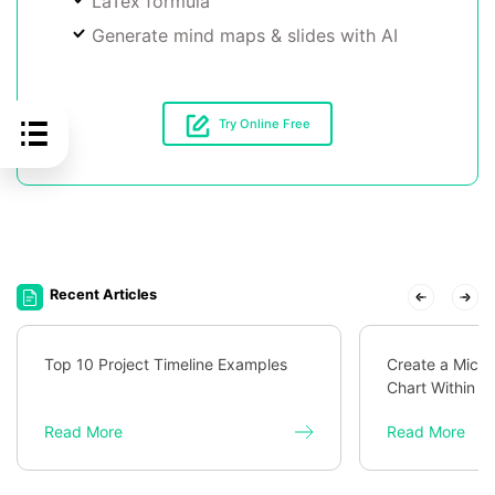
LaTex formula
Generate mind maps & slides with AI
Try Online Free
Recent Articles
Top 10 Project Timeline Examples
Create a Micro
Chart Within M
Read More
Read More