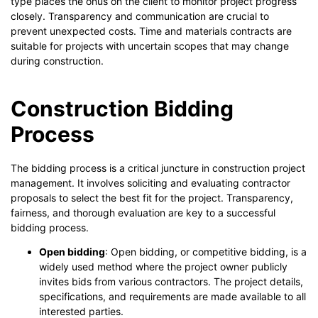
type places the onus on the client to monitor project progress
closely. Transparency and communication are crucial to
prevent unexpected costs. Time and materials contracts are
suitable for projects with uncertain scopes that may change
during construction.
Construction Bidding
Process
The bidding process is a critical juncture in construction project
management. It involves soliciting and evaluating contractor
proposals to select the best fit for the project. Transparency,
fairness, and thorough evaluation are key to a successful
bidding process.
Open bidding
: Open bidding, or competitive bidding, is a
widely used method where the project owner publicly
invites bids from various contractors. The project details,
specifications, and requirements are made available to all
interested parties.