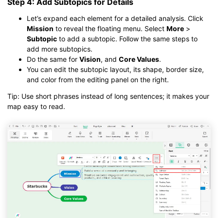
Step 4: Add Subtopics for Details
Let’s expand each element for a detailed analysis. Click
Mission
to reveal the floating menu. Select
More
>
Subtopic
to add a subtopic. Follow the same steps to
add more subtopics.
Do the same for
Vision
, and
Core Values
.
You can edit the subtopic layout, its shape, border size,
and color from the editing panel on the right.
Tip: Use short phrases instead of long sentences; it makes your
map easy to read.