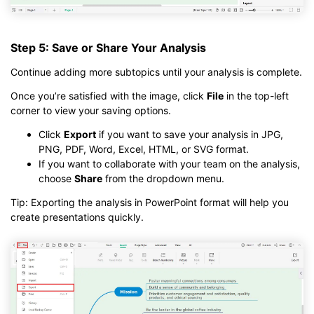
Step 5: Save or Share Your Analysis
Continue adding more subtopics until your analysis is complete.
Once you’re satisfied with the image, click
File
in the top-left
corner to view your saving options.
Click
Export
if you want to save your analysis in JPG,
PNG, PDF, Word, Excel, HTML, or SVG format.
If you want to collaborate with your team on the analysis,
choose
Share
from the dropdown menu.
Tip: Exporting the analysis in PowerPoint format will help you
create presentations quickly.