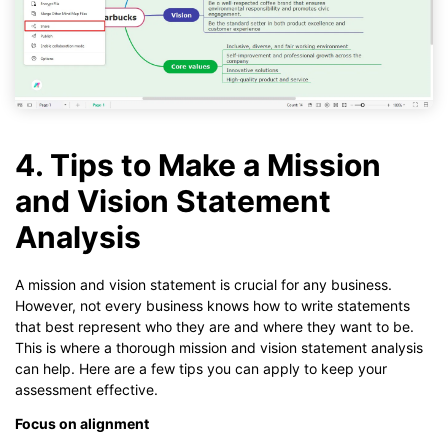
4. Tips to Make a Mission
and Vision Statement
Analysis
A mission and vision statement is crucial for any business.
However, not every business knows how to write statements
that best represent who they are and where they want to be.
This is where a thorough mission and vision statement analysis
can help. Here are a few tips you can apply to keep your
assessment effective.
Focus on alignment