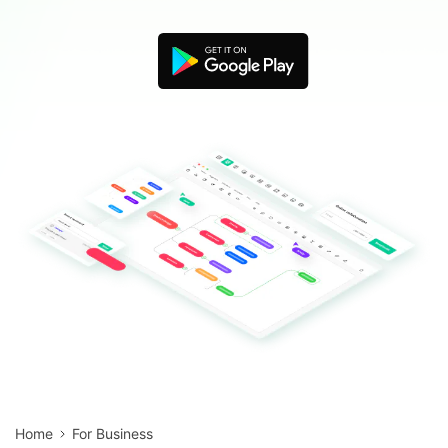
Blogs
Download More Free Templates
search
EdrawMind Support & Learning
Home
For Business