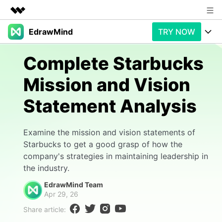
EdrawMind
TRY NOW
Featured Products
AIGC Digital Creativity
Products
Business
Complete Starbucks
Utility
Overview
Mission and Vision
Products
AI
About Us
Solutions
Statement Analysis
Paid Plans
Slide Geneartion
Newsroom
Solution
Promotions
Generative AI
Features
Shop
Templates
Examine the mission and vision statements of
Starbucks to get a good grasp of how the
AI Analysis
Free Download
Use Cases
Business examples
company's strategies in maintaining leadership in
Support
Support
the industry.
Personal management
Free Download
Partners & Resell
Enterprise
EdrawMind Team
Check Out EdrawMind AI
Apr 29, 26
For study
Better use
Share article:
Sign In
Download
Buy Now