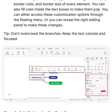
border color, and border size of every element. You can
also fill color inside the text boxes to make them pop. You
can either access these customization options through
the floating menu. Or you can reveal the right editing
panel to make these changes.
Tip: Don’t overcrowd the branches. Keep the text concise and
focused.