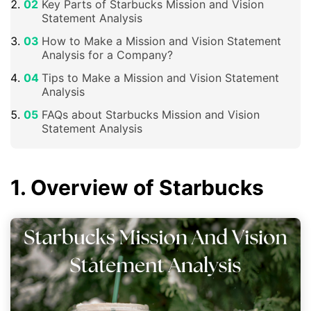
Key Parts of Starbucks Mission and Vision
Statement Analysis
How to Make a Mission and Vision Statement
Analysis for a Company?
Tips to Make a Mission and Vision Statement
Analysis
FAQs about Starbucks Mission and Vision
Statement Analysis
1. Overview of Starbucks