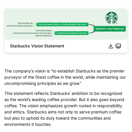
Starbucks Vision Statement
Click to download and edit it
The company’s vision is “to establish Starbucks as the premier
purveyor of the finest coffee in the world, while maintaining our
uncompromising principles as we grow.”
This statement reflects Starbucks’ ambition to be recognized
as the world’s leading coffee provider. But it also goes beyond
coffee. The vision emphasizes growth rooted in responsibility
and ethics. Starbucks aims not only to serve premium coffee
but also to uphold its duty toward the communities and
environments it touches.