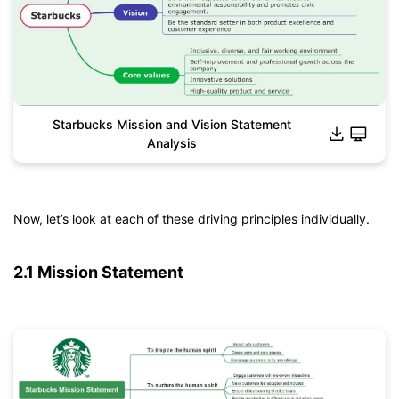
Starbucks Mission and Vision Statement
Analysis
Click to download and edit it
Now, let’s look at each of these driving principles individually.
2.1 Mission Statement