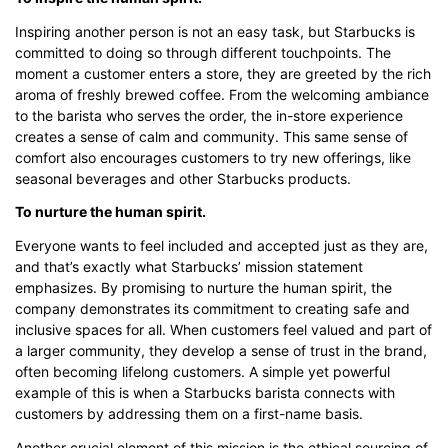
Inspiring another person is not an easy task, but Starbucks is
committed to doing so through different touchpoints. The
moment a customer enters a store, they are greeted by the rich
aroma of freshly brewed coffee. From the welcoming ambiance
to the barista who serves the order, the in-store experience
creates a sense of calm and community. This same sense of
comfort also encourages customers to try new offerings, like
seasonal beverages and other Starbucks products.
To nurture the human spirit.
Everyone wants to feel included and accepted just as they are,
and that’s exactly what Starbucks’ mission statement
emphasizes. By promising to nurture the human spirit, the
company demonstrates its commitment to creating safe and
inclusive spaces for all. When customers feel valued and part of
a larger community, they develop a sense of trust in the brand,
often becoming lifelong customers. A simple yet powerful
example of this is when a Starbucks barista connects with
customers by addressing them on a first-name basis.
Another crucial element of this mission is the ethical sourcing of