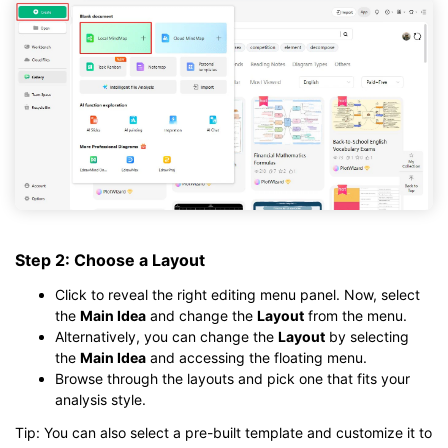
Step 2: Choose a Layout
Click to reveal the right editing menu panel. Now, select
the
Main Idea
and change the
Layout
from the menu.
Alternatively, you can change the
Layout
by selecting
the
Main Idea
and accessing the floating menu.
Browse through the layouts and pick one that fits your
analysis style.
Tip: You can also select a pre-built template and customize it to