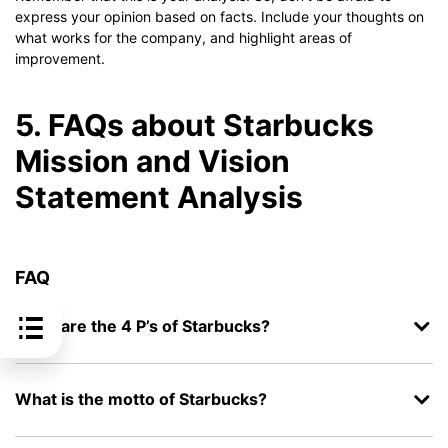
express your opinion based on facts. Include your thoughts on
what works for the company, and highlight areas of
improvement.
5. FAQs about Starbucks
Mission and Vision
Statement Analysis
FAQ
What are the 4 P’s of Starbucks?
What is the motto of Starbucks?