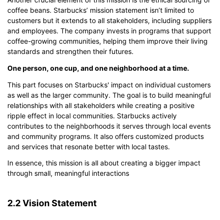
coffee beans. Starbucks’ mission statement isn’t limited to
customers but it extends to all stakeholders, including suppliers
and employees. The company invests in programs that support
coffee-growing communities, helping them improve their living
standards and strengthen their futures.
One person, one cup, and one neighborhood at a time.
This part focuses on Starbucks' impact on individual customers
as well as the larger community. The goal is to build meaningful
relationships with all stakeholders while creating a positive
ripple effect in local communities. Starbucks actively
contributes to the neighborhoods it serves through local events
and community programs. It also offers customized products
and services that resonate better with local tastes.
In essence, this mission is all about creating a bigger impact
through small, meaningful interactions
2.2 Vision Statement