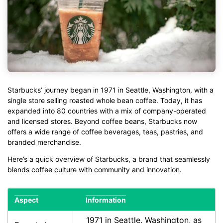
Starbucks’ journey began in 1971 in Seattle, Washington, with a
single store selling roasted whole bean coffee. Today, it has
expanded into 80 countries with a mix of company-operated
and licensed stores. Beyond coffee beans, Starbucks now
offers a wide range of coffee beverages, teas, pastries, and
branded merchandise.
Here’s a quick overview of Starbucks, a brand that seamlessly
blends coffee culture with community and innovation.
Aspect
Information
1971 in Seattle, Washington, as