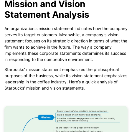
Mission and Vision
Statement Analysis
An organization's mission statement indicates how the company
serves its target customers. Meanwhile, a company's vision
statement focuses on its strategic direction in terms of what the
firm wants to achieve in the future. The way a company
implements these corporate statements determines its success
in responding to the competitive environment.
Starbucks’ mission statement emphasizes the philosophical
purposes of the business, while its vision statement emphasizes
leadership in the coffee industry. Here’s a quick analysis of
Starbucks' mission and vision statements.