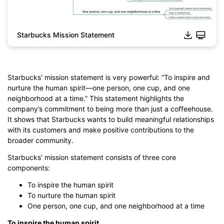
Starbucks Mission Statement
Click to download and edit it
Starbucks' mission statement is very powerful: “To inspire and
nurture the human spirit—one person, one cup, and one
neighborhood at a time.” This statement highlights the
company’s commitment to being more than just a coffeehouse.
It shows that Starbucks wants to build meaningful relationships
with its customers and make positive contributions to the
broader community.
Starbucks’ mission statement consists of three core
components:
To inspire the human spirit
To nurture the human spirit
One person, one cup, and one neighborhood at a time
To inspire the human spirit.