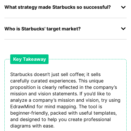
What strategy made Starbucks so successful?
Who is Starbucks' target market?
Key Takeaway
Starbucks doesn’t just sell coffee; it sells
carefully curated experiences. This unique
proposition is clearly reflected in the company’s
mission and vision statements. If you’d like to
analyze a company’s mission and vision, try using
EdrawMind for mind mapping. The tool is
beginner-friendly, packed with useful templates,
and designed to help you create professional
diagrams with ease.