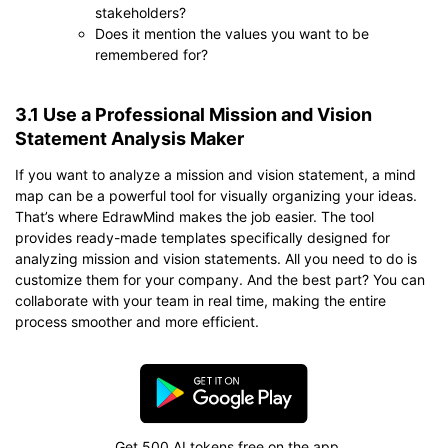
stakeholders?
Does it mention the values you want to be
remembered for?
3.1 Use a Professional Mission and Vision
Statement Analysis Maker
If you want to analyze a mission and vision statement, a mind
map can be a powerful tool for visually organizing your ideas.
That’s where EdrawMind makes the job easier. The tool
provides ready-made templates specifically designed for
analyzing mission and vision statements. All you need to do is
customize them for your company. And the best part? You can
collaborate with your team in real time, making the entire
process smoother and more efficient.
Get 500 AI tokens free on the app