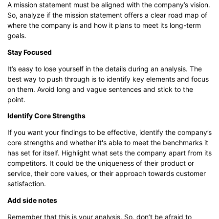
A mission statement must be aligned with the company’s vision.
So, analyze if the mission statement offers a clear road map of
where the company is and how it plans to meet its long-term
goals.
Stay Focused
It’s easy to lose yourself in the details during an analysis. The
best way to push through is to identify key elements and focus
on them. Avoid long and vague sentences and stick to the
point.
Identify Core Strengths
If you want your findings to be effective, identify the company’s
core strengths and whether it's able to meet the benchmarks it
has set for itself. Highlight what sets the company apart from its
competitors. It could be the uniqueness of their product or
service, their core values, or their approach towards customer
satisfaction.
Add side notes
Remember that this is your analysis. So, don’t be afraid to