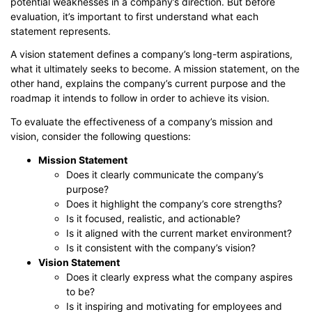
potential weaknesses in a company’s direction. But before
evaluation, it’s important to first understand what each
statement represents.
A vision statement defines a company’s long-term aspirations,
what it ultimately seeks to become. A mission statement, on the
other hand, explains the company’s current purpose and the
roadmap it intends to follow in order to achieve its vision.
To evaluate the effectiveness of a company’s mission and
vision, consider the following questions:
Mission Statement
Does it clearly communicate the company’s
purpose?
Does it highlight the company’s core strengths?
Is it focused, realistic, and actionable?
Is it aligned with the current market environment?
Is it consistent with the company’s vision?
Vision Statement
Does it clearly express what the company aspires
to be?
Is it inspiring and motivating for employees and