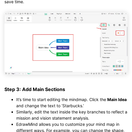
save time.
Step 3: Add Main Sections
It’s time to start editing the mindmap. Click the
Main Idea
and change the text to ‘Starbucks.’
Similarly, edit the text inside the key branches to reflect a
mission and vision statement analysis.
EdrawMind allows you to customize your mind map in
different ways. For example, you can change the shape,