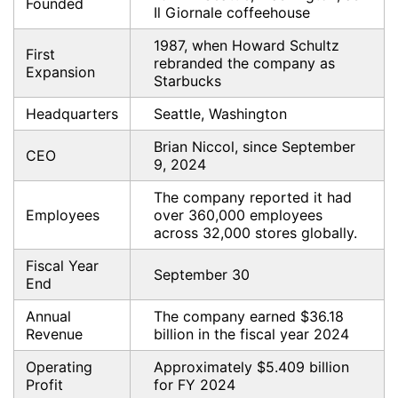
Founded
Il Giornale coffeehouse
1987, when Howard Schultz
First
rebranded the company as
Expansion
Starbucks
Headquarters
Seattle, Washington
Brian Niccol, since September
CEO
9, 2024
The company reported it had
Employees
over 360,000 employees
across 32,000 stores globally.
Fiscal Year
September 30
End
Annual
The company earned $36.18
Revenue
billion in the fiscal year 2024
Operating
Approximately $5.409 billion
Profit
for FY 2024