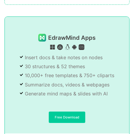
EdrawMind Apps
Insert docs & take notes on nodes
30 structures & 52 themes
10,000+ free templates & 750+ cliparts
Summarize docs, videos & webpages
Generate mind maps & slides with AI
Free Download