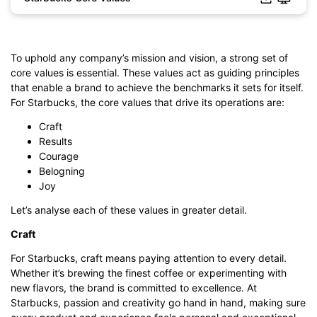
Click to download and edit it
To uphold any company’s mission and vision, a strong set of
core values is essential. These values act as guiding principles
that enable a brand to achieve the benchmarks it sets for itself.
For Starbucks, the core values that drive its operations are:
Craft
Results
Courage
Belogning
Joy
Let’s analyse each of these values in greater detail.
Craft
For Starbucks, craft means paying attention to every detail.
Whether it’s brewing the finest coffee or experimenting with
new flavors, the brand is committed to excellence. At
Starbucks, passion and creativity go hand in hand, making sure