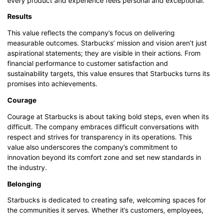
every product and experience feels personal and exceptional.
Results
This value reflects the company’s focus on delivering
measurable outcomes. Starbucks’ mission and vision aren’t just
aspirational statements; they are visible in their actions. From
financial performance to customer satisfaction and
sustainability targets, this value ensures that Starbucks turns its
promises into achievements.
Courage
Courage at Starbucks is about taking bold steps, even when its
difficult. The company embraces difficult conversations with
respect and strives for transparency in its operations. This
value also underscores the company’s commitment to
innovation beyond its comfort zone and set new standards in
the industry.
Belonging
Starbucks is dedicated to creating safe, welcoming spaces for
the communities it serves. Whether it’s customers, employees,