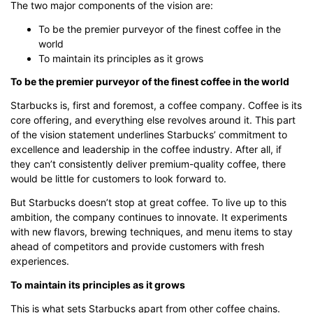
The two major components of the vision are:
To be the premier purveyor of the finest coffee in the
world
To maintain its principles as it grows
To be the premier purveyor of the finest coffee in the world
Starbucks is, first and foremost, a coffee company. Coffee is its
core offering, and everything else revolves around it. This part
of the vision statement underlines Starbucks’ commitment to
excellence and leadership in the coffee industry. After all, if
they can’t consistently deliver premium-quality coffee, there
would be little for customers to look forward to.
But Starbucks doesn’t stop at great coffee. To live up to this
ambition, the company continues to innovate. It experiments
with new flavors, brewing techniques, and menu items to stay
ahead of competitors and provide customers with fresh
experiences.
To maintain its principles as it grows
This is what sets Starbucks apart from other coffee chains.