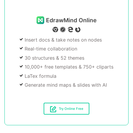
EdrawMind Online
Insert docs & take notes on nodes
Real-time collaboration
30 structures & 52 themes
10,000+ free templates & 750+ cliparts
LaTex formula
Generate mind maps & slides with AI
Try Online Free