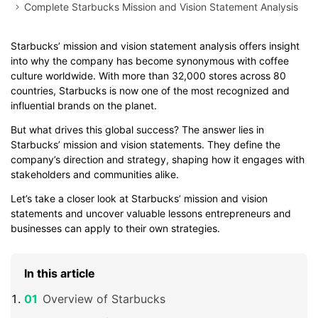
Complete Starbucks Mission and Vision Statement Analysis
Starbucks’ mission and vision statement analysis offers insight
into why the company has become synonymous with coffee
culture worldwide. With more than 32,000 stores across 80
countries, Starbucks is now one of the most recognized and
influential brands on the planet.
But what drives this global success? The answer lies in
Starbucks’ mission and vision statements. They define the
company’s direction and strategy, shaping how it engages with
stakeholders and communities alike.
Let’s take a closer look at Starbucks’ mission and vision
statements and uncover valuable lessons entrepreneurs and
businesses can apply to their own strategies.
In this article
Overview of Starbucks