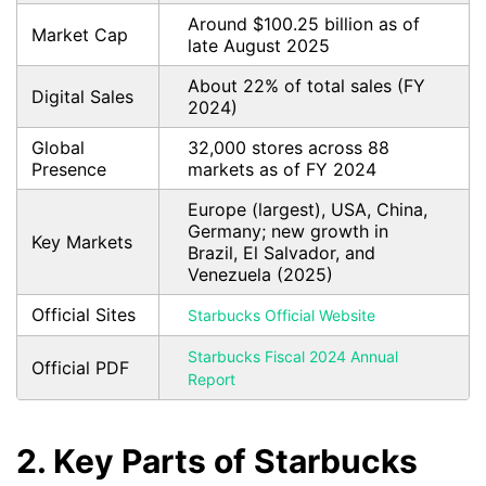
Around $100.25 billion as of
Market Cap
late August 2025
About 22% of total sales (FY
Digital Sales
2024)
Global
32,000 stores across 88
Presence
markets as of FY 2024
Europe (largest), USA, China,
Germany; new growth in
Key Markets
Brazil, El Salvador, and
Venezuela (2025)
Official Sites
Starbucks Official Website
Starbucks Fiscal 2024 Annual
Official PDF
Report
2. Key Parts of Starbucks