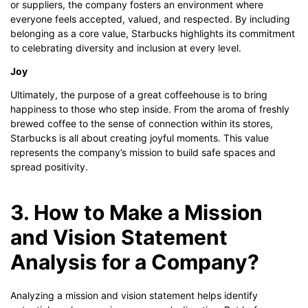
or suppliers, the company fosters an environment where
everyone feels accepted, valued, and respected. By including
belonging as a core value, Starbucks highlights its commitment
to celebrating diversity and inclusion at every level.
Joy
Ultimately, the purpose of a great coffeehouse is to bring
happiness to those who step inside. From the aroma of freshly
brewed coffee to the sense of connection within its stores,
Starbucks is all about creating joyful moments. This value
represents the company’s mission to build safe spaces and
spread positivity.
3. How to Make a Mission
and Vision Statement
Analysis for a Company?
Analyzing a mission and vision statement helps identify