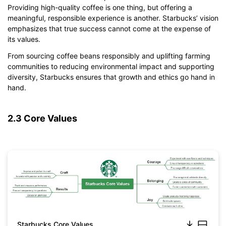
Providing high-quality coffee is one thing, but offering a
meaningful, responsible experience is another. Starbucks’ vision
emphasizes that true success cannot come at the expense of
its values.
From sourcing coffee beans responsibly and uplifting farming
communities to reducing environmental impact and supporting
diversity, Starbucks ensures that growth and ethics go hand in
hand.
2.3 Core Values
Starbucks Core Values