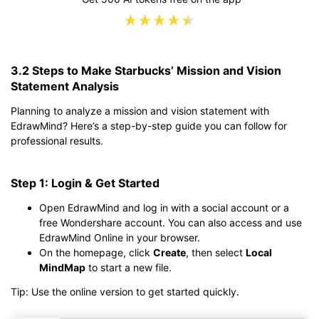
3.2 Steps to Make Starbucks’ Mission and Vision
Statement Analysis
Planning to analyze a mission and vision statement with
EdrawMind? Here’s a step-by-step guide you can follow for
professional results.
Step 1: Login & Get Started
Open EdrawMind and log in with a social account or a
free Wondershare account. You can also access and use
EdrawMind Online in your browser.
On the homepage, click
Create
, then select
Local
MindMap
to start a new file.
Tip: Use the online version to get started quickly.