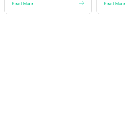
Read More
Read More