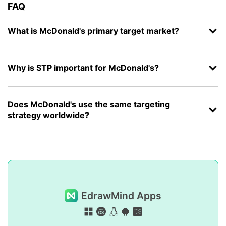
FAQ
What is McDonald's primary target market?
Why is STP important for McDonald's?
Does McDonald's use the same targeting
strategy worldwide?
EdrawMind Apps