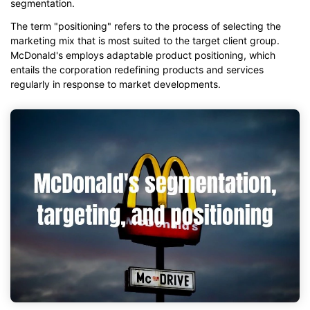
segmentation.
The term "positioning" refers to the process of selecting the
marketing mix that is most suited to the target client group.
McDonald's employs adaptable product positioning, which
entails the corporation redefining products and services
regularly in response to market developments.