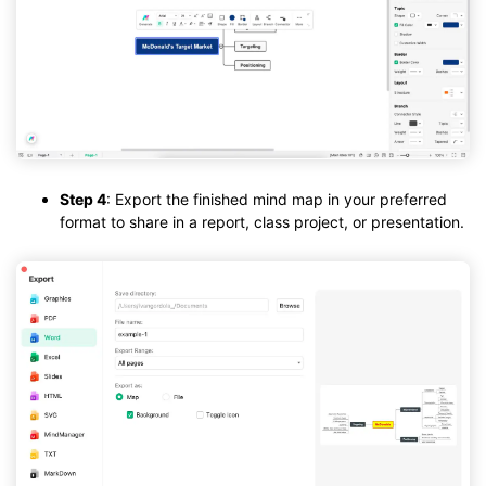
Step 4
: Export the finished mind map in your preferred
format to share in a report, class project, or presentation.