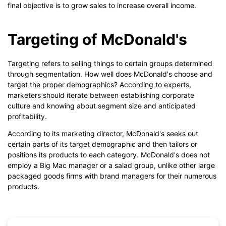
final objective is to grow sales to increase overall income.
Targeting of McDonald's
Targeting refers to selling things to certain groups determined
through segmentation. How well does McDonald's choose and
target the proper demographics? According to experts,
marketers should iterate between establishing corporate
culture and knowing about segment size and anticipated
profitability.
According to its marketing director, McDonald's seeks out
certain parts of its target demographic and then tailors or
positions its products to each category. McDonald's does not
employ a Big Mac manager or a salad group, unlike other large
packaged goods firms with brand managers for their numerous
products.