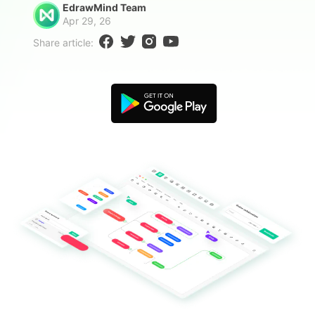
EdrawMind Team
Blogs
Download More Free Templates
Apr 29, 26
search
Share article:
EdrawMind Support & Learning