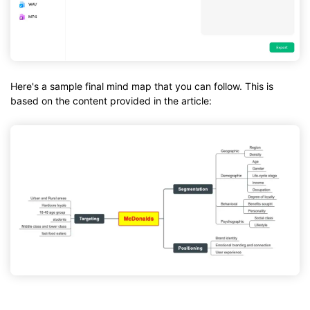
Here's a sample final mind map that you can follow. This is
based on the content provided in the article: