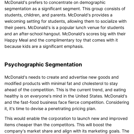
McDonald's prefers to concentrate on demographic
segmentation as a significant segment. This group consists of
students, children, and parents. McDonald's provides a
welcoming setting for students, allowing them to socialize with
their peers. McDonald's is a popular lunch venue for students
and an after-school hangout. McDonald's scores big with their
Happy Meal and the complimentary toy that comes with it
because kids are a significant emphasis.
Psychographic Segmentation
McDonald's needs to create and advertise new goods and
modified products with minimal fat and cholesterol to stay
ahead of the competition. This is the current trend, and eating
healthy is on everyone's mind in the United States. McDonald's
and the fast-food business face fierce competition. Considering
it, it's time to devise a penetrating pricing plan.
This would enable the corporation to launch new and improved
items cheaper than the competitors. This will boost the
company's market share and align with its marketing goals. The