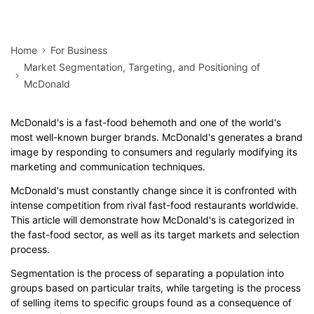
Home
For Business
Market Segmentation, Targeting, and Positioning of
McDonald
McDonald's is a fast-food behemoth and one of the world's
most well-known burger brands. McDonald's generates a brand
image by responding to consumers and regularly modifying its
marketing and communication techniques.
McDonald's must constantly change since it is confronted with
intense competition from rival fast-food restaurants worldwide.
This article will demonstrate how McDonald's is categorized in
the fast-food sector, as well as its target markets and selection
process.
Segmentation is the process of separating a population into
groups based on particular traits, while targeting is the process
of selling items to specific groups found as a consequence of