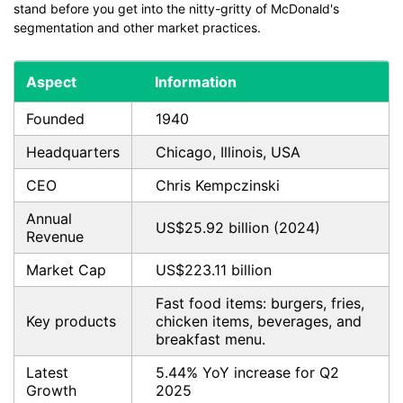
stand before you get into the nitty-gritty of McDonald's
segmentation and other market practices.
Aspect
Information
Founded
1940
Headquarters
Chicago, Illinois, USA
CEO
Chris Kempczinski
Annual
US$25.92 billion (2024)
Revenue
Market Cap
US$223.11 billion
Fast food items: burgers, fries,
Key products
chicken items, beverages, and
breakfast menu.
Latest
5.44% YoY increase for Q2
Growth
2025