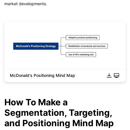
market developments.
McDonald's Positioning Mind Map
Click to download and edit it
How To Make a
Segmentation, Targeting,
and Positioning Mind Map