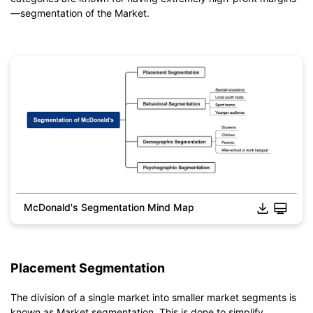
—segmentation of the Market.
McDonald's Segmentation Mind Map
Click to download and edit it
Placement Segmentation
The division of a single market into smaller market segments is
known as Market segmentation. This is done to simplify