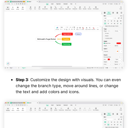
Step 3
: Customize the design with visuals. You can even
change the branch type, move around lines, or change
the text and add colors and icons.