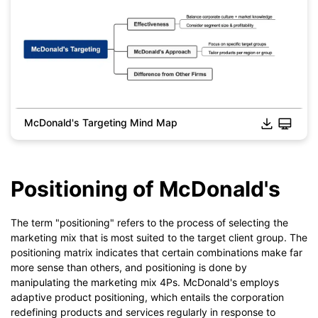
McDonald's Targeting Mind Map
Click to download and edit it
Positioning of McDonald's
The term "positioning" refers to the process of selecting the
marketing mix that is most suited to the target client group. The
positioning matrix indicates that certain combinations make far
more sense than others, and positioning is done by
manipulating the marketing mix 4Ps. McDonald's employs
adaptive product positioning, which entails the corporation
redefining products and services regularly in response to