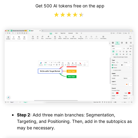
Get 500 AI tokens free on the app
Step 2
: Add three main branches: Segmentation,
Targeting, and Positioning. Then, add in the subtopics as
may be necessary.