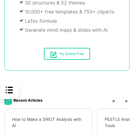
30 structures & 52 themes
10,000+ free templates & 750+ cliparts
LaTex formula
Generate mind maps & slides with AI
Try Online Free
Recent Articles
How to Make a SWOT Analysis with
PESTLE Analys
AI
Tools