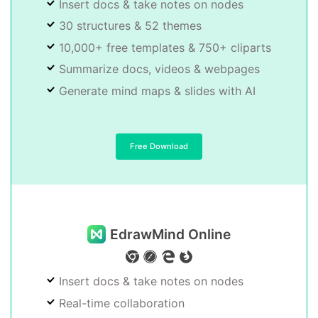
Insert docs & take notes on nodes
30 structures & 52 themes
10,000+ free templates & 750+ cliparts
Summarize docs, videos & webpages
Generate mind maps & slides with AI
Free Download
EdrawMind Online
Insert docs & take notes on nodes
Real-time collaboration