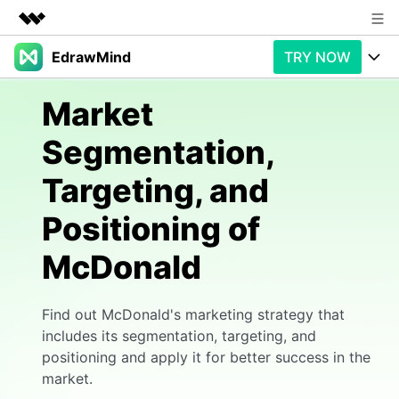
EdrawMind
TRY NOW
Featured Products
AIGC Digital Creativity
Products
Business
Market
Utility
Overview
Segmentation,
Products
AI
About Us
Solutions
Targeting, and
Paid Plans
Slide Geneartion
Newsroom
Solution
Positioning of
Promotions
Generative AI
Features
Shop
Templates
McDonald
AI Analysis
Free Download
Use Cases
Business examples
Support
Support
Find out McDonald's marketing strategy that
Personal management
Free Download
Partners & Resell
Enterprise
Check Out EdrawMind AI
includes its segmentation, targeting, and
positioning and apply it for better success in the
For study
Better use
market.
Sign In
Download
Buy Now