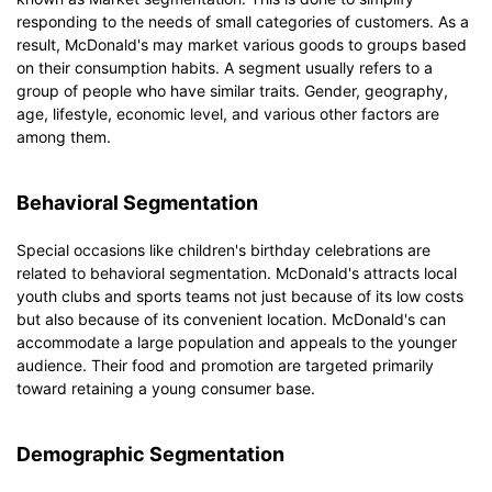
responding to the needs of small categories of customers. As a
result, McDonald's may market various goods to groups based
on their consumption habits. A segment usually refers to a
group of people who have similar traits. Gender, geography,
age, lifestyle, economic level, and various other factors are
among them.
Behavioral Segmentation
Special occasions like children's birthday celebrations are
related to behavioral segmentation. McDonald's attracts local
youth clubs and sports teams not just because of its low costs
but also because of its convenient location. McDonald's can
accommodate a large population and appeals to the younger
audience. Their food and promotion are targeted primarily
toward retaining a young consumer base.
Demographic Segmentation