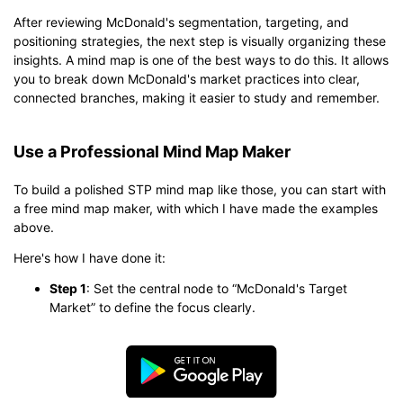
After reviewing McDonald's segmentation, targeting, and
positioning strategies, the next step is visually organizing these
insights. A mind map is one of the best ways to do this. It allows
you to break down McDonald's market practices into clear,
connected branches, making it easier to study and remember.
Use a Professional Mind Map Maker
To build a polished STP mind map like those, you can start with
a free mind map maker, with which I have made the examples
above.
Here's how I have done it:
Step 1
: Set the central node to “McDonald's Target
Market” to define the focus clearly.