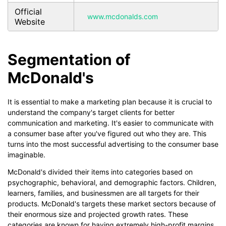
Official
www.mcdonalds.com
Website
Segmentation of
McDonald's
It is essential to make a marketing plan because it is crucial to
understand the company's target clients for better
communication and marketing. It's easier to communicate with
a consumer base after you've figured out who they are. This
turns into the most successful advertising to the consumer base
imaginable.
McDonald's divided their items into categories based on
psychographic, behavioral, and demographic factors. Children,
learners, families, and businessmen are all targets for their
products. McDonald's targets these market sectors because of
their enormous size and projected growth rates. These
categories are known for having extremely high-profit margins