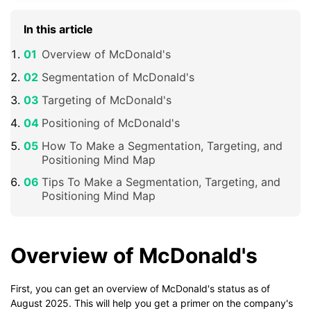
In this article
Overview of McDonald's
Segmentation of McDonald's
Targeting of McDonald's
Positioning of McDonald's
How To Make a Segmentation, Targeting, and
Positioning Mind Map
Tips To Make a Segmentation, Targeting, and
Positioning Mind Map
Overview of McDonald's
First, you can get an overview of McDonald's status as of
August 2025. This will help you get a primer on the company's