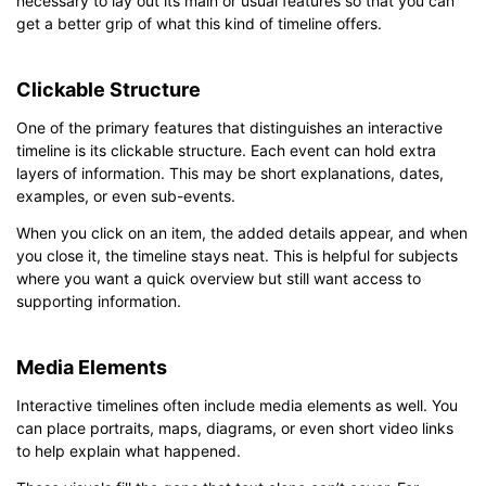
necessary to lay out its main or usual features so that you can
get a better grip of what this kind of timeline offers.
Clickable Structure
One of the primary features that distinguishes an interactive
timeline is its clickable structure. Each event can hold extra
layers of information. This may be short explanations, dates,
examples, or even sub-events.
When you click on an item, the added details appear, and when
you close it, the timeline stays neat. This is helpful for subjects
where you want a quick overview but still want access to
supporting information.
Media Elements
Interactive timelines often include media elements as well. You
can place portraits, maps, diagrams, or even short video links
to help explain what happened.