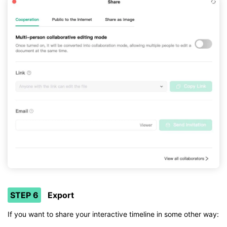
STEP 6
Export
If you want to share your interactive timeline in some other way: