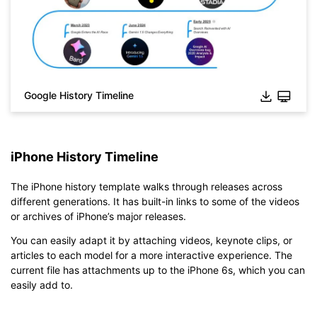
Google History Timeline
iPhone History Timeline
The iPhone history template walks through releases across
different generations. It has built-in links to some of the videos
or archives of iPhone’s major releases.
You can easily adapt it by attaching videos, keynote clips, or
articles to each model for a more interactive experience. The
current file has attachments up to the iPhone 6s, which you can
easily add to.
Click to check the full-size image and edit for free