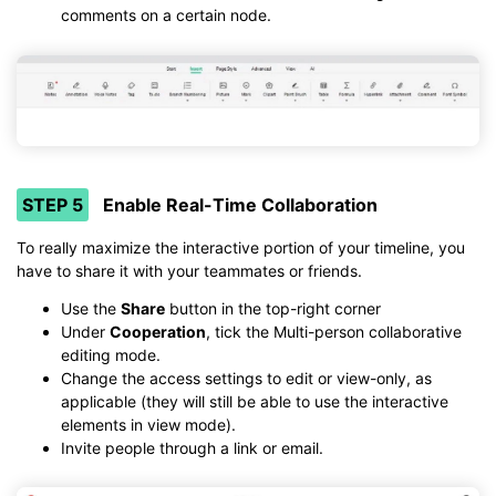
comments on a certain node.
STEP 5
Enable Real-Time Collaboration
To really maximize the interactive portion of your timeline, you
have to share it with your teammates or friends.
Use the
Share
button in the top-right corner
Under
Cooperation
, tick the Multi-person collaborative
editing mode.
Change the access settings to edit or view-only, as
applicable (they will still be able to use the interactive
elements in view mode).
Invite people through a link or email.