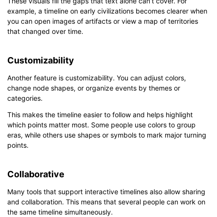
These visuals fill the gaps that text alone can’t cover. For
example, a timeline on early civilizations becomes clearer when
you can open images of artifacts or view a map of territories
that changed over time.
Customizability
Another feature is customizability. You can adjust colors,
change node shapes, or organize events by themes or
categories.
This makes the timeline easier to follow and helps highlight
which points matter most. Some people use colors to group
eras, while others use shapes or symbols to mark major turning
points.
Collaborative
Many tools that support interactive timelines also allow sharing
and collaboration. This means that several people can work on
the same timeline simultaneously.