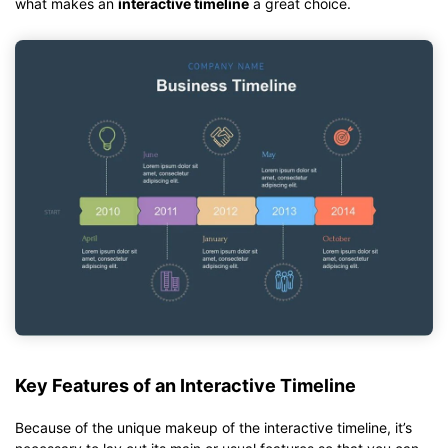
what makes an
interactive timeline
a great choice.
Key Features of an Interactive Timeline
Because of the unique makeup of the interactive timeline, it’s