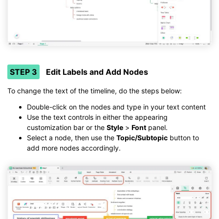
STEP 3
Edit Labels and Add Nodes
To change the text of the timeline, do the steps below:
Double-click on the nodes and type in your text content
Use the text controls in either the appearing
customization bar or the
Style
>
Font
panel.
Select a node, then use the
Topic/Subtopic
button to
add more nodes accordingly.