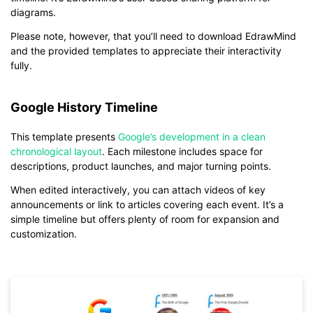
diagrams.
Please note, however, that you’ll need to download EdrawMind
and the provided templates to appreciate their interactivity
fully.
Google History Timeline
This template presents
Google’s development in a clean
chronological layout
. Each milestone includes space for
descriptions, product launches, and major turning points.
When edited interactively, you can attach videos of key
announcements or link to articles covering each event. It’s a
simple timeline but offers plenty of room for expansion and
customization.