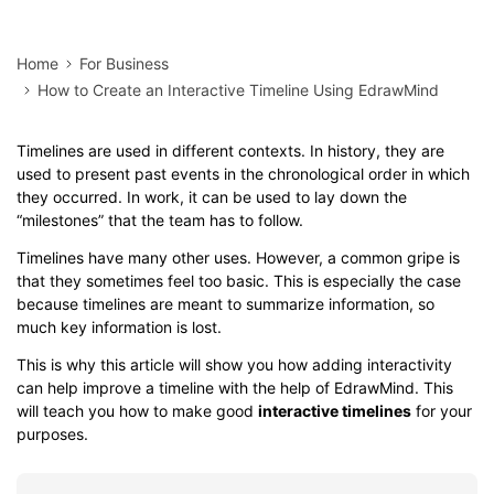
Home
For Business
How to Create an Interactive Timeline Using EdrawMind
Timelines are used in different contexts. In history, they are
used to present past events in the chronological order in which
they occurred. In work, it can be used to lay down the
“milestones” that the team has to follow.
Timelines have many other uses. However, a common gripe is
that they sometimes feel too basic. This is especially the case
because timelines are meant to summarize information, so
much key information is lost.
This is why this article will show you how adding interactivity
can help improve a timeline with the help of EdrawMind. This
will teach you how to make good
interactive timelines
for your
purposes.