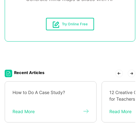
Try Online Free
Recent Articles
How to Do A Case Study?
12 Creative C
for Teachers
Read More
Read More