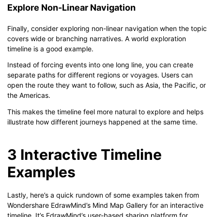
Explore Non-Linear Navigation
Finally, consider exploring non-linear navigation when the topic
covers wide or branching narratives. A world exploration
timeline is a good example.
Instead of forcing events into one long line, you can create
separate paths for different regions or voyages. Users can
open the route they want to follow, such as Asia, the Pacific, or
the Americas.
This makes the timeline feel more natural to explore and helps
illustrate how different journeys happened at the same time.
3 Interactive Timeline
Examples
Lastly, here’s a quick rundown of some examples taken from
Wondershare EdrawMind’s Mind Map Gallery for an interactive
timeline. It’s EdrawMind’s user-based sharing platform for