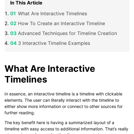
In This Article
What Are Interactive Timelines
How To Create an Interactive Timeline
Advanced Techniques for Timeline Creation
3 Interactive Timeline Examples
What Are Interactive
Timelines
In essence, an interactive timeline is a timeline with clickable
elements. The user can literally interact with the timeline to
either show more information or connect to other sources for
further reading.
The key benefit here is having a summarized layout of a
timeline with easy access to additional information. That’s really