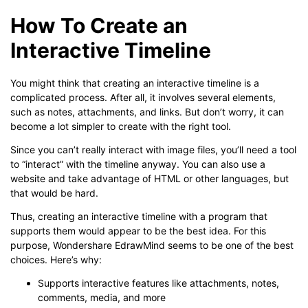
How To Create an
Interactive Timeline
You might think that creating an interactive timeline is a
complicated process. After all, it involves several elements,
such as notes, attachments, and links. But don’t worry, it can
become a lot simpler to create with the right tool.
Since you can’t really interact with image files, you’ll need a tool
to “interact” with the timeline anyway. You can also use a
website and take advantage of HTML or other languages, but
that would be hard.
Thus, creating an interactive timeline with a program that
supports them would appear to be the best idea. For this
purpose, Wondershare EdrawMind seems to be one of the best
choices. Here’s why:
Supports interactive features like attachments, notes,
comments, media, and more