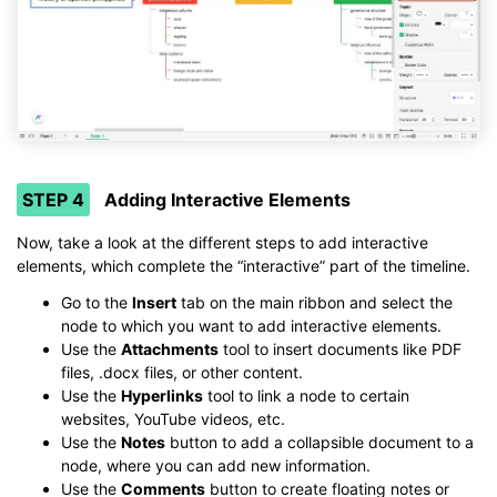
STEP 4
Adding Interactive Elements
Now, take a look at the different steps to add interactive
elements, which complete the “interactive” part of the timeline.
Go to the
Insert
tab on the main ribbon and select the
node to which you want to add interactive elements.
Use the
Attachments
tool to insert documents like PDF
files, .docx files, or other content.
Use the
Hyperlinks
tool to link a node to certain
websites, YouTube videos, etc.
Use the
Notes
button to add a collapsible document to a
node, where you can add new information.
Use the
Comments
button to create floating notes or