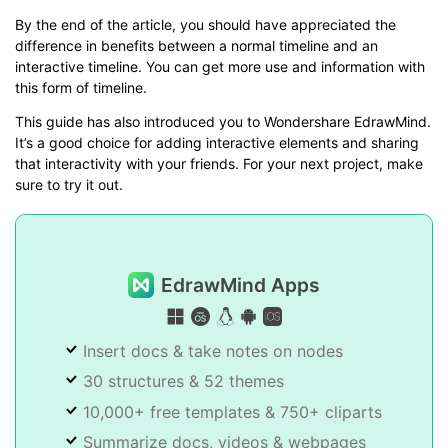
By the end of the article, you should have appreciated the
difference in benefits between a normal timeline and an
interactive timeline. You can get more use and information with
this form of timeline.
This guide has also introduced you to Wondershare EdrawMind.
It’s a good choice for adding interactive elements and sharing
that interactivity with your friends. For your next project, make
sure to try it out.
EdrawMind Apps
Insert docs & take notes on nodes
30 structures & 52 themes
10,000+ free templates & 750+ cliparts
Summarize docs, videos & webpages