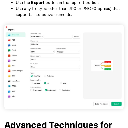
Use the
Export
button in the top-left portion
Use any file type other than JPG or PNG (Graphics) that
supports interactive elements.
Advanced Techniques for