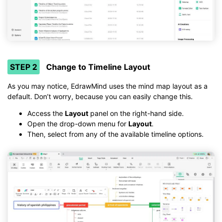
STEP 2
Change to Timeline Layout
As you may notice, EdrawMind uses the mind map layout as a
default. Don’t worry, because you can easily change this.
Access the
Layout
panel on the right-hand side.
Open the drop-down menu for
Layout
.
Then, select from any of the available timeline options.