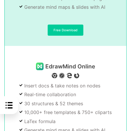
Generate mind maps & slides with AI
Free Download
EdrawMind Online
Insert docs & take notes on nodes
Real-time collaboration
30 structures & 52 themes
10,000+ free templates & 750+ cliparts
LaTex formula
Generate mind maps & slides with AI