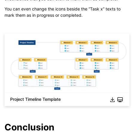
You can even change the icons beside the “Task x” texts to
mark them as in progress or completed.
Project Timeline Template
Click to check the full-size image and edit for free
Conclusion