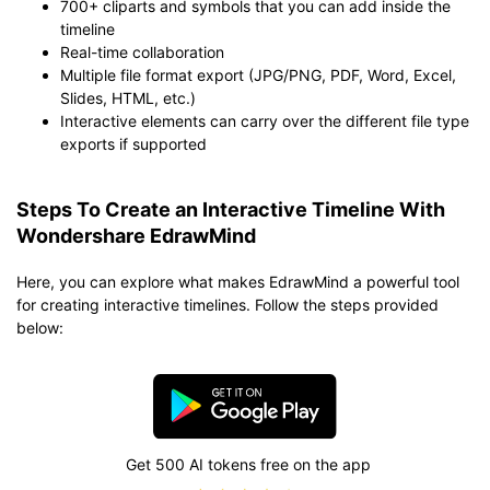
700+ cliparts and symbols that you can add inside the
timeline
Real-time collaboration
Multiple file format export (JPG/PNG, PDF, Word, Excel,
Slides, HTML, etc.)
Interactive elements can carry over the different file type
exports if supported
Steps To Create an Interactive Timeline With
Wondershare EdrawMind
Here, you can explore what makes EdrawMind a powerful tool
for creating interactive timelines. Follow the steps provided
below:
Get 500 AI tokens free on the app