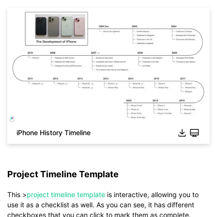
iPhone History Timeline
Project Timeline Template
Click to check the full-size image and edit for free
This >
project timeline template
is interactive, allowing you to
use it as a checklist as well. As you can see, it has different
checkboxes that you can click to mark them as complete.