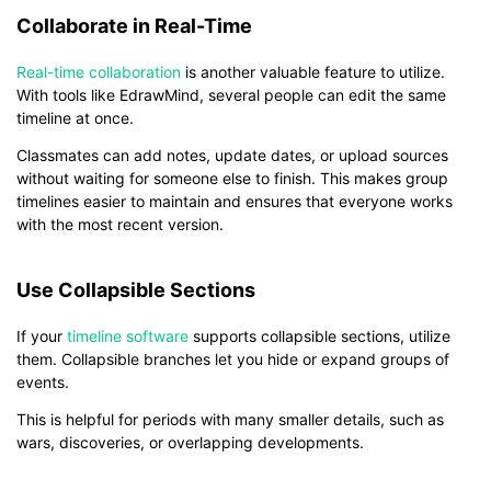
Collaborate in Real-Time
Real-time collaboration
is another valuable feature to utilize.
With tools like EdrawMind, several people can edit the same
timeline at once.
Classmates can add notes, update dates, or upload sources
without waiting for someone else to finish. This makes group
timelines easier to maintain and ensures that everyone works
with the most recent version.
Use Collapsible Sections
If your
timeline software
supports collapsible sections, utilize
them. Collapsible branches let you hide or expand groups of
events.
This is helpful for periods with many smaller details, such as
wars, discoveries, or overlapping developments.