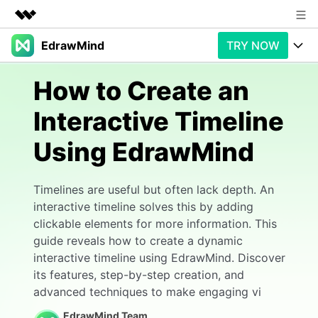
EdrawMind
TRY NOW
Featured Products
AIGC Digital Creativity
Products
Business
How to Create an
Utility
Overview
Interactive Timeline
Products
AI
About Us
Solutions
Using EdrawMind
Paid Plans
Slide Geneartion
Newsroom
Solution
Promotions
Generative AI
Features
Shop
Templates
Timelines are useful but often lack depth. An
interactive timeline solves this by adding
AI Analysis
Free Download
Use Cases
Business examples
clickable elements for more information. This
Support
Support
guide reveals how to create a dynamic
Personal management
Free Download
interactive timeline using EdrawMind. Discover
Partners & Resell
Enterprise
Check Out EdrawMind AI
its features, step-by-step creation, and
For study
advanced techniques to make engaging vi
Better use
Sign In
Download
Buy Now
EdrawMind Team