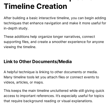
Timeline Creation
After building a basic interactive timeline, you can begin adding
techniques that enhance navigation and make it more useful for
in-depth study.
These additions help organize longer narratives, connect
supporting files, and create a smoother experience for anyone
viewing the timeline.
Link to Other Documents/Media
A helpful technique is linking to other documents or media.
Many timeline tools let you attach files or connect events to
videos, articles, or maps.
This keeps the main timeline uncluttered while still giving quick
access to important references. It’s especially useful for topics
that require background reading or visual explanations.