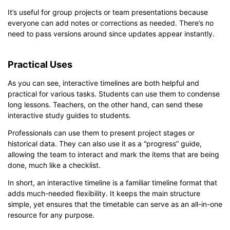
It’s useful for group projects or team presentations because
everyone can add notes or corrections as needed. There’s no
need to pass versions around since updates appear instantly.
Practical Uses
As you can see, interactive timelines are both helpful and
practical for various tasks. Students can use them to condense
long lessons. Teachers, on the other hand, can send these
interactive study guides to students.
Professionals can use them to present project stages or
historical data. They can also use it as a “progress” guide,
allowing the team to interact and mark the items that are being
done, much like a checklist.
In short, an interactive timeline is a familiar timeline format that
adds much-needed flexibility. It keeps the main structure
simple, yet ensures that the timetable can serve as an all-in-one
resource for any purpose.