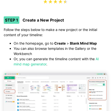
STEP 1
Create a New Project
Follow the steps below to make a new project or the initial
content of your timeline:
On the homepage, go to
Create
>
Blank Mind Map
You can also browse templates in the Gallery or the
Workbench
Or, you can generate the timeline content with the
AI
mind map generator
.