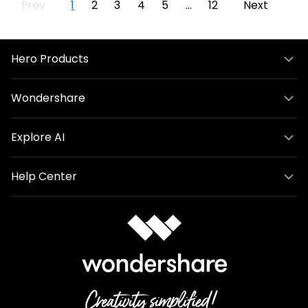
Prev
1
2
3
4
5
...
12
Next
Hero Products
Wondershare
Explore AI
Help Center