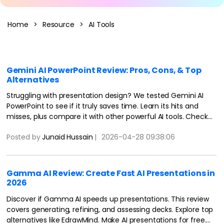
Blogs
Download More Free Templates
search
Home
>
Resource
>
AI Tools
EdrawMind Support & Learning
Gemini AI PowerPoint Review: Pros, Cons, & Top
Alternatives
Struggling with presentation design? We tested Gemini AI
PowerPoint to see if it truly saves time. Learn its hits and
misses, plus compare it with other powerful AI tools. Check
more details here.
Posted by
Junaid Hussain
|
2026-04-28 09:38:06
Gamma AI Review: Create Fast AI Presentations in
2026
Discover if Gamma AI speeds up presentations. This review
covers generating, refining, and assessing decks. Explore top
alternatives like EdrawMind. Make AI presentations for free.