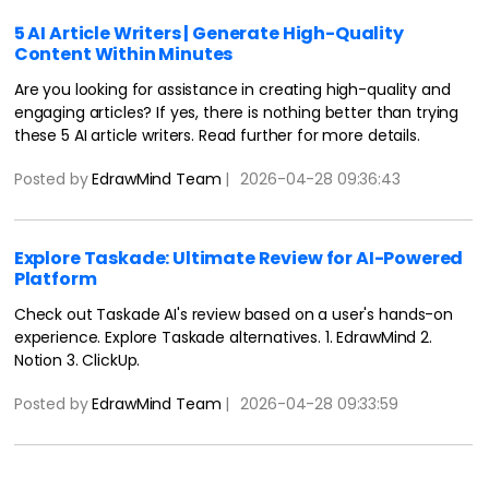
5 AI Article Writers | Generate High-Quality
Content Within Minutes
Are you looking for assistance in creating high-quality and
engaging articles? If yes, there is nothing better than trying
these 5 AI article writers. Read further for more details.
Posted by
EdrawMind Team
|
2026-04-28 09:36:43
Explore Taskade: Ultimate Review for AI-Powered
Platform
Check out Taskade AI's review based on a user's hands-on
experience. Explore Taskade alternatives. 1. EdrawMind 2.
Notion 3. ClickUp.
Posted by
EdrawMind Team
|
2026-04-28 09:33:59