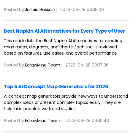
Read now.
Posted by
Junaid Hussain
|
2026-04-28 09:38:06
Best Napkin AI Alternatives for Every Type of User
This article lists the Best Napkin AI Alternatives for creating
mind maps, diagrams, and charts. Each tool is reviewed
based on features, use cases, and overall performance.
Posted by
EdrawMind Team
|
2026-04-28 09:37:36
Top 5 AI Concept Map Generators for 2026
AI concept map generators provide new ways to understand
complex ideas or present complex topics easily. They are
helpful in people's work and studies.
Posted by
EdrawMind Team
|
2026-04-28 09:36:43