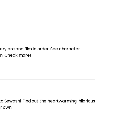
Trending News
More Blogs
ry arc and film in order. See character
on. Check more!
 Sewashi. Find out the heartwarming, hilarious
r own.