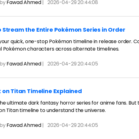
 by
Fawad Ahmed
|
2026-04-29 20:44:08
 Stream the Entire Pokémon Series in Order
 your quick, one-stop Pokémon timeline in release order. C
l Pokémon characters across alternate timelines.
 by
Fawad Ahmed
|
2026-04-29 20:44:05
 on Titan Timeline Explained
the ultimate dark fantasy horror series for anime fans. But
on Titan timeline to understand the universe.
 by
Fawad Ahmed
|
2026-04-29 20:44:05