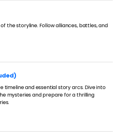
f the storyline. Follow alliances, battles, and
luded)
e timeline and essential story arcs. Dive into
the mysteries and prepare for a thrilling
ies.