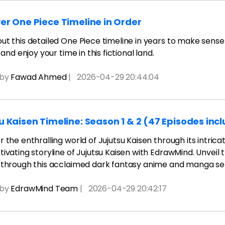
er One Piece Timeline in Order
t this detailed One Piece timeline in years to make sense o
, and enjoy your time in this fictional land.
 by
Fawad Ahmed
|
2026-04-29 20:44:04
u Kaisen Timeline: Season 1 & 2 (47 Episodes inc
 the enthralling world of Jujutsu Kaisen through its intricat
ivating storyline of Jujutsu Kaisen with EdrawMind. Unveil 
 through this acclaimed dark fantasy anime and manga ser
 by
EdrawMind Team
|
2026-04-29 20:42:17