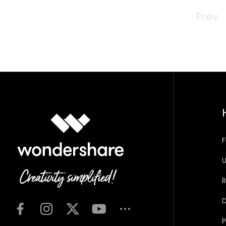
Prev
F
U
R
D