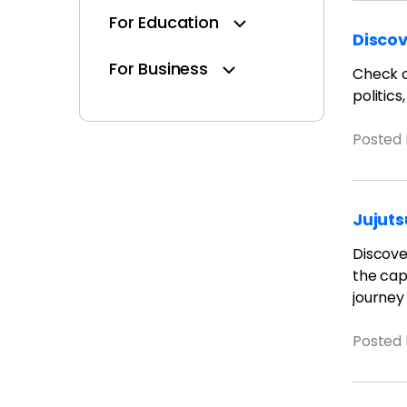
For Education
Discov
For Business
Check ou
politics
Posted
Jujuts
Discover
the capt
journey
Posted