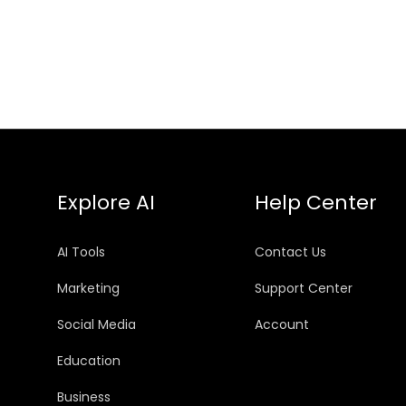
Explore AI
Help Center
AI Tools
Contact Us
Marketing
Support Center
Social Media
Account
Education
Business