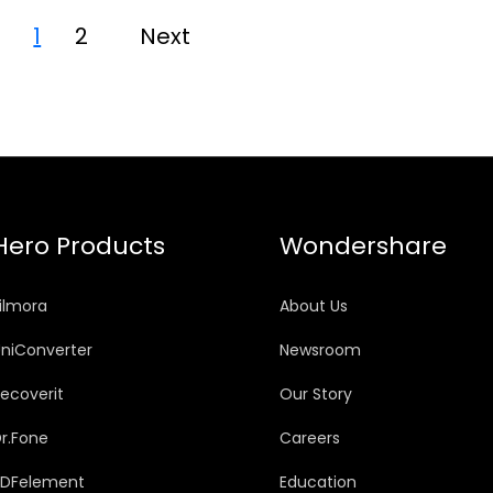
1
2
Next
Hero Products
Wondershare
ilmora
About Us
niConverter
Newsroom
ecoverit
Our Story
r.Fone
Careers
PDFelement
Education