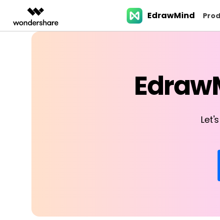
EdrawMind
Featured Pr
Prod
AIGC Digital Creativity
Overview
Solutions
Business examples
Features
Partners & Resell
Products
Slide Geneartion
Video Creativity Products
Diagram & Graphics 
PDF Solutio
Enterprise
EdrawM
Filmora
EdrawMax
PDFeleme
Education
> Project planning
Resellers>
EdrawMind for desk
Mind map maker
AI Slide generator
Complete Video Editing Tool.
Simple Diagramming.
Partners
ToMoviee AI
EdrawMind
> Agile workflow
Teams
EdrawMind Online
All-in-One AI Creative Studio.
Collaborative Mind Mapp
Bubble map maker
Mind-map-to-slid
Let'
Affiliate
UniConverter
Edraw.AI
AI Media Conversion and
Online Visual Collaborat
> Human resources
Education >
EdrawMind for mobi
Sunburst chart maker
Word-to-powerpoi
Resources
Enhancement.
Platform.
Media.io
> Product management
Affiliate >
> Download center
AI Video, Image, Music Generator.
PDF-to-slides
Tree diagram maker
SelfyzAI
AI Portrait and Video Generator
> Marketing
Image-to-powerpo
Org chart maker