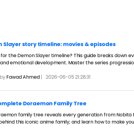
AI brainstorming
Family tree maker
t
Note taking
Download More Free Templates
Free Download
Slayer story timeline: movies & episodes
EdrawMind Support & Learning
Check Out EdrawMind AI
 for the Demon Slayer timeline? This guide breaks down eve
and emotional development. Master the series progressi
 by
Fawad Ahmed
|
2026-06-05 21:28:31
omplete Doraemon Family Tree
aemon family tree reveals every generation from Nobita to
behind this iconic anime family; and learn how to make you