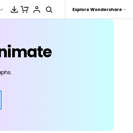
hop
Support
Explore Wondershare
About Wondershare
motions
e Cases
r study
logs
AI Analysis
Products
Utility
Business
Animate
rit
Dr.Fone
About us
Education
3-IN-1 Bundles
Strategy planning
Mind mapping
Transcript
 Recovery.
Youtube
Recoverit
Newsroom
it
istory
Brainstorming
Software Reviews
roken Videos, Photos, Etc.
aphs.
MobileTrans
Shop
PDF-to-mindmap
e
Device Management.
Laws
AI & brainstorming
Support
eTrans
Text-to-
 Phone Transfer.
mindmap
Business Management
e Photos.
For Education