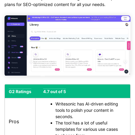
plans for SEO-optimized content for all your needs.
G2 Ratings
4.7 out of 5
Writesonic has AI-driven editing
tools to polish your content in
seconds.
Pros
The tool has a lot of useful
templates for various use cases