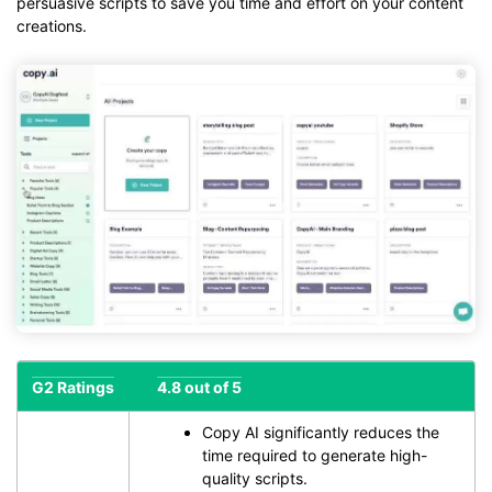
persuasive scripts to save you time and effort on your content
creations.
G2 Ratings
4.8 out of 5
Copy AI significantly reduces the
time required to generate high-
quality scripts.