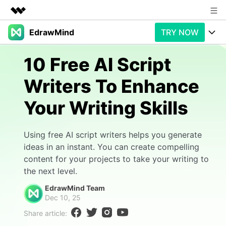
EdrawMind
TRY NOW
Featured Products
AIGC Digital Creativity
Products
Business
10 Free AI Script
Utility
Overview
Writers To Enhance
Products
AI
About Us
Solutions
Your Writing Skills
Paid Plans
Slide Geneartion
Newsroom
Solution
Promotions
Generative AI
Features
Shop
Templates
Using free AI script writers helps you generate
ideas in an instant. You can create compelling
AI Analysis
Free Download
Use Cases
Business examples
content for your projects to take your writing to
Support
Support
the next level.
Personal management
Free Download
Partners & Resell
Enterprise
EdrawMind Team
Check Out EdrawMind AI
Dec 10, 25
For study
Better use
Share article:
Sign In
Download
Buy Now