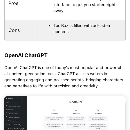
Pros
interface to get you started right
away.
ToolBaz is filled with ad-laden
Cons
content.
OpenAI ChatGPT
OpenAI ChatGPT is one of today’s most popular and powerful
ai-content generation tools. ChatGPT assists writers in
generating engaging and polished scripts, bringing characters
and narratives to life with precision and creativity.