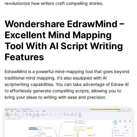
revolutionize how writers craft compelling stories.
Wondershare EdrawMind –
Excellent Mind Mapping
Tool With AI Script Writing
Features
EdrawMind is a powerful mind-mapping tool that goes beyond
traditional mind mapping. It’s also equipped with AI
scriptwriting capabilities. You can take advantage of Edraw AI
to effortlessly generate compelling scripts, allowing you to
bring your ideas to writing with ease and precision.