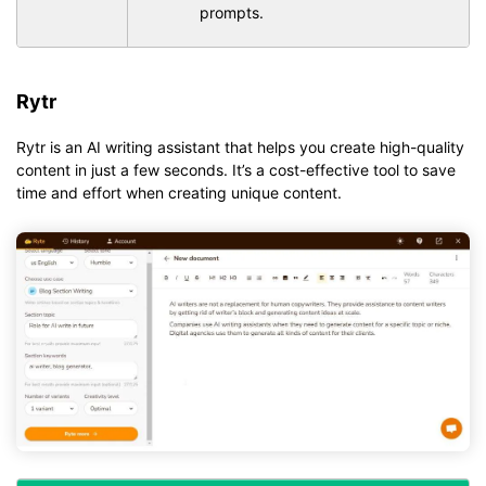
prompts.
Rytr
Rytr is an AI writing assistant that helps you create high-quality
content in just a few seconds. It’s a cost-effective tool to save
time and effort when creating unique content.