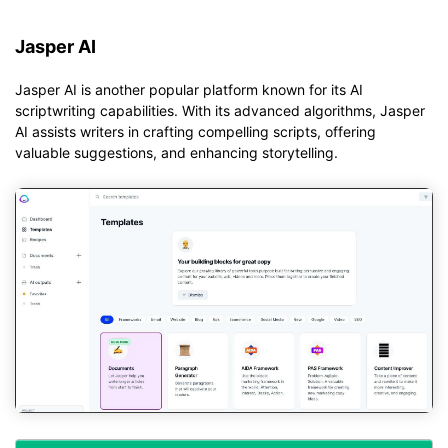
Jasper AI
Jasper AI is another popular platform known for its AI
scriptwriting capabilities. With its advanced algorithms, Jasper
AI assists writers in crafting compelling scripts, offering
valuable suggestions, and enhancing storytelling.