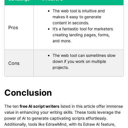
The web tool is intuitive and
makes it easy to generate
content in seconds.
Pros
It’s a fantastic tool for marketers
creating landing pages, forms,
and more.
The web tool can sometimes slow
down if you work on multiple
Cons
projects.
Conclusion
The ten
free AI script writers
listed in this article offer immense
value in enhancing your writing skills. These tools leverage the
power of AI to generate captivating scripts effortlessly.
Additionally, tools like EdrawMind, with its Edraw AI feature,