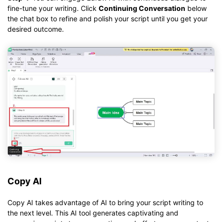
fine-tune your writing. Click
Continuing Conversation
below
the chat box to refine and polish your script until you get your
desired outcome.
Copy AI
Copy AI takes advantage of AI to bring your script writing to
the next level. This AI tool generates captivating and