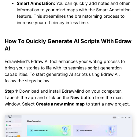
Smart Annotation:
You can quickly add notes and other
information to your mind maps with the Smart Annotation
feature. This streamlines the brainstorming process to
increase your efficiency in less time.
How To Quickly Generate AI Scripts With Edraw
AI
EdrawMind’s Edraw AI tool enhances your writing process to
bring your stories to life with its seamless script generation
capabilities. To start generating AI scripts using Edraw AI,
follow the steps below.
Step 1:
Download and install EdrawMind on your computer.
Launch the app and click on the
New
button from the main
window. Select
Create a new mind map
to start a new project.