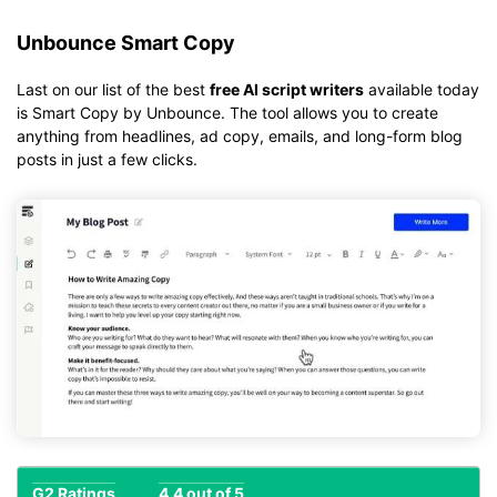
Unbounce Smart Copy
Last on our list of the best
free AI script writers
available today
is Smart Copy by Unbounce. The tool allows you to create
anything from headlines, ad copy, emails, and long-form blog
posts in just a few clicks.
G2 Ratings
4.4 out of 5