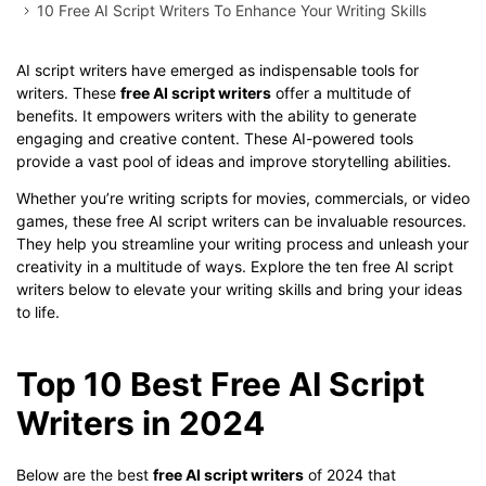
10 Free AI Script Writers To Enhance Your Writing Skills
AI script writers have emerged as indispensable tools for
writers. These
free AI script writers
offer a multitude of
benefits. It empowers writers with the ability to generate
engaging and creative content. These AI-powered tools
provide a vast pool of ideas and improve storytelling abilities.
Whether you’re writing scripts for movies, commercials, or video
games, these free AI script writers can be invaluable resources.
They help you streamline your writing process and unleash your
creativity in a multitude of ways. Explore the ten free AI script
writers below to elevate your writing skills and bring your ideas
to life.
Top 10 Best Free AI Script
Writers in 2024
Below are the best
free AI script writers
of 2024 that