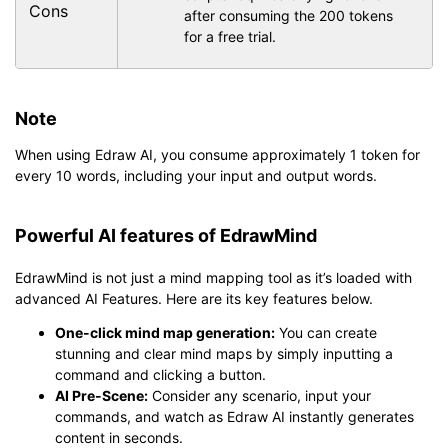
Cons
after consuming the 200 tokens
for a free trial.
Note
When using Edraw AI, you consume approximately 1 token for
every 10 words, including your input and output words.
Powerful AI features of EdrawMind
EdrawMind is not just a mind mapping tool as it’s loaded with
advanced AI Features. Here are its key features below.
One-click mind map generation:
You can create
stunning and clear mind maps by simply inputting a
command and clicking a button.
AI Pre-Scene:
Consider any scenario, input your
commands, and watch as Edraw AI instantly generates
content in seconds.