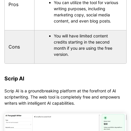
You can utilize the tool for various
Pros
writing purposes, including
marketing copy, social media
content, and even blog posts.
You will have limited content
credits starting in the second
Cons
month if you are using the free
version.
Scrip AI
Scrip AI is a groundbreaking platform at the forefront of AI
scriptwriting. The web tool is completely free and empowers
writers with intelligent AI capabilities.