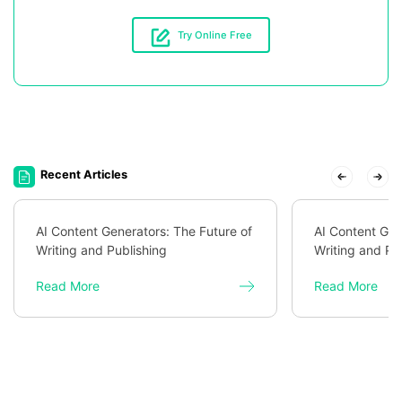
Try Online Free
Recent Articles
AI Content Generators: The Future of
AI Content Gen
Writing and Publishing
Writing and Pu
Read More
Read More