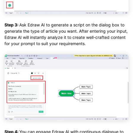
Step 3:
Ask Edraw AI to generate a script on the dialog box to
generate the type of article you want. After entering your input,
Edraw AI will instantly analyze it to create well-crafted content
for your prompt to suit your requirements.
Step 4:
You can engage Edraw AI with continuous dialogue to