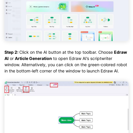
Step 2:
Click on the AI button at the top toolbar. Choose
Edraw
AI
or
Article Generation
to open Edraw AI’s scriptwriter
window. Alternatively, you can click on the green-colored robot
in the bottom-left corner of the window to launch Edraw AI.