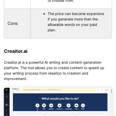
to choose from.
The price can become expensive
if you generate more than the
Cons
allowable words on your paid
plan.
Creaitor.ai
Creaitor.ai is a powerful AI writing and content-generation
platform. The tool allows you to create content to speed up
your writing process from ideation to creation and
improvement.