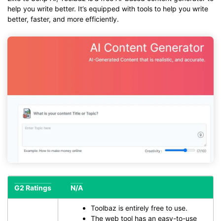
help you write better. It’s equipped with tools to help you write
better, faster, and more efficiently.
G2 Ratings
N/A
Toolbaz is entirely free to use.
The web tool has an easy-to-use