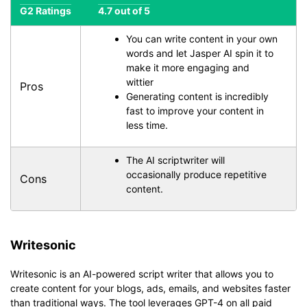
G2 Ratings
4.7 out of 5
You can write content in your own
words and let Jasper AI spin it to
make it more engaging and
wittier
Pros
Generating content is incredibly
fast to improve your content in
less time.
The AI scriptwriter will
occasionally produce repetitive
Cons
content.
Writesonic
Writesonic is an AI-powered script writer that allows you to
create content for your blogs, ads, emails, and websites faster
than traditional ways. The tool leverages GPT-4 on all paid