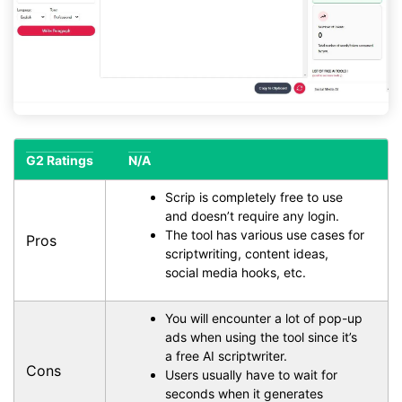
G2 Ratings
N/A
Scrip is completely free to use
and doesn’t require any login.
The tool has various use cases for
Pros
scriptwriting, content ideas,
social media hooks, etc.
You will encounter a lot of pop-up
ads when using the tool since it’s
a free AI scriptwriter.
Cons
Users usually have to wait for
seconds when it generates