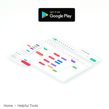
Blogs
Download More Free Templates
search
EdrawMind Support & Learning
Home
Helpful Tools