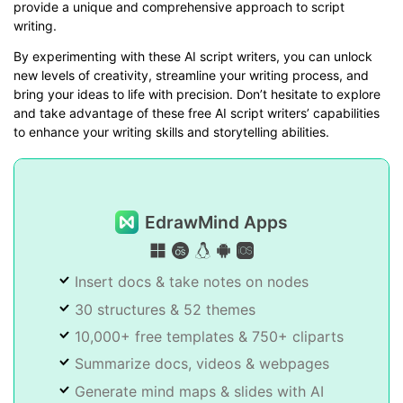
provide a unique and comprehensive approach to script
writing.
By experimenting with these AI script writers, you can unlock
new levels of creativity, streamline your writing process, and
bring your ideas to life with precision. Don’t hesitate to explore
and take advantage of these free AI script writers’ capabilities
to enhance your writing skills and storytelling abilities.
EdrawMind Apps
Insert docs & take notes on nodes
30 structures & 52 themes
10,000+ free templates & 750+ cliparts
Summarize docs, videos & webpages
Generate mind maps & slides with AI