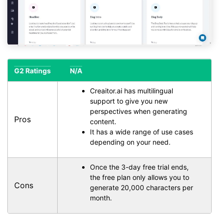
G2 Ratings
N/A
Creaitor.ai has multilingual
support to give you new
perspectives when generating
Pros
content.
It has a wide range of use cases
depending on your need.
Once the 3-day free trial ends,
the free plan only allows you to
Cons
generate 20,000 characters per
month.