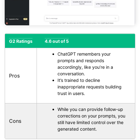
G2 Ratings
4.6 out of 5
ChatGPT remembers your
prompts and responds
accordingly, like you’re in a
conversation.
Pros
It’s trained to decline
inappropriate requests building
trust in users.
While you can provide follow-up
corrections on your prompts, you
Cons
still have limited control over the
generated content.