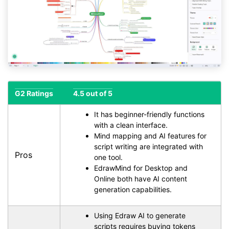
G2 Ratings
4.5 out of 5
It has beginner-friendly functions
with a clean interface.
Mind mapping and AI features for
script writing are integrated with
Pros
one tool.
EdrawMind for Desktop and
Online both have AI content
generation capabilities.
Using Edraw AI to generate
scripts requires buying tokens