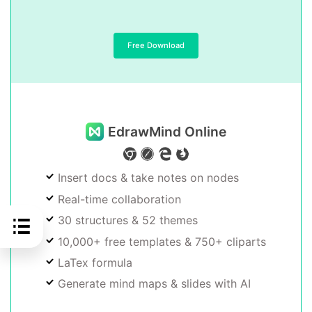
Free Download
EdrawMind Online
Insert docs & take notes on nodes
Real-time collaboration
30 structures & 52 themes
10,000+ free templates & 750+ cliparts
LaTex formula
Generate mind maps & slides with AI