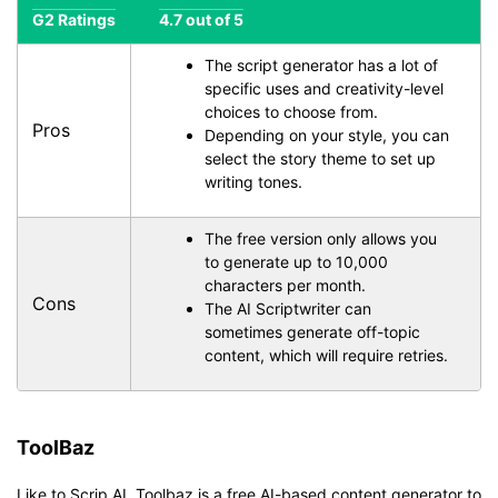
G2 Ratings
4.7 out of 5
The script generator has a lot of
specific uses and creativity-level
choices to choose from.
Pros
Depending on your style, you can
select the story theme to set up
writing tones.
The free version only allows you
to generate up to 10,000
characters per month.
Cons
The AI Scriptwriter can
sometimes generate off-topic
content, which will require retries.
ToolBaz
Like to Scrip AI, Toolbaz is a free AI-based content generator to