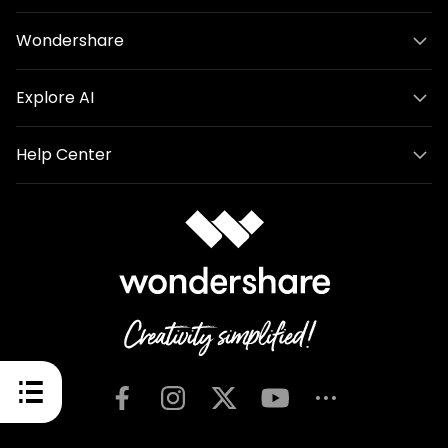
Wondershare
Explore AI
Help Center