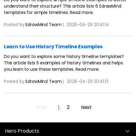
understand their structure? This article lists 6 EdrawMind
templates for simple timelines. Read more.
Posted by
EdrawMind Team
|
2026-04-29 20:41:14
Learn to Use History Timeline Examples
Do you want to explore some history timeline templates?
This article lists 5 examples of history timelines and helps
you learn to use these templates. Read more.
Posted by
EdrawMind Team
|
2026-04-29 20:41:13
Prev
1
2
Next
Hero Products