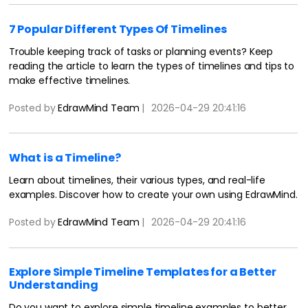
7 Popular Different Types Of Timelines
Trouble keeping track of tasks or planning events? Keep
reading the article to learn the types of timelines and tips to
make effective timelines.
Posted by
EdrawMind Team
|
2026-04-29 20:41:16
What is a Timeline?
Learn about timelines, their various types, and real-life
examples. Discover how to create your own using EdrawMind.
Posted by
EdrawMind Team
|
2026-04-29 20:41:16
Explore Simple Timeline Templates for a Better
Understanding
Do you want to explore simple timeline examples to better