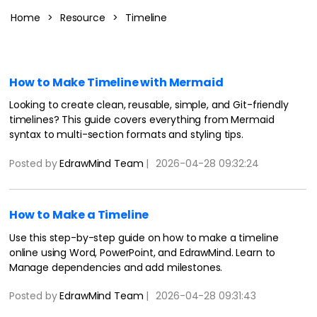
Blogs
Download More Free Templates
Home
>
Resource
>
Timeline
search
EdrawMind Support & Learning
How to Make Timeline with Mermaid
Looking to create clean, reusable, simple, and Git-friendly
timelines? This guide covers everything from Mermaid
syntax to multi-section formats and styling tips.
Posted by
EdrawMind Team
|
2026-04-28 09:32:24
How to Make a Timeline
Use this step-by-step guide on how to make a timeline
online using Word, PowerPoint, and EdrawMind. Learn to
Manage dependencies and add milestones.
Posted by
EdrawMind Team
|
2026-04-28 09:31:43