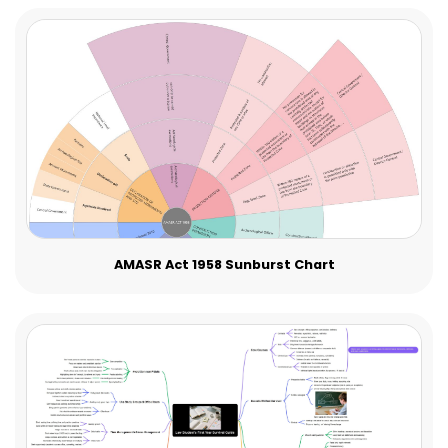
AMASR Act 1958 Sunburst Chart