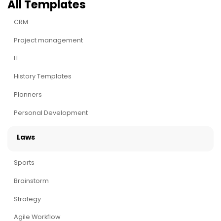
All Templates
CRM
Project management
IT
History Templates
Planners
Personal Development
Laws
Sports
Brainstorm
Strategy
Agile Workflow