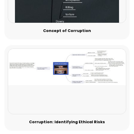
Concept of Corruption
Corruption: Identifying Ethical Risks