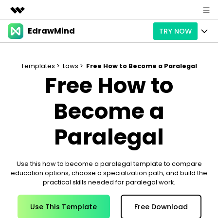
EdrawMind
TRY NOW
Featured Products
AIGC Digital Creativity
Products
Business
Utility
Templates >
Laws >
Free How to Become a Paralegal
Free How to
Overview
Products
AI
About Us
Solutions
Paid Plans
Become a
Slide Geneartion
Solution
Newsroom
Promotions
Generative AI
Features
Paralegal
Templates
Shop
AI Analysis
Free Download
Use Cases
Business examples
Support
Support
Use this how to become a paralegal template to compare
Personal management
education options, choose a specialization path, and build the
Free Download
Partners & Resell
Enterprise
Check Out EdrawMind AI
practical skills needed for paralegal work.
For study
Better use
Sign In
Use This Template
Free Download
Download
Buy Now