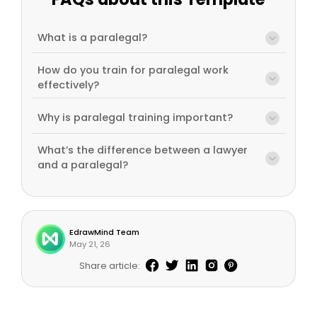
What is a paralegal?
How do you train for paralegal work
effectively?
Why is paralegal training important?
What’s the difference between a lawyer
and a paralegal?
EdrawMind Team
May 21, 26
Share article: