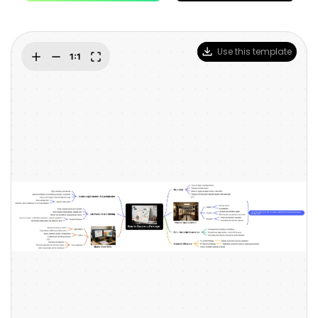
Blogs
Download More Free Templates
search
EdrawMind Support & Learning
Use this template