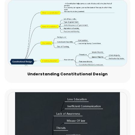
Understanding Constitutional Design