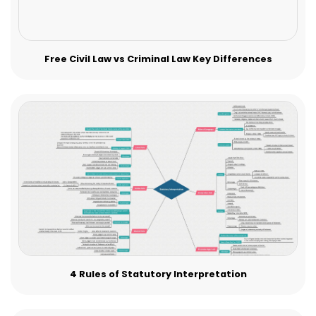
Free Civil Law vs Criminal Law Key Differences
4 Rules of Statutory Interpretation