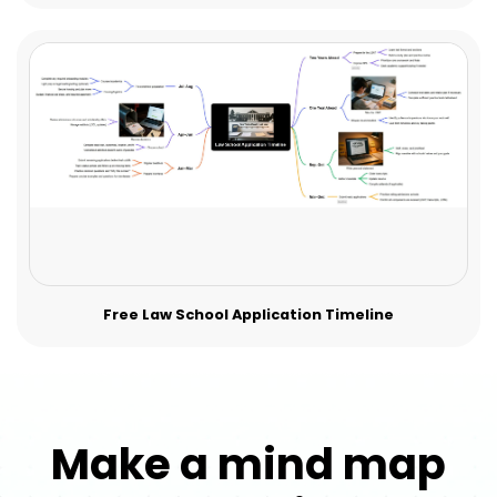
Free Law School Application Timeline
Make a mind map