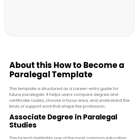
About this How to Become a
Paralegal Template
This template is structured as a career-entry guide for
future paralegals. It helps users compare degree and
certificate routes, choose a focus area, and understand the
kinds of support work that shape the profession.
Associate Degree in Paralegal
Studies
This branch highlights one of the most common education