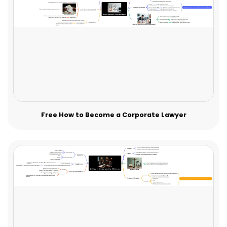
Free How to Become a Corporate Lawyer