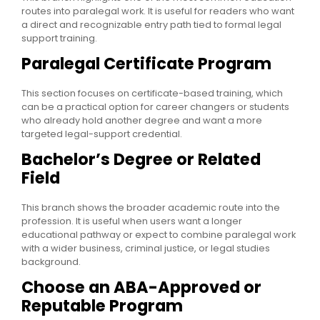
routes into paralegal work. It is useful for readers who want
a direct and recognizable entry path tied to formal legal
support training.
Paralegal Certificate Program
This section focuses on certificate-based training, which
can be a practical option for career changers or students
who already hold another degree and want a more
targeted legal-support credential.
Bachelor’s Degree or Related
Field
This branch shows the broader academic route into the
profession. It is useful when users want a longer
educational pathway or expect to combine paralegal work
with a wider business, criminal justice, or legal studies
background.
Choose an ABA-Approved or
Reputable Program