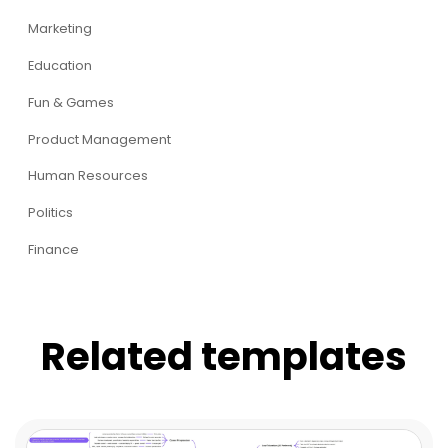
Marketing
Education
Fun & Games
Product Management
Human Resources
Politics
Finance
Related templates