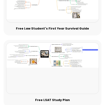
Free Law Student's First Year Survival Guide
Free LSAT Study Plan