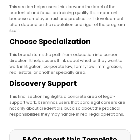
This section helps users think beyond the label of the
credential and focus on training quality. It is important
because employer trust and practical skill development
often depend on the reputation and rigor of the program
itself.
Choose Specialization
This branch turns the path from education into career
direction. It helps users think about whether they want to
work in litigation, corporate law, family law, immigration,
real estate, or another specialty area.
Discovery Support
This final section highlights a concrete area of legal-
support work. It reminds users that paralegal careers are
not only about credentials, but also about the practical
responsibilities they may handle in real legal operations.
FAQs about this Template