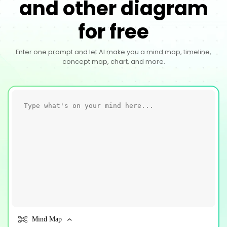
and other diagram
for free
Enter one prompt and let AI make you a mind map, timeline,
concept map, chart, and more.