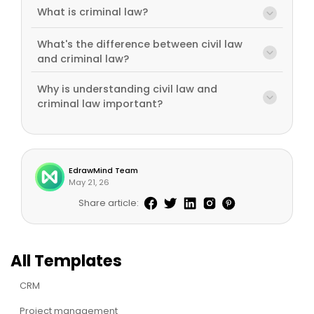
What is criminal law?
What's the difference between civil law
and criminal law?
Why is understanding civil law and
criminal law important?
EdrawMind Team
May 21, 26
Share article:
All Templates
CRM
Project management