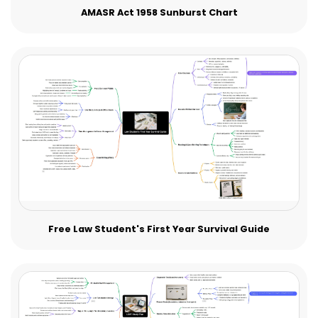
AMASR Act 1958 Sunburst Chart
Free Law Student's First Year Survival Guide