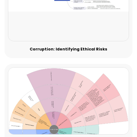
Corruption: Identifying Ethical Risks