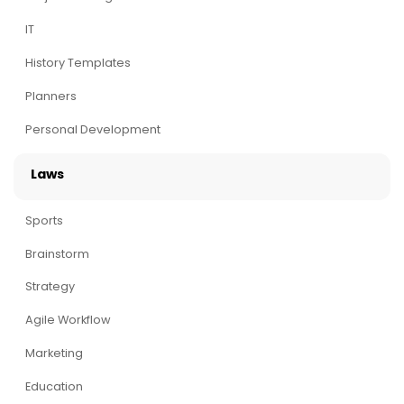
IT
History Templates
Planners
Personal Development
Laws
Sports
Brainstorm
Strategy
Agile Workflow
Marketing
Education