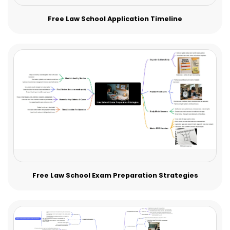
Free Law School Application Timeline
Free Law School Exam Preparation Strategies