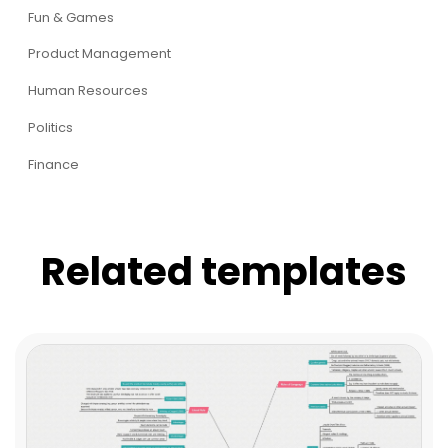
Fun & Games
Product Management
Human Resources
Politics
Finance
Related templates