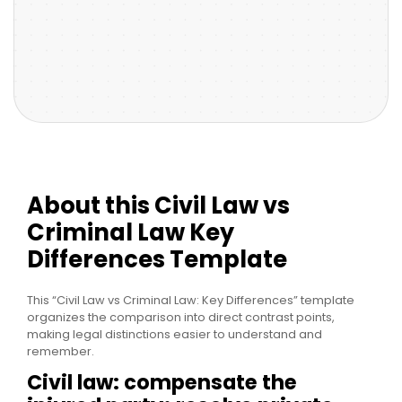
About this Civil Law vs
Criminal Law Key
Differences Template
This “Civil Law vs Criminal Law: Key Differences” template
organizes the comparison into direct contrast points,
making legal distinctions easier to understand and
remember.
Civil law: compensate the