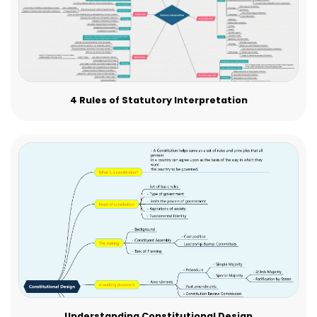
4 Rules of Statutory Interpretation
Understanding Constitutional Design