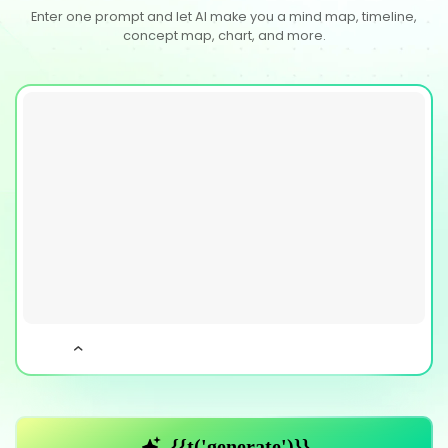
Enter one prompt and let AI make you a mind map, timeline,
concept map, chart, and more.