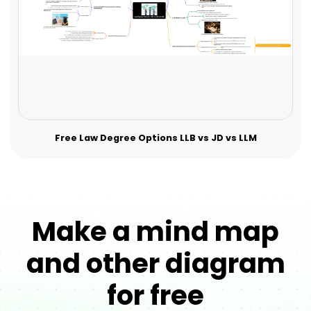
Free Law Degree Options LLB vs JD vs LLM
Make a mind map
and other diagram
for free