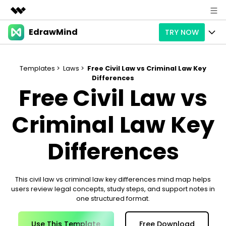
EdrawMind
TRY NOW
Featured Products
AIGC Digital Creativity
Products
Business
Utility
Templates >
Laws >
Free Civil Law vs Criminal Law Key
Overview
Differences
Products
AI
About Us
Free Civil Law vs
Solutions
Paid Plans
Slide Geneartion
Solution
Newsroom
Criminal Law Key
Promotions
Generative AI
Features
Templates
Shop
Differences
AI Analysis
Free Download
Use Cases
Business examples
Support
Support
Personal management
This civil law vs criminal law key differences mind map helps
Free Download
Partners & Resell
Enterprise
Check Out EdrawMind AI
users review legal concepts, study steps, and support notes in
one structured format.
For study
Better use
Sign In
Download
Buy Now
Use This Template
Free Download