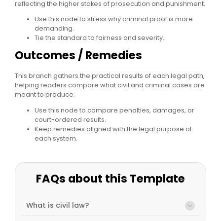
reflecting the higher stakes of prosecution and punishment.
Use this node to stress why criminal proof is more
demanding.
Tie the standard to fairness and severity.
Outcomes / Remedies
This branch gathers the practical results of each legal path,
helping readers compare what civil and criminal cases are
meant to produce.
Use this node to compare penalties, damages, or
court-ordered results.
Keep remedies aligned with the legal purpose of
each system.
FAQs about this Template
What is civil law?