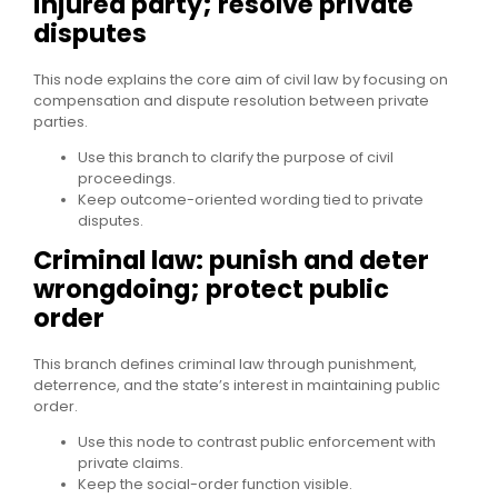
injured party; resolve private
disputes
This node explains the core aim of civil law by focusing on
compensation and dispute resolution between private
parties.
Use this branch to clarify the purpose of civil
proceedings.
Keep outcome-oriented wording tied to private
disputes.
Criminal law: punish and deter
wrongdoing; protect public
order
This branch defines criminal law through punishment,
deterrence, and the state’s interest in maintaining public
order.
Use this node to contrast public enforcement with
private claims.
Keep the social-order function visible.