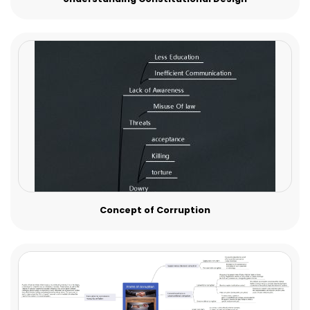
Concept of Corruption