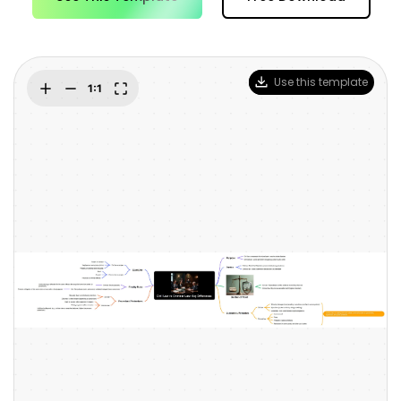
Blogs
Download More Free Templates
search
EdrawMind Support & Learning
Use this template