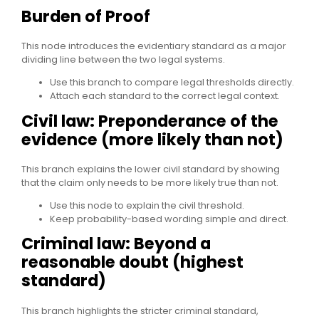
Burden of Proof
This node introduces the evidentiary standard as a major
dividing line between the two legal systems.
Use this branch to compare legal thresholds directly.
Attach each standard to the correct legal context.
Civil law: Preponderance of the
evidence (more likely than not)
This branch explains the lower civil standard by showing
that the claim only needs to be more likely true than not.
Use this node to explain the civil threshold.
Keep probability-based wording simple and direct.
Criminal law: Beyond a
reasonable doubt (highest
standard)
This branch highlights the stricter criminal standard,