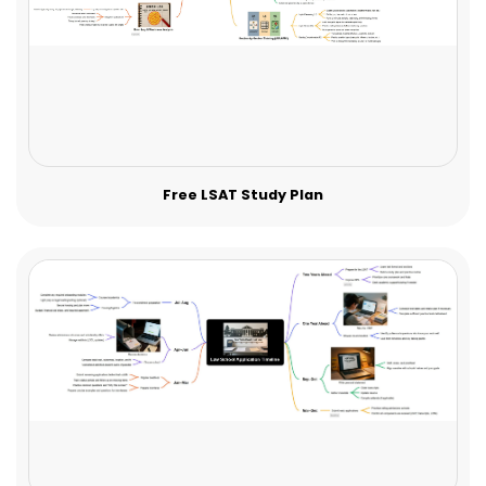
Free LSAT Study Plan